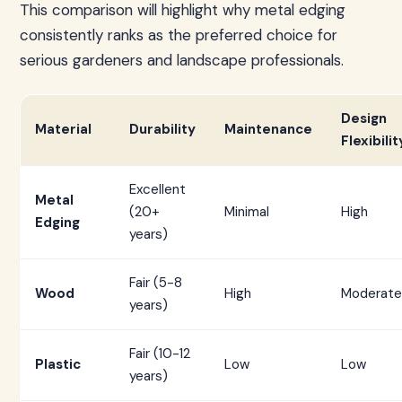
This comparison will highlight why metal edging
consistently ranks as the preferred choice for
serious gardeners and landscape professionals.
Design
Material
Durability
Maintenance
Flexibilit
Excellent
Metal
(20+
Minimal
High
Edging
years)
Fair (5-8
Wood
High
Moderate
years)
Fair (10-12
Plastic
Low
Low
years)