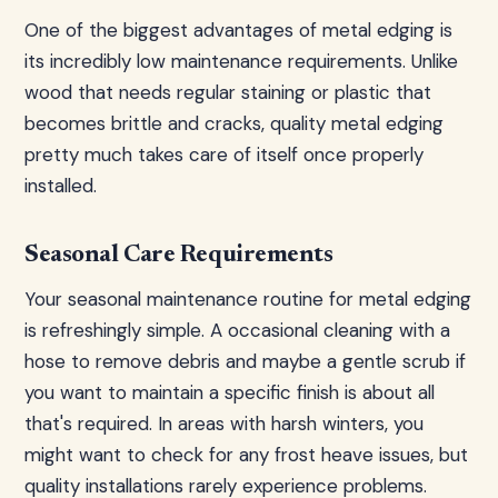
One of the biggest advantages of metal edging is
its incredibly low maintenance requirements. Unlike
wood that needs regular staining or plastic that
becomes brittle and cracks, quality metal edging
pretty much takes care of itself once properly
installed.
Seasonal Care Requirements
Your seasonal maintenance routine for metal edging
is refreshingly simple. A occasional cleaning with a
hose to remove debris and maybe a gentle scrub if
you want to maintain a specific finish is about all
that's required. In areas with harsh winters, you
might want to check for any frost heave issues, but
quality installations rarely experience problems.