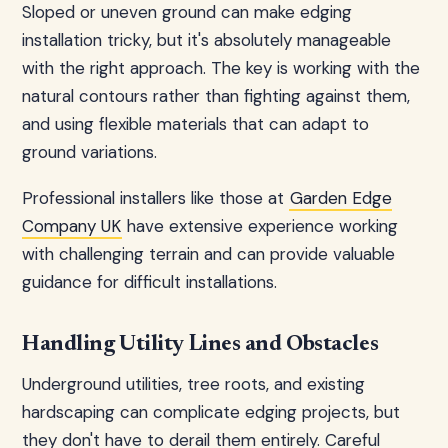
Sloped or uneven ground can make edging
installation tricky, but it's absolutely manageable
with the right approach. The key is working with the
natural contours rather than fighting against them,
and using flexible materials that can adapt to
ground variations.
Professional installers like those at
Garden Edge
Company UK
have extensive experience working
with challenging terrain and can provide valuable
guidance for difficult installations.
Handling Utility Lines and Obstacles
Underground utilities, tree roots, and existing
hardscaping can complicate edging projects, but
they don't have to derail them entirely. Careful