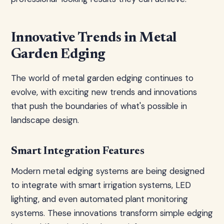
Innovative Trends in Metal
Garden Edging
The world of metal garden edging continues to
evolve, with exciting new trends and innovations
that push the boundaries of what's possible in
landscape design.
Smart Integration Features
Modern metal edging systems are being designed
to integrate with smart irrigation systems, LED
lighting, and even automated plant monitoring
systems. These innovations transform simple edging