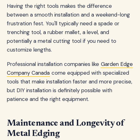
Having the right tools makes the difference
between a smooth installation and a weekend-long
frustration fest. You'll typically need a spade or
trenching tool, a rubber mallet, a level, and
potentially a metal cutting tool if you need to
customize lengths.
Professional installation companies like
Garden Edge
Company Canada
come equipped with specialized
tools that make installation faster and more precise,
but DIY installation is definitely possible with
patience and the right equipment.
Maintenance and Longevity of
Metal Edging