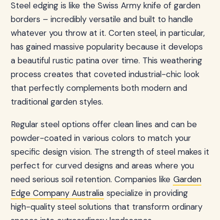
Steel edging is like the Swiss Army knife of garden
borders – incredibly versatile and built to handle
whatever you throw at it. Corten steel, in particular,
has gained massive popularity because it develops
a beautiful rustic patina over time. This weathering
process creates that coveted industrial-chic look
that perfectly complements both modern and
traditional garden styles.
Regular steel options offer clean lines and can be
powder-coated in various colors to match your
specific design vision. The strength of steel makes it
perfect for curved designs and areas where you
need serious soil retention. Companies like
Garden
Edge Company Australia
specialize in providing
high-quality steel solutions that transform ordinary