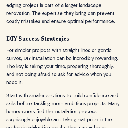
edging project is part of a larger landscape
renovation. The expertise they bring can prevent
costly mistakes and ensure optimal performance.
DIY Success Strategies
For simpler projects with straight lines or gentle
curves, DIY installation can be incredibly rewarding.
The key is taking your time, preparing thoroughly,
and not being afraid to ask for advice when you
need it.
Start with smaller sections to build confidence and
skills before tackling more ambitious projects. Many
homeowners find the installation process
surprisingly enjoyable and take great pride in the
professional-looking results they can achieve.