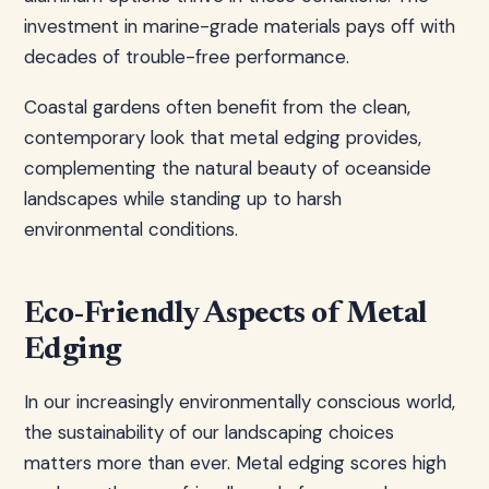
investment in marine-grade materials pays off with
decades of trouble-free performance.
Coastal gardens often benefit from the clean,
contemporary look that metal edging provides,
complementing the natural beauty of oceanside
landscapes while standing up to harsh
environmental conditions.
Eco-Friendly Aspects of Metal
Edging
In our increasingly environmentally conscious world,
the sustainability of our landscaping choices
matters more than ever. Metal edging scores high