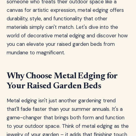
someone who treats their outdoor space like a
canvas for artistic expression, metal edging offers
durability, style, and functionality that other
materials simply can't match. Let's dive into the
world of decorative metal edging and discover how
you can elevate your raised garden beds from
mundane to magnificent.
Why Choose Metal Edging for
Your Raised Garden Beds
Metal edging isn't just another gardening trend
that'll fade faster than your summer annuals. It's a
game-changer that brings both form and function
to your outdoor space. Think of metal edging as the
jewelry of your garden – it adds that finishing touch