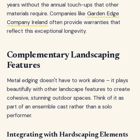
years without the annual touch-ups that other
materials require. Companies like
Garden Edge
Company Ireland
often provide warranties that
reflect this exceptional longevity.
Complementary Landscaping
Features
Metal edging doesn't have to work alone – it plays
beautifully with other landscape features to create
cohesive, stunning outdoor spaces. Think of it as
part of an ensemble cast rather than a solo
performer.
Integrating with Hardscaping Elements