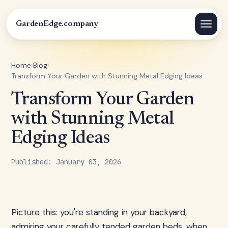
GardenEdge.company
Home
›
Blog
›
Transform Your Garden with Stunning Metal Edging Ideas
Transform Your Garden
with Stunning Metal
Edging Ideas
Published: January 03, 2026
Picture this: you're standing in your backyard,
admiring your carefully tended garden beds, when