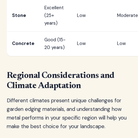
Excellent
Stone
(25+
Low
Moderate
years)
Good (15-
Concrete
Low
Low
20 years)
Regional Considerations and
Climate Adaptation
Different climates present unique challenges for
garden edging materials, and understanding how
metal performs in your specific region will help you
make the best choice for your landscape.