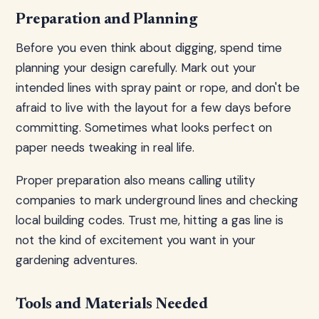
Preparation and Planning
Before you even think about digging, spend time
planning your design carefully. Mark out your
intended lines with spray paint or rope, and don't be
afraid to live with the layout for a few days before
committing. Sometimes what looks perfect on
paper needs tweaking in real life.
Proper preparation also means calling utility
companies to mark underground lines and checking
local building codes. Trust me, hitting a gas line is
not the kind of excitement you want in your
gardening adventures.
Tools and Materials Needed