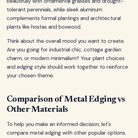
beautifully with ornamental grasses and drought-
tolerant perennials, while sleek aluminum
complements formal plantings and architectural
plants like hostas and boxwood.
Think about the overall mood you want to create.
Are you going for industrial chic, cottage garden
charm, or modern minimalism? Your plant choices
and edging style should work together to reinforce
your chosen theme.
Comparison of Metal Edging vs
Other Materials
To help you make an informed decision, let's
compare metal edging with other popular options.