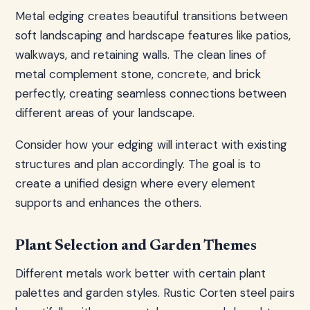
Metal edging creates beautiful transitions between
soft landscaping and hardscape features like patios,
walkways, and retaining walls. The clean lines of
metal complement stone, concrete, and brick
perfectly, creating seamless connections between
different areas of your landscape.
Consider how your edging will interact with existing
structures and plan accordingly. The goal is to
create a unified design where every element
supports and enhances the others.
Plant Selection and Garden Themes
Different metals work better with certain plant
palettes and garden styles. Rustic Corten steel pairs