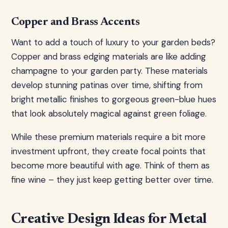
Copper and Brass Accents
Want to add a touch of luxury to your garden beds?
Copper and brass edging materials are like adding
champagne to your garden party. These materials
develop stunning patinas over time, shifting from
bright metallic finishes to gorgeous green-blue hues
that look absolutely magical against green foliage.
While these premium materials require a bit more
investment upfront, they create focal points that
become more beautiful with age. Think of them as
fine wine – they just keep getting better over time.
Creative Design Ideas for Metal