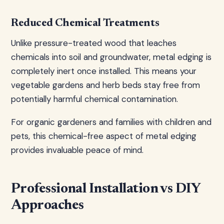
Reduced Chemical Treatments
Unlike pressure-treated wood that leaches
chemicals into soil and groundwater, metal edging is
completely inert once installed. This means your
vegetable gardens and herb beds stay free from
potentially harmful chemical contamination.
For organic gardeners and families with children and
pets, this chemical-free aspect of metal edging
provides invaluable peace of mind.
Professional Installation vs DIY
Approaches