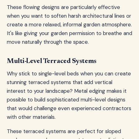
These flowing designs are particularly effective
when you want to soften harsh architectural lines or
create a more relaxed, informal garden atmosphere.
It's like giving your garden permission to breathe and
move naturally through the space.
Multi-Level Terraced Systems
Why stick to single-level beds when you can create
stunning terraced systems that add vertical
interest to your landscape? Metal edging makes it
possible to build sophisticated multi-level designs
that would challenge even experienced contractors
with other materials.
These terraced systems are perfect for sloped