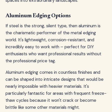
spaces into extraordinary landscapes.
Aluminum Edging Options
If steel is the strong, silent type, then aluminum is
the charismatic performer of the metal edging
world. It's lightweight, corrosion-resistant, and
incredibly easy to work with – perfect for DIY
enthusiasts who want professional results without
the professional price tag.
Aluminum edging comes in countless finishes and
can be shaped into intricate designs that would be
nearly impossible with heavier materials. It's
particularly fantastic for areas with frequent freeze-
thaw cycles because it won't crack or become
brittle like some other materials might.