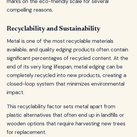
marks on the eco-friendly scale for several
compelling reasons.
Recyclability and Sustainability
Metal is one of the most recyclable materials
available, and quality edging products often contain
significant percentages of recycled content. At the
end of its very long lifespan, metal edging can be
completely recycled into new products, creating a
closed-loop system that minimizes environmental
impact.
This recyclability factor sets metal apart from
plastic alternatives that often end up in landfills or
wooden options that require harvesting new trees
for replacement.