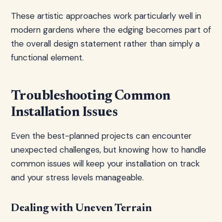
These artistic approaches work particularly well in
modern gardens where the edging becomes part of
the overall design statement rather than simply a
functional element.
Troubleshooting Common
Installation Issues
Even the best-planned projects can encounter
unexpected challenges, but knowing how to handle
common issues will keep your installation on track
and your stress levels manageable.
Dealing with Uneven Terrain