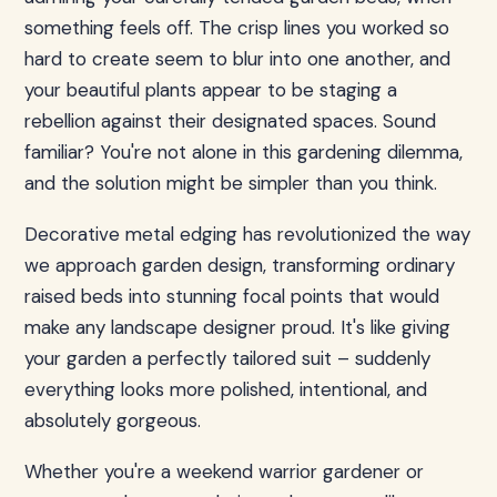
something feels off. The crisp lines you worked so
hard to create seem to blur into one another, and
your beautiful plants appear to be staging a
rebellion against their designated spaces. Sound
familiar? You're not alone in this gardening dilemma,
and the solution might be simpler than you think.
Decorative metal edging has revolutionized the way
we approach garden design, transforming ordinary
raised beds into stunning focal points that would
make any landscape designer proud. It's like giving
your garden a perfectly tailored suit – suddenly
everything looks more polished, intentional, and
absolutely gorgeous.
Whether you're a weekend warrior gardener or