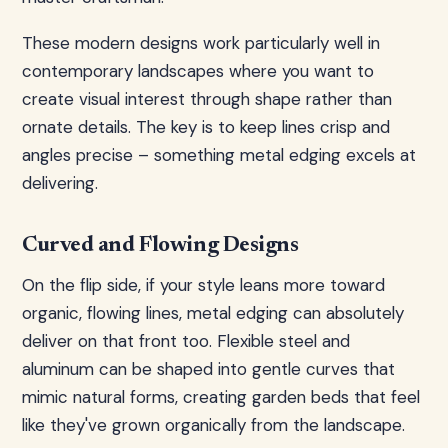
These modern designs work particularly well in
contemporary landscapes where you want to
create visual interest through shape rather than
ornate details. The key is to keep lines crisp and
angles precise – something metal edging excels at
delivering.
Curved and Flowing Designs
On the flip side, if your style leans more toward
organic, flowing lines, metal edging can absolutely
deliver on that front too. Flexible steel and
aluminum can be shaped into gentle curves that
mimic natural forms, creating garden beds that feel
like they've grown organically from the landscape.