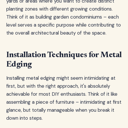
yards or areas where you want to create distinct
planting zones with different growing conditions.
Think of it as building garden condominiums – each
level serves a specific purpose while contributing to
the overall architectural beauty of the space.
Installation Techniques for Metal
Edging
Installing metal edging might seem intimidating at
first, but with the right approach, it's absolutely
achievable for most DIY enthusiasts. Think of it like
assembling a piece of furniture – intimidating at first
glance, but totally manageable when you break it
down into steps.