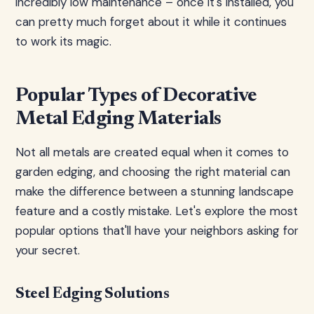
incredibly low maintenance – once it's installed, you
can pretty much forget about it while it continues
to work its magic.
Popular Types of Decorative
Metal Edging Materials
Not all metals are created equal when it comes to
garden edging, and choosing the right material can
make the difference between a stunning landscape
feature and a costly mistake. Let's explore the most
popular options that'll have your neighbors asking for
your secret.
Steel Edging Solutions