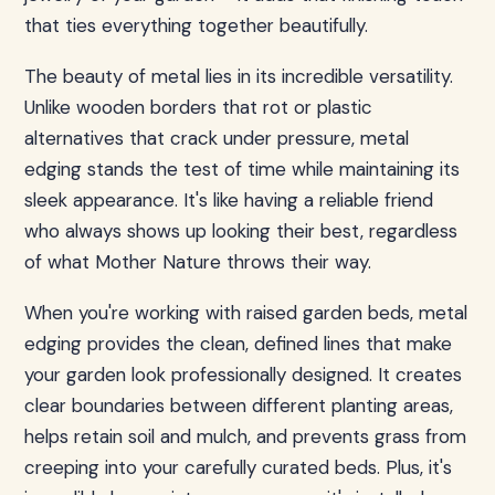
that ties everything together beautifully.
The beauty of metal lies in its incredible versatility.
Unlike wooden borders that rot or plastic
alternatives that crack under pressure, metal
edging stands the test of time while maintaining its
sleek appearance. It's like having a reliable friend
who always shows up looking their best, regardless
of what Mother Nature throws their way.
When you're working with raised garden beds, metal
edging provides the clean, defined lines that make
your garden look professionally designed. It creates
clear boundaries between different planting areas,
helps retain soil and mulch, and prevents grass from
creeping into your carefully curated beds. Plus, it's