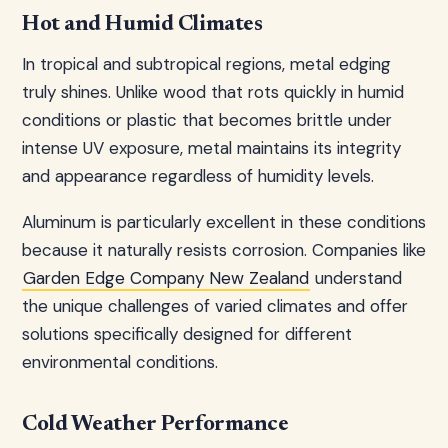
Hot and Humid Climates
In tropical and subtropical regions, metal edging
truly shines. Unlike wood that rots quickly in humid
conditions or plastic that becomes brittle under
intense UV exposure, metal maintains its integrity
and appearance regardless of humidity levels.
Aluminum is particularly excellent in these conditions
because it naturally resists corrosion. Companies like
Garden Edge Company New Zealand
understand
the unique challenges of varied climates and offer
solutions specifically designed for different
environmental conditions.
Cold Weather Performance