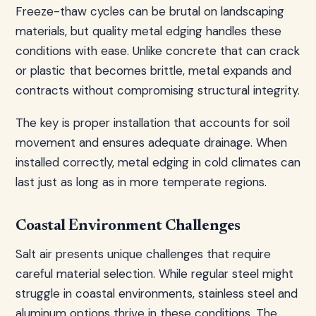
Freeze-thaw cycles can be brutal on landscaping
materials, but quality metal edging handles these
conditions with ease. Unlike concrete that can crack
or plastic that becomes brittle, metal expands and
contracts without compromising structural integrity.
The key is proper installation that accounts for soil
movement and ensures adequate drainage. When
installed correctly, metal edging in cold climates can
last just as long as in more temperate regions.
Coastal Environment Challenges
Salt air presents unique challenges that require
careful material selection. While regular steel might
struggle in coastal environments, stainless steel and
aluminum options thrive in these conditions. The