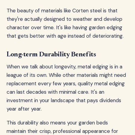
The beauty of materials like Corten steel is that
they're actually designed to weather and develop
character over time. It's like having garden edging
that gets better with age instead of deteriorating.
Long-term Durability Benefits
When we talk about longevity, metal edging is in a
league of its own. While other materials might need
replacement every few years, quality metal edging
can last decades with minimal care. It's an
investment in your landscape that pays dividends
year after year.
This durability also means your garden beds
maintain their crisp, professional appearance for