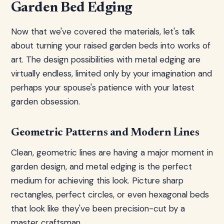
Garden Bed Edging
Now that we've covered the materials, let's talk
about turning your raised garden beds into works of
art. The design possibilities with metal edging are
virtually endless, limited only by your imagination and
perhaps your spouse's patience with your latest
garden obsession.
Geometric Patterns and Modern Lines
Clean, geometric lines are having a major moment in
garden design, and metal edging is the perfect
medium for achieving this look. Picture sharp
rectangles, perfect circles, or even hexagonal beds
that look like they've been precision-cut by a
master craftsman.