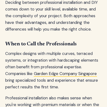
Deciding between professional installation and DIY
comes down to your skill level, available time, and
the complexity of your project. Both approaches
have their advantages, and understanding the
differences will help you make the right choice.
When to Call the Professionals
Complex designs with multiple curves, terraced
systems, or integration with hardscaping elements
often benefit from professional expertise.
Companies like
Garden Edge Company Singapore
bring specialized tools and experience that ensure
perfect results the first time.
Professional installation also makes sense when
you're working with premium materials or when the