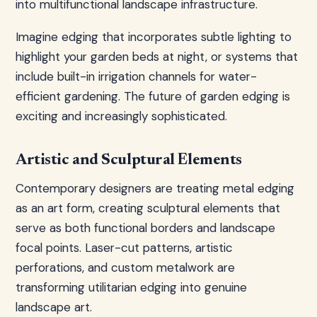
into multifunctional landscape infrastructure.
Imagine edging that incorporates subtle lighting to
highlight your garden beds at night, or systems that
include built-in irrigation channels for water-
efficient gardening. The future of garden edging is
exciting and increasingly sophisticated.
Artistic and Sculptural Elements
Contemporary designers are treating metal edging
as an art form, creating sculptural elements that
serve as both functional borders and landscape
focal points. Laser-cut patterns, artistic
perforations, and custom metalwork are
transforming utilitarian edging into genuine
landscape art.