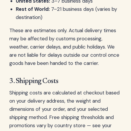
United States:
3–7 business days
Rest of World:
7–21 business days (varies by
destination)
These are estimates only. Actual delivery times
may be affected by customs processing,
weather, carrier delays, and public holidays. We
are not liable for delays outside our control once
goods have been handed to the carrier.
3. Shipping Costs
Shipping costs are calculated at checkout based
on your delivery address, the weight and
dimensions of your order, and your selected
shipping method. Free shipping thresholds and
promotions vary by country store — see your