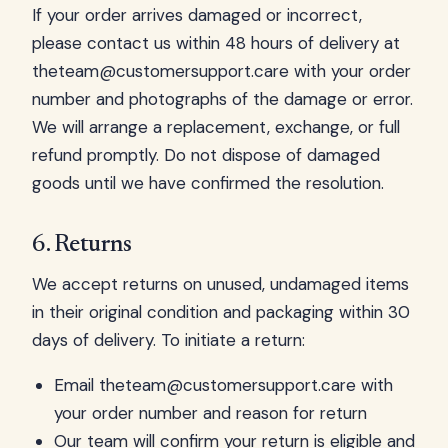
If your order arrives damaged or incorrect,
please contact us within 48 hours of delivery at
theteam@customersupport.care
with your order
number and photographs of the damage or error.
We will arrange a replacement, exchange, or full
refund promptly. Do not dispose of damaged
goods until we have confirmed the resolution.
6. Returns
We accept returns on unused, undamaged items
in their original condition and packaging within 30
days of delivery. To initiate a return:
Email
theteam@customersupport.care
with
your order number and reason for return
Our team will confirm your return is eligible and