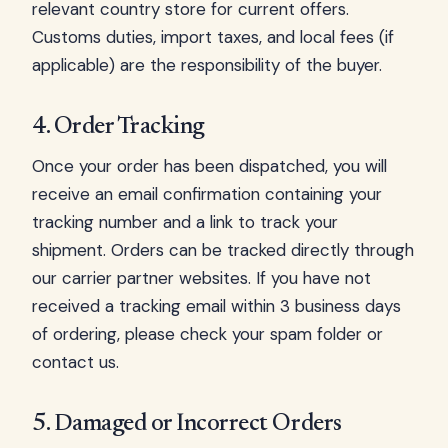
relevant country store for current offers.
Customs duties, import taxes, and local fees (if
applicable) are the responsibility of the buyer.
4. Order Tracking
Once your order has been dispatched, you will
receive an email confirmation containing your
tracking number and a link to track your
shipment. Orders can be tracked directly through
our carrier partner websites. If you have not
received a tracking email within 3 business days
of ordering, please check your spam folder or
contact us.
5. Damaged or Incorrect Orders