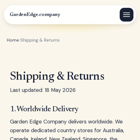
GardenEdge.company
Home
›
Shipping & Returns
Shipping & Returns
Last updated: 18 May 2026
1. Worldwide Delivery
Garden Edge Company delivers worldwide. We
operate dedicated country stores for Australia,
Canada, Ireland, New Zealand, Singapore, the