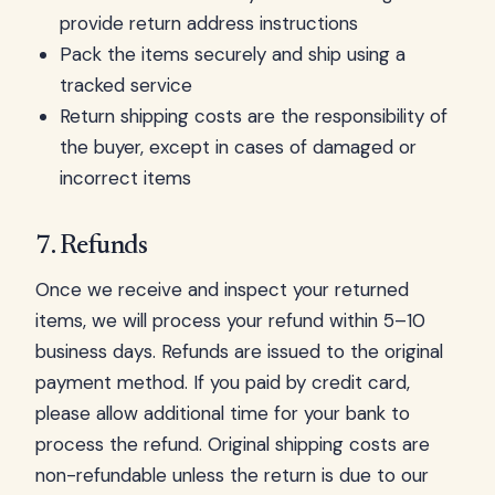
provide return address instructions
Pack the items securely and ship using a
tracked service
Return shipping costs are the responsibility of
the buyer, except in cases of damaged or
incorrect items
7. Refunds
Once we receive and inspect your returned
items, we will process your refund within 5–10
business days. Refunds are issued to the original
payment method. If you paid by credit card,
please allow additional time for your bank to
process the refund. Original shipping costs are
non-refundable unless the return is due to our