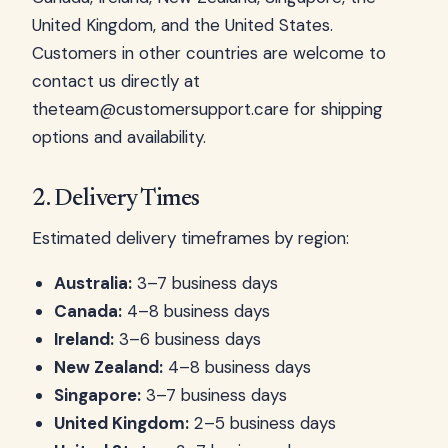
United Kingdom, and the United States.
Customers in other countries are welcome to
contact us directly at
theteam@customersupport.care
for shipping
options and availability.
2. Delivery Times
Estimated delivery timeframes by region:
Australia:
3–7 business days
Canada:
4–8 business days
Ireland:
3–6 business days
New Zealand:
4–8 business days
Singapore:
3–7 business days
United Kingdom:
2–5 business days