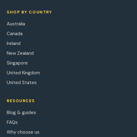
SHOP BY COUNTRY
Australia
Canada
Ireland
New Zealand
Singapore
United Kingdom
United States
RESOURCES
Blog & guides
FAQs
Why choose us