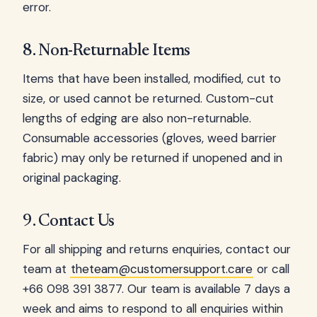
error.
8. Non-Returnable Items
Items that have been installed, modified, cut to
size, or used cannot be returned. Custom-cut
lengths of edging are also non-returnable.
Consumable accessories (gloves, weed barrier
fabric) may only be returned if unopened and in
original packaging.
9. Contact Us
For all shipping and returns enquiries, contact our
team at
theteam@customersupport.care
or call
+66 098 391 3877. Our team is available 7 days a
week and aims to respond to all enquiries within