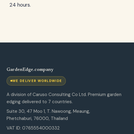
24 hours.
GardenEdge.company
WE DELIVER WORLDWIDE
A division of Caruso Consulting Co Ltd. Premium garden
edging delivered to 7 countries.
Suite 30, 47 Moo 1, T. Nawoong, Meaung,
Phetchaburi, 76000, Thailand
VAT ID: 0765554000332