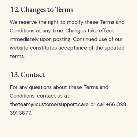
12. Changes to Terms
We reserve the right to modify these Terms and
Conditions at any time. Changes take effect
immediately upon posting. Continued use of our
website constitutes acceptance of the updated
terms.
13. Contact
For any questions about these Terms and
Conditions, contact us at
theteam@customersupport.care
or call +66 098
391 3877.