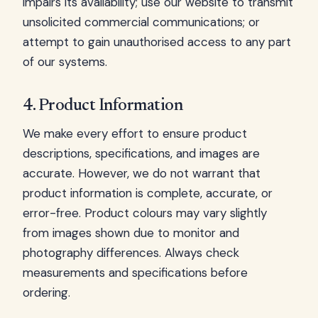
impairs its availability; use our website to transmit
unsolicited commercial communications; or
attempt to gain unauthorised access to any part
of our systems.
4. Product Information
We make every effort to ensure product
descriptions, specifications, and images are
accurate. However, we do not warrant that
product information is complete, accurate, or
error-free. Product colours may vary slightly
from images shown due to monitor and
photography differences. Always check
measurements and specifications before
ordering.