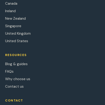
Canada
Ireland
New Zealand
Singapore
United Kingdom
United States
RESOURCES
Blog & guides
FAQs
Why choose us
Contact us
CONTACT