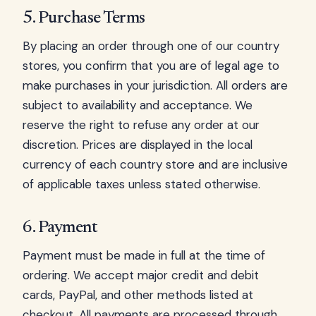
5. Purchase Terms
By placing an order through one of our country
stores, you confirm that you are of legal age to
make purchases in your jurisdiction. All orders are
subject to availability and acceptance. We
reserve the right to refuse any order at our
discretion. Prices are displayed in the local
currency of each country store and are inclusive
of applicable taxes unless stated otherwise.
6. Payment
Payment must be made in full at the time of
ordering. We accept major credit and debit
cards, PayPal, and other methods listed at
checkout. All payments are processed through