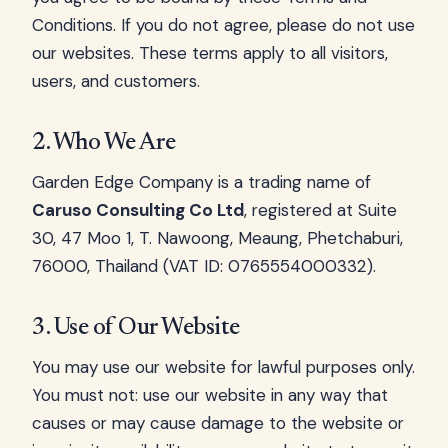
Conditions. If you do not agree, please do not use
our websites. These terms apply to all visitors,
users, and customers.
2. Who We Are
Garden Edge Company is a trading name of
Caruso Consulting Co Ltd
, registered at Suite
30, 47 Moo 1, T. Nawoong, Meaung, Phetchaburi,
76000, Thailand (VAT ID: 0765554000332).
3. Use of Our Website
You may use our website for lawful purposes only.
You must not: use our website in any way that
causes or may cause damage to the website or