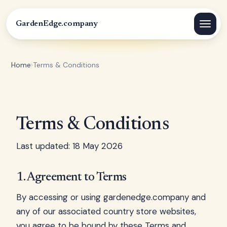
GardenEdge.company
Home
›
Terms & Conditions
Terms & Conditions
Last updated: 18 May 2026
1. Agreement to Terms
By accessing or using gardenedge.company and
any of our associated country store websites,
you agree to be bound by these Terms and