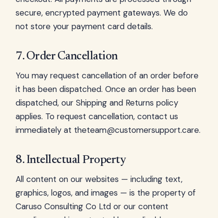
secure, encrypted payment gateways. We do
not store your payment card details.
7. Order Cancellation
You may request cancellation of an order before
it has been dispatched. Once an order has been
dispatched, our Shipping and Returns policy
applies. To request cancellation, contact us
immediately at
theteam@customersupport.care
.
8. Intellectual Property
All content on our websites — including text,
graphics, logos, and images — is the property of
Caruso Consulting Co Ltd or our content