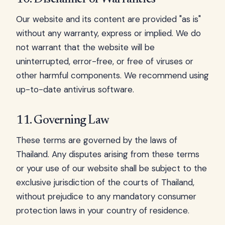
Our website and its content are provided "as is"
without any warranty, express or implied. We do
not warrant that the website will be
uninterrupted, error-free, or free of viruses or
other harmful components. We recommend using
up-to-date antivirus software.
11. Governing Law
These terms are governed by the laws of
Thailand. Any disputes arising from these terms
or your use of our website shall be subject to the
exclusive jurisdiction of the courts of Thailand,
without prejudice to any mandatory consumer
protection laws in your country of residence.