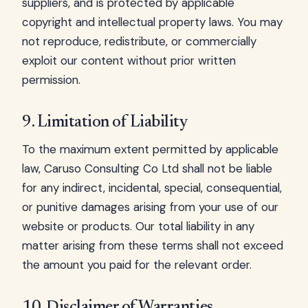
suppliers, and is protected by applicable
copyright and intellectual property laws. You may
not reproduce, redistribute, or commercially
exploit our content without prior written
permission.
9. Limitation of Liability
To the maximum extent permitted by applicable
law, Caruso Consulting Co Ltd shall not be liable
for any indirect, incidental, special, consequential,
or punitive damages arising from your use of our
website or products. Our total liability in any
matter arising from these terms shall not exceed
the amount you paid for the relevant order.
10. Disclaimer of Warranties