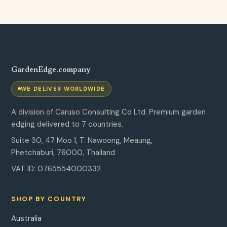
GardenEdge.company
WE DELIVER WORLDWIDE
A division of Caruso Consulting Co Ltd. Premium garden
edging delivered to 7 countries.
Suite 30, 47 Moo 1, T. Nawoong, Meaung,
Phetchaburi, 76000, Thailand
VAT ID: 0765554000332
SHOP BY COUNTRY
Australia