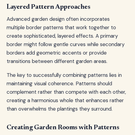
Layered Pattern Approaches
Advanced garden design often incorporates
multiple border patterns that work together to
create sophisticated, layered effects. A primary
border might follow gentle curves while secondary
borders add geometric accents or provide
transitions between different garden areas.
The key to successfully combining patterns lies in
maintaining visual coherence. Patterns should
complement rather than compete with each other,
creating a harmonious whole that enhances rather
than overwhelms the plantings they surround.
Creating Garden Rooms with Patterns