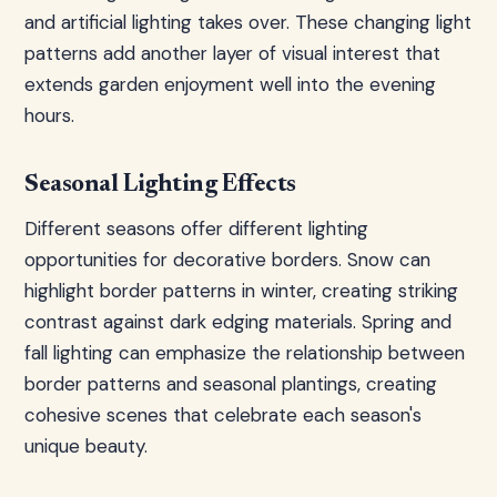
and artificial lighting takes over. These changing light
patterns add another layer of visual interest that
extends garden enjoyment well into the evening
hours.
Seasonal Lighting Effects
Different seasons offer different lighting
opportunities for decorative borders. Snow can
highlight border patterns in winter, creating striking
contrast against dark edging materials. Spring and
fall lighting can emphasize the relationship between
border patterns and seasonal plantings, creating
cohesive scenes that celebrate each season's
unique beauty.