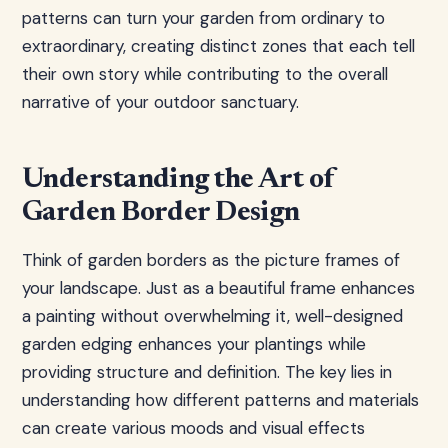
patterns can turn your garden from ordinary to
extraordinary, creating distinct zones that each tell
their own story while contributing to the overall
narrative of your outdoor sanctuary.
Understanding the Art of
Garden Border Design
Think of garden borders as the picture frames of
your landscape. Just as a beautiful frame enhances
a painting without overwhelming it, well-designed
garden edging enhances your plantings while
providing structure and definition. The key lies in
understanding how different patterns and materials
can create various moods and visual effects