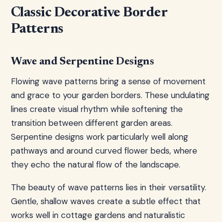
Classic Decorative Border
Patterns
Wave and Serpentine Designs
Flowing wave patterns bring a sense of movement
and grace to your garden borders. These undulating
lines create visual rhythm while softening the
transition between different garden areas.
Serpentine designs work particularly well along
pathways and around curved flower beds, where
they echo the natural flow of the landscape.
The beauty of wave patterns lies in their versatility.
Gentle, shallow waves create a subtle effect that
works well in cottage gardens and naturalistic