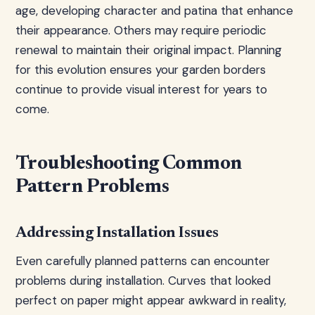
age, developing character and patina that enhance
their appearance. Others may require periodic
renewal to maintain their original impact. Planning
for this evolution ensures your garden borders
continue to provide visual interest for years to
come.
Troubleshooting Common
Pattern Problems
Addressing Installation Issues
Even carefully planned patterns can encounter
problems during installation. Curves that looked
perfect on paper might appear awkward in reality,