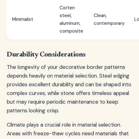
Corten
steel,
Clean,
Minimalist
L
aluminum,
contemporary
composite
Durability Considerations
The longevity of your decorative border patterns
depends heavily on material selection. Steel edging
provides excellent durability and can be shaped into
complex curves, while stone offers timeless appeal
but may require periodic maintenance to keep
patterns looking crisp.
Climate plays a crucial role in material selection.
Areas with freeze-thaw cycles need materials that