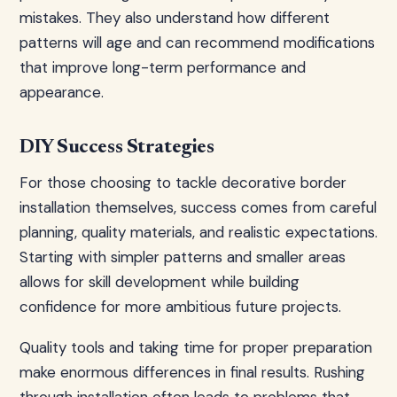
mistakes. They also understand how different
patterns will age and can recommend modifications
that improve long-term performance and
appearance.
DIY Success Strategies
For those choosing to tackle decorative border
installation themselves, success comes from careful
planning, quality materials, and realistic expectations.
Starting with simpler patterns and smaller areas
allows for skill development while building
confidence for more ambitious future projects.
Quality tools and taking time for proper preparation
make enormous differences in final results. Rushing