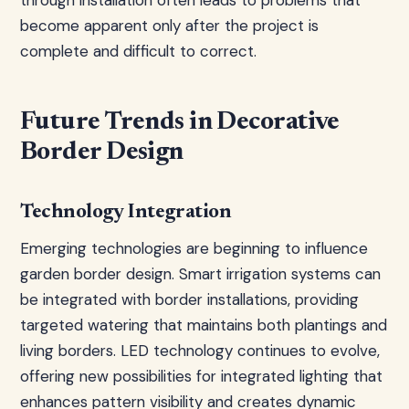
through installation often leads to problems that
become apparent only after the project is
complete and difficult to correct.
Future Trends in Decorative
Border Design
Technology Integration
Emerging technologies are beginning to influence
garden border design. Smart irrigation systems can
be integrated with border installations, providing
targeted watering that maintains both plantings and
living borders. LED technology continues to evolve,
offering new possibilities for integrated lighting that
enhances pattern visibility and creates dynamic