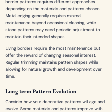
border patterns requires different approaches
depending on the materials and patterns chosen.
Metal edging generally requires minimal
maintenance beyond occasional cleaning, while
stone patterns may need periodic adjustment to
maintain their intended shapes.
Living borders require the most maintenance but
offer the reward of changing seasonal interest.
Regular trimming maintains pattern shapes while
allowing for natural growth and development over
time.
Long-term Pattern Evolution
Consider how your decorative patterns will age and
evolve. Some materials and patterns improve with