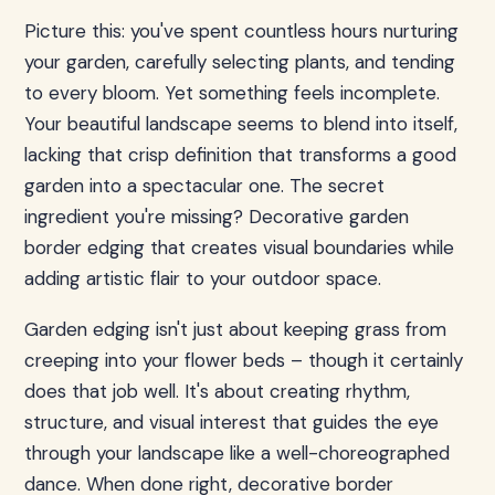
Picture this: you've spent countless hours nurturing
your garden, carefully selecting plants, and tending
to every bloom. Yet something feels incomplete.
Your beautiful landscape seems to blend into itself,
lacking that crisp definition that transforms a good
garden into a spectacular one. The secret
ingredient you're missing? Decorative garden
border edging that creates visual boundaries while
adding artistic flair to your outdoor space.
Garden edging isn't just about keeping grass from
creeping into your flower beds – though it certainly
does that job well. It's about creating rhythm,
structure, and visual interest that guides the eye
through your landscape like a well-choreographed
dance. When done right, decorative border