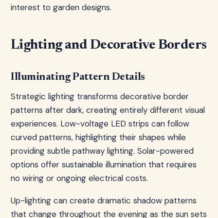
interest to garden designs.
Lighting and Decorative Borders
Illuminating Pattern Details
Strategic lighting transforms decorative border
patterns after dark, creating entirely different visual
experiences. Low-voltage LED strips can follow
curved patterns, highlighting their shapes while
providing subtle pathway lighting. Solar-powered
options offer sustainable illumination that requires
no wiring or ongoing electrical costs.
Up-lighting can create dramatic shadow patterns
that change throughout the evening as the sun sets