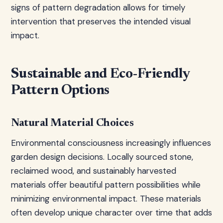
signs of pattern degradation allows for timely
intervention that preserves the intended visual
impact.
Sustainable and Eco-Friendly
Pattern Options
Natural Material Choices
Environmental consciousness increasingly influences
garden design decisions. Locally sourced stone,
reclaimed wood, and sustainably harvested
materials offer beautiful pattern possibilities while
minimizing environmental impact. These materials
often develop unique character over time that adds