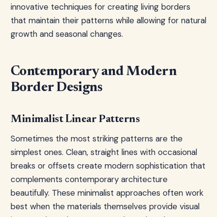
innovative techniques for creating living borders
that maintain their patterns while allowing for natural
growth and seasonal changes.
Contemporary and Modern
Border Designs
Minimalist Linear Patterns
Sometimes the most striking patterns are the
simplest ones. Clean, straight lines with occasional
breaks or offsets create modern sophistication that
complements contemporary architecture
beautifully. These minimalist approaches often work
best when the materials themselves provide visual