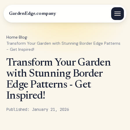
GardenEdge.company
Home
›
Blog
›
Transform Your Garden with Stunning Border Edge Patterns
- Get Inspired!
Transform Your Garden
with Stunning Border
Edge Patterns - Get
Inspired!
Published: January 21, 2026