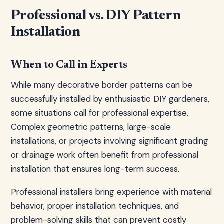
Professional vs. DIY Pattern
Installation
When to Call in Experts
While many decorative border patterns can be
successfully installed by enthusiastic DIY gardeners,
some situations call for professional expertise.
Complex geometric patterns, large-scale
installations, or projects involving significant grading
or drainage work often benefit from professional
installation that ensures long-term success.
Professional installers bring experience with material
behavior, proper installation techniques, and
problem-solving skills that can prevent costly