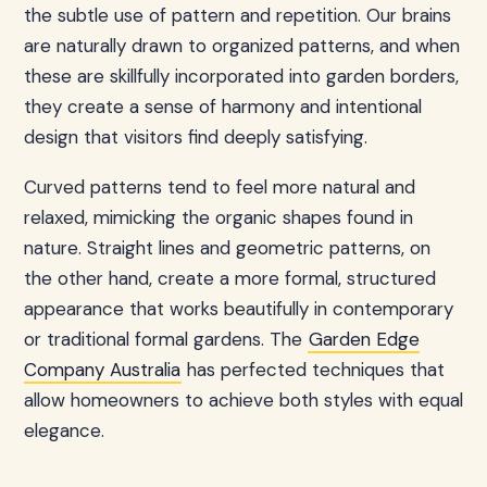
the subtle use of pattern and repetition. Our brains
are naturally drawn to organized patterns, and when
these are skillfully incorporated into garden borders,
they create a sense of harmony and intentional
design that visitors find deeply satisfying.
Curved patterns tend to feel more natural and
relaxed, mimicking the organic shapes found in
nature. Straight lines and geometric patterns, on
the other hand, create a more formal, structured
appearance that works beautifully in contemporary
or traditional formal gardens. The
Garden Edge
Company Australia
has perfected techniques that
allow homeowners to achieve both styles with equal
elegance.