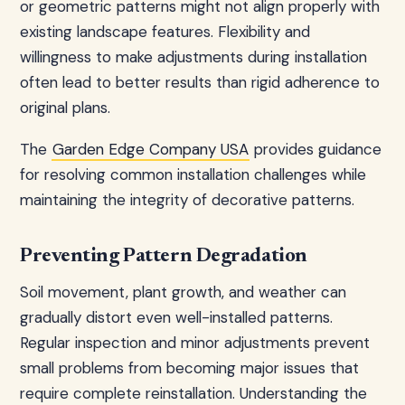
or geometric patterns might not align properly with
existing landscape features. Flexibility and
willingness to make adjustments during installation
often lead to better results than rigid adherence to
original plans.
The
Garden Edge Company USA
provides guidance
for resolving common installation challenges while
maintaining the integrity of decorative patterns.
Preventing Pattern Degradation
Soil movement, plant growth, and weather can
gradually distort even well-installed patterns.
Regular inspection and minor adjustments prevent
small problems from becoming major issues that
require complete reinstallation. Understanding the