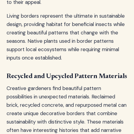
to their appeal.
Living borders represent the ultimate in sustainable
design, providing habitat for beneficial insects while
creating beautiful patterns that change with the
seasons. Native plants used in border patterns
support local ecosystems while requiring minimal
inputs once established.
Recycled and Upcycled Pattern Materials
Creative gardeners find beautiful pattern
possibilities in unexpected materials. Reclaimed
brick, recycled concrete, and repurposed metal can
create unique decorative borders that combine
sustainability with distinctive style. These materials
often have interesting histories that add narrative