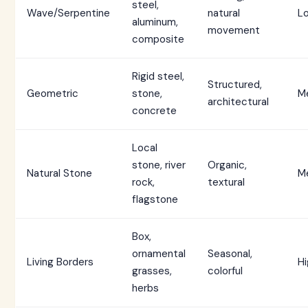
steel,
Wave/Serpentine
natural
L
aluminum,
movement
composite
Rigid steel,
Structured,
Geometric
stone,
M
architectural
concrete
Local
stone, river
Organic,
Natural Stone
M
rock,
textural
flagstone
Box,
ornamental
Seasonal,
Living Borders
Hi
grasses,
colorful
herbs