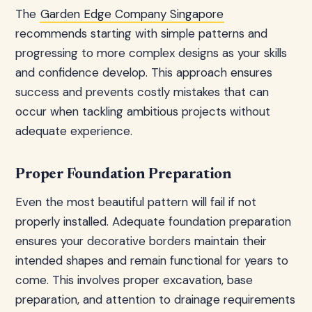
The
Garden Edge Company Singapore
recommends starting with simple patterns and
progressing to more complex designs as your skills
and confidence develop. This approach ensures
success and prevents costly mistakes that can
occur when tackling ambitious projects without
adequate experience.
Proper Foundation Preparation
Even the most beautiful pattern will fail if not
properly installed. Adequate foundation preparation
ensures your decorative borders maintain their
intended shapes and remain functional for years to
come. This involves proper excavation, base
preparation, and attention to drainage requirements