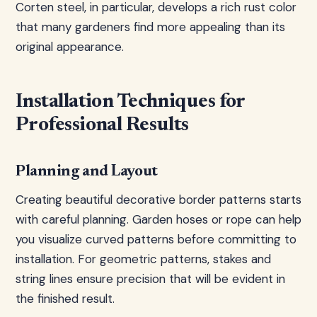
Corten steel, in particular, develops a rich rust color
that many gardeners find more appealing than its
original appearance.
Installation Techniques for
Professional Results
Planning and Layout
Creating beautiful decorative border patterns starts
with careful planning. Garden hoses or rope can help
you visualize curved patterns before committing to
installation. For geometric patterns, stakes and
string lines ensure precision that will be evident in
the finished result.