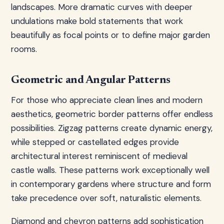
landscapes. More dramatic curves with deeper
undulations make bold statements that work
beautifully as focal points or to define major garden
rooms.
Geometric and Angular Patterns
For those who appreciate clean lines and modern
aesthetics, geometric border patterns offer endless
possibilities. Zigzag patterns create dynamic energy,
while stepped or castellated edges provide
architectural interest reminiscent of medieval
castle walls. These patterns work exceptionally well
in contemporary gardens where structure and form
take precedence over soft, naturalistic elements.
Diamond and chevron patterns add sophistication