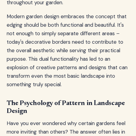
throughout your garden.
Modern garden design embraces the concept that
edging should be both functional and beautiful. It's
not enough to simply separate different areas –
today's decorative borders need to contribute to
the overall aesthetic while serving their practical
purpose. This dual functionality has led to an
explosion of creative patterns and designs that can
transform even the most basic landscape into
something truly special.
The Psychology of Pattern in Landscape
Design
Have you ever wondered why certain gardens feel
more inviting than others? The answer often lies in