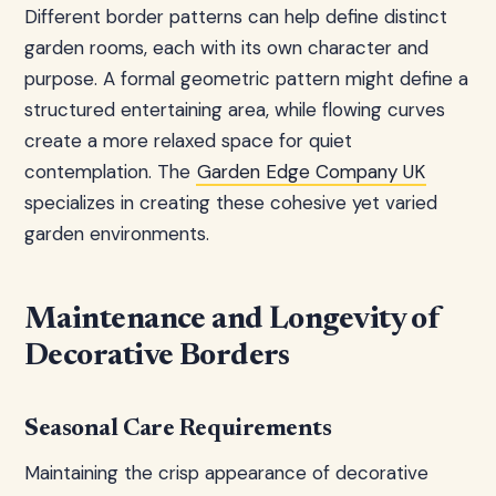
Different border patterns can help define distinct
garden rooms, each with its own character and
purpose. A formal geometric pattern might define a
structured entertaining area, while flowing curves
create a more relaxed space for quiet
contemplation. The
Garden Edge Company UK
specializes in creating these cohesive yet varied
garden environments.
Maintenance and Longevity of
Decorative Borders
Seasonal Care Requirements
Maintaining the crisp appearance of decorative