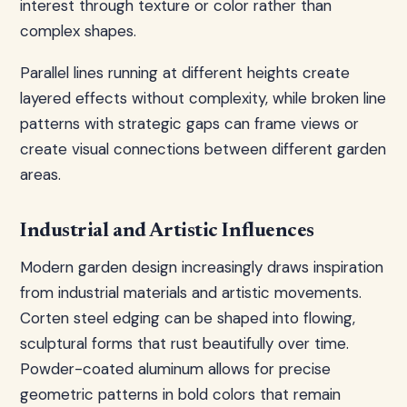
interest through texture or color rather than
complex shapes.
Parallel lines running at different heights create
layered effects without complexity, while broken line
patterns with strategic gaps can frame views or
create visual connections between different garden
areas.
Industrial and Artistic Influences
Modern garden design increasingly draws inspiration
from industrial materials and artistic movements.
Corten steel edging can be shaped into flowing,
sculptural forms that rust beautifully over time.
Powder-coated aluminum allows for precise
geometric patterns in bold colors that remain