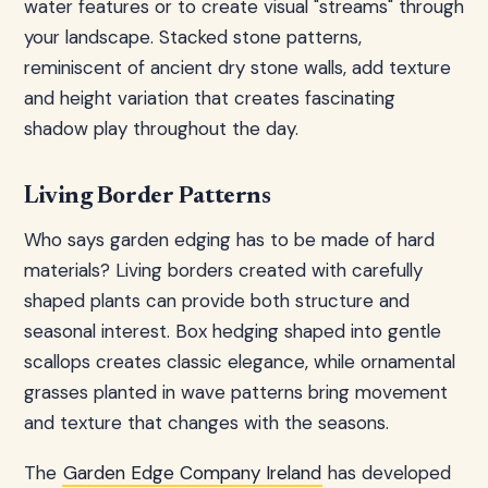
water features or to create visual "streams" through
your landscape. Stacked stone patterns,
reminiscent of ancient dry stone walls, add texture
and height variation that creates fascinating
shadow play throughout the day.
Living Border Patterns
Who says garden edging has to be made of hard
materials? Living borders created with carefully
shaped plants can provide both structure and
seasonal interest. Box hedging shaped into gentle
scallops creates classic elegance, while ornamental
grasses planted in wave patterns bring movement
and texture that changes with the seasons.
The
Garden Edge Company Ireland
has developed