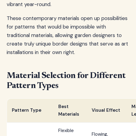
vibrant year-round.
These contemporary materials open up possibilities
for patterns that would be impossible with
traditional materials, allowing garden designers to
create truly unique border designs that serve as art
installations in their own right.
Material Selection for Different
Pattern Types
Best
M
Pattern Type
Visual Effect
Materials
L
Flexible
Flowing,