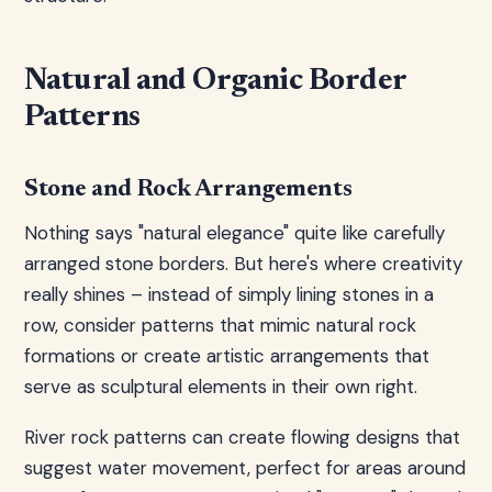
Natural and Organic Border
Patterns
Stone and Rock Arrangements
Nothing says "natural elegance" quite like carefully
arranged stone borders. But here's where creativity
really shines – instead of simply lining stones in a
row, consider patterns that mimic natural rock
formations or create artistic arrangements that
serve as sculptural elements in their own right.
River rock patterns can create flowing designs that
suggest water movement, perfect for areas around