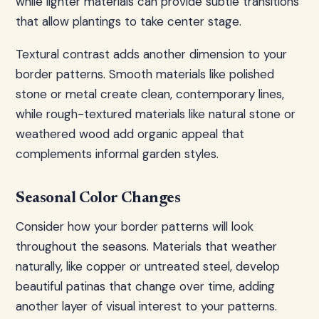
while lighter materials can provide subtle transitions
that allow plantings to take center stage.
Textural contrast adds another dimension to your
border patterns. Smooth materials like polished
stone or metal create clean, contemporary lines,
while rough-textured materials like natural stone or
weathered wood add organic appeal that
complements informal garden styles.
Seasonal Color Changes
Consider how your border patterns will look
throughout the seasons. Materials that weather
naturally, like copper or untreated steel, develop
beautiful patinas that change over time, adding
another layer of visual interest to your patterns.