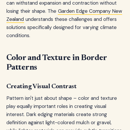
can withstand expansion and contraction without
losing their shape. The
Garden Edge Company New
Zealand
understands these challenges and offers
solutions specifically designed for varying climate
conditions.
Color and Texture in Border
Patterns
Creating Visual Contrast
Pattern isn't just about shape – color and texture
play equally important roles in creating visual
interest. Dark edging materials create strong
definition against light-colored mulch or gravel,