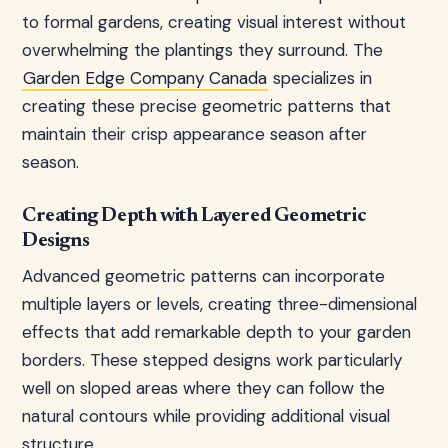
to formal gardens, creating visual interest without
overwhelming the plantings they surround. The
Garden Edge Company Canada
specializes in
creating these precise geometric patterns that
maintain their crisp appearance season after
season.
Creating Depth with Layered Geometric
Designs
Advanced geometric patterns can incorporate
multiple layers or levels, creating three-dimensional
effects that add remarkable depth to your garden
borders. These stepped designs work particularly
well on sloped areas where they can follow the
natural contours while providing additional visual
structure.