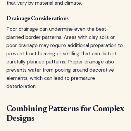
that vary by material and climate.
Drainage Considerations
Poor drainage can undermine even the best-
planned border patterns. Areas with clay soils or
poor drainage may require additional preparation to
prevent frost heaving or settling that can distort
carefully planned patterns. Proper drainage also
prevents water from pooling around decorative
elements, which can lead to premature
deterioration.
Combining Patterns for Complex
Designs