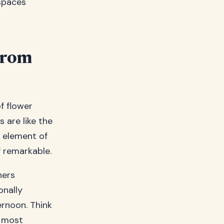
spaces
From
f flower
 are like the
y element of
 remarkable.
ners
onally
rnoon. Think
e most