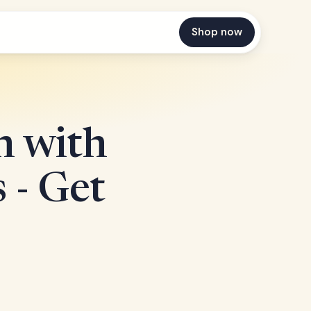
Shop now
n with
 - Get