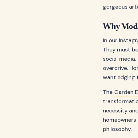
gorgeous artw
Why Mode
In our Insta
They must be 
social media.
overdrive. Ho
want edging 
The
Garden 
transformatio
necessity and
homeowners vi
philosophy.