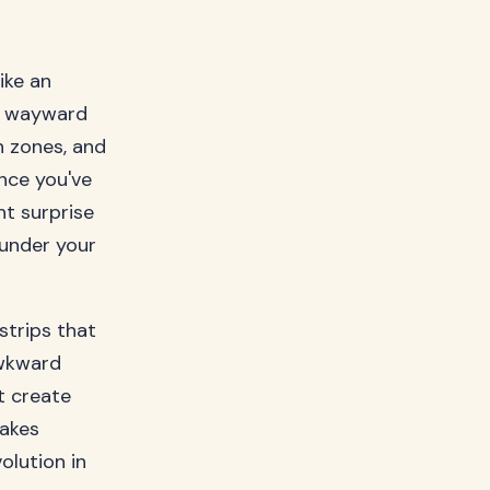
ike an
ng wayward
n zones, and
nce you've
ht surprise
 under your
strips that
awkward
t create
makes
olution in