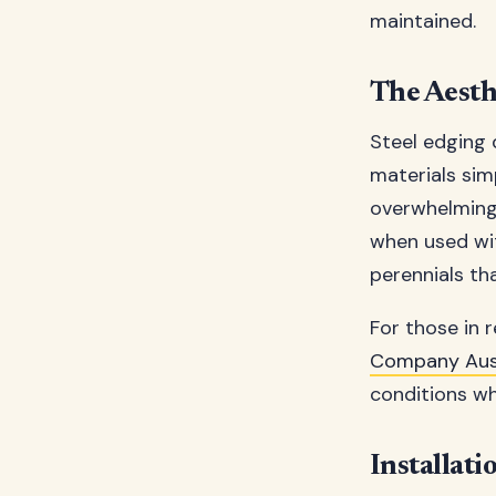
maintained.
The Aesthe
Steel edging d
materials sim
overwhelming 
when used wit
perennials th
For those in
Company Aust
conditions whi
Installati