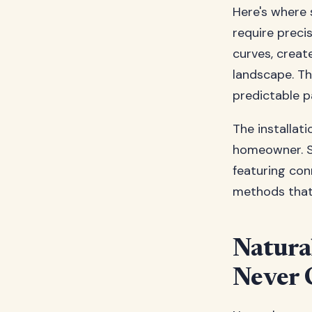
Here's where s
require preci
curves, creat
landscape. Thi
predictable p
The installati
homeowner. St
featuring con
methods that 
Natura
Never 