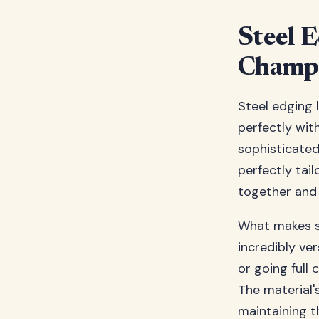
Steel 
Champ
Steel edging 
perfectly wit
sophisticated 
perfectly tai
together and 
What makes st
incredibly ve
or going full
The material'
maintaining t