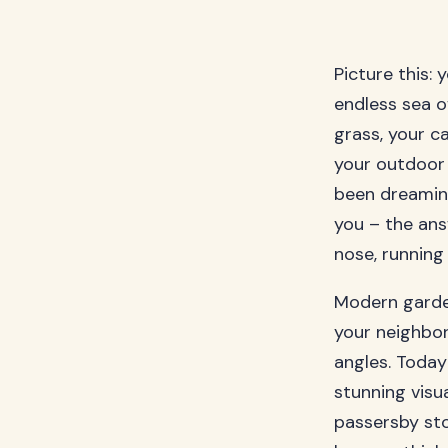
Picture this: 
endless sea o
grass, your c
your outdoor
been dreaming
you – the ans
nose, running
Modern garden
your neighbor
angles. Toda
stunning visu
passersby sto