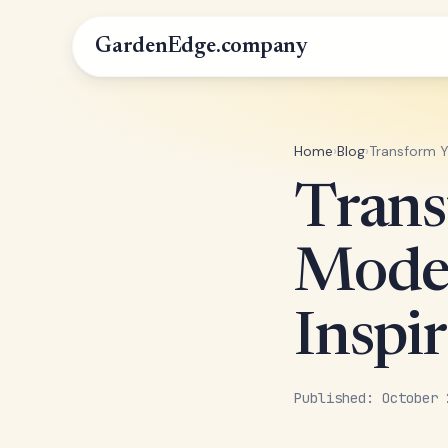
GardenEdge.company
Home
›
Blog
›
Transform Y
Trans
Moder
Inspir
Published: October 