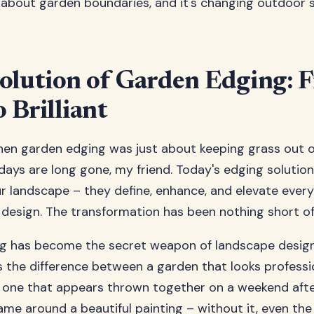
 about garden boundaries, and it's changing outdoor 
olution of Garden Edging: 
o Brilliant
n garden edging was just about keeping grass out o
ays are long gone, my friend. Today's edging solutions
ur landscape – they define, enhance, and elevate ever
design. The transformation has been nothing short of
g has become the secret weapon of landscape desig
's the difference between a garden that looks professi
 one that appears thrown together on a weekend afte
frame around a beautiful painting – without it, even th