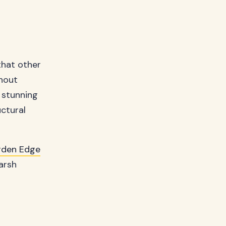
 that other
thout
 stunning
uctural
rden Edge
arsh