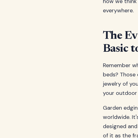
how we think
everywhere.
The Ev
Basic t
Remember whe
beds? Those d
jewelry of yo
your outdoor 
Garden edgin
worldwide. It
designed and
of it as the 