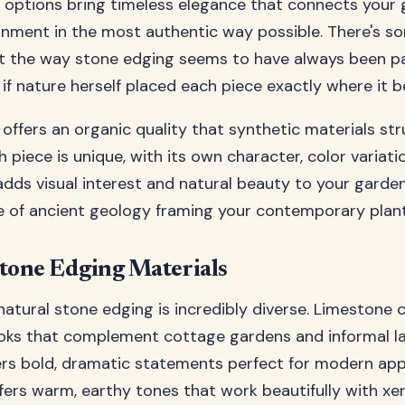
 options bring timeless elegance that connects your 
onment in the most authentic way possible. There's s
t the way stone edging seems to have always been pa
 if nature herself placed each piece exactly where it b
offers an organic quality that synthetic materials str
h piece is unique, with its own character, color variati
dds visual interest and natural beauty to your garden b
e of ancient geology framing your contemporary plant
Stone Edging Materials
natural stone edging is incredibly diverse. Limestone c
oks that complement cottage gardens and informal l
ers bold, dramatic statements perfect for modern appl
ers warm, earthy tones that work beautifully with xe