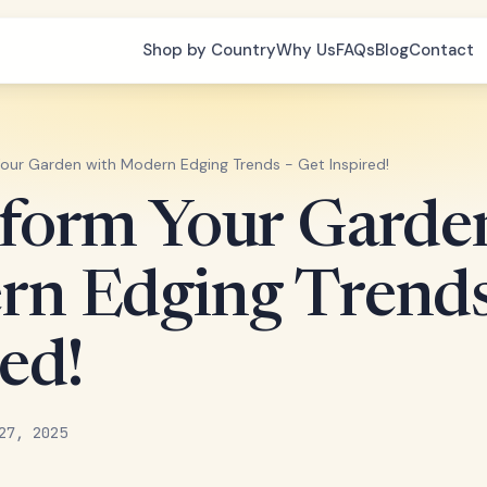
Shop by Country
Why Us
FAQs
Blog
Contact
our Garden with Modern Edging Trends - Get Inspired!
form Your Garde
n Edging Trends
ed!
27, 2025