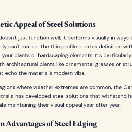
tic Appeal of Steel Solutions
oesn't just function well; it performs visually in ways
ply can't match. The thin profile creates definition wi
your plants or hardscaping elements. It's particularly
h architectural plants like ornamental grasses or str
at echo the material's modern vibe.
 regions where weather extremes are common, the
Ga
ralia
has developed steel solutions that withstand h
le maintaining their visual appeal year after year.
on Advantages of Steel Edging