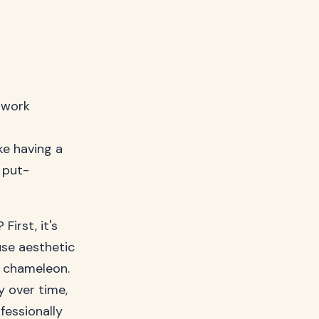
t work
ike having a
 put-
irst, it's
use aesthetic
n chameleon.
y over time,
fessionally