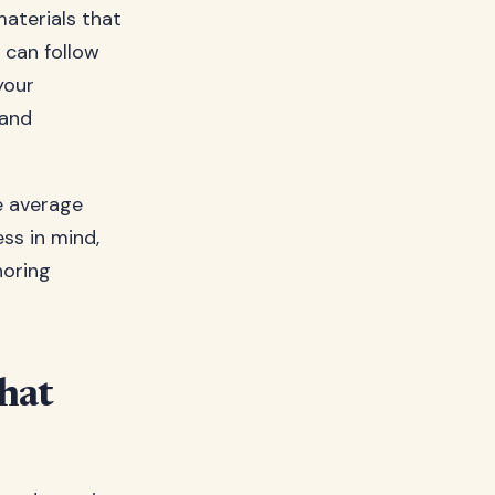
 materials that
 can follow
your
 and
he average
ss in mind,
horing
hat