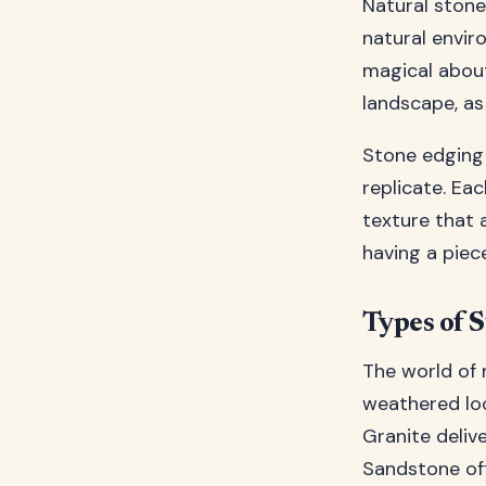
Natural stone
natural envir
magical abou
landscape, as
Stone edging 
replicate. Eac
texture that a
having a piec
Types of 
The world of 
weathered lo
Granite deliv
Sandstone off