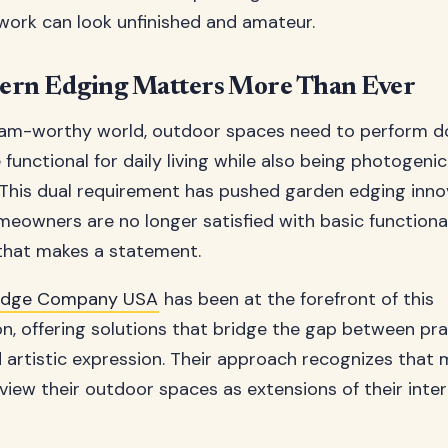
ork can look unfinished and amateur.
rn Edging Matters More Than Ever
gram-worthy world, outdoor spaces need to perform d
functional for daily living while also being photogeni
 This dual requirement has pushed garden edging inno
meowners are no longer satisfied with basic functional
that makes a statement.
Edge Company USA
has been at the forefront of this
n, offering solutions that bridge the gap between pra
 artistic expression. Their approach recognizes that
ew their outdoor spaces as extensions of their inter