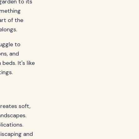
garden to its
omething
rt of the
elongs.
uggle to
ons, and
eds. It's like
ings.
reates soft,
andscapes.
ications.
riscaping and