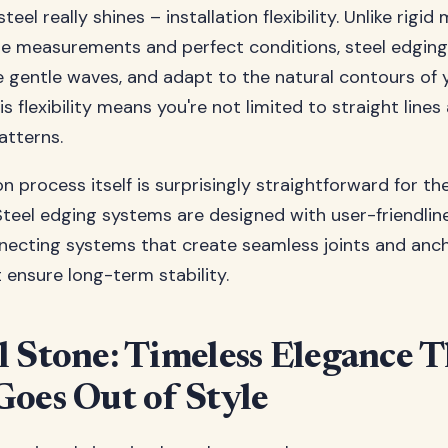
teel really shines – installation flexibility. Unlike rigid
se measurements and perfect conditions, steel edging
e gentle waves, and adapt to the natural contours of 
s flexibility means you're not limited to straight lines
atterns.
on process itself is surprisingly straightforward for t
eel edging systems are designed with user-friendline
necting systems that create seamless joints and anc
ensure long-term stability.
l Stone: Timeless Elegance T
Goes Out of Style