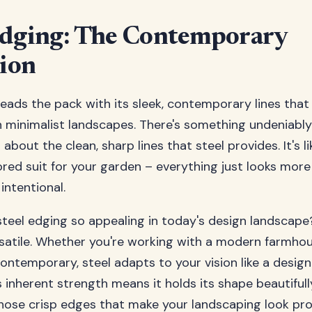
Edging: The Contemporary
ion
leads the pack with its sleek, contemporary lines tha
h minimalist landscapes. There's something undeniably
about the clean, sharp lines that steel provides. It's l
lored suit for your garden – everything just looks more
intentional.
eel edging so appealing in today's design landscape? F
rsatile. Whether you're working with a modern farmho
 contemporary, steel adapts to your vision like a desig
s inherent strength means it holds its shape beautifull
hose crisp edges that make your landscaping look pro