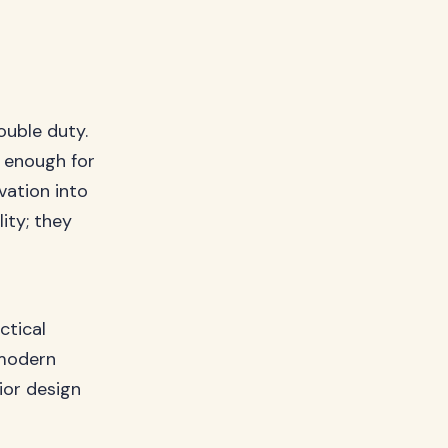
ouble duty.
c enough for
vation into
ity; they
ctical
 modern
ior design