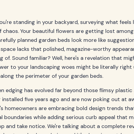
you're standing in your backyard, surveying what feels l
f chaos. Your beautiful flowers are getting lost amo
arefully planned garden beds look more like suggestio
 space lacks that polished, magazine-worthy appeara
 of. Sound familiar? Well, here's a revelation that mig
wer to your landscaping woes might be literally right
 along the perimeter of your garden beds.
 edging has evolved far beyond those flimsy plastic 
 installed five years ago and are now poking out at 
y's homeowners are embracing bold design trends tha
al boundaries while adding serious curb appeal that 
p and take notice. We're talking about a complete rev