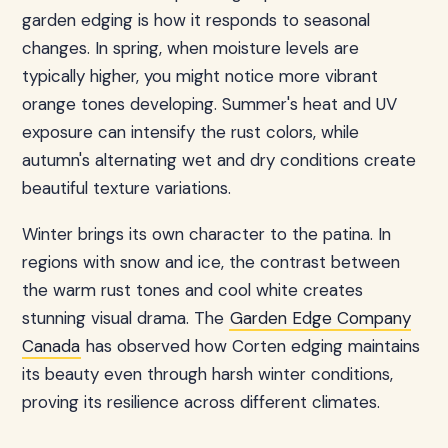
garden edging is how it responds to seasonal
changes. In spring, when moisture levels are
typically higher, you might notice more vibrant
orange tones developing. Summer's heat and UV
exposure can intensify the rust colors, while
autumn's alternating wet and dry conditions create
beautiful texture variations.
Winter brings its own character to the patina. In
regions with snow and ice, the contrast between
the warm rust tones and cool white creates
stunning visual drama. The
Garden Edge Company
Canada
has observed how Corten edging maintains
its beauty even through harsh winter conditions,
proving its resilience across different climates.