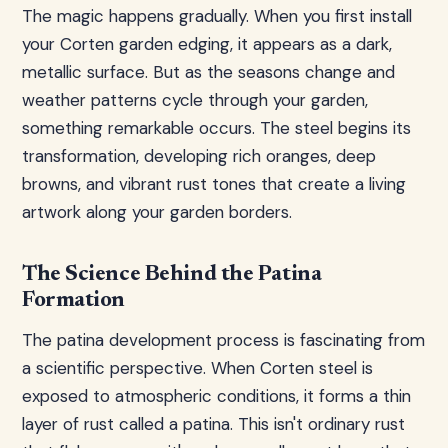
The magic happens gradually. When you first install
your Corten garden edging, it appears as a dark,
metallic surface. But as the seasons change and
weather patterns cycle through your garden,
something remarkable occurs. The steel begins its
transformation, developing rich oranges, deep
browns, and vibrant rust tones that create a living
artwork along your garden borders.
The Science Behind the Patina
Formation
The patina development process is fascinating from
a scientific perspective. When Corten steel is
exposed to atmospheric conditions, it forms a thin
layer of rust called a patina. This isn't ordinary rust