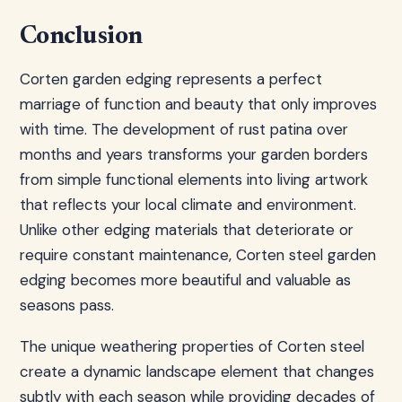
Conclusion
Corten garden edging represents a perfect
marriage of function and beauty that only improves
with time. The development of rust patina over
months and years transforms your garden borders
from simple functional elements into living artwork
that reflects your local climate and environment.
Unlike other edging materials that deteriorate or
require constant maintenance, Corten steel garden
edging becomes more beautiful and valuable as
seasons pass.
The unique weathering properties of Corten steel
create a dynamic landscape element that changes
subtly with each season while providing decades of