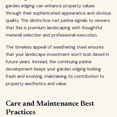
garden edging can enhance property values
through their sophisticated appearance and obvious
quality. The distinctive rust patina signals to viewers
that this is premium landscaping with thoughtful
material selection and professional execution.
The timeless appeal of weathering steel ensures
that your landscape investment won't look dated in
future years. Instead, the continuing patina
development keeps your garden edging looking
fresh and evolving, maintaining its contribution to
property aesthetics and value.
Care and Maintenance Best
Practices