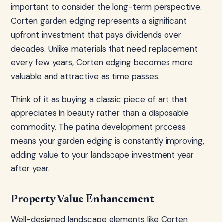
important to consider the long-term perspective.
Corten garden edging represents a significant
upfront investment that pays dividends over
decades. Unlike materials that need replacement
every few years, Corten edging becomes more
valuable and attractive as time passes.
Think of it as buying a classic piece of art that
appreciates in beauty rather than a disposable
commodity. The patina development process
means your garden edging is constantly improving,
adding value to your landscape investment year
after year.
Property Value Enhancement
Well-designed landscape elements like Corten