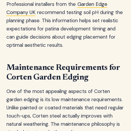
Professional installers from the
Garden Edge
Company UK
recommend testing soil pH during the
planning phase. This information helps set realistic
expectations for patina development timing and
can guide decisions about edging placement for
optimal aesthetic results.
Maintenance Requirements for
Corten Garden Edging
One of the most appealing aspects of Corten
garden edging is its low maintenance requirements.
Unlike painted or coated materials that need regular
touch-ups, Corten steel actually improves with
natural weathering. The maintenance philosophy is