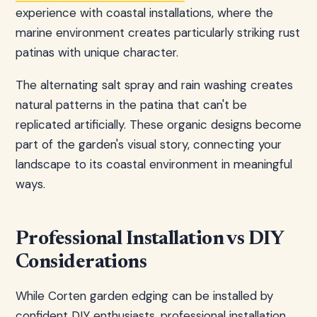
experience with coastal installations, where the
marine environment creates particularly striking rust
patinas with unique character.
The alternating salt spray and rain washing creates
natural patterns in the patina that can't be
replicated artificially. These organic designs become
part of the garden's visual story, connecting your
landscape to its coastal environment in meaningful
ways.
Professional Installation vs DIY
Considerations
While Corten garden edging can be installed by
confident DIY enthusiasts, professional installation