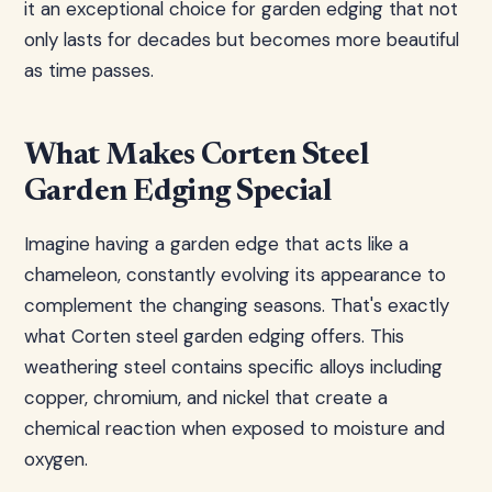
it an exceptional choice for garden edging that not
only lasts for decades but becomes more beautiful
as time passes.
What Makes Corten Steel
Garden Edging Special
Imagine having a garden edge that acts like a
chameleon, constantly evolving its appearance to
complement the changing seasons. That's exactly
what Corten steel garden edging offers. This
weathering steel contains specific alloys including
copper, chromium, and nickel that create a
chemical reaction when exposed to moisture and
oxygen.