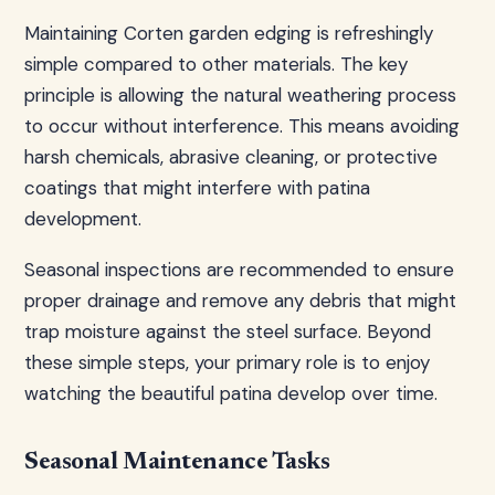
Maintaining Corten garden edging is refreshingly
simple compared to other materials. The key
principle is allowing the natural weathering process
to occur without interference. This means avoiding
harsh chemicals, abrasive cleaning, or protective
coatings that might interfere with patina
development.
Seasonal inspections are recommended to ensure
proper drainage and remove any debris that might
trap moisture against the steel surface. Beyond
these simple steps, your primary role is to enjoy
watching the beautiful patina develop over time.
Seasonal Maintenance Tasks