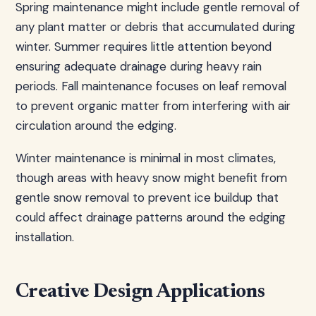
Spring maintenance might include gentle removal of
any plant matter or debris that accumulated during
winter. Summer requires little attention beyond
ensuring adequate drainage during heavy rain
periods. Fall maintenance focuses on leaf removal
to prevent organic matter from interfering with air
circulation around the edging.
Winter maintenance is minimal in most climates,
though areas with heavy snow might benefit from
gentle snow removal to prevent ice buildup that
could affect drainage patterns around the edging
installation.
Creative Design Applications