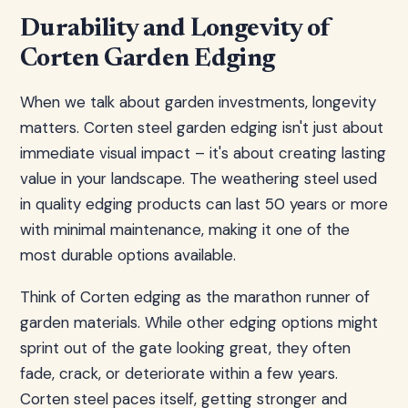
Durability and Longevity of
Corten Garden Edging
When we talk about garden investments, longevity
matters. Corten steel garden edging isn't just about
immediate visual impact – it's about creating lasting
value in your landscape. The weathering steel used
in quality edging products can last 50 years or more
with minimal maintenance, making it one of the
most durable options available.
Think of Corten edging as the marathon runner of
garden materials. While other edging options might
sprint out of the gate looking great, they often
fade, crack, or deteriorate within a few years.
Corten steel paces itself, getting stronger and