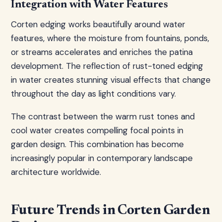
Integration with Water Features
Corten edging works beautifully around water
features, where the moisture from fountains, ponds,
or streams accelerates and enriches the patina
development. The reflection of rust-toned edging
in water creates stunning visual effects that change
throughout the day as light conditions vary.
The contrast between the warm rust tones and
cool water creates compelling focal points in
garden design. This combination has become
increasingly popular in contemporary landscape
architecture worldwide.
Future Trends in Corten Garden