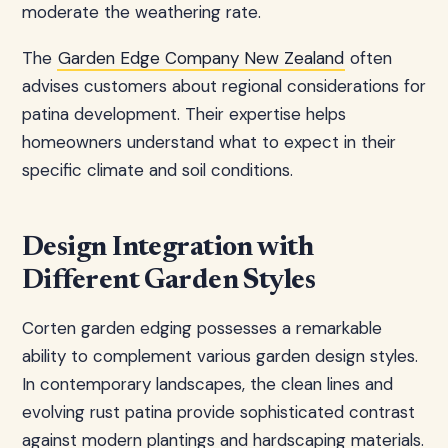
moderate the weathering rate.
The
Garden Edge Company New Zealand
often
advises customers about regional considerations for
patina development. Their expertise helps
homeowners understand what to expect in their
specific climate and soil conditions.
Design Integration with
Different Garden Styles
Corten garden edging possesses a remarkable
ability to complement various garden design styles.
In contemporary landscapes, the clean lines and
evolving rust patina provide sophisticated contrast
against modern plantings and hardscaping materials.