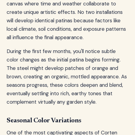
canvas where time and weather collaborate to
create unique artistic effects. No two installations
will develop identical patinas because factors like
local climate, soil conditions, and exposure patterns
all influence the final appearance.
During the first few months, you'll notice subtle
color changes as the initial patina begins forming.
The steel might develop patches of orange and
brown, creating an organic, mottled appearance. As
seasons progress, these colors deepen and blend,
eventually settling into rich, earthy tones that
complement virtually any garden style.
Seasonal Color Variations
One of the most captivating aspects of Corten