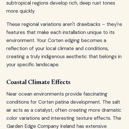
subtropical regions develop rich, deep rust tones
more quickly.
These regional variations aren't drawbacks – they're
features that make each installation unique to its
environment. Your Corten edging becomes a
reflection of your local climate and conditions,
creating a truly indigenous aesthetic that belongs in
your specific landscape.
Coastal Climate Effects
Near ocean environments provide fascinating
conditions for Corten patina development. The salt
air acts as a catalyst, often creating more dramatic
color variations and interesting texture effects. The
Garden Edge Company Ireland
has extensive