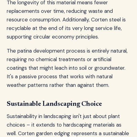
The longevity of this material means fewer
replacements over time, reducing waste and
resource consumption. Additionally, Corten steel is
recyclable at the end of its very long service life,
supporting circular economy principles.
The patina development process is entirely natural,
requiring no chemical treatments or artificial
coatings that might leach into soil or groundwater.
It's a passive process that works with natural
weather patterns rather than against them.
Sustainable Landscaping Choice
Sustainability in landscaping isn't just about plant
choices – it extends to hardscaping materials as
well. Corten garden edging represents a sustainable