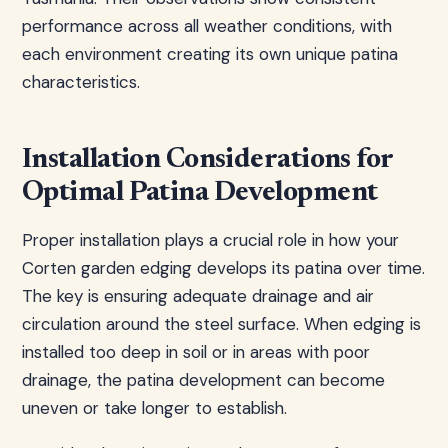
performance across all weather conditions, with
each environment creating its own unique patina
characteristics.
Installation Considerations for
Optimal Patina Development
Proper installation plays a crucial role in how your
Corten garden edging develops its patina over time.
The key is ensuring adequate drainage and air
circulation around the steel surface. When edging is
installed too deep in soil or in areas with poor
drainage, the patina development can become
uneven or take longer to establish.