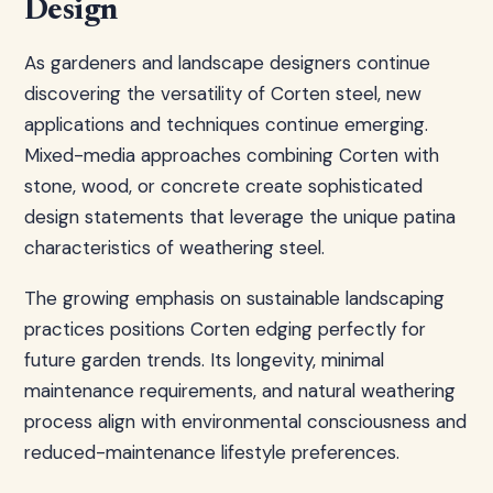
Design
As gardeners and landscape designers continue
discovering the versatility of Corten steel, new
applications and techniques continue emerging.
Mixed-media approaches combining Corten with
stone, wood, or concrete create sophisticated
design statements that leverage the unique patina
characteristics of weathering steel.
The growing emphasis on sustainable landscaping
practices positions Corten edging perfectly for
future garden trends. Its longevity, minimal
maintenance requirements, and natural weathering
process align with environmental consciousness and
reduced-maintenance lifestyle preferences.