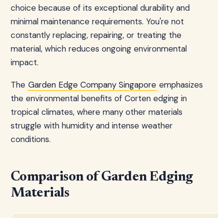
choice because of its exceptional durability and
minimal maintenance requirements. You're not
constantly replacing, repairing, or treating the
material, which reduces ongoing environmental
impact.
The
Garden Edge Company Singapore
emphasizes
the environmental benefits of Corten edging in
tropical climates, where many other materials
struggle with humidity and intense weather
conditions.
Comparison of Garden Edging
Materials