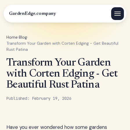
GardenEdge.company
Home
›
Blog
›
Transform Your Garden with Corten Edging - Get Beautiful
Rust Patina
Transform Your Garden
with Corten Edging - Get
Beautiful Rust Patina
Published: February 19, 2026
Have you ever wondered how some gardens