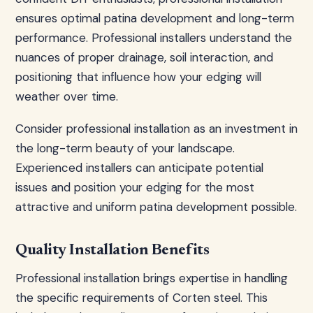
ensures optimal patina development and long-term
performance. Professional installers understand the
nuances of proper drainage, soil interaction, and
positioning that influence how your edging will
weather over time.
Consider professional installation as an investment in
the long-term beauty of your landscape.
Experienced installers can anticipate potential
issues and position your edging for the most
attractive and uniform patina development possible.
Quality Installation Benefits
Professional installation brings expertise in handling
the specific requirements of Corten steel. This