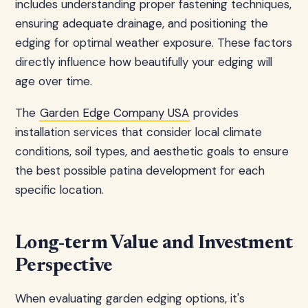
includes understanding proper fastening techniques,
ensuring adequate drainage, and positioning the
edging for optimal weather exposure. These factors
directly influence how beautifully your edging will
age over time.
The
Garden Edge Company USA
provides
installation services that consider local climate
conditions, soil types, and aesthetic goals to ensure
the best possible patina development for each
specific location.
Long-term Value and Investment
Perspective
When evaluating garden edging options, it's