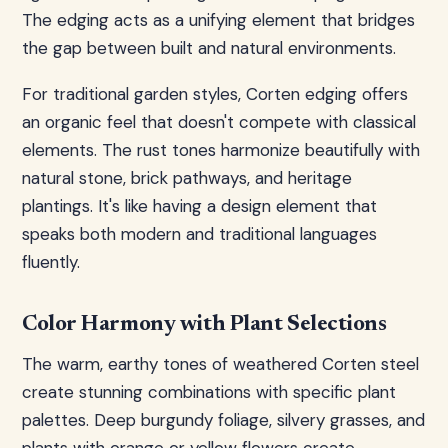
The edging acts as a unifying element that bridges
the gap between built and natural environments.
For traditional garden styles, Corten edging offers
an organic feel that doesn't compete with classical
elements. The rust tones harmonize beautifully with
natural stone, brick pathways, and heritage
plantings. It's like having a design element that
speaks both modern and traditional languages
fluently.
Color Harmony with Plant Selections
The warm, earthy tones of weathered Corten steel
create stunning combinations with specific plant
palettes. Deep burgundy foliage, silvery grasses, and