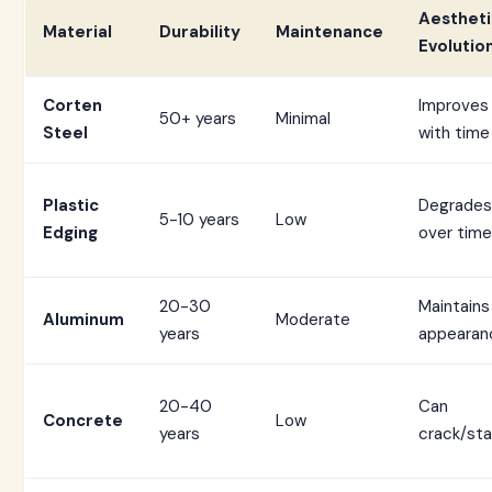
Aestheti
Material
Durability
Maintenance
Evolutio
Corten
Improves
50+ years
Minimal
Steel
with time
Plastic
Degrades
5-10 years
Low
Edging
over time
20-30
Maintains
Aluminum
Moderate
years
appearan
20-40
Can
Concrete
Low
years
crack/sta