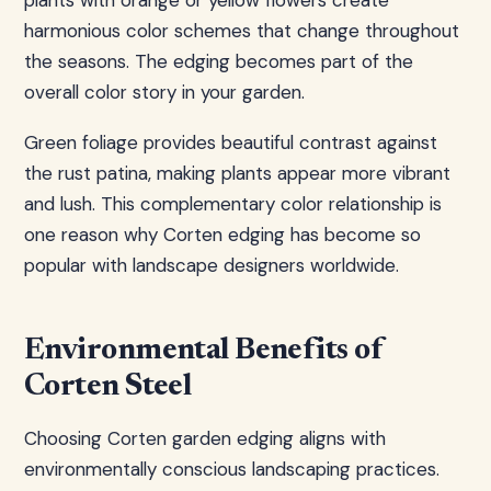
plants with orange or yellow flowers create
harmonious color schemes that change throughout
the seasons. The edging becomes part of the
overall color story in your garden.
Green foliage provides beautiful contrast against
the rust patina, making plants appear more vibrant
and lush. This complementary color relationship is
one reason why Corten edging has become so
popular with landscape designers worldwide.
Environmental Benefits of
Corten Steel
Choosing Corten garden edging aligns with
environmentally conscious landscaping practices.