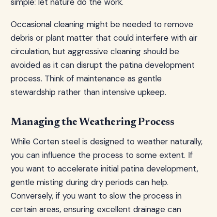
simple: let nature do the work.
Occasional cleaning might be needed to remove
debris or plant matter that could interfere with air
circulation, but aggressive cleaning should be
avoided as it can disrupt the patina development
process. Think of maintenance as gentle
stewardship rather than intensive upkeep.
Managing the Weathering Process
While Corten steel is designed to weather naturally,
you can influence the process to some extent. If
you want to accelerate initial patina development,
gentle misting during dry periods can help.
Conversely, if you want to slow the process in
certain areas, ensuring excellent drainage can