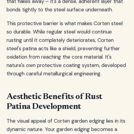
that flakes away – it's a dense, adherent layer that
bonds tightly to the steel surface underneath.
This protective barrier is what makes Corten steel
so durable. While regular steel would continue
rusting until it completely deteriorates, Corten
steel's patina acts like a shield, preventing further
oxidation from reaching the core material. It's
nature's own protective coating system, developed
through careful metallurgical engineering.
Aesthetic Benefits of Rust
Patina Development
The visual appeal of Corten garden edging lies in its
dynamic nature. Your garden edging becomes a