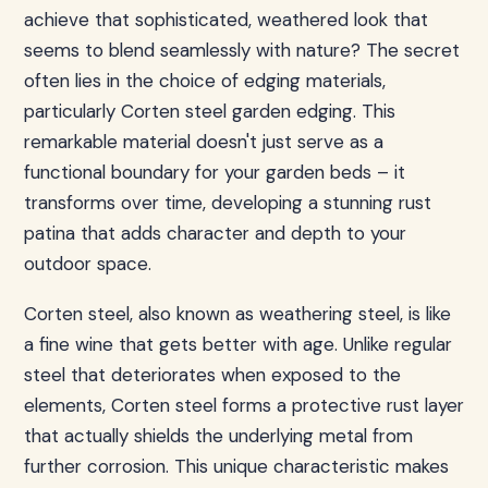
achieve that sophisticated, weathered look that
seems to blend seamlessly with nature? The secret
often lies in the choice of edging materials,
particularly Corten steel garden edging. This
remarkable material doesn't just serve as a
functional boundary for your garden beds – it
transforms over time, developing a stunning rust
patina that adds character and depth to your
outdoor space.
Corten steel, also known as weathering steel, is like
a fine wine that gets better with age. Unlike regular
steel that deteriorates when exposed to the
elements, Corten steel forms a protective rust layer
that actually shields the underlying metal from
further corrosion. This unique characteristic makes