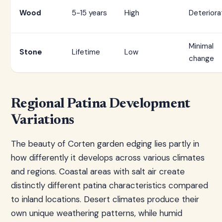
Wood
5-15 years
High
Deteriora
Minimal
Stone
Lifetime
Low
change
Regional Patina Development
Variations
The beauty of Corten garden edging lies partly in
how differently it develops across various climates
and regions. Coastal areas with salt air create
distinctly different patina characteristics compared
to inland locations. Desert climates produce their
own unique weathering patterns, while humid