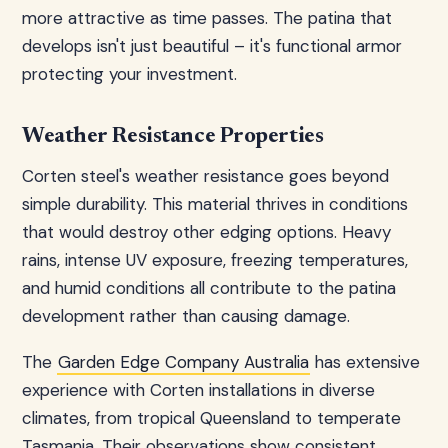
more attractive as time passes. The patina that
develops isn't just beautiful – it's functional armor
protecting your investment.
Weather Resistance Properties
Corten steel's weather resistance goes beyond
simple durability. This material thrives in conditions
that would destroy other edging options. Heavy
rains, intense UV exposure, freezing temperatures,
and humid conditions all contribute to the patina
development rather than causing damage.
The
Garden Edge Company Australia
has extensive
experience with Corten installations in diverse
climates, from tropical Queensland to temperate
Tasmania. Their observations show consistent