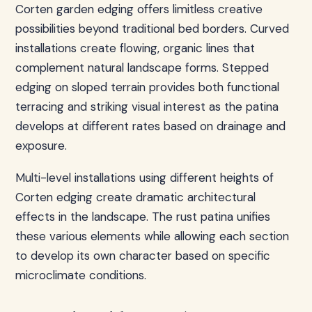
Corten garden edging offers limitless creative
possibilities beyond traditional bed borders. Curved
installations create flowing, organic lines that
complement natural landscape forms. Stepped
edging on sloped terrain provides both functional
terracing and striking visual interest as the patina
develops at different rates based on drainage and
exposure.
Multi-level installations using different heights of
Corten edging create dramatic architectural
effects in the landscape. The rust patina unifies
these various elements while allowing each section
to develop its own character based on specific
microclimate conditions.