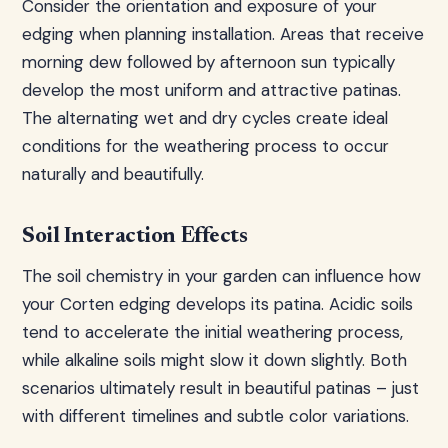
Consider the orientation and exposure of your
edging when planning installation. Areas that receive
morning dew followed by afternoon sun typically
develop the most uniform and attractive patinas.
The alternating wet and dry cycles create ideal
conditions for the weathering process to occur
naturally and beautifully.
Soil Interaction Effects
The soil chemistry in your garden can influence how
your Corten edging develops its patina. Acidic soils
tend to accelerate the initial weathering process,
while alkaline soils might slow it down slightly. Both
scenarios ultimately result in beautiful patinas – just
with different timelines and subtle color variations.