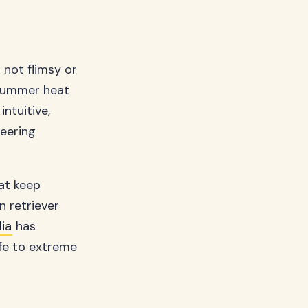
 not flimsy or
 summer heat
ntuitive,
neering
at keep
n retriever
ia
has
ife to extreme