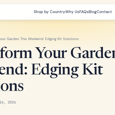
Shop by Country
Why Us
FAQs
Blog
Contact
our Garden This Weekend: Edging Kit Solutions
form Your Garde
nd: Edging Kit
ions
16, 2026