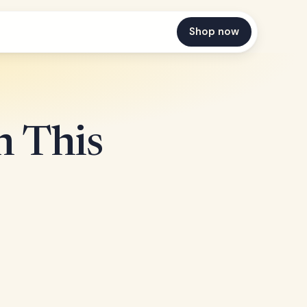
Shop now
n This