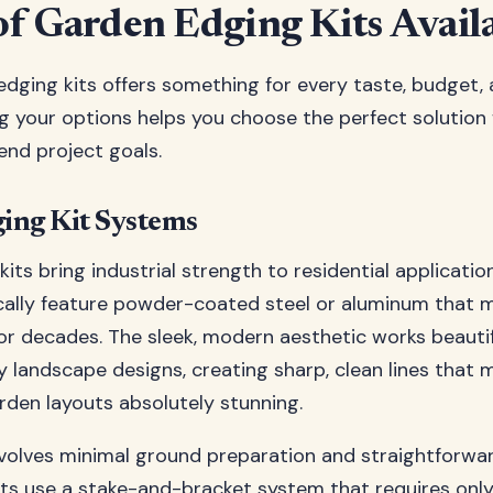
of Garden Edging Kits Avail
dging kits offers something for every taste, budget, an
 your options helps you choose the perfect solution 
end project goals.
ing Kit Systems
its bring industrial strength to residential applicatio
ally feature powder-coated steel or aluminum that ma
r decades. The sleek, modern aesthetic works beautif
landscape designs, creating sharp, clean lines that 
den layouts absolutely stunning.
involves minimal ground preparation and straightforwa
ts use a stake-and-bracket system that requires onl