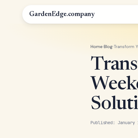
GardenEdge.company
Home
›
Blog
›
Transform Y
Trans
Weeke
Solut
Published: January 