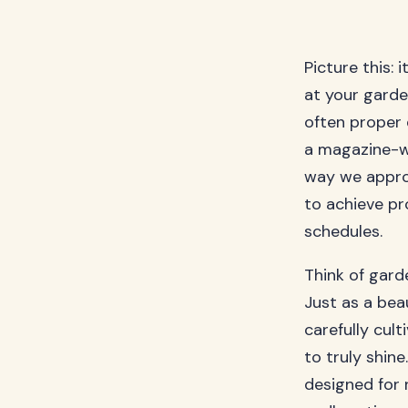
Picture this: 
at your garde
often proper
a magazine-w
way we appro
to achieve pr
schedules.
Think of gard
Just as a bea
carefully cul
to truly shine
designed for 