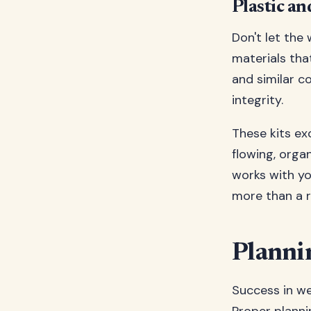
Plastic a
Don't let the
materials tha
and similar co
integrity.
These kits ex
flowing, orga
works with you
more than a r
Planni
Success in we