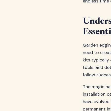
endless time 
Unders
Essenti
Garden edgin
need to creat
kits typically
tools, and de
follow success
The magic hap
installation 
have evolved 
permanent ins