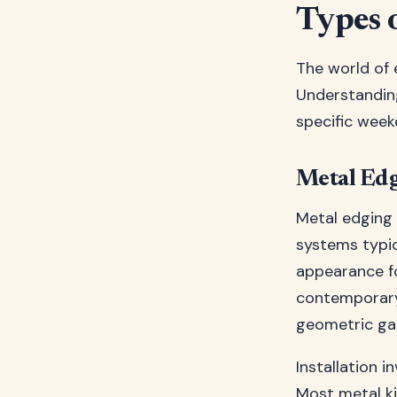
Types 
The world of e
Understanding
specific week
Metal Edg
Metal edging k
systems typic
appearance fo
contemporary 
geometric gar
Installation 
Most metal ki