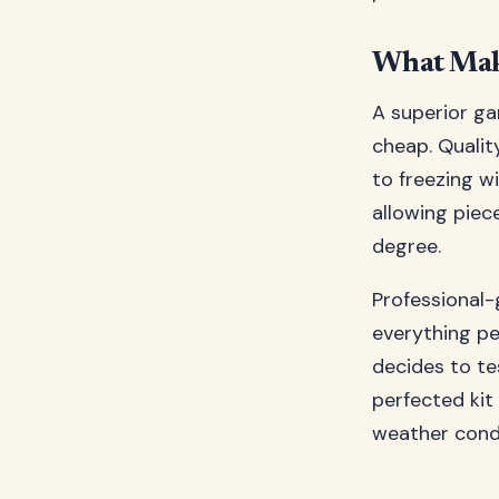
What Make
A superior ga
cheap. Qualit
to freezing w
allowing piec
degree.
Professional-
everything pe
decides to te
perfected kit
weather condi