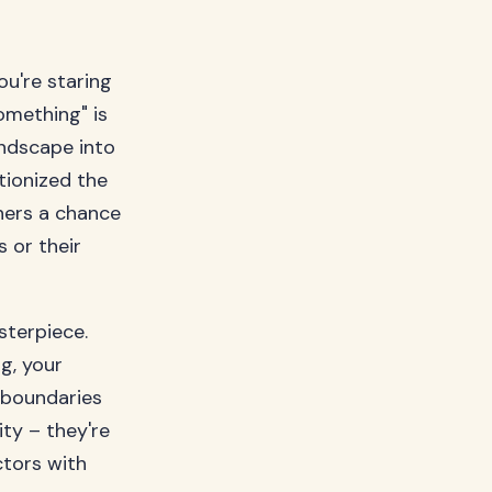
ou're staring
omething" is
ndscape into
tionized the
ners a chance
 or their
sterpiece.
g, your
 boundaries
ity – they're
ctors with