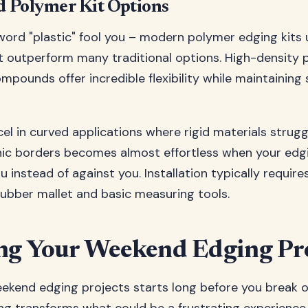
nd Polymer Kit Options
 word "plastic" fool you – modern polymer edging kit
t outperform many traditional options. High-density 
mpounds offer incredible flexibility while maintaining 
cel in curved applications where rigid materials strugg
nic borders becomes almost effortless when your edg
 instead of against you. Installation typically require
ubber mallet and basic measuring tools.
ng Your Weekend Edging Pr
ekend edging projects starts long before you break o