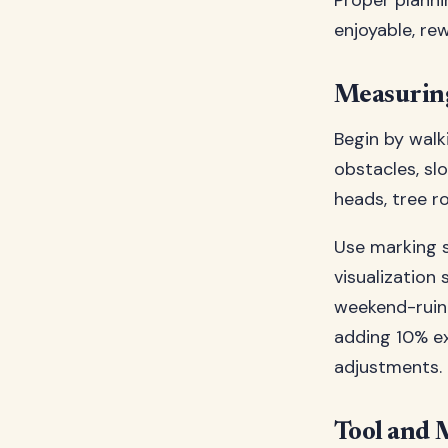
Proper planni
enjoyable, re
Measuring
Begin by walk
obstacles, sl
heads, tree ro
Use marking s
visualization
weekend-ruini
adding 10% ex
adjustments.
Tool and 