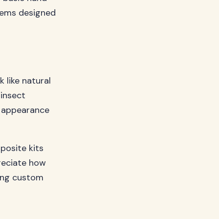
stems designed
 like natural
 insect
r appearance
posite kits
preciate how
king custom