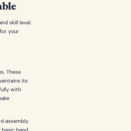
able
d skill level.
for your
ns. These
intains its
ully with
make
rd assembly.
y basic hand