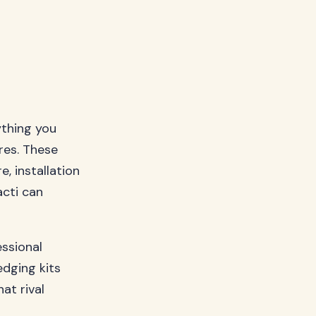
ything you
res. These
e, installation
acti can
ssional
edging kits
at rival