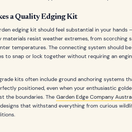
s a Quality Edging Kit
rden edging kit should feel substantial in your hands –
y materials resist weather extremes, from scorching
inter temperatures. The connecting system should be i
es to snap or lock together without requiring an engi
grade kits often include ground anchoring systems th
rfectly positioned, even when your enthusiastic golde
st the boundaries. The
Garden Edge Company Austral
 designs that withstand everything from curious wildl
tions.