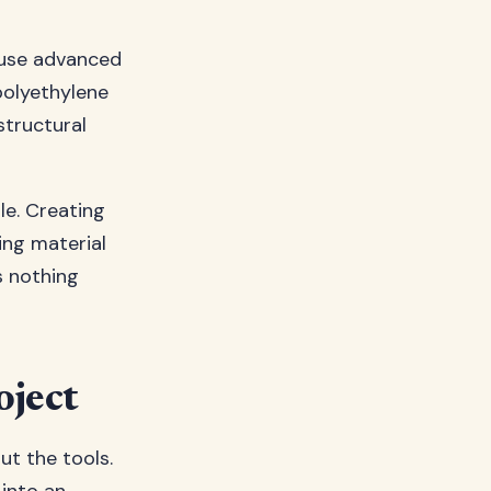
s use advanced
polyethylene
structural
le. Creating
ing material
s nothing
oject
ut the tools.