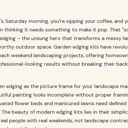
it's Saturday morning, you're sipping your coffee, and y
n thinking it needs something to make it pop. That "s
 edging – the unsung hero that transforms a messy la
orthy outdoor space. Garden edging kits have revolu
ach weekend landscaping projects, offering homeow
ofessional-looking results without breaking their backs
en edging as the picture frame for your landscape ma
utiful painting looks incomplete without proper framin
tivated flower beds and manicured lawns need defined
. The beauty of modern edging kits lies in their simplic
real people with real weekends, not landscape contra