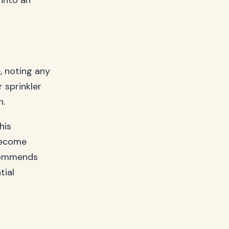
 into an
, noting any
 sprinkler
n.
his
 become
ommends
tial