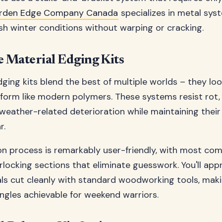
rden Edge Company Canada
specializes in metal sy
sh winter conditions without warping or cracking.
 Material Edging Kits
ing kits blend the best of multiple worlds – they look
orm like modern polymers. These systems resist rot,
eather-related deterioration while maintaining thei
r.
ion process is remarkably user-friendly, with most com
erlocking sections that eliminate guesswork. You'll ap
als cut cleanly with standard woodworking tools, ma
ngles achievable for weekend warriors.