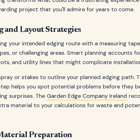
ng transforms what could be a frustrating experience
warding project that you'll admire for years to come.
 and Layout Strategies
ing your intended edging route with a measuring tape
opes, or challenging areas. Smart planning accounts for
ots, and utility lines that might complicate installatio
pray or stakes to outline your planned edging path. T
 step helps you spot potential problems before they
ng surprises. The
Garden Edge Company Ireland
rec
tra material to your calculations for waste and poten
Material Preparation