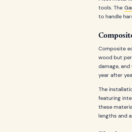
tools. The
Ga
to handle har
Composite
Composite edg
wood but perf
damage, and w
year after yea
The installat
featuring int
these materi
lengths and a