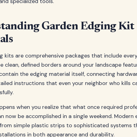
and specialized tools.
tanding Garden Edging Kit
als
g kits are comprehensive packages that include ever
e clean, defined borders around your landscape featu
 contain the edging material itself, connecting hardwar
tailed instructions that even your neighbor who kills c
fully.
pens when you realize that what once required profe
can now be accomplished in a single weekend. Modern 
from simple plastic strips to sophisticated systems th
tallations in both appearance and durability.