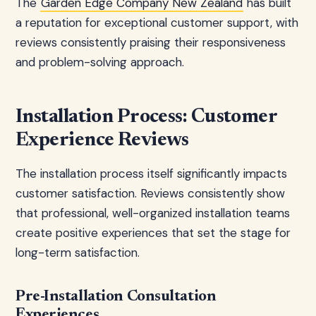
The
Garden Edge Company New Zealand
has built
a reputation for exceptional customer support, with
reviews consistently praising their responsiveness
and problem-solving approach.
Installation Process: Customer
Experience Reviews
The installation process itself significantly impacts
customer satisfaction. Reviews consistently show
that professional, well-organized installation teams
create positive experiences that set the stage for
long-term satisfaction.
Pre-Installation Consultation
Experiences