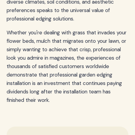
diverse climates, soil conditions, and aesthetic
preferences speaks to the universal value of
professional edging solutions.
Whether you're dealing with grass that invades your
flower beds, mulch that migrates onto your lawn, or
simply wanting to achieve that crisp, professional
look you admire in magazines, the experiences of
thousands of satisfied customers worldwide
demonstrate that professional garden edging
installation is an investment that continues paying
dividends long after the installation team has
finished their work.