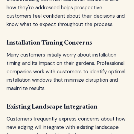
how they're addressed helps prospective
customers feel confident about their decisions and
know what to expect throughout the process.
Installation Timing Concerns
Many customers initially worry about installation
timing and its impact on their gardens. Professional
companies work with customers to identify optimal
installation windows that minimize disruption and
maximize results.
Existing Landscape Integration
Customers frequently express concerns about how
new edging will integrate with existing landscape