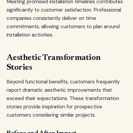
Meeting promised installation timelines contributes
significantly to customer satisfaction. Professional
companies consistently deliver on time
commitments, allowing customers to plan around
installation activities.
Aesthetic Transformation
Stories
Beyond functional benefits, customers frequently
report dramatic aesthetic improvements that
exceed their expectations. These transformation
stories provide inspiration for prospective
customers considering similar projects.