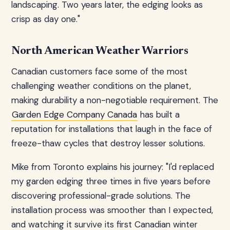
landscaping. Two years later, the edging looks as
crisp as day one."
North American Weather Warriors
Canadian customers face some of the most
challenging weather conditions on the planet,
making durability a non-negotiable requirement. The
Garden Edge Company Canada
has built a
reputation for installations that laugh in the face of
freeze-thaw cycles that destroy lesser solutions.
Mike from Toronto explains his journey: "I'd replaced
my garden edging three times in five years before
discovering professional-grade solutions. The
installation process was smoother than I expected,
and watching it survive its first Canadian winter