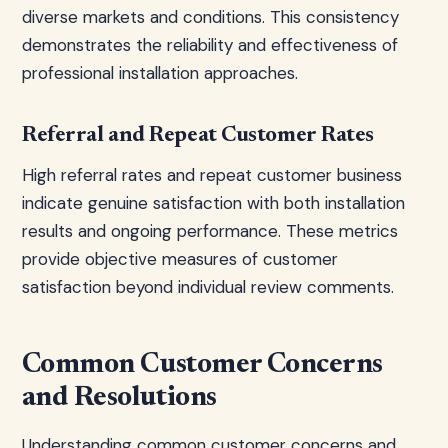
diverse markets and conditions. This consistency
demonstrates the reliability and effectiveness of
professional installation approaches.
Referral and Repeat Customer Rates
High referral rates and repeat customer business
indicate genuine satisfaction with both installation
results and ongoing performance. These metrics
provide objective measures of customer
satisfaction beyond individual review comments.
Common Customer Concerns
and Resolutions
Understanding common customer concerns and