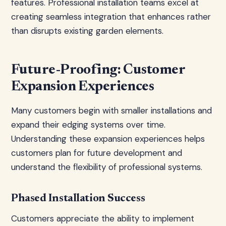
features. Professional installation teams excel at
creating seamless integration that enhances rather
than disrupts existing garden elements.
Future-Proofing: Customer
Expansion Experiences
Many customers begin with smaller installations and
expand their edging systems over time.
Understanding these expansion experiences helps
customers plan for future development and
understand the flexibility of professional systems.
Phased Installation Success
Customers appreciate the ability to implement