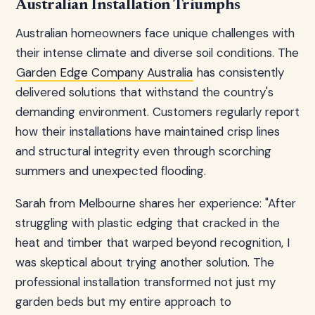
Australian Installation Triumphs
Australian homeowners face unique challenges with
their intense climate and diverse soil conditions. The
Garden Edge Company Australia
has consistently
delivered solutions that withstand the country's
demanding environment. Customers regularly report
how their installations have maintained crisp lines
and structural integrity even through scorching
summers and unexpected flooding.
Sarah from Melbourne shares her experience: "After
struggling with plastic edging that cracked in the
heat and timber that warped beyond recognition, I
was skeptical about trying another solution. The
professional installation transformed not just my
garden beds but my entire approach to