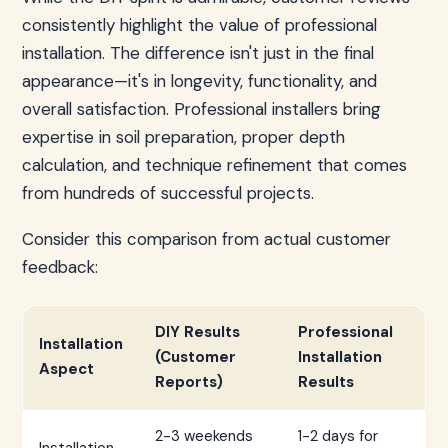
consistently highlight the value of professional
installation. The difference isn't just in the final
appearance—it's in longevity, functionality, and
overall satisfaction. Professional installers bring
expertise in soil preparation, proper depth
calculation, and technique refinement that comes
from hundreds of successful projects.
Consider this comparison from actual customer
feedback:
DIY Results
Professional
Installation
(Customer
Installation
Aspect
Reports)
Results
2-3 weekends
1-2 days for