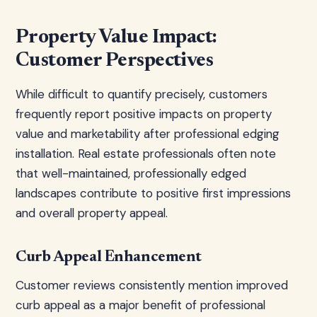
Property Value Impact:
Customer Perspectives
While difficult to quantify precisely, customers
frequently report positive impacts on property
value and marketability after professional edging
installation. Real estate professionals often note
that well-maintained, professionally edged
landscapes contribute to positive first impressions
and overall property appeal.
Curb Appeal Enhancement
Customer reviews consistently mention improved
curb appeal as a major benefit of professional