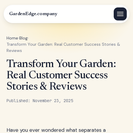
GardenEdge.company
Home
›
Blog
›
Transform Your Garden: Real Customer Success Stories &
Reviews
Transform Your Garden:
Real Customer Success
Stories & Reviews
Published: November 23, 2025
Have you ever wondered what separates a