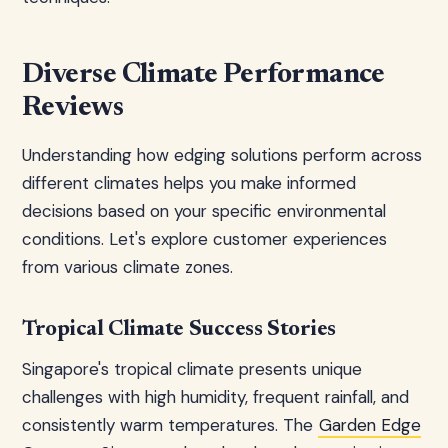
Diverse Climate Performance
Reviews
Understanding how edging solutions perform across
different climates helps you make informed
decisions based on your specific environmental
conditions. Let's explore customer experiences
from various climate zones.
Tropical Climate Success Stories
Singapore's tropical climate presents unique
challenges with high humidity, frequent rainfall, and
consistently warm temperatures. The
Garden Edge