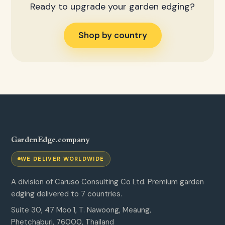
Ready to upgrade your garden edging?
Shop by country
GardenEdge.company
WE DELIVER WORLDWIDE
A division of Caruso Consulting Co Ltd. Premium garden
edging delivered to 7 countries.
Suite 30, 47 Moo 1, T. Nawoong, Meaung,
Phetchaburi, 76000, Thailand