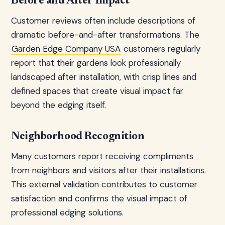
Before and After Impact
Customer reviews often include descriptions of
dramatic before-and-after transformations. The
Garden Edge Company USA
customers regularly
report that their gardens look professionally
landscaped after installation, with crisp lines and
defined spaces that create visual impact far
beyond the edging itself.
Neighborhood Recognition
Many customers report receiving compliments
from neighbors and visitors after their installations.
This external validation contributes to customer
satisfaction and confirms the visual impact of
professional edging solutions.