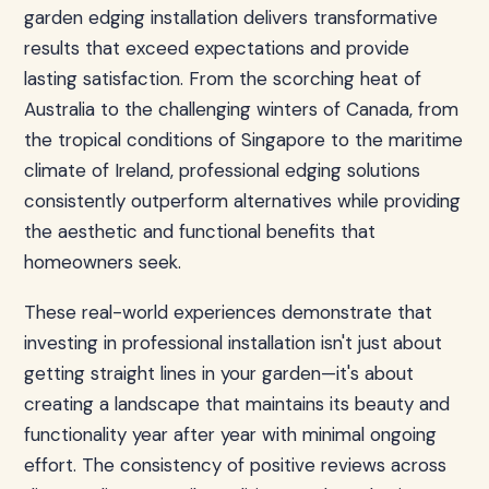
garden edging installation delivers transformative
results that exceed expectations and provide
lasting satisfaction. From the scorching heat of
Australia to the challenging winters of Canada, from
the tropical conditions of Singapore to the maritime
climate of Ireland, professional edging solutions
consistently outperform alternatives while providing
the aesthetic and functional benefits that
homeowners seek.
These real-world experiences demonstrate that
investing in professional installation isn't just about
getting straight lines in your garden—it's about
creating a landscape that maintains its beauty and
functionality year after year with minimal ongoing
effort. The consistency of positive reviews across