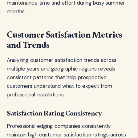
maintenance time and effort during busy summer
months.
Customer Satisfaction Metrics
and Trends
Analyzing customer satisfaction trends across
multiple years and geographic regions reveals
consistent patterns that help prospective
customers understand what to expect from
professional installations.
Satisfaction Rating Consistency
Professional edging companies consistently
maintain high customer satisfaction ratings across