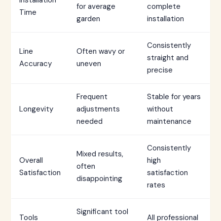
Installation
for average
complete
Time
garden
installation
Consistently
Line
Often wavy or
straight and
Accuracy
uneven
precise
Frequent
Stable for years
Longevity
adjustments
without
needed
maintenance
Consistently
Mixed results,
Overall
high
often
Satisfaction
satisfaction
disappointing
rates
Significant tool
Tools
All professional