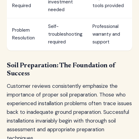
investment
Required
tools provided
needed
Self-
Professional
Problem
troubleshooting
warranty and
Resolution
required
support
Soil Preparation: The Foundation of
Success
Customer reviews consistently emphasize the
importance of proper soil preparation. Those who
experienced installation problems often trace issues
back to inadequate ground preparation. Successful
installations invariably begin with thorough soil
assessment and appropriate preparation
techniques.