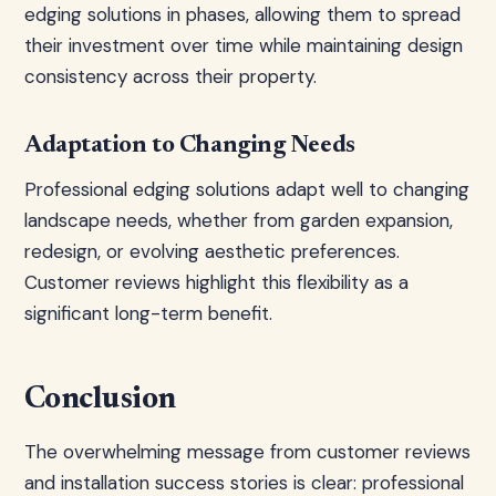
edging solutions in phases, allowing them to spread
their investment over time while maintaining design
consistency across their property.
Adaptation to Changing Needs
Professional edging solutions adapt well to changing
landscape needs, whether from garden expansion,
redesign, or evolving aesthetic preferences.
Customer reviews highlight this flexibility as a
significant long-term benefit.
Conclusion
The overwhelming message from customer reviews
and installation success stories is clear: professional