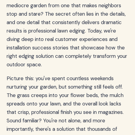
mediocre garden from one that makes neighbors
stop and stare? The secret often lies in the details,
and one detail that consistently delivers dramatic
results is professional lawn edging. Today, we're
diving deep into real customer experiences and
installation success stories that showcase how the
right edging solution can completely transform your
outdoor space.
Picture this: you've spent countless weekends
nurturing your garden, but something still feels off.
The grass creeps into your flower beds, the mulch
spreads onto your lawn, and the overall look lacks
that crisp, professional finish you see in magazines.
Sound familiar? You're not alone, and more
importantly, there's a solution that thousands of