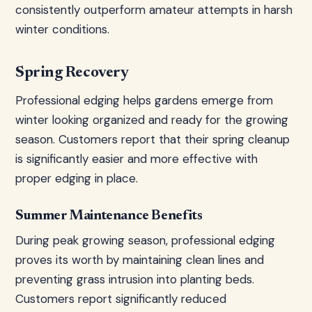
consistently outperform amateur attempts in harsh
winter conditions.
Spring Recovery
Professional edging helps gardens emerge from
winter looking organized and ready for the growing
season. Customers report that their spring cleanup
is significantly easier and more effective with
proper edging in place.
Summer Maintenance Benefits
During peak growing season, professional edging
proves its worth by maintaining clean lines and
preventing grass intrusion into planting beds.
Customers report significantly reduced