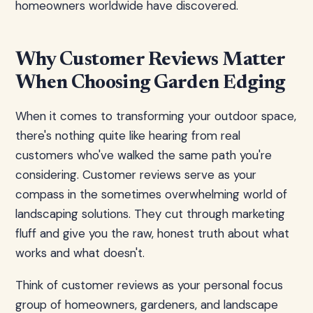
homeowners worldwide have discovered.
Why Customer Reviews Matter
When Choosing Garden Edging
When it comes to transforming your outdoor space,
there's nothing quite like hearing from real
customers who've walked the same path you're
considering. Customer reviews serve as your
compass in the sometimes overwhelming world of
landscaping solutions. They cut through marketing
fluff and give you the raw, honest truth about what
works and what doesn't.
Think of customer reviews as your personal focus
group of homeowners, gardeners, and landscape