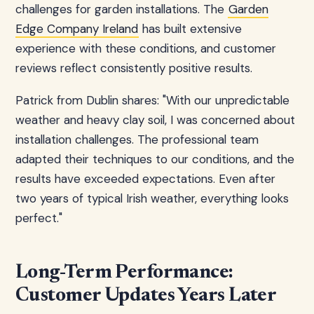
challenges for garden installations. The
Garden
Edge Company Ireland
has built extensive
experience with these conditions, and customer
reviews reflect consistently positive results.
Patrick from Dublin shares: "With our unpredictable
weather and heavy clay soil, I was concerned about
installation challenges. The professional team
adapted their techniques to our conditions, and the
results have exceeded expectations. Even after
two years of typical Irish weather, everything looks
perfect."
Long-Term Performance:
Customer Updates Years Later