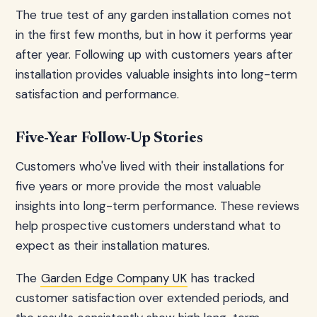
The true test of any garden installation comes not
in the first few months, but in how it performs year
after year. Following up with customers years after
installation provides valuable insights into long-term
satisfaction and performance.
Five-Year Follow-Up Stories
Customers who've lived with their installations for
five years or more provide the most valuable
insights into long-term performance. These reviews
help prospective customers understand what to
expect as their installation matures.
The
Garden Edge Company UK
has tracked
customer satisfaction over extended periods, and