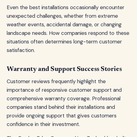
Even the best installations occasionally encounter
unexpected challenges, whether from extreme
weather events, accidental damage, or changing
landscape needs. How companies respond to these
situations often determines long-term customer
satisfaction.
Warranty and Support Success Stories
Customer reviews frequently highlight the
importance of responsive customer support and
comprehensive warranty coverage. Professional
companies stand behind their installations and
provide ongoing support that gives customers
confidence in their investment.