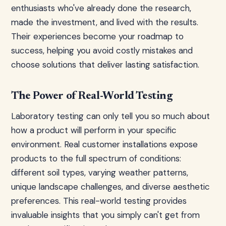
enthusiasts who've already done the research,
made the investment, and lived with the results.
Their experiences become your roadmap to
success, helping you avoid costly mistakes and
choose solutions that deliver lasting satisfaction.
The Power of Real-World Testing
Laboratory testing can only tell you so much about
how a product will perform in your specific
environment. Real customer installations expose
products to the full spectrum of conditions:
different soil types, varying weather patterns,
unique landscape challenges, and diverse aesthetic
preferences. This real-world testing provides
invaluable insights that you simply can't get from