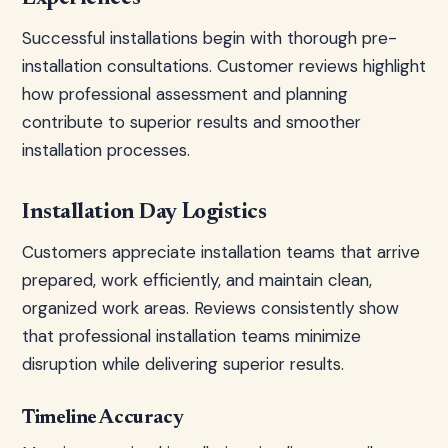
Successful installations begin with thorough pre-
installation consultations. Customer reviews highlight
how professional assessment and planning
contribute to superior results and smoother
installation processes.
Installation Day Logistics
Customers appreciate installation teams that arrive
prepared, work efficiently, and maintain clean,
organized work areas. Reviews consistently show
that professional installation teams minimize
disruption while delivering superior results.
Timeline Accuracy