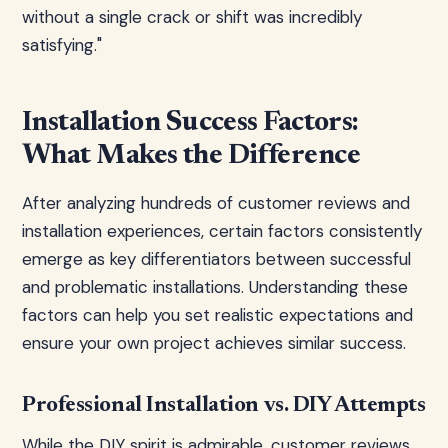
without a single crack or shift was incredibly
satisfying."
Installation Success Factors:
What Makes the Difference
After analyzing hundreds of customer reviews and
installation experiences, certain factors consistently
emerge as key differentiators between successful
and problematic installations. Understanding these
factors can help you set realistic expectations and
ensure your own project achieves similar success.
Professional Installation vs. DIY Attempts
While the DIY spirit is admirable, customer reviews