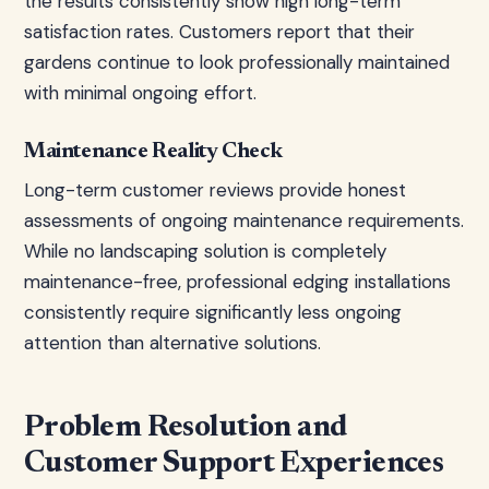
the results consistently show high long-term
satisfaction rates. Customers report that their
gardens continue to look professionally maintained
with minimal ongoing effort.
Maintenance Reality Check
Long-term customer reviews provide honest
assessments of ongoing maintenance requirements.
While no landscaping solution is completely
maintenance-free, professional edging installations
consistently require significantly less ongoing
attention than alternative solutions.
Problem Resolution and
Customer Support Experiences