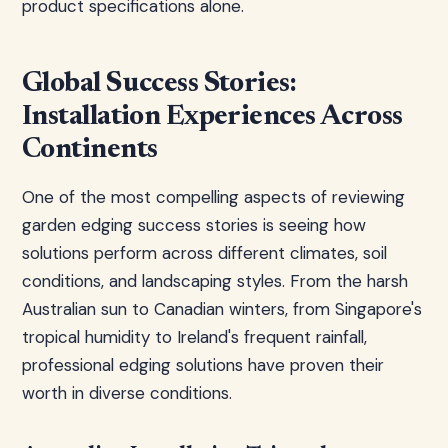
product specifications alone.
Global Success Stories:
Installation Experiences Across
Continents
One of the most compelling aspects of reviewing
garden edging success stories is seeing how
solutions perform across different climates, soil
conditions, and landscaping styles. From the harsh
Australian sun to Canadian winters, from Singapore's
tropical humidity to Ireland's frequent rainfall,
professional edging solutions have proven their
worth in diverse conditions.