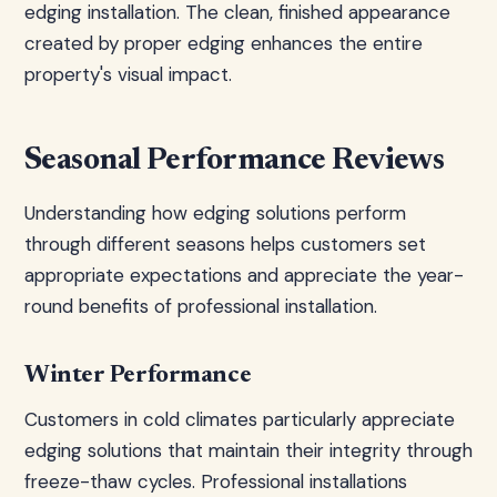
edging installation. The clean, finished appearance
created by proper edging enhances the entire
property's visual impact.
Seasonal Performance Reviews
Understanding how edging solutions perform
through different seasons helps customers set
appropriate expectations and appreciate the year-
round benefits of professional installation.
Winter Performance
Customers in cold climates particularly appreciate
edging solutions that maintain their integrity through
freeze-thaw cycles. Professional installations