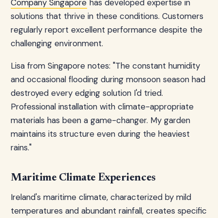
Company Singapore
has developed expertise in
solutions that thrive in these conditions. Customers
regularly report excellent performance despite the
challenging environment.
Lisa from Singapore notes: "The constant humidity
and occasional flooding during monsoon season had
destroyed every edging solution I'd tried.
Professional installation with climate-appropriate
materials has been a game-changer. My garden
maintains its structure even during the heaviest
rains."
Maritime Climate Experiences
Ireland's maritime climate, characterized by mild
temperatures and abundant rainfall, creates specific