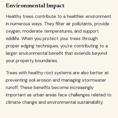
Environmental Impact
Healthy trees contribute to a healthier environment
in numerous ways. They filter air pollutants, provide
oxygen, moderate temperatures, and support
wildlife. When you protect your trees through
proper edging techniques, you're contributing to a
larger environmental benefit that extends beyond
your property boundaries.
Trees with healthy root systems are also better at
preventing soil erosion and managing stormwater
runoff. These benefits become increasingly
important as urban areas face challenges related to
climate change and environmental sustainability.