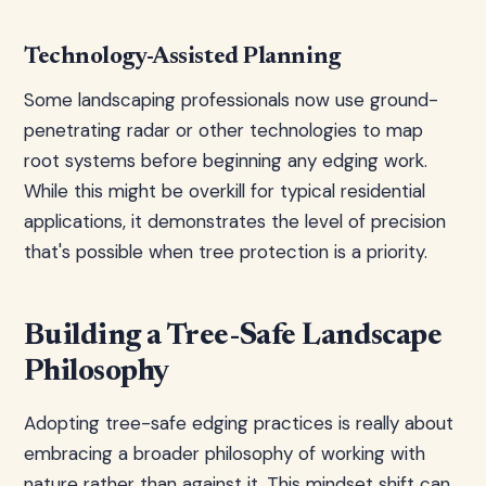
Technology-Assisted Planning
Some landscaping professionals now use ground-
penetrating radar or other technologies to map
root systems before beginning any edging work.
While this might be overkill for typical residential
applications, it demonstrates the level of precision
that's possible when tree protection is a priority.
Building a Tree-Safe Landscape
Philosophy
Adopting tree-safe edging practices is really about
embracing a broader philosophy of working with
nature rather than against it. This mindset shift can