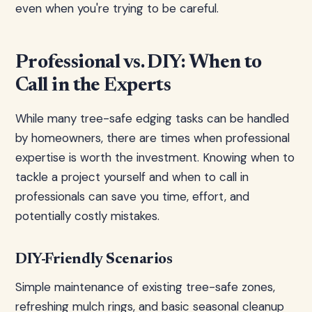
even when you're trying to be careful.
Professional vs. DIY: When to
Call in the Experts
While many tree-safe edging tasks can be handled
by homeowners, there are times when professional
expertise is worth the investment. Knowing when to
tackle a project yourself and when to call in
professionals can save you time, effort, and
potentially costly mistakes.
DIY-Friendly Scenarios
Simple maintenance of existing tree-safe zones,
refreshing mulch rings, and basic seasonal cleanup