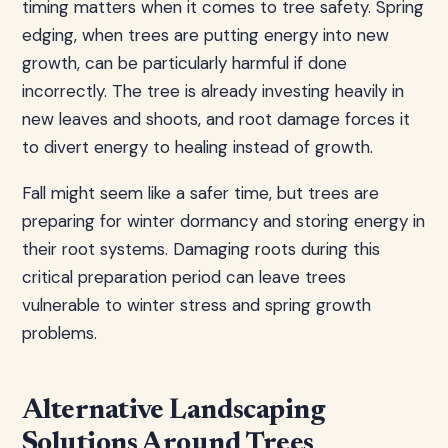
timing matters when it comes to tree safety. Spring
edging, when trees are putting energy into new
growth, can be particularly harmful if done
incorrectly. The tree is already investing heavily in
new leaves and shoots, and root damage forces it
to divert energy to healing instead of growth.
Fall might seem like a safer time, but trees are
preparing for winter dormancy and storing energy in
their root systems. Damaging roots during this
critical preparation period can leave trees
vulnerable to winter stress and spring growth
problems.
Alternative Landscaping
Solutions Around Trees