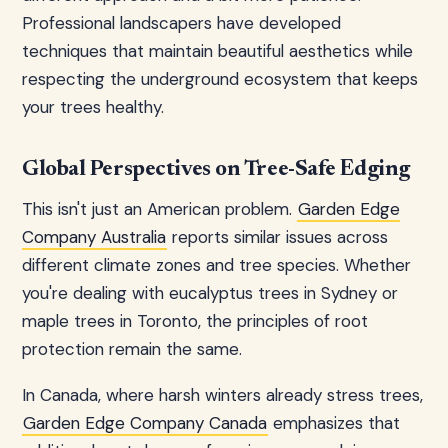
Professional landscapers have developed
techniques that maintain beautiful aesthetics while
respecting the underground ecosystem that keeps
your trees healthy.
Global Perspectives on Tree-Safe Edging
This isn't just an American problem.
Garden Edge
Company Australia
reports similar issues across
different climate zones and tree species. Whether
you're dealing with eucalyptus trees in Sydney or
maple trees in Toronto, the principles of root
protection remain the same.
In Canada, where harsh winters already stress trees,
Garden Edge Company Canada
emphasizes that