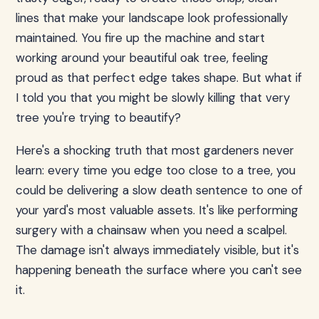
lines that make your landscape look professionally
maintained. You fire up the machine and start
working around your beautiful oak tree, feeling
proud as that perfect edge takes shape. But what if
I told you that you might be slowly killing that very
tree you're trying to beautify?
Here's a shocking truth that most gardeners never
learn: every time you edge too close to a tree, you
could be delivering a slow death sentence to one of
your yard's most valuable assets. It's like performing
surgery with a chainsaw when you need a scalpel.
The damage isn't always immediately visible, but it's
happening beneath the surface where you can't see
it.