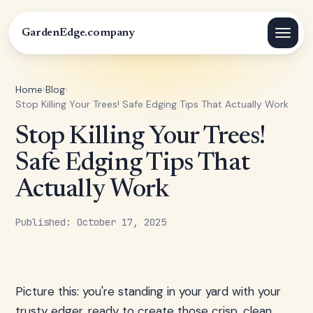
GardenEdge.company
Home
›
Blog
›
Stop Killing Your Trees! Safe Edging Tips That Actually Work
Stop Killing Your Trees!
Safe Edging Tips That
Actually Work
Published: October 17, 2025
Picture this: you're standing in your yard with your
trusty edger, ready to create those crisp, clean