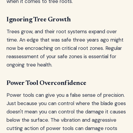
when it comes to tree roots.
Ignoring Tree Growth
Trees grow, and their root systems expand over
time. An edge that was safe three years ago might
now be encroaching on critical root zones. Regular
reassessment of your safe zones is essential for
ongoing tree health.
Power Tool Overconfidence
Power tools can give you a false sense of precision.
Just because you can control where the blade goes
doesn't mean you can control the damage it causes
below the surface. The vibration and aggressive
cutting action of power tools can damage roots