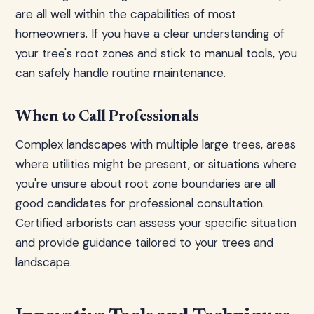
are all well within the capabilities of most
homeowners. If you have a clear understanding of
your tree's root zones and stick to manual tools, you
can safely handle routine maintenance.
When to Call Professionals
Complex landscapes with multiple large trees, areas
where utilities might be present, or situations where
you're unsure about root zone boundaries are all
good candidates for professional consultation.
Certified arborists can assess your specific situation
and provide guidance tailored to your trees and
landscape.