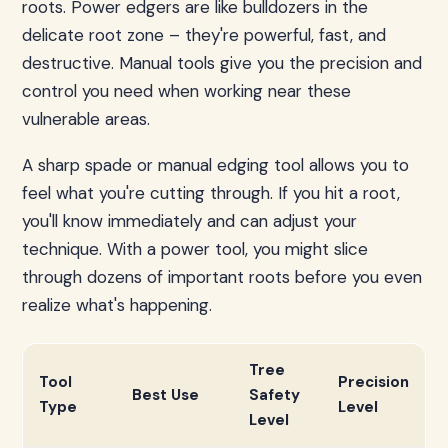
roots. Power edgers are like bulldozers in the
delicate root zone – they're powerful, fast, and
destructive. Manual tools give you the precision and
control you need when working near these
vulnerable areas.
A sharp spade or manual edging tool allows you to
feel what you're cutting through. If you hit a root,
you'll know immediately and can adjust your
technique. With a power tool, you might slice
through dozens of important roots before you even
realize what's happening.
Tree
Tool
Precision
Best Use
Safety
Type
Level
Level