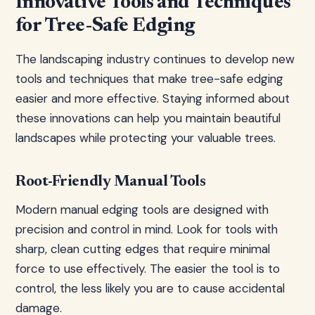
Innovative Tools and Techniques
for Tree-Safe Edging
The landscaping industry continues to develop new
tools and techniques that make tree-safe edging
easier and more effective. Staying informed about
these innovations can help you maintain beautiful
landscapes while protecting your valuable trees.
Root-Friendly Manual Tools
Modern manual edging tools are designed with
precision and control in mind. Look for tools with
sharp, clean cutting edges that require minimal
force to use effectively. The easier the tool is to
control, the less likely you are to cause accidental
damage.