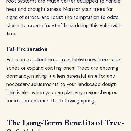
root systems are much better equipped to handle
heat and drought stress. Monitor your trees for
signs of stress, and resist the temptation to edge
closer to create "neater" lines during this vulnerable
time.
Fall Preparation
Fall is an excellent time to establish new tree-safe
zones or expand existing ones. Trees are entering
dormancy, making it a less stressful time for any
necessary adjustments to your landscape design.
This is also when you can plan any major changes
for implementation the following spring.
The Long-Term Benefits of Tree-