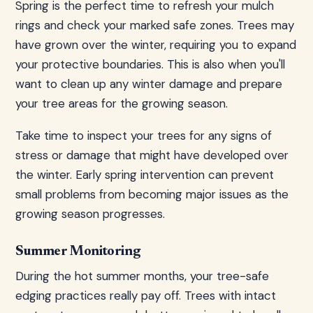
Spring is the perfect time to refresh your mulch
rings and check your marked safe zones. Trees may
have grown over the winter, requiring you to expand
your protective boundaries. This is also when you'll
want to clean up any winter damage and prepare
your tree areas for the growing season.
Take time to inspect your trees for any signs of
stress or damage that might have developed over
the winter. Early spring intervention can prevent
small problems from becoming major issues as the
growing season progresses.
Summer Monitoring
During the hot summer months, your tree-safe
edging practices really pay off. Trees with intact