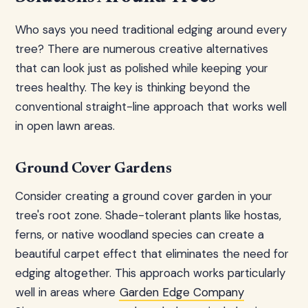
Who says you need traditional edging around every
tree? There are numerous creative alternatives
that can look just as polished while keeping your
trees healthy. The key is thinking beyond the
conventional straight-line approach that works well
in open lawn areas.
Ground Cover Gardens
Consider creating a ground cover garden in your
tree's root zone. Shade-tolerant plants like hostas,
ferns, or native woodland species can create a
beautiful carpet effect that eliminates the need for
edging altogether. This approach works particularly
well in areas where
Garden Edge Company