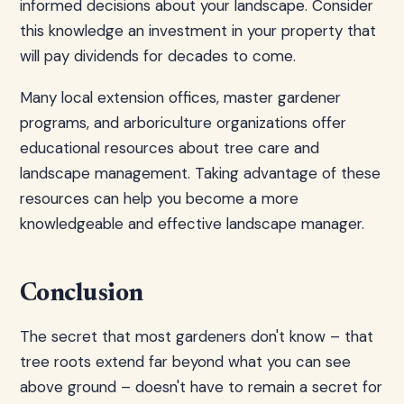
informed decisions about your landscape. Consider
this knowledge an investment in your property that
will pay dividends for decades to come.
Many local extension offices, master gardener
programs, and arboriculture organizations offer
educational resources about tree care and
landscape management. Taking advantage of these
resources can help you become a more
knowledgeable and effective landscape manager.
Conclusion
The secret that most gardeners don't know – that
tree roots extend far beyond what you can see
above ground – doesn't have to remain a secret for