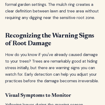
formal garden settings. The mulch ring creates a
clear definition between lawn and tree area without
requiring any digging near the sensitive root zone.
Recognizing the Warning Signs
of Root Damage
How do you know if you've already caused damage
to your trees? Trees are remarkably good at hiding
stress initially, but there are warning signs you can
watch for. Early detection can help you adjust your
practices before the damage becomes irreversible.
Visual Symptoms to Monitor
Yellowing leaves during the growing season,