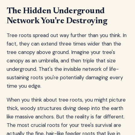
The Hidden Underground
Network You're Destroying
Tree roots spread out way further than you think. In
fact, they can extend three times wider than the
tree canopy above ground. Imagine your tree's
canopy as an umbrella, and then triple that size
underground. That's the invisible network of life-
sustaining roots you're potentially damaging every
time you edge.
When you think about tree roots, you might picture
thick, woody structures diving deep into the earth
like massive anchors. But the reality is far different.
The most crucial roots for your tree's survival are
actually the fine, hair-like feeder roots that live in