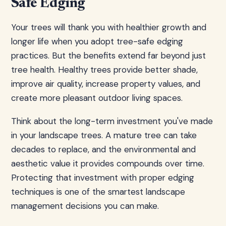
Safe Edging
Your trees will thank you with healthier growth and
longer life when you adopt tree-safe edging
practices. But the benefits extend far beyond just
tree health. Healthy trees provide better shade,
improve air quality, increase property values, and
create more pleasant outdoor living spaces.
Think about the long-term investment you've made
in your landscape trees. A mature tree can take
decades to replace, and the environmental and
aesthetic value it provides compounds over time.
Protecting that investment with proper edging
techniques is one of the smartest landscape
management decisions you can make.