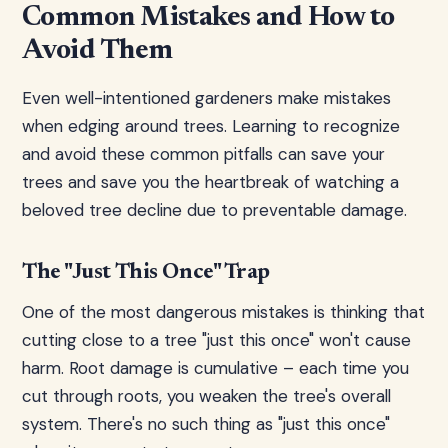
Common Mistakes and How to
Avoid Them
Even well-intentioned gardeners make mistakes
when edging around trees. Learning to recognize
and avoid these common pitfalls can save your
trees and save you the heartbreak of watching a
beloved tree decline due to preventable damage.
The "Just This Once" Trap
One of the most dangerous mistakes is thinking that
cutting close to a tree "just this once" won't cause
harm. Root damage is cumulative – each time you
cut through roots, you weaken the tree's overall
system. There's no such thing as "just this once"