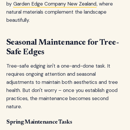
by
Garden Edge Company New Zealand
, where
natural materials complement the landscape
beautifully.
Seasonal Maintenance for Tree-
Safe Edges
Tree-safe edging isn't a one-and-done task. It
requires ongoing attention and seasonal
adjustments to maintain both aesthetics and tree
health. But don't worry – once you establish good
practices, the maintenance becomes second
nature.
Spring Maintenance Tasks