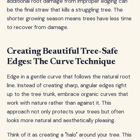
additional root damage from improper edging can
be the final straw that kills a struggling tree. The
shorter growing season means trees have less time
to recover from damage.
Creating Beautiful Tree-Safe
Edges: The Curve Technique
Edge in a gentle curve that follows the natural root
line. Instead of creating sharp, angular edges right
up to the tree trunk, embrace organic curves that
work with nature rather than against it. This
approach not only protects your trees but often
looks more natural and aesthetically pleasing.
Think of it as creating a "halo" around your tree. This