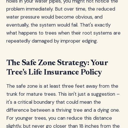
holes in your water pipes, you might not notice the
problem immediately. But over time, the reduced
water pressure would become obvious, and
eventually, the system would fail. That's exactly
what happens to trees when their root systems are
repeatedly damaged by improper edging.
The Safe Zone Strategy: Your
Tree's Life Insurance Policy
The safe zone is at least three feet away from the
trunk for mature trees. This isn't just a suggestion –
it's a critical boundary that could mean the
difference between a thriving tree and a dying one.
For younger trees, you can reduce this distance
slightly, but never go closer than 18 inches from the