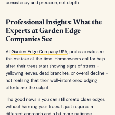
consistency and precision, not depth.
Professional Insights: What the
Experts at Garden Edge
Companies See
At
Garden Edge Company USA
, professionals see
this mistake all the time. Homeowners call for help
after their trees start showing signs of stress –
yellowing leaves, dead branches, or overall decline –
not realizing that their well-intentioned edging
efforts are the culprit.
The good news is you can still create clean edges
without harming your trees. It just requires a
different approach and a bit more patience.