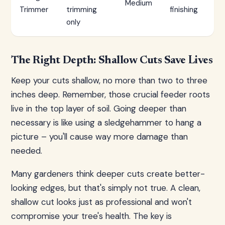
Medium
Trimmer
trimming
finishing
only
The Right Depth: Shallow Cuts Save Lives
Keep your cuts shallow, no more than two to three
inches deep. Remember, those crucial feeder roots
live in the top layer of soil. Going deeper than
necessary is like using a sledgehammer to hang a
picture – you'll cause way more damage than
needed.
Many gardeners think deeper cuts create better-
looking edges, but that's simply not true. A clean,
shallow cut looks just as professional and won't
compromise your tree's health. The key is