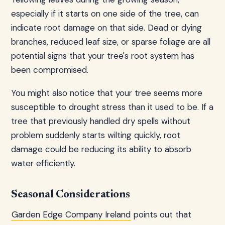
especially if it starts on one side of the tree, can
indicate root damage on that side. Dead or dying
branches, reduced leaf size, or sparse foliage are all
potential signs that your tree's root system has
been compromised.
You might also notice that your tree seems more
susceptible to drought stress than it used to be. If a
tree that previously handled dry spells without
problem suddenly starts wilting quickly, root
damage could be reducing its ability to absorb
water efficiently.
Seasonal Considerations
Garden Edge Company Ireland
points out that