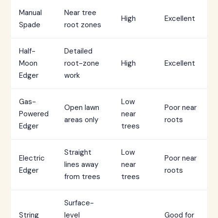
Manual
Near tree
High
Excellent
Spade
root zones
Half-
Detailed
Moon
root-zone
High
Excellent
Edger
work
Gas-
Low
Open lawn
Poor near
Powered
near
areas only
roots
Edger
trees
Straight
Low
Electric
Poor near
lines away
near
Edger
roots
from trees
trees
Surface-
String
level
Good for