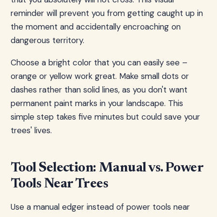
reminder will prevent you from getting caught up in
the moment and accidentally encroaching on
dangerous territory.
Choose a bright color that you can easily see –
orange or yellow work great. Make small dots or
dashes rather than solid lines, as you don't want
permanent paint marks in your landscape. This
simple step takes five minutes but could save your
trees' lives.
Tool Selection: Manual vs. Power
Tools Near Trees
Use a manual edger instead of power tools near