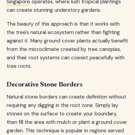
Singapore
operates, where lush tropical plantings
can create stunning understory gardens.
The beauty of this approach is that it works with
the tree's natural ecosystem rather than fighting
against it. Many ground cover plants actually benefit
from the microclimate created by tree canopies,
and their root systems can coexist peacefully with
tree roots.
Decorative Stone Borders
Natural stone borders can create definition without
requiring any digging in the root zone. Simply lay
stones on the surface to create your boundary,
then fill the area with mulch or plant a ground cover
garden. This technique is popular in regions served