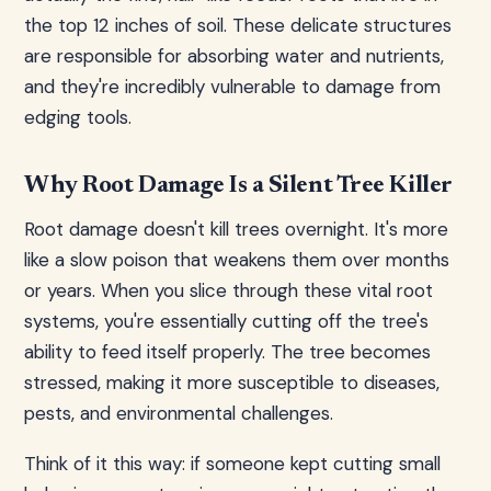
the top 12 inches of soil. These delicate structures
are responsible for absorbing water and nutrients,
and they're incredibly vulnerable to damage from
edging tools.
Why Root Damage Is a Silent Tree Killer
Root damage doesn't kill trees overnight. It's more
like a slow poison that weakens them over months
or years. When you slice through these vital root
systems, you're essentially cutting off the tree's
ability to feed itself properly. The tree becomes
stressed, making it more susceptible to diseases,
pests, and environmental challenges.
Think of it this way: if someone kept cutting small