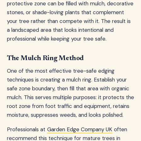
protective zone can be filled with mulch, decorative
stones, or shade-loving plants that complement
your tree rather than compete with it. The result is
a landscaped area that looks intentional and
professional while keeping your tree safe.
The Mulch Ring Method
One of the most effective tree-safe edging
techniques is creating a mulch ring. Establish your
safe zone boundary, then fill that area with organic
mulch. This serves multiple purposes: it protects the
root zone from foot traffic and equipment, retains
moisture, suppresses weeds, and looks polished.
Professionals at
Garden Edge Company UK
often
recommend this technique for mature trees in