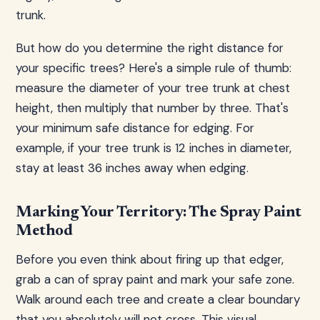
trunk.
But how do you determine the right distance for
your specific trees? Here's a simple rule of thumb:
measure the diameter of your tree trunk at chest
height, then multiply that number by three. That's
your minimum safe distance for edging. For
example, if your tree trunk is 12 inches in diameter,
stay at least 36 inches away when edging.
Marking Your Territory: The Spray Paint
Method
Before you even think about firing up that edger,
grab a can of spray paint and mark your safe zone.
Walk around each tree and create a clear boundary
that you absolutely will not cross. This visual