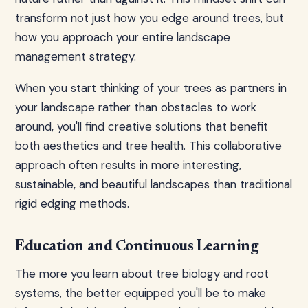
transform not just how you edge around trees, but
how you approach your entire landscape
management strategy.
When you start thinking of your trees as partners in
your landscape rather than obstacles to work
around, you'll find creative solutions that benefit
both aesthetics and tree health. This collaborative
approach often results in more interesting,
sustainable, and beautiful landscapes than traditional
rigid edging methods.
Education and Continuous Learning
The more you learn about tree biology and root
systems, the better equipped you'll be to make