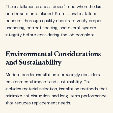
The installation process doesn't end when the last
border section is placed. Professional installers
conduct thorough quality checks to verify proper
anchoring, correct spacing, and overall system
integrity before considering the job complete.
Environmental Considerations
and Sustainability
Modern border installation increasingly considers
environmental impact and sustainability. This
includes material selection, installation methods that
minimize soil disruption, and long-term performance
that reduces replacement needs.