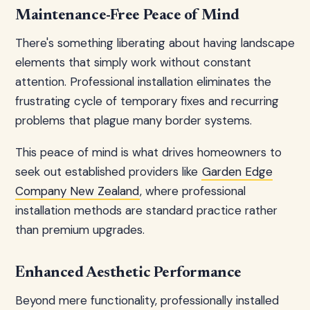
Maintenance-Free Peace of Mind
There's something liberating about having landscape
elements that simply work without constant
attention. Professional installation eliminates the
frustrating cycle of temporary fixes and recurring
problems that plague many border systems.
This peace of mind is what drives homeowners to
seek out established providers like
Garden Edge
Company New Zealand
, where professional
installation methods are standard practice rather
than premium upgrades.
Enhanced Aesthetic Performance
Beyond mere functionality, professionally installed