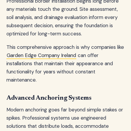
Professional border installation begins long before
any materials touch the ground. Site assessment,
soil analysis, and drainage evaluation inform every
subsequent decision, ensuring the foundation is
optimized for long-term success.
This comprehensive approach is why companies like
Garden Edge Company Ireland
can offer
installations that maintain their appearance and
functionality for years without constant
maintenance.
Advanced Anchoring Systems
Modern anchoring goes far beyond simple stakes or
spikes. Professional systems use engineered
solutions that distribute loads, accommodate