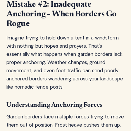
Mistake #2: Inadequate
Anchoring – When Borders Go
Rogue
Imagine trying to hold down a tent in a windstorm
with nothing but hopes and prayers. That's
essentially what happens when garden borders lack
proper anchoring. Weather changes, ground
movement, and even foot traffic can send poorly
anchored borders wandering across your landscape
like nomadic fence posts.
Understanding Anchoring Forces
Garden borders face multiple forces trying to move
them out of position. Frost heave pushes them up,