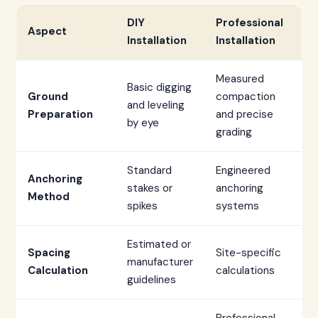
DIY
Professional
Aspect
Installation
Installation
Measured
Basic digging
Ground
compaction
and leveling
Preparation
and precise
by eye
grading
Standard
Engineered
Anchoring
stakes or
anchoring
Method
spikes
systems
Estimated or
Spacing
Site-specific
manufacturer
Calculation
calculations
guidelines