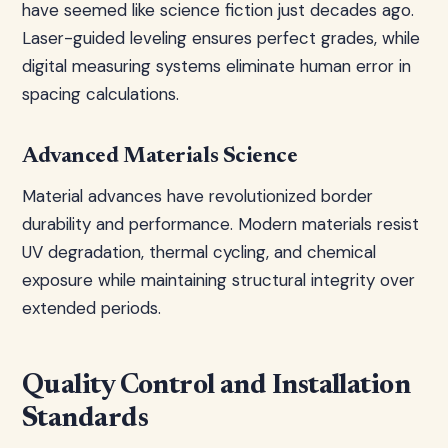
have seemed like science fiction just decades ago.
Laser-guided leveling ensures perfect grades, while
digital measuring systems eliminate human error in
spacing calculations.
Advanced Materials Science
Material advances have revolutionized border
durability and performance. Modern materials resist
UV degradation, thermal cycling, and chemical
exposure while maintaining structural integrity over
extended periods.
Quality Control and Installation
Standards