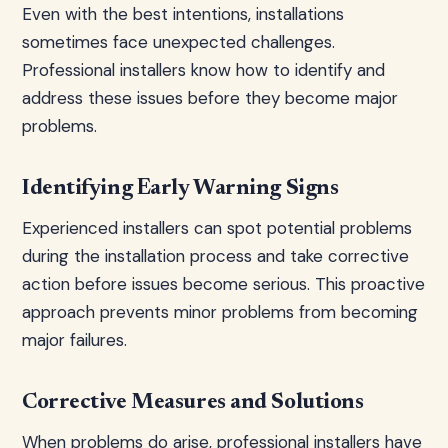
Even with the best intentions, installations
sometimes face unexpected challenges.
Professional installers know how to identify and
address these issues before they become major
problems.
Identifying Early Warning Signs
Experienced installers can spot potential problems
during the installation process and take corrective
action before issues become serious. This proactive
approach prevents minor problems from becoming
major failures.
Corrective Measures and Solutions
When problems do arise, professional installers have