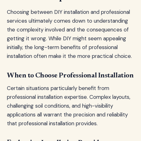
Choosing between DIY installation and professional
services ultimately comes down to understanding
the complexity involved and the consequences of
getting it wrong. While DIY might seem appealing
initially, the long-term benefits of professional
installation often make it the more practical choice.
When to Choose Professional Installation
Certain situations particularly benefit from
professional installation expertise. Complex layouts,
challenging soil conditions, and high-visibility
applications all warrant the precision and reliability
that professional installation provides.