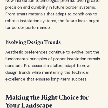
New installation technologies promise even greater
precision and durability in future border systems.
From smart materials that adapt to conditions to
robotic installation systems, the future looks bright
for border performance.
Evolving Design Trends
Aesthetic preferences continue to evolve, but the
fundamental principles of proper installation remain
constant. Professional installers adapt to new
design trends while maintaining the technical
excellence that ensures long-term success.
Making the Right Choice for
Your Landscape