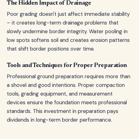
The Hidden Impact of Drainage
Poor grading doesn't just affect immediate stability
– it creates long-term drainage problems that
slowly undermine border integrity. Water pooling in
low spots softens soil and creates erosion patterns
that shift border positions over time.
Tools and Techniques for Proper Preparation
Professional ground preparation requires more than
a shovel and good intentions. Proper compaction
tools, grading equipment, and measurement
devices ensure the foundation meets professional
standards. This investment in preparation pays
dividends in long-term border performance.