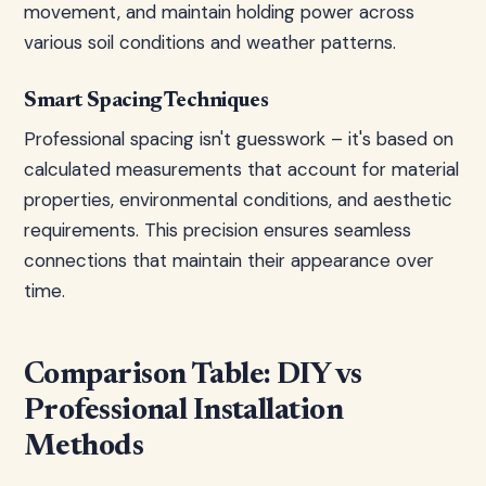
movement, and maintain holding power across
various soil conditions and weather patterns.
Smart Spacing Techniques
Professional spacing isn't guesswork – it's based on
calculated measurements that account for material
properties, environmental conditions, and aesthetic
requirements. This precision ensures seamless
connections that maintain their appearance over
time.
Comparison Table: DIY vs
Professional Installation
Methods