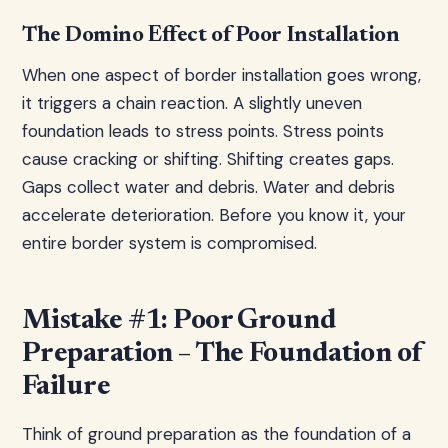
The Domino Effect of Poor Installation
When one aspect of border installation goes wrong,
it triggers a chain reaction. A slightly uneven
foundation leads to stress points. Stress points
cause cracking or shifting. Shifting creates gaps.
Gaps collect water and debris. Water and debris
accelerate deterioration. Before you know it, your
entire border system is compromised.
Mistake #1: Poor Ground
Preparation – The Foundation of
Failure
Think of ground preparation as the foundation of a