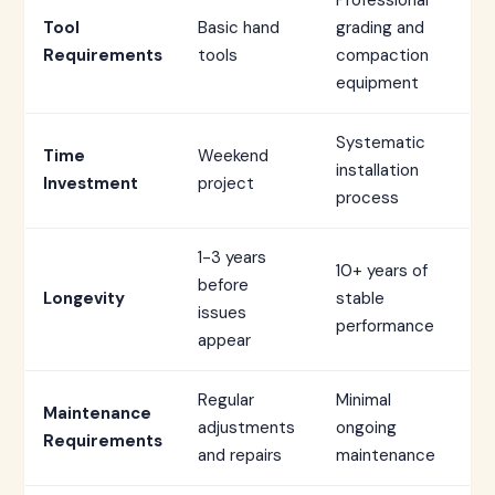
Professional
Tool
Basic hand
grading and
Requirements
tools
compaction
equipment
Systematic
Time
Weekend
installation
Investment
project
process
1-3 years
10+ years of
before
Longevity
stable
issues
performance
appear
Regular
Minimal
Maintenance
adjustments
ongoing
Requirements
and repairs
maintenance