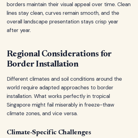
borders maintain their visual appeal over time. Clean
lines stay clean, curves remain smooth, and the
overall landscape presentation stays crisp year
after year.
Regional Considerations for
Border Installation
Different climates and soil conditions around the
world require adapted approaches to border
installation. What works perfectly in tropical
Singapore might fail miserably in freeze-thaw
climate zones, and vice versa.
Climate-Specific Challenges