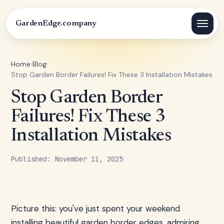
GardenEdge.company
Home
›
Blog
›
Stop Garden Border Failures! Fix These 3 Installation Mistakes
Stop Garden Border
Failures! Fix These 3
Installation Mistakes
Published: November 11, 2025
Picture this: you've just spent your weekend
installing beautiful garden border edges, admiring