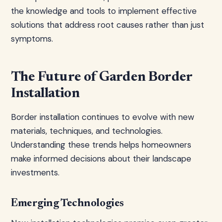
the knowledge and tools to implement effective
solutions that address root causes rather than just
symptoms.
The Future of Garden Border
Installation
Border installation continues to evolve with new
materials, techniques, and technologies.
Understanding these trends helps homeowners
make informed decisions about their landscape
investments.
Emerging Technologies