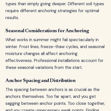
types than simply going deeper. Different soil types
require different anchoring strategies for optimal
results.
Seasonal Considerations for Anchoring
What works in summer might fail spectacularly in
winter. Frost lines, freeze-thaw cycles, and seasonal
moisture changes all affect anchoring
effectiveness. Professional installations account for
these seasonal variations from the start.
Anchor Spacing and Distribution
The spacing between anchors is as crucial as the
anchors themselves. Too far apart, and you get
sagging between anchor points. Too close together,
and you create unnecessary weak points. Finding