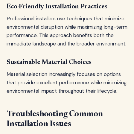
Eco-Friendly Installation Practices
Professional installers use techniques that minimize
environmental disruption while maximizing long-term
performance. This approach benefits both the
immediate landscape and the broader environment.
Sustainable Material Choices
Material selection increasingly focuses on options
that provide excellent performance while minimizing
environmental impact throughout their lifecycle.
Troubleshooting Common
Installation Issues