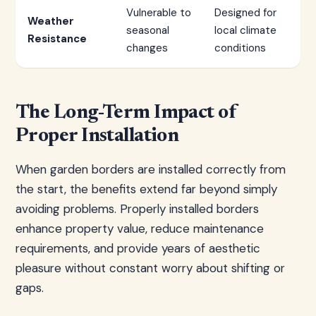
Vulnerable to
Designed for
Weather
seasonal
local climate
Resistance
changes
conditions
The Long-Term Impact of
Proper Installation
When garden borders are installed correctly from
the start, the benefits extend far beyond simply
avoiding problems. Properly installed borders
enhance property value, reduce maintenance
requirements, and provide years of aesthetic
pleasure without constant worry about shifting or
gaps.