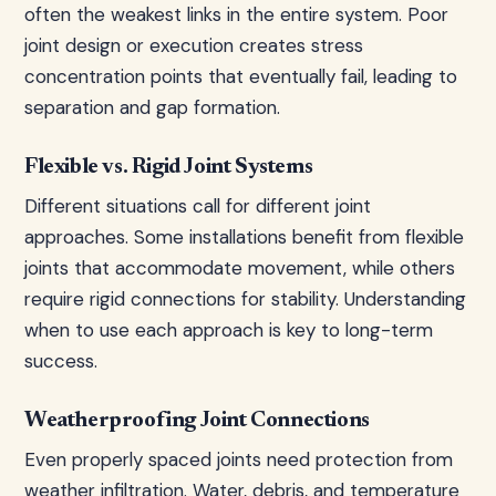
often the weakest links in the entire system. Poor
joint design or execution creates stress
concentration points that eventually fail, leading to
separation and gap formation.
Flexible vs. Rigid Joint Systems
Different situations call for different joint
approaches. Some installations benefit from flexible
joints that accommodate movement, while others
require rigid connections for stability. Understanding
when to use each approach is key to long-term
success.
Weatherproofing Joint Connections
Even properly spaced joints need protection from
weather infiltration. Water, debris, and temperature