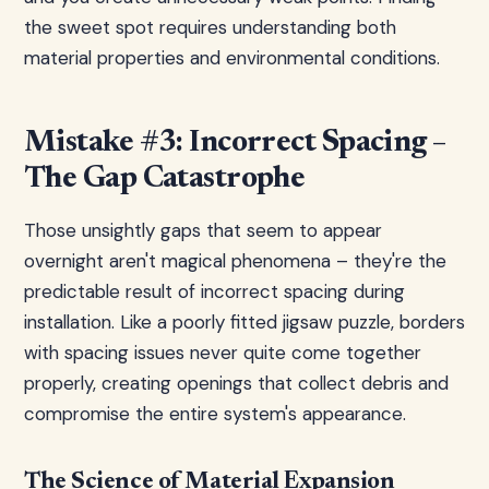
the sweet spot requires understanding both
material properties and environmental conditions.
Mistake #3: Incorrect Spacing –
The Gap Catastrophe
Those unsightly gaps that seem to appear
overnight aren't magical phenomena – they're the
predictable result of incorrect spacing during
installation. Like a poorly fitted jigsaw puzzle, borders
with spacing issues never quite come together
properly, creating openings that collect debris and
compromise the entire system's appearance.
The Science of Material Expansion