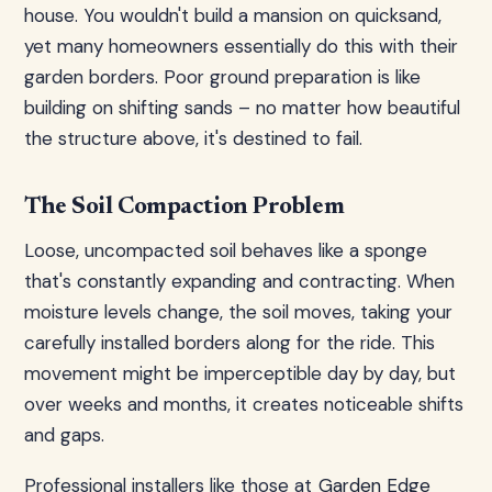
house. You wouldn't build a mansion on quicksand,
yet many homeowners essentially do this with their
garden borders. Poor ground preparation is like
building on shifting sands – no matter how beautiful
the structure above, it's destined to fail.
The Soil Compaction Problem
Loose, uncompacted soil behaves like a sponge
that's constantly expanding and contracting. When
moisture levels change, the soil moves, taking your
carefully installed borders along for the ride. This
movement might be imperceptible day by day, but
over weeks and months, it creates noticeable shifts
and gaps.
Professional installers like those at
Garden Edge