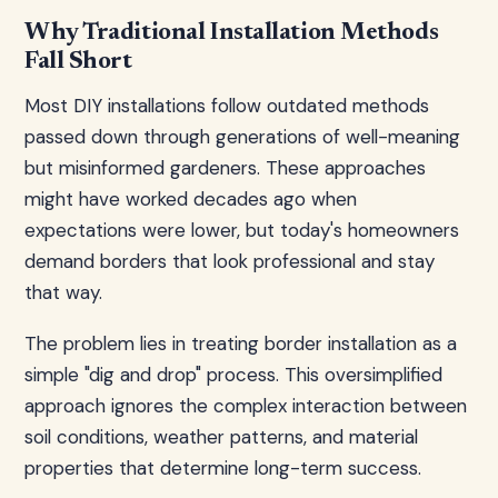
Why Traditional Installation Methods
Fall Short
Most DIY installations follow outdated methods
passed down through generations of well-meaning
but misinformed gardeners. These approaches
might have worked decades ago when
expectations were lower, but today's homeowners
demand borders that look professional and stay
that way.
The problem lies in treating border installation as a
simple "dig and drop" process. This oversimplified
approach ignores the complex interaction between
soil conditions, weather patterns, and material
properties that determine long-term success.