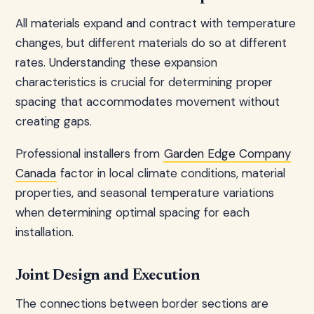
All materials expand and contract with temperature
changes, but different materials do so at different
rates. Understanding these expansion
characteristics is crucial for determining proper
spacing that accommodates movement without
creating gaps.
Professional installers from
Garden Edge Company
Canada
factor in local climate conditions, material
properties, and seasonal temperature variations
when determining optimal spacing for each
installation.
Joint Design and Execution
The connections between border sections are