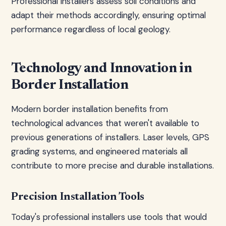
Professional installers assess soil conditions and
adapt their methods accordingly, ensuring optimal
performance regardless of local geology.
Technology and Innovation in
Border Installation
Modern border installation benefits from
technological advances that weren't available to
previous generations of installers. Laser levels, GPS
grading systems, and engineered materials all
contribute to more precise and durable installations.
Precision Installation Tools
Today's professional installers use tools that would