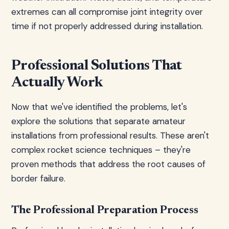
extremes can all compromise joint integrity over
time if not properly addressed during installation.
Professional Solutions That
Actually Work
Now that we've identified the problems, let's
explore the solutions that separate amateur
installations from professional results. These aren't
complex rocket science techniques – they're
proven methods that address the root causes of
border failure.
The Professional Preparation Process