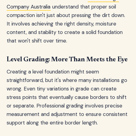
Company Australia
understand that proper soil
compaction isn't just about pressing the dirt down.
It involves achieving the right density, moisture
content, and stability to create a solid foundation
that won't shift over time.
Level Grading: More Than Meets the Eye
Creating a level foundation might seem
straightforward, but it's where many installations go
wrong. Even tiny variations in grade can create
stress points that eventually cause borders to shift
or separate. Professional grading involves precise
measurement and adjustment to ensure consistent
support along the entire border length.