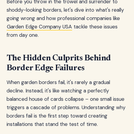
Before you throw in the trowel and surrender to
shoddy-looking borders, let's dive into what's really
going wrong and how professional companies like
Garden Edge Company USA
tackle these issues
from day one.
The Hidden Culprits Behind
Border Edge Failures
When garden borders fail, it's rarely a gradual
decline. Instead, it's like watching a perfectly
balanced house of cards collapse – one small issue
triggers a cascade of problems. Understanding why
borders fail is the first step toward creating
installations that stand the test of time.