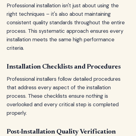
Professional installation isn't just about using the
right techniques – it's also about maintaining
consistent quality standards throughout the entire
process. This systematic approach ensures every
installation meets the same high performance
criteria.
Installation Checklists and Procedures
Professional installers follow detailed procedures
that address every aspect of the installation
process. These checklists ensure nothing is
overlooked and every critical step is completed
properly.
Post-Installation Quality Verification