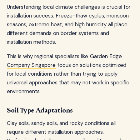
Understanding local climate challenges is crucial for
installation success. Freeze-thaw cycles, monsoon
seasons, extreme heat, and high humidity all place
different demands on border systems and
installation methods.
This is why regional specialists like
Garden Edge
Company Singapore
focus on solutions optimized
for local conditions rather than trying to apply
universal approaches that may not work in specific
environments.
Soil Type Adaptations
Clay soils, sandy soils, and rocky conditions all
require different installation approaches.