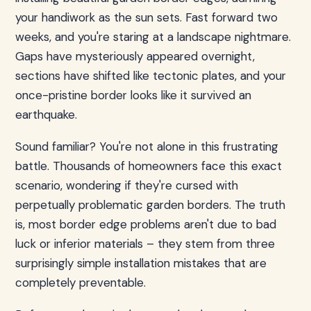
your handiwork as the sun sets. Fast forward two
weeks, and you're staring at a landscape nightmare.
Gaps have mysteriously appeared overnight,
sections have shifted like tectonic plates, and your
once-pristine border looks like it survived an
earthquake.
Sound familiar? You're not alone in this frustrating
battle. Thousands of homeowners face this exact
scenario, wondering if they're cursed with
perpetually problematic garden borders. The truth
is, most border edge problems aren't due to bad
luck or inferior materials – they stem from three
surprisingly simple installation mistakes that are
completely preventable.