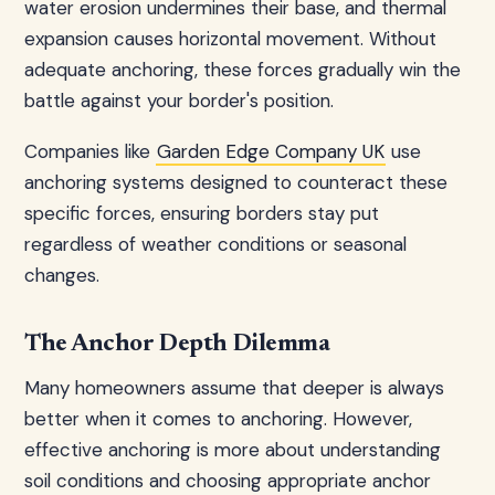
water erosion undermines their base, and thermal
expansion causes horizontal movement. Without
adequate anchoring, these forces gradually win the
battle against your border's position.
Companies like
Garden Edge Company UK
use
anchoring systems designed to counteract these
specific forces, ensuring borders stay put
regardless of weather conditions or seasonal
changes.
The Anchor Depth Dilemma
Many homeowners assume that deeper is always
better when it comes to anchoring. However,
effective anchoring is more about understanding
soil conditions and choosing appropriate anchor