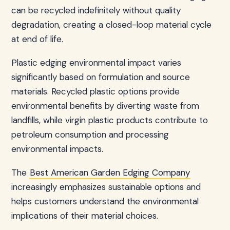
can be recycled indefinitely without quality
degradation, creating a closed-loop material cycle
at end of life.
Plastic edging environmental impact varies
significantly based on formulation and source
materials. Recycled plastic options provide
environmental benefits by diverting waste from
landfills, while virgin plastic products contribute to
petroleum consumption and processing
environmental impacts.
The
Best American Garden Edging Company
increasingly emphasizes sustainable options and
helps customers understand the environmental
implications of their material choices.