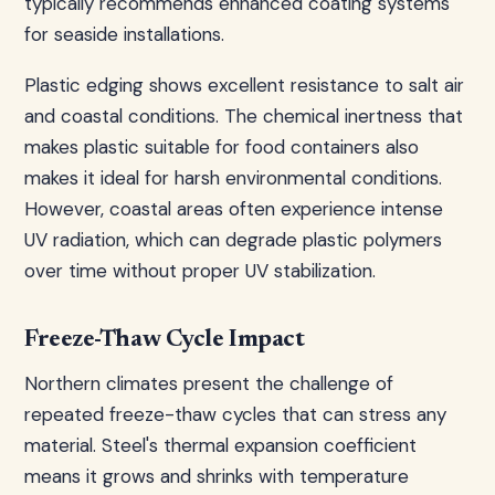
typically recommends enhanced coating systems
for seaside installations.
Plastic edging shows excellent resistance to salt air
and coastal conditions. The chemical inertness that
makes plastic suitable for food containers also
makes it ideal for harsh environmental conditions.
However, coastal areas often experience intense
UV radiation, which can degrade plastic polymers
over time without proper UV stabilization.
Freeze-Thaw Cycle Impact
Northern climates present the challenge of
repeated freeze-thaw cycles that can stress any
material. Steel's thermal expansion coefficient
means it grows and shrinks with temperature