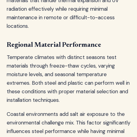
materials that handle thermal expansion and UV
radiation effectively while requiring minimal
maintenance in remote or difficult-to-access
locations.
Regional Material Performance
Temperate climates with distinct seasons test
materials through freeze-thaw cycles, varying
moisture levels, and seasonal temperature
extremes. Both steel and plastic can perform well in
these conditions with proper material selection and
installation techniques.
Coastal environments add salt air exposure to the
environmental challenge mix. This factor significantly
influences steel performance while having minimal