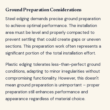
Ground Preparation Considerations
Steel edging demands precise ground preparation
to achieve optimal performance. The installation
area must be level and properly compacted to
prevent settling that could create gaps or uneven
sections. This preparation work often represents a
significant portion of the total installation effort.
Plastic edging tolerates less-than-perfect ground
conditions, adapting to minor irregularities without
compromising functionality. However, this doesn't
mean ground preparation is unimportant – proper
preparation still enhances performance and
appearance regardless of material choice.