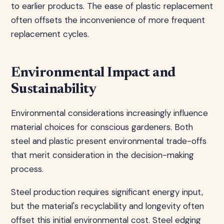
to earlier products. The ease of plastic replacement
often offsets the inconvenience of more frequent
replacement cycles.
Environmental Impact and
Sustainability
Environmental considerations increasingly influence
material choices for conscious gardeners. Both
steel and plastic present environmental trade-offs
that merit consideration in the decision-making
process.
Steel production requires significant energy input,
but the material's recyclability and longevity often
offset this initial environmental cost. Steel edging