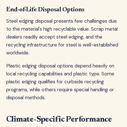
End-of-Life Disposal Options
Steel edging disposal presents few challenges due
to the material's high recyclable value. Scrap metal
dealers readily accept steel edging, and the
recycling infrastructure for steel is well-established
worldwide.
Plastic edging disposal options depend heavily on
local recycling capabilities and plastic type. Some
plastic edging qualifies for curbside recycling
programs, while others require special handling or
disposal methods.
Climate-Specific Performance