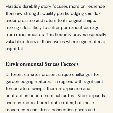
Plastic's durability story focuses more on resilience
than raw strength. Quality plastic edging can flex
under pressure and return to its original shape,
making it less likely to suffer permanent damage
from minor impacts. This flexibility proves especially
valuable in freeze-thaw cycles where rigid materials
might fail.
Environmental Stress Factors
Different climates present unique challenges for
garden edging materials. In regions with significant
temperature swings, thermal expansion and
contraction become critical factors. Steel expands
and contracts at predictable rates, but these
movements can stress connection points and