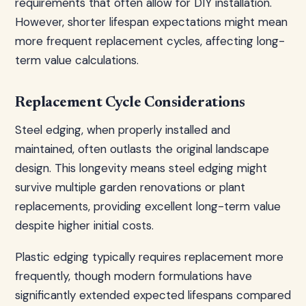
requirements that often allow for DIY installation.
However, shorter lifespan expectations might mean
more frequent replacement cycles, affecting long-
term value calculations.
Replacement Cycle Considerations
Steel edging, when properly installed and
maintained, often outlasts the original landscape
design. This longevity means steel edging might
survive multiple garden renovations or plant
replacements, providing excellent long-term value
despite higher initial costs.
Plastic edging typically requires replacement more
frequently, though modern formulations have
significantly extended expected lifespans compared