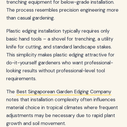
trenching equipment for below-grade installation.
The process resembles precision engineering more
than casual gardening.
Plastic edging installation typically requires only
basic hand tools – a shovel for trenching, a utility
knife for cutting, and standard landscape stakes.
This simplicity makes plastic edging attractive for
do-it-yourself gardeners who want professional-
looking results without professional-level tool
requirements.
The
Best Singaporean Garden Edging Company
notes that installation complexity often influences
material choice in tropical climates where frequent
adjustments may be necessary due to rapid plant
growth and soil movement.