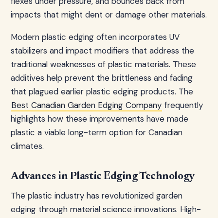
flexes under pressure, and bounces back from
impacts that might dent or damage other materials.
Modern plastic edging often incorporates UV
stabilizers and impact modifiers that address the
traditional weaknesses of plastic materials. These
additives help prevent the brittleness and fading
that plagued earlier plastic edging products. The
Best Canadian Garden Edging Company
frequently
highlights how these improvements have made
plastic a viable long-term option for Canadian
climates.
Advances in Plastic Edging Technology
The plastic industry has revolutionized garden
edging through material science innovations. High-