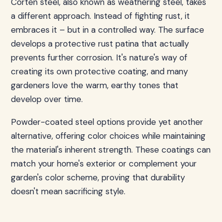
Corten steel, also known as weathering steel, takes
a different approach. Instead of fighting rust, it
embraces it – but in a controlled way. The surface
develops a protective rust patina that actually
prevents further corrosion. It's nature's way of
creating its own protective coating, and many
gardeners love the warm, earthy tones that
develop over time.
Powder-coated steel options provide yet another
alternative, offering color choices while maintaining
the material's inherent strength. These coatings can
match your home's exterior or complement your
garden's color scheme, proving that durability
doesn't mean sacrificing style.