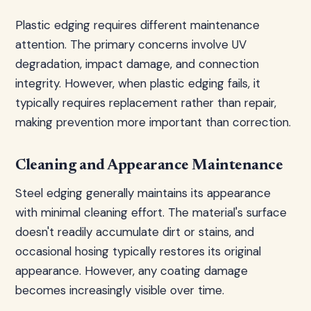
Plastic edging requires different maintenance
attention. The primary concerns involve UV
degradation, impact damage, and connection
integrity. However, when plastic edging fails, it
typically requires replacement rather than repair,
making prevention more important than correction.
Cleaning and Appearance Maintenance
Steel edging generally maintains its appearance
with minimal cleaning effort. The material's surface
doesn't readily accumulate dirt or stains, and
occasional hosing typically restores its original
appearance. However, any coating damage
becomes increasingly visible over time.