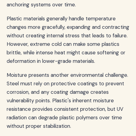
anchoring systems over time.
Plastic materials generally handle temperature
changes more gracefully, expanding and contracting
without creating internal stress that leads to failure.
However, extreme cold can make some plastics
brittle, while intense heat might cause softening or
deformation in lower-grade materials.
Moisture presents another environmental challenge.
Steel must rely on protective coatings to prevent
corrosion, and any coating damage creates
vulnerability points. Plastic's inherent moisture
resistance provides consistent protection, but UV
radiation can degrade plastic polymers over time
without proper stabilization.