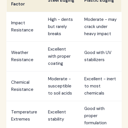
Steel Edging
Plastic Edging
Factor
High - dents
Moderate - may
Impact
but rarely
crack under
Resistance
breaks
heavy impact
Excellent
Weather
Good with UV
with proper
Resistance
stabilizers
coating
Moderate -
Excellent - inert
Chemical
susceptible
to most
Resistance
to soil acids
chemicals
Good with
Temperature
Excellent
proper
Extremes
stability
formulation