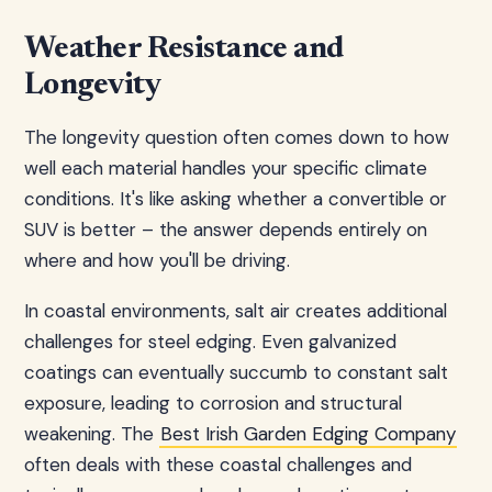
Weather Resistance and
Longevity
The longevity question often comes down to how
well each material handles your specific climate
conditions. It's like asking whether a convertible or
SUV is better – the answer depends entirely on
where and how you'll be driving.
In coastal environments, salt air creates additional
challenges for steel edging. Even galvanized
coatings can eventually succumb to constant salt
exposure, leading to corrosion and structural
weakening. The
Best Irish Garden Edging Company
often deals with these coastal challenges and