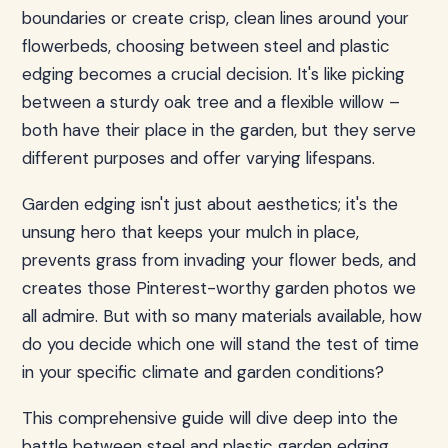
boundaries or create crisp, clean lines around your
flowerbeds, choosing between steel and plastic
edging becomes a crucial decision. It's like picking
between a sturdy oak tree and a flexible willow –
both have their place in the garden, but they serve
different purposes and offer varying lifespans.
Garden edging isn't just about aesthetics; it's the
unsung hero that keeps your mulch in place,
prevents grass from invading your flower beds, and
creates those Pinterest-worthy garden photos we
all admire. But with so many materials available, how
do you decide which one will stand the test of time
in your specific climate and garden conditions?
This comprehensive guide will dive deep into the
battle between steel and plastic garden edging,