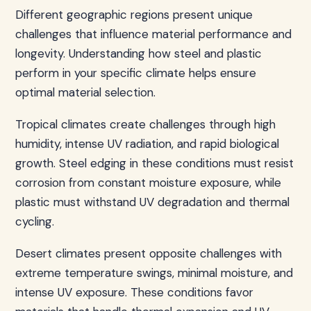
Different geographic regions present unique
challenges that influence material performance and
longevity. Understanding how steel and plastic
perform in your specific climate helps ensure
optimal material selection.
Tropical climates create challenges through high
humidity, intense UV radiation, and rapid biological
growth. Steel edging in these conditions must resist
corrosion from constant moisture exposure, while
plastic must withstand UV degradation and thermal
cycling.
Desert climates present opposite challenges with
extreme temperature swings, minimal moisture, and
intense UV exposure. These conditions favor