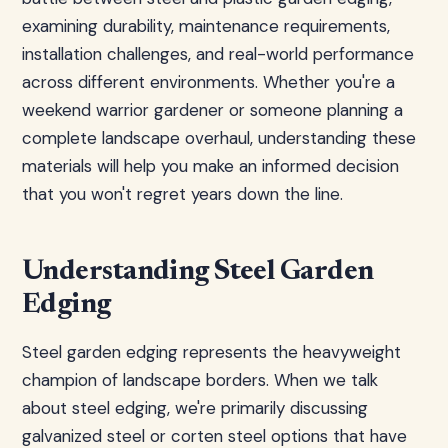
examining durability, maintenance requirements,
installation challenges, and real-world performance
across different environments. Whether you're a
weekend warrior gardener or someone planning a
complete landscape overhaul, understanding these
materials will help you make an informed decision
that you won't regret years down the line.
Understanding Steel Garden
Edging
Steel garden edging represents the heavyweight
champion of landscape borders. When we talk
about steel edging, we're primarily discussing
galvanized steel or corten steel options that have