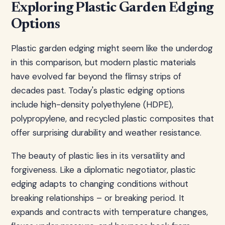
Exploring Plastic Garden Edging
Options
Plastic garden edging might seem like the underdog
in this comparison, but modern plastic materials
have evolved far beyond the flimsy strips of
decades past. Today's plastic edging options
include high-density polyethylene (HDPE),
polypropylene, and recycled plastic composites that
offer surprising durability and weather resistance.
The beauty of plastic lies in its versatility and
forgiveness. Like a diplomatic negotiator, plastic
edging adapts to changing conditions without
breaking relationships – or breaking period. It
expands and contracts with temperature changes,