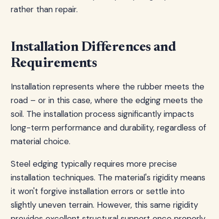
rather than repair.
Installation Differences and
Requirements
Installation represents where the rubber meets the
road – or in this case, where the edging meets the
soil. The installation process significantly impacts
long-term performance and durability, regardless of
material choice.
Steel edging typically requires more precise
installation techniques. The material's rigidity means
it won't forgive installation errors or settle into
slightly uneven terrain. However, this same rigidity
provides excellent structural support once properly