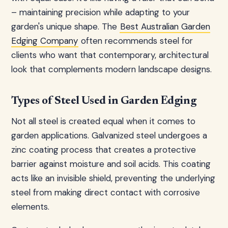
– maintaining precision while adapting to your
garden's unique shape. The
Best Australian Garden
Edging Company
often recommends steel for
clients who want that contemporary, architectural
look that complements modern landscape designs.
Types of Steel Used in Garden Edging
Not all steel is created equal when it comes to
garden applications. Galvanized steel undergoes a
zinc coating process that creates a protective
barrier against moisture and soil acids. This coating
acts like an invisible shield, preventing the underlying
steel from making direct contact with corrosive
elements.