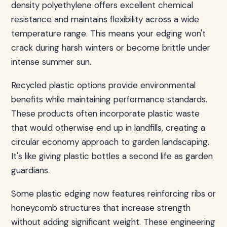
density polyethylene offers excellent chemical
resistance and maintains flexibility across a wide
temperature range. This means your edging won't
crack during harsh winters or become brittle under
intense summer sun.
Recycled plastic options provide environmental
benefits while maintaining performance standards.
These products often incorporate plastic waste
that would otherwise end up in landfills, creating a
circular economy approach to garden landscaping.
It's like giving plastic bottles a second life as garden
guardians.
Some plastic edging now features reinforcing ribs or
honeycomb structures that increase strength
without adding significant weight. These engineering