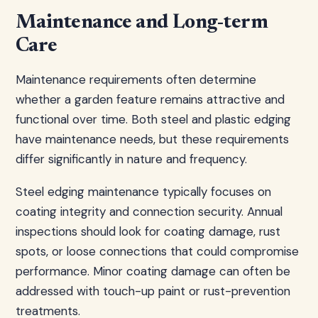
Maintenance and Long-term
Care
Maintenance requirements often determine
whether a garden feature remains attractive and
functional over time. Both steel and plastic edging
have maintenance needs, but these requirements
differ significantly in nature and frequency.
Steel edging maintenance typically focuses on
coating integrity and connection security. Annual
inspections should look for coating damage, rust
spots, or loose connections that could compromise
performance. Minor coating damage can often be
addressed with touch-up paint or rust-prevention
treatments.