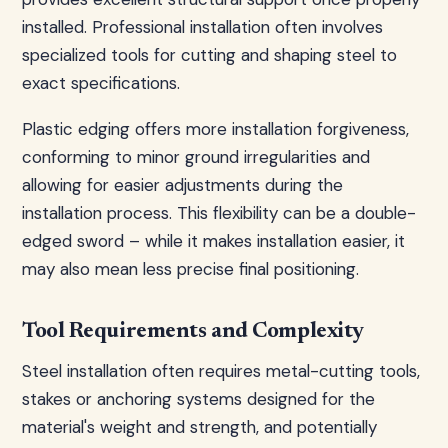
installed. Professional installation often involves
specialized tools for cutting and shaping steel to
exact specifications.
Plastic edging offers more installation forgiveness,
conforming to minor ground irregularities and
allowing for easier adjustments during the
installation process. This flexibility can be a double-
edged sword – while it makes installation easier, it
may also mean less precise final positioning.
Tool Requirements and Complexity
Steel installation often requires metal-cutting tools,
stakes or anchoring systems designed for the
material's weight and strength, and potentially