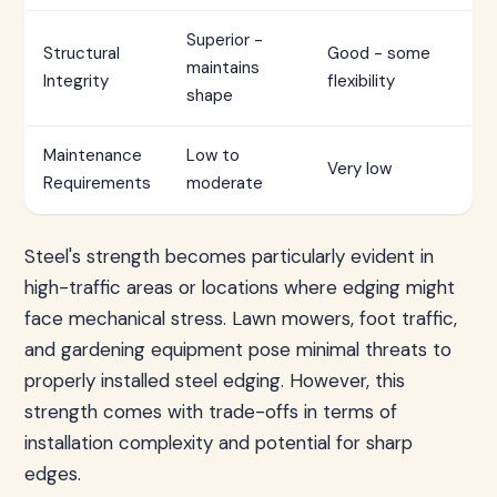
Superior -
Structural
Good - some
maintains
Integrity
flexibility
shape
Maintenance
Low to
Very low
Requirements
moderate
Steel's strength becomes particularly evident in
high-traffic areas or locations where edging might
face mechanical stress. Lawn mowers, foot traffic,
and gardening equipment pose minimal threats to
properly installed steel edging. However, this
strength comes with trade-offs in terms of
installation complexity and potential for sharp
edges.