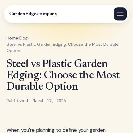
GardenEdge.company
Home
›
Blog
›
Steel vs Plastic Garden Edging: Choose the Most Durable
Option
Steel vs Plastic Garden
Edging: Choose the Most
Durable Option
Published: March 17, 2026
When you're planning to define your garden