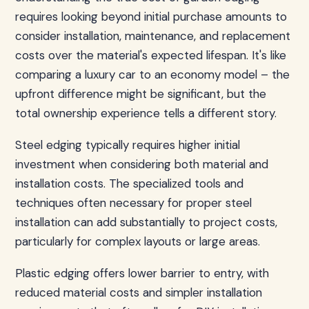
requires looking beyond initial purchase amounts to
consider installation, maintenance, and replacement
costs over the material's expected lifespan. It's like
comparing a luxury car to an economy model – the
upfront difference might be significant, but the
total ownership experience tells a different story.
Steel edging typically requires higher initial
investment when considering both material and
installation costs. The specialized tools and
techniques often necessary for proper steel
installation can add substantially to project costs,
particularly for complex layouts or large areas.
Plastic edging offers lower barrier to entry, with
reduced material costs and simpler installation