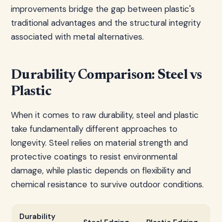
improvements bridge the gap between plastic's
traditional advantages and the structural integrity
associated with metal alternatives.
Durability Comparison: Steel vs
Plastic
When it comes to raw durability, steel and plastic
take fundamentally different approaches to
longevity. Steel relies on material strength and
protective coatings to resist environmental
damage, while plastic depends on flexibility and
chemical resistance to survive outdoor conditions.
Durability