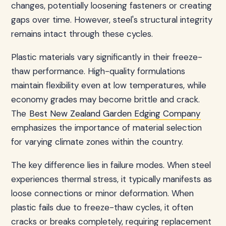
changes, potentially loosening fasteners or creating
gaps over time. However, steel's structural integrity
remains intact through these cycles.
Plastic materials vary significantly in their freeze-
thaw performance. High-quality formulations
maintain flexibility even at low temperatures, while
economy grades may become brittle and crack.
The
Best New Zealand Garden Edging Company
emphasizes the importance of material selection
for varying climate zones within the country.
The key difference lies in failure modes. When steel
experiences thermal stress, it typically manifests as
loose connections or minor deformation. When
plastic fails due to freeze-thaw cycles, it often
cracks or breaks completely, requiring replacement