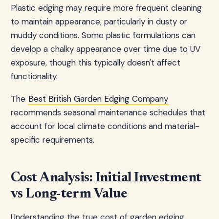
Plastic edging may require more frequent cleaning
to maintain appearance, particularly in dusty or
muddy conditions. Some plastic formulations can
develop a chalky appearance over time due to UV
exposure, though this typically doesn't affect
functionality.
The
Best British Garden Edging Company
recommends seasonal maintenance schedules that
account for local climate conditions and material-
specific requirements.
Cost Analysis: Initial Investment
vs Long-term Value
Understanding the true cost of garden edging