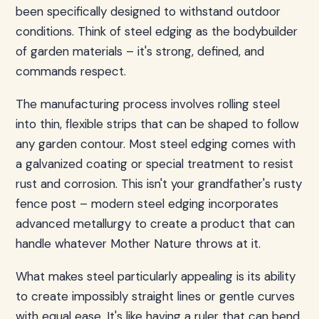
been specifically designed to withstand outdoor
conditions. Think of steel edging as the bodybuilder
of garden materials – it's strong, defined, and
commands respect.
The manufacturing process involves rolling steel
into thin, flexible strips that can be shaped to follow
any garden contour. Most steel edging comes with
a galvanized coating or special treatment to resist
rust and corrosion. This isn't your grandfather's rusty
fence post – modern steel edging incorporates
advanced metallurgy to create a product that can
handle whatever Mother Nature throws at it.
What makes steel particularly appealing is its ability
to create impossibly straight lines or gentle curves
with equal ease. It's like having a ruler that can bend