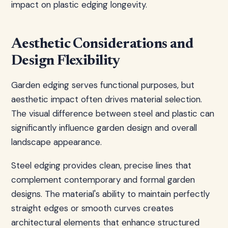
impact on plastic edging longevity.
Aesthetic Considerations and
Design Flexibility
Garden edging serves functional purposes, but
aesthetic impact often drives material selection.
The visual difference between steel and plastic can
significantly influence garden design and overall
landscape appearance.
Steel edging provides clean, precise lines that
complement contemporary and formal garden
designs. The material's ability to maintain perfectly
straight edges or smooth curves creates
architectural elements that enhance structured