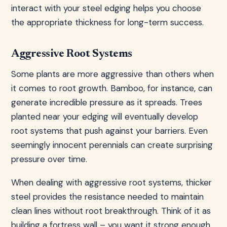
interact with your steel edging helps you choose
the appropriate thickness for long-term success.
Aggressive Root Systems
Some plants are more aggressive than others when
it comes to root growth. Bamboo, for instance, can
generate incredible pressure as it spreads. Trees
planted near your edging will eventually develop
root systems that push against your barriers. Even
seemingly innocent perennials can create surprising
pressure over time.
When dealing with aggressive root systems, thicker
steel provides the resistance needed to maintain
clean lines without root breakthrough. Think of it as
building a fortress wall – you want it strong enough