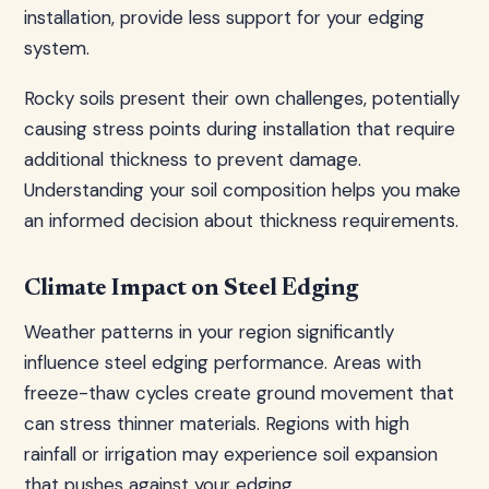
installation, provide less support for your edging
system.
Rocky soils present their own challenges, potentially
causing stress points during installation that require
additional thickness to prevent damage.
Understanding your soil composition helps you make
an informed decision about thickness requirements.
Climate Impact on Steel Edging
Weather patterns in your region significantly
influence steel edging performance. Areas with
freeze-thaw cycles create ground movement that
can stress thinner materials. Regions with high
rainfall or irrigation may experience soil expansion
that pushes against your edging.