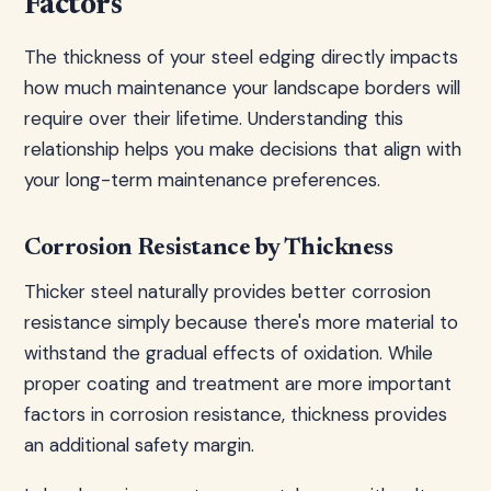
Factors
The thickness of your steel edging directly impacts
how much maintenance your landscape borders will
require over their lifetime. Understanding this
relationship helps you make decisions that align with
your long-term maintenance preferences.
Corrosion Resistance by Thickness
Thicker steel naturally provides better corrosion
resistance simply because there's more material to
withstand the gradual effects of oxidation. While
proper coating and treatment are more important
factors in corrosion resistance, thickness provides
an additional safety margin.