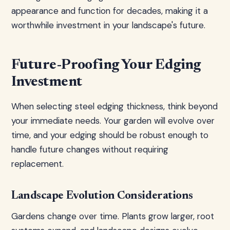
appearance and function for decades, making it a
worthwhile investment in your landscape's future.
Future-Proofing Your Edging
Investment
When selecting steel edging thickness, think beyond
your immediate needs. Your garden will evolve over
time, and your edging should be robust enough to
handle future changes without requiring
replacement.
Landscape Evolution Considerations
Gardens change over time. Plants grow larger, root