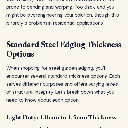
prone to bending and warping. Too thick, and you
might be overengineering your solution, though this
is rarely a problem in residential applications.
Standard Steel Edging Thickness
Options
When shopping for steel garden edging, you'll
encounter several standard thickness options. Each
serves different purposes and offers varying levels
of structural integrity. Let's break down what you
need to know about each option.
Light Duty: 1.0mm to 1.5mm Thickness