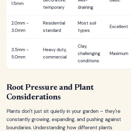
decorative,
well-
Basic
1.5mm
temporary
draining
2.0mm -
Residential
Most soil
Excellent
3.0mm
standard
types
Clay,
3.5mm -
Heavy duty,
challenging
Maximum
5.0mm
commercial
conditions
Root Pressure and Plant
Considerations
Plants don't just sit quietly in your garden – they're
constantly growing, expanding, and pushing against
boundaries. Understanding how different plants