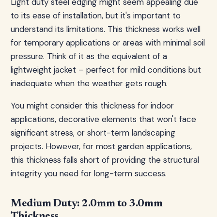
Light duty steel edging might seem appealing due
to its ease of installation, but it's important to
understand its limitations. This thickness works well
for temporary applications or areas with minimal soil
pressure. Think of it as the equivalent of a
lightweight jacket – perfect for mild conditions but
inadequate when the weather gets rough.
You might consider this thickness for indoor
applications, decorative elements that won't face
significant stress, or short-term landscaping
projects. However, for most garden applications,
this thickness falls short of providing the structural
integrity you need for long-term success.
Medium Duty: 2.0mm to 3.0mm
Thickness