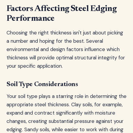
Factors Affecting Steel Edging
Performance
Choosing the right thickness isn't just about picking
a number and hoping for the best. Several
environmental and design factors influence which
thickness will provide optimal structural integrity for
your specific application.
Soil Type Considerations
Your soil type plays a starring role in determining the
appropriate steel thickness. Clay soils, for example,
expand and contract significantly with moisture
changes, creating substantial pressure against your
edging. Sandy soils, while easier to work with during