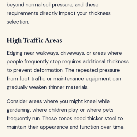
beyond normal soil pressure, and these
requirements directly impact your thickness
selection.
High Traffic Areas
Edging near walkways, driveways, or areas where
people frequently step requires additional thickness
to prevent deformation. The repeated pressure
from foot traffic or maintenance equipment can
gradually weaken thinner materials.
Consider areas where you might kneel while
gardening, where children play, or where pets
frequently run. These zones need thicker steel to
maintain their appearance and function over time.