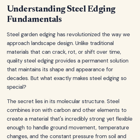
Understanding Steel Edging
Fundamentals
Steel garden edging has revolutionized the way we
approach landscape design. Unlike traditional
materials that can crack, rot, or shift over time,
quality steel edging provides a permanent solution
that maintains its shape and appearance for
decades. But what exactly makes steel edging so
special?
The secret lies in its molecular structure. Steel
combines iron with carbon and other elements to
create a material that's incredibly strong yet flexible
enough to handle ground movement, temperature
changes, and the constant pressure from soil and