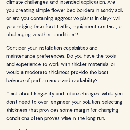
climate challenges, and intended application. Are
you creating simple flower bed borders in sandy soil,
or are you containing aggressive plants in clay? Will
your edging face foot traffic, equipment contact, or
challenging weather conditions?
Consider your installation capabilities and
maintenance preferences. Do you have the tools
and experience to work with thicker materials, or
would a moderate thickness provide the best
balance of performance and workability?
Think about longevity and future changes. While you
don't need to over-engineer your solution, selecting
thickness that provides some margin for changing
conditions often proves wise in the long run.