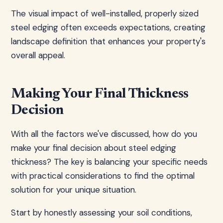
The visual impact of well-installed, properly sized
steel edging often exceeds expectations, creating
landscape definition that enhances your property's
overall appeal.
Making Your Final Thickness
Decision
With all the factors we've discussed, how do you
make your final decision about steel edging
thickness? The key is balancing your specific needs
with practical considerations to find the optimal
solution for your unique situation.
Start by honestly assessing your soil conditions,