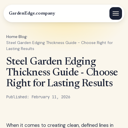
GardenEdge.company
Home
›
Blog
›
Steel Garden Edging Thickness Guide - Choose Right for
Lasting Results
Steel Garden Edging
Thickness Guide - Choose
Right for Lasting Results
Published: February 11, 2026
When it comes to creating clean, defined lines in