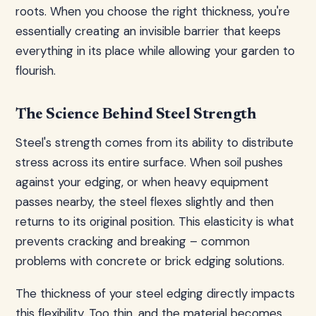
roots. When you choose the right thickness, you're
essentially creating an invisible barrier that keeps
everything in its place while allowing your garden to
flourish.
The Science Behind Steel Strength
Steel's strength comes from its ability to distribute
stress across its entire surface. When soil pushes
against your edging, or when heavy equipment
passes nearby, the steel flexes slightly and then
returns to its original position. This elasticity is what
prevents cracking and breaking – common
problems with concrete or brick edging solutions.
The thickness of your steel edging directly impacts
this flexibility. Too thin, and the material becomes