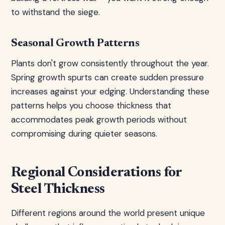
to withstand the siege.
Seasonal Growth Patterns
Plants don't grow consistently throughout the year.
Spring growth spurts can create sudden pressure
increases against your edging. Understanding these
patterns helps you choose thickness that
accommodates peak growth periods without
compromising during quieter seasons.
Regional Considerations for
Steel Thickness
Different regions around the world present unique