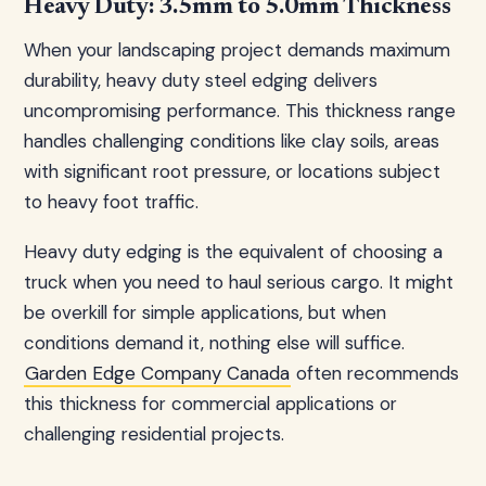
Heavy Duty: 3.5mm to 5.0mm Thickness
When your landscaping project demands maximum
durability, heavy duty steel edging delivers
uncompromising performance. This thickness range
handles challenging conditions like clay soils, areas
with significant root pressure, or locations subject
to heavy foot traffic.
Heavy duty edging is the equivalent of choosing a
truck when you need to haul serious cargo. It might
be overkill for simple applications, but when
conditions demand it, nothing else will suffice.
Garden Edge Company Canada
often recommends
this thickness for commercial applications or
challenging residential projects.