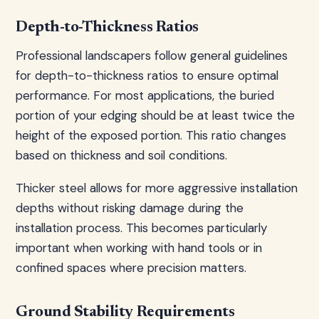
Depth-to-Thickness Ratios
Professional landscapers follow general guidelines
for depth-to-thickness ratios to ensure optimal
performance. For most applications, the buried
portion of your edging should be at least twice the
height of the exposed portion. This ratio changes
based on thickness and soil conditions.
Thicker steel allows for more aggressive installation
depths without risking damage during the
installation process. This becomes particularly
important when working with hand tools or in
confined spaces where precision matters.
Ground Stability Requirements