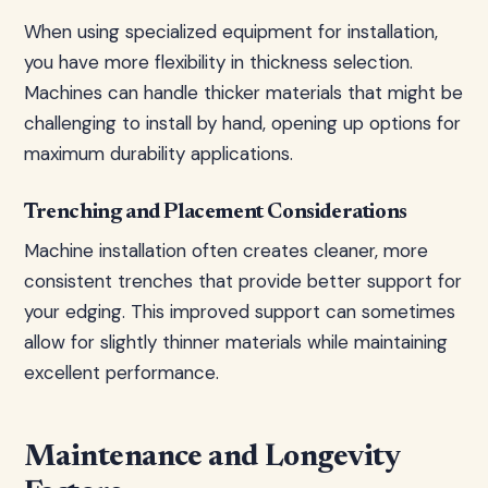
When using specialized equipment for installation,
you have more flexibility in thickness selection.
Machines can handle thicker materials that might be
challenging to install by hand, opening up options for
maximum durability applications.
Trenching and Placement Considerations
Machine installation often creates cleaner, more
consistent trenches that provide better support for
your edging. This improved support can sometimes
allow for slightly thinner materials while maintaining
excellent performance.
Maintenance and Longevity