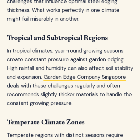
challenges that influence optimal steel edging
thickness. What works perfectly in one climate
might fail miserably in another.
Tropical and Subtropical Regions
In tropical climates, year-round growing seasons
create constant pressure against garden edging.
High rainfall and humidity can also affect soil stability
and expansion.
Garden Edge Company Singapore
deals with these challenges regularly and often
recommends slightly thicker materials to handle the
constant growing pressure.
Temperate Climate Zones
Temperate regions with distinct seasons require