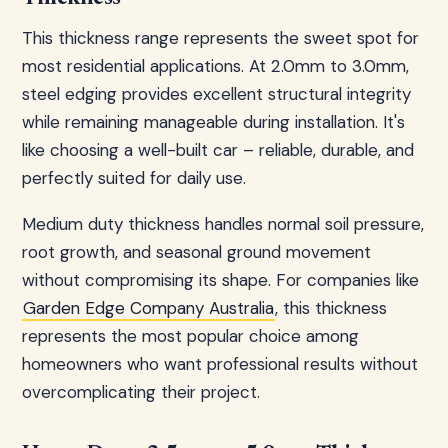
This thickness range represents the sweet spot for
most residential applications. At 2.0mm to 3.0mm,
steel edging provides excellent structural integrity
while remaining manageable during installation. It's
like choosing a well-built car – reliable, durable, and
perfectly suited for daily use.
Medium duty thickness handles normal soil pressure,
root growth, and seasonal ground movement
without compromising its shape. For companies like
Garden Edge Company Australia
, this thickness
represents the most popular choice among
homeowners who want professional results without
overcomplicating their project.