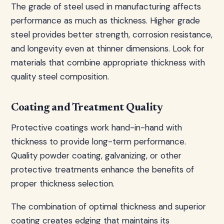
The grade of steel used in manufacturing affects
performance as much as thickness. Higher grade
steel provides better strength, corrosion resistance,
and longevity even at thinner dimensions. Look for
materials that combine appropriate thickness with
quality steel composition.
Coating and Treatment Quality
Protective coatings work hand-in-hand with
thickness to provide long-term performance.
Quality powder coating, galvanizing, or other
protective treatments enhance the benefits of
proper thickness selection.
The combination of optimal thickness and superior
coating creates edging that maintains its