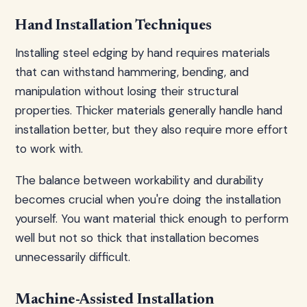
Hand Installation Techniques
Installing steel edging by hand requires materials
that can withstand hammering, bending, and
manipulation without losing their structural
properties. Thicker materials generally handle hand
installation better, but they also require more effort
to work with.
The balance between workability and durability
becomes crucial when you're doing the installation
yourself. You want material thick enough to perform
well but not so thick that installation becomes
unnecessarily difficult.
Machine-Assisted Installation