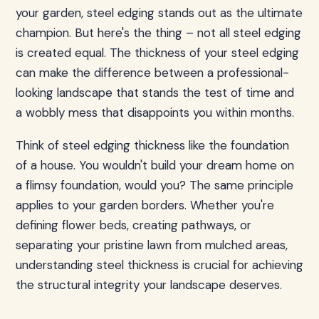
your garden, steel edging stands out as the ultimate
champion. But here's the thing – not all steel edging
is created equal. The thickness of your steel edging
can make the difference between a professional-
looking landscape that stands the test of time and
a wobbly mess that disappoints you within months.
Think of steel edging thickness like the foundation
of a house. You wouldn't build your dream home on
a flimsy foundation, would you? The same principle
applies to your garden borders. Whether you're
defining flower beds, creating pathways, or
separating your pristine lawn from mulched areas,
understanding steel thickness is crucial for achieving
the structural integrity your landscape deserves.