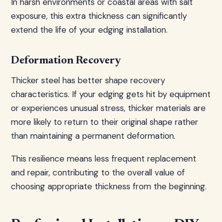
In harsh environments or coastal areas with salt
exposure, this extra thickness can significantly
extend the life of your edging installation.
Deformation Recovery
Thicker steel has better shape recovery
characteristics. If your edging gets hit by equipment
or experiences unusual stress, thicker materials are
more likely to return to their original shape rather
than maintaining a permanent deformation.
This resilience means less frequent replacement
and repair, contributing to the overall value of
choosing appropriate thickness from the beginning.