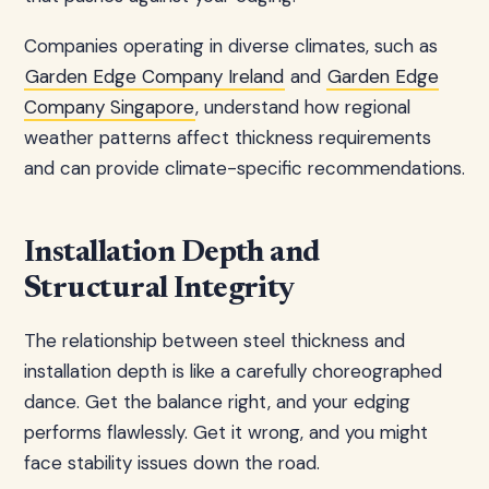
Companies operating in diverse climates, such as
Garden Edge Company Ireland
and
Garden Edge
Company Singapore
, understand how regional
weather patterns affect thickness requirements
and can provide climate-specific recommendations.
Installation Depth and
Structural Integrity
The relationship between steel thickness and
installation depth is like a carefully choreographed
dance. Get the balance right, and your edging
performs flawlessly. Get it wrong, and you might
face stability issues down the road.