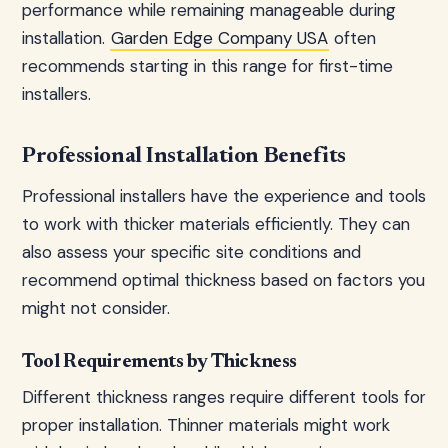
performance while remaining manageable during
installation.
Garden Edge Company USA
often
recommends starting in this range for first-time
installers.
Professional Installation Benefits
Professional installers have the experience and tools
to work with thicker materials efficiently. They can
also assess your specific site conditions and
recommend optimal thickness based on factors you
might not consider.
Tool Requirements by Thickness
Different thickness ranges require different tools for
proper installation. Thinner materials might work