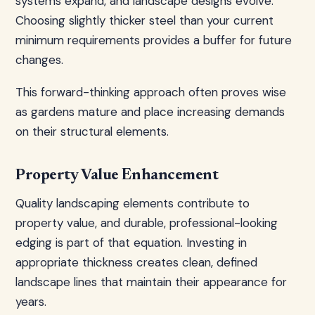
systems expand, and landscape designs evolve.
Choosing slightly thicker steel than your current
minimum requirements provides a buffer for future
changes.
This forward-thinking approach often proves wise
as gardens mature and place increasing demands
on their structural elements.
Property Value Enhancement
Quality landscaping elements contribute to
property value, and durable, professional-looking
edging is part of that equation. Investing in
appropriate thickness creates clean, defined
landscape lines that maintain their appearance for
years.