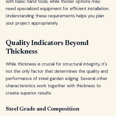
with basic hand tools, while thicker options may
need specialized equipment for efficient installation.
Understanding these requirements helps you plan
your project appropriately.
Quality Indicators Beyond
Thickness
While thickness is crucial for structural integrity, it's
not the only factor that determines the quality and
performance of steel garden edging. Several other
characteristics work together with thickness to
create superior results.
Steel Grade and Composition