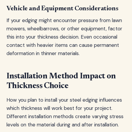
Vehicle and Equipment Considerations
If your edging might encounter pressure from lawn
mowers, wheelbarrows, or other equipment, factor
this into your thickness decision. Even occasional
contact with heavier items can cause permanent
deformation in thinner materials.
Installation Method Impact on
Thickness Choice
How you plan to install your steel edging influences
which thickness will work best for your project.
Different installation methods create varying stress
levels on the material during and after installation.