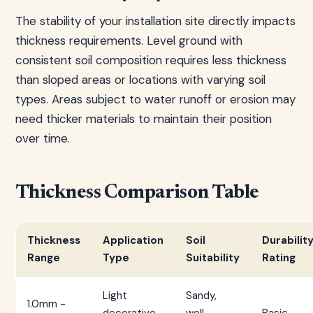
The stability of your installation site directly impacts
thickness requirements. Level ground with
consistent soil composition requires less thickness
than sloped areas or locations with varying soil
types. Areas subject to water runoff or erosion may
need thicker materials to maintain their position
over time.
Thickness Comparison Table
Thickness
Application
Soil
Durabilit
Range
Type
Suitability
Rating
Light
Sandy,
1.0mm -