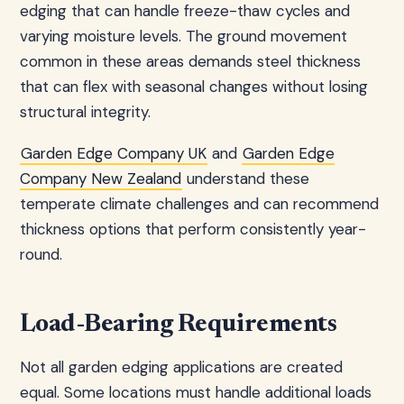
edging that can handle freeze-thaw cycles and
varying moisture levels. The ground movement
common in these areas demands steel thickness
that can flex with seasonal changes without losing
structural integrity.
Garden Edge Company UK
and
Garden Edge
Company New Zealand
understand these
temperate climate challenges and can recommend
thickness options that perform consistently year-
round.
Load-Bearing Requirements
Not all garden edging applications are created
equal. Some locations must handle additional loads