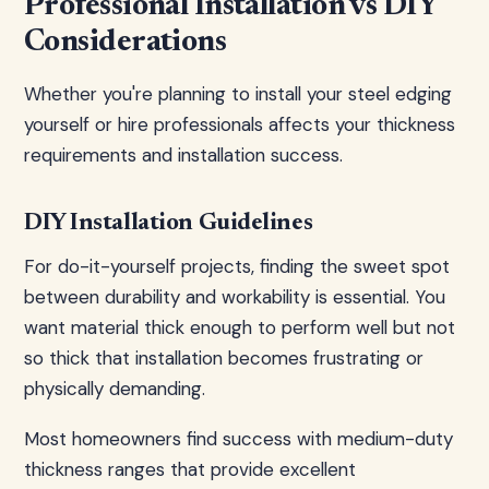
Professional Installation vs DIY
Considerations
Whether you're planning to install your steel edging
yourself or hire professionals affects your thickness
requirements and installation success.
DIY Installation Guidelines
For do-it-yourself projects, finding the sweet spot
between durability and workability is essential. You
want material thick enough to perform well but not
so thick that installation becomes frustrating or
physically demanding.
Most homeowners find success with medium-duty
thickness ranges that provide excellent