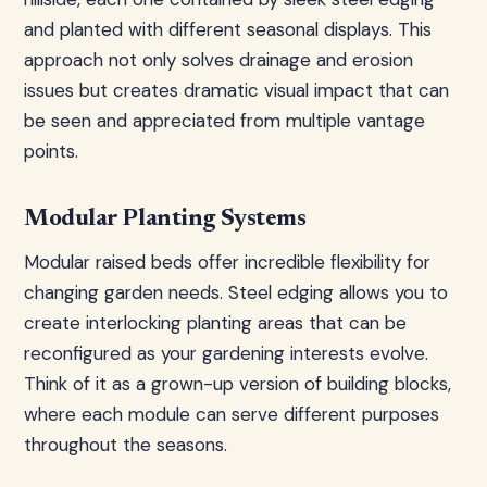
and planted with different seasonal displays. This
approach not only solves drainage and erosion
issues but creates dramatic visual impact that can
be seen and appreciated from multiple vantage
points.
Modular Planting Systems
Modular raised beds offer incredible flexibility for
changing garden needs. Steel edging allows you to
create interlocking planting areas that can be
reconfigured as your gardening interests evolve.
Think of it as a grown-up version of building blocks,
where each module can serve different purposes
throughout the seasons.