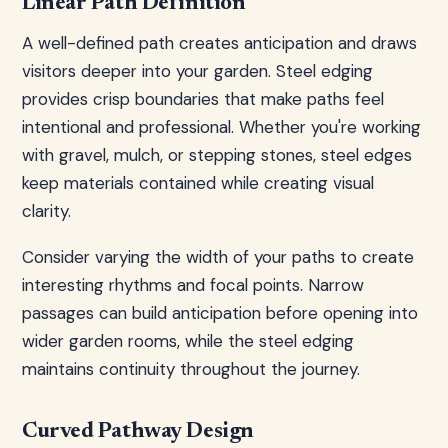
Linear Path Definition
A well-defined path creates anticipation and draws
visitors deeper into your garden. Steel edging
provides crisp boundaries that make paths feel
intentional and professional. Whether you're working
with gravel, mulch, or stepping stones, steel edges
keep materials contained while creating visual
clarity.
Consider varying the width of your paths to create
interesting rhythms and focal points. Narrow
passages can build anticipation before opening into
wider garden rooms, while the steel edging
maintains continuity throughout the journey.
Curved Pathway Design