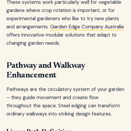
These systems work particularly well for vegetable
gardens where crop rotation is important, or for
experimental gardeners who like to try new plants
and arrangements.
Garden Edge Company Australia
offers innovative modular solutions that adapt to
changing garden needs.
Pathway and Walkway
Enhancement
Pathways are the circulatory system of your garden
– they guide movement and create flow
throughout the space. Steel edging can transform
ordinary walkways into striking design features.