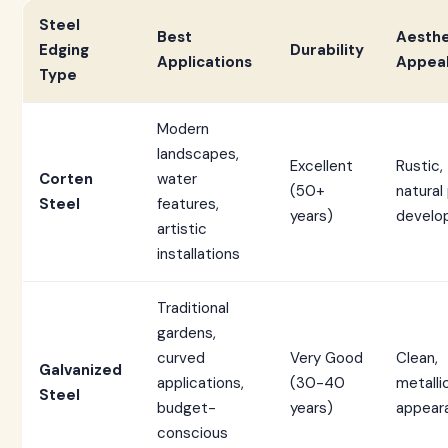
Steel
Best
Aesthe
Edging
Durability
Applications
Appea
Type
Modern
landscapes,
Excellent
Rustic,
Corten
water
(50+
natural
Steel
features,
years)
develo
artistic
installations
Traditional
gardens,
curved
Very Good
Clean,
Galvanized
applications,
(30-40
metalli
Steel
budget-
years)
appear
conscious