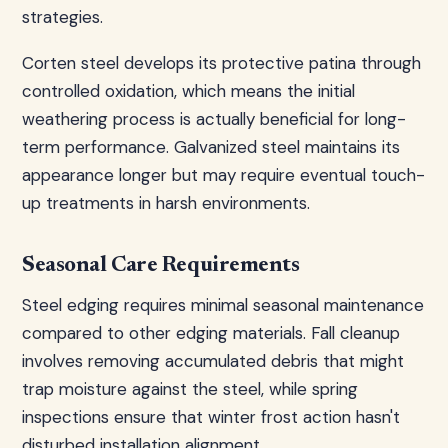
strategies.
Corten steel develops its protective patina through
controlled oxidation, which means the initial
weathering process is actually beneficial for long-
term performance. Galvanized steel maintains its
appearance longer but may require eventual touch-
up treatments in harsh environments.
Seasonal Care Requirements
Steel edging requires minimal seasonal maintenance
compared to other edging materials. Fall cleanup
involves removing accumulated debris that might
trap moisture against the steel, while spring
inspections ensure that winter frost action hasn't
disturbed installation alignment.