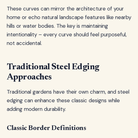
These curves can mirror the architecture of your
home or echo natural landscape features like nearby
hills or water bodies. The key is maintaining
intentionality – every curve should feel purposeful,
not accidental.
Traditional Steel Edging
Approaches
Traditional gardens have their own charm, and steel
edging can enhance these classic designs while
adding modern durability.
Classic Border Definitions