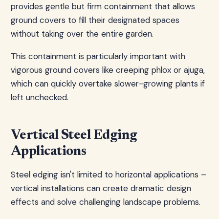
provides gentle but firm containment that allows
ground covers to fill their designated spaces
without taking over the entire garden.
This containment is particularly important with
vigorous ground covers like creeping phlox or ajuga,
which can quickly overtake slower-growing plants if
left unchecked.
Vertical Steel Edging
Applications
Steel edging isn't limited to horizontal applications –
vertical installations can create dramatic design
effects and solve challenging landscape problems.