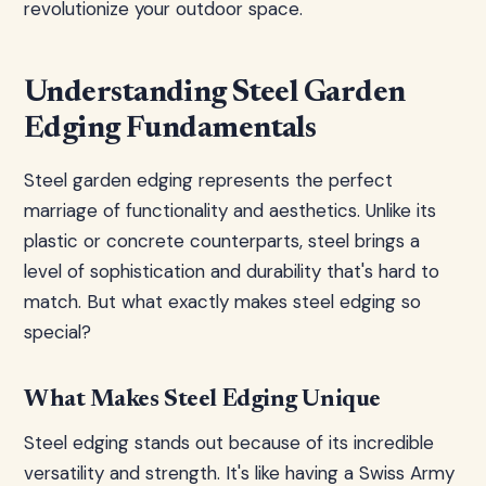
revolutionize your outdoor space.
Understanding Steel Garden
Edging Fundamentals
Steel garden edging represents the perfect
marriage of functionality and aesthetics. Unlike its
plastic or concrete counterparts, steel brings a
level of sophistication and durability that's hard to
match. But what exactly makes steel edging so
special?
What Makes Steel Edging Unique
Steel edging stands out because of its incredible
versatility and strength. It's like having a Swiss Army