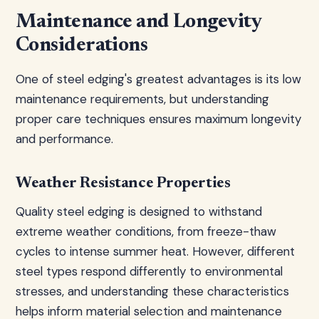
Maintenance and Longevity
Considerations
One of steel edging's greatest advantages is its low
maintenance requirements, but understanding
proper care techniques ensures maximum longevity
and performance.
Weather Resistance Properties
Quality steel edging is designed to withstand
extreme weather conditions, from freeze-thaw
cycles to intense summer heat. However, different
steel types respond differently to environmental
stresses, and understanding these characteristics
helps inform material selection and maintenance