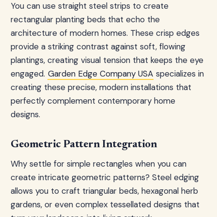
You can use straight steel strips to create
rectangular planting beds that echo the
architecture of modern homes. These crisp edges
provide a striking contrast against soft, flowing
plantings, creating visual tension that keeps the eye
engaged.
Garden Edge Company USA
specializes in
creating these precise, modern installations that
perfectly complement contemporary home
designs.
Geometric Pattern Integration
Why settle for simple rectangles when you can
create intricate geometric patterns? Steel edging
allows you to craft triangular beds, hexagonal herb
gardens, or even complex tessellated designs that