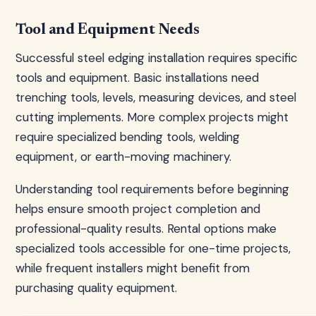
Tool and Equipment Needs
Successful steel edging installation requires specific
tools and equipment. Basic installations need
trenching tools, levels, measuring devices, and steel
cutting implements. More complex projects might
require specialized bending tools, welding
equipment, or earth-moving machinery.
Understanding tool requirements before beginning
helps ensure smooth project completion and
professional-quality results. Rental options make
specialized tools accessible for one-time projects,
while frequent installers might benefit from
purchasing quality equipment.