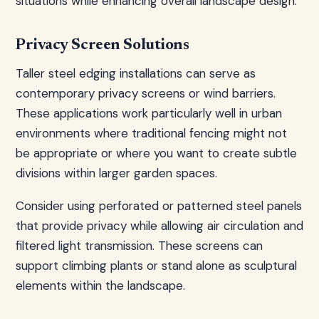
situations while enhancing overall landscape design.
Privacy Screen Solutions
Taller steel edging installations can serve as
contemporary privacy screens or wind barriers.
These applications work particularly well in urban
environments where traditional fencing might not
be appropriate or where you want to create subtle
divisions within larger garden spaces.
Consider using perforated or patterned steel panels
that provide privacy while allowing air circulation and
filtered light transmission. These screens can
support climbing plants or stand alone as sculptural
elements within the landscape.