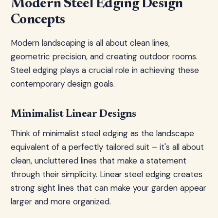
Modern Steel Edging Design
Concepts
Modern landscaping is all about clean lines,
geometric precision, and creating outdoor rooms.
Steel edging plays a crucial role in achieving these
contemporary design goals.
Minimalist Linear Designs
Think of minimalist steel edging as the landscape
equivalent of a perfectly tailored suit – it's all about
clean, uncluttered lines that make a statement
through their simplicity. Linear steel edging creates
strong sight lines that can make your garden appear
larger and more organized.