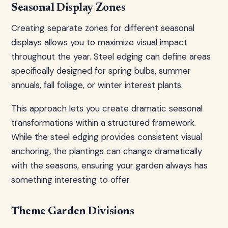
Seasonal Display Zones
Creating separate zones for different seasonal
displays allows you to maximize visual impact
throughout the year. Steel edging can define areas
specifically designed for spring bulbs, summer
annuals, fall foliage, or winter interest plants.
This approach lets you create dramatic seasonal
transformations within a structured framework.
While the steel edging provides consistent visual
anchoring, the plantings can change dramatically
with the seasons, ensuring your garden always has
something interesting to offer.
Theme Garden Divisions