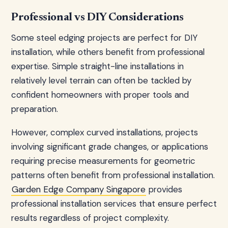
Professional vs DIY Considerations
Some steel edging projects are perfect for DIY
installation, while others benefit from professional
expertise. Simple straight-line installations in
relatively level terrain can often be tackled by
confident homeowners with proper tools and
preparation.
However, complex curved installations, projects
involving significant grade changes, or applications
requiring precise measurements for geometric
patterns often benefit from professional installation.
Garden Edge Company Singapore
provides
professional installation services that ensure perfect
results regardless of project complexity.