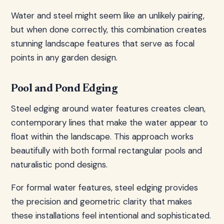
Water and steel might seem like an unlikely pairing,
but when done correctly, this combination creates
stunning landscape features that serve as focal
points in any garden design.
Pool and Pond Edging
Steel edging around water features creates clean,
contemporary lines that make the water appear to
float within the landscape. This approach works
beautifully with both formal rectangular pools and
naturalistic pond designs.
For formal water features, steel edging provides
the precision and geometric clarity that makes
these installations feel intentional and sophisticated.