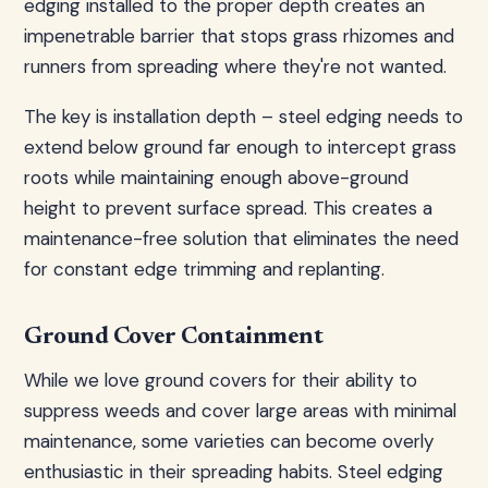
edging installed to the proper depth creates an
impenetrable barrier that stops grass rhizomes and
runners from spreading where they're not wanted.
The key is installation depth – steel edging needs to
extend below ground far enough to intercept grass
roots while maintaining enough above-ground
height to prevent surface spread. This creates a
maintenance-free solution that eliminates the need
for constant edge trimming and replanting.
Ground Cover Containment
While we love ground covers for their ability to
suppress weeds and cover large areas with minimal
maintenance, some varieties can become overly
enthusiastic in their spreading habits. Steel edging