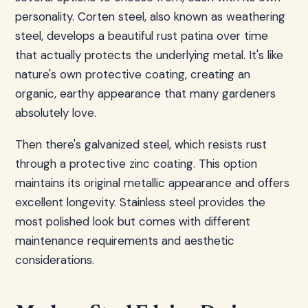
personality. Corten steel, also known as weathering
steel, develops a beautiful rust patina over time
that actually protects the underlying metal. It's like
nature's own protective coating, creating an
organic, earthy appearance that many gardeners
absolutely love.
Then there's galvanized steel, which resists rust
through a protective zinc coating. This option
maintains its original metallic appearance and offers
excellent longevity. Stainless steel provides the
most polished look but comes with different
maintenance requirements and aesthetic
considerations.