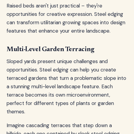
Raised beds aren't just practical – they're
opportunities for creative expression. Steel edging
can transform utilitarian growing spaces into design
features that enhance your entire landscape.
Multi-Level Garden Terracing
Sloped yards present unique challenges and
opportunities. Steel edging can help you create
terraced gardens that turn a problematic slope into
a stunning multi-level landscape feature. Each
terrace becomes its own microenvironment,
perfect for different types of plants or garden
themes.
Imagine cascading terraces that step down a
hillside, each one contained by sleek steel edging