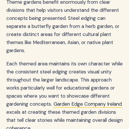
Theme gardens benefit enormously from clear
divisions that help visitors understand the different
concepts being presented. Steel edging can
separate a butterfly garden from a herb garden, or
create distinct areas for different cultural plant
themes like Mediterranean, Asian, or native plant
gardens.
Each themed area maintains its own character while
the consistent steel edging creates visual unity
throughout the larger landscape. This approach
works particularly well for educational gardens or
spaces where you want to showcase different
gardening concepts.
Garden Edge Company Ireland
excels at creating these themed garden divisions
that tell clear stories while maintaining overall design
coherence.