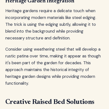
Heritage Garden Integration
Heritage gardens require a delicate touch when
incorporating modern materials like steel edging.
The trick is using the edging subtly, allowing it to
blend into the background while providing
necessary structure and definition.
Consider using weathering steel that will develop a
rustic patina over time, making it appear as though
it's been part of the garden for decades. This
approach maintains the historical integrity of
heritage garden designs while providing modern
functionality.
Creative Raised Bed Solutions