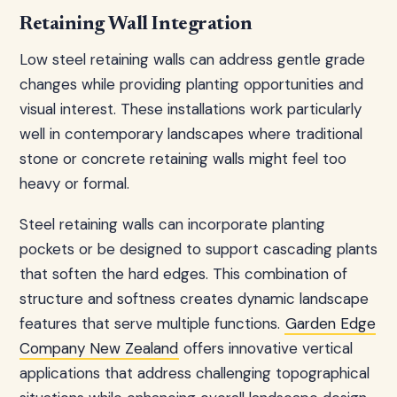
Retaining Wall Integration
Low steel retaining walls can address gentle grade
changes while providing planting opportunities and
visual interest. These installations work particularly
well in contemporary landscapes where traditional
stone or concrete retaining walls might feel too
heavy or formal.
Steel retaining walls can incorporate planting
pockets or be designed to support cascading plants
that soften the hard edges. This combination of
structure and softness creates dynamic landscape
features that serve multiple functions.
Garden Edge
Company New Zealand
offers innovative vertical
applications that address challenging topographical