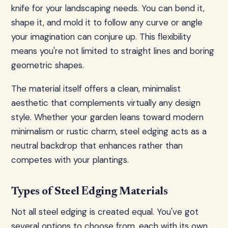
knife for your landscaping needs. You can bend it,
shape it, and mold it to follow any curve or angle
your imagination can conjure up. This flexibility
means you're not limited to straight lines and boring
geometric shapes.
The material itself offers a clean, minimalist
aesthetic that complements virtually any design
style. Whether your garden leans toward modern
minimalism or rustic charm, steel edging acts as a
neutral backdrop that enhances rather than
competes with your plantings.
Types of Steel Edging Materials
Not all steel edging is created equal. You've got
several options to choose from, each with its own