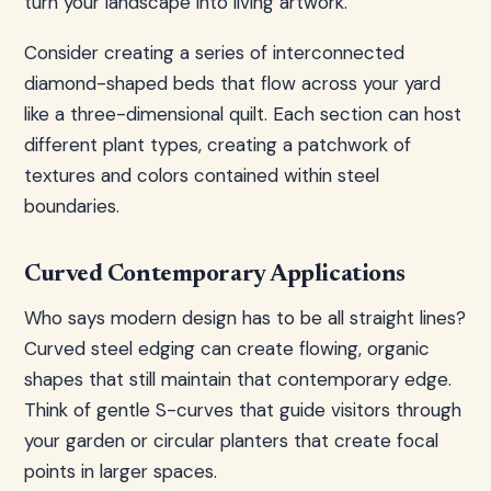
turn your landscape into living artwork.
Consider creating a series of interconnected
diamond-shaped beds that flow across your yard
like a three-dimensional quilt. Each section can host
different plant types, creating a patchwork of
textures and colors contained within steel
boundaries.
Curved Contemporary Applications
Who says modern design has to be all straight lines?
Curved steel edging can create flowing, organic
shapes that still maintain that contemporary edge.
Think of gentle S-curves that guide visitors through
your garden or circular planters that create focal
points in larger spaces.