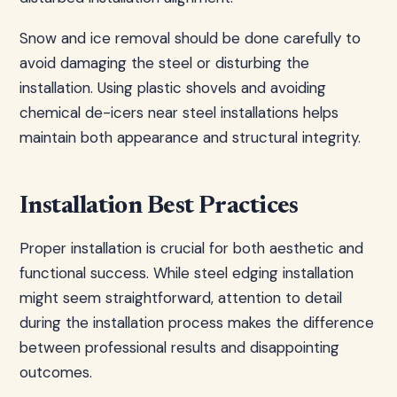
Snow and ice removal should be done carefully to
avoid damaging the steel or disturbing the
installation. Using plastic shovels and avoiding
chemical de-icers near steel installations helps
maintain both appearance and structural integrity.
Installation Best Practices
Proper installation is crucial for both aesthetic and
functional success. While steel edging installation
might seem straightforward, attention to detail
during the installation process makes the difference
between professional results and disappointing
outcomes.