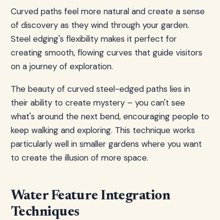
Curved paths feel more natural and create a sense
of discovery as they wind through your garden.
Steel edging's flexibility makes it perfect for
creating smooth, flowing curves that guide visitors
on a journey of exploration.
The beauty of curved steel-edged paths lies in
their ability to create mystery – you can't see
what's around the next bend, encouraging people to
keep walking and exploring. This technique works
particularly well in smaller gardens where you want
to create the illusion of more space.
Water Feature Integration
Techniques