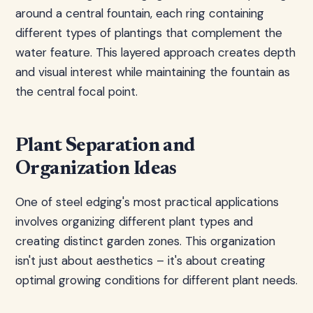
around a central fountain, each ring containing
different types of plantings that complement the
water feature. This layered approach creates depth
and visual interest while maintaining the fountain as
the central focal point.
Plant Separation and
Organization Ideas
One of steel edging's most practical applications
involves organizing different plant types and
creating distinct garden zones. This organization
isn't just about aesthetics – it's about creating
optimal growing conditions for different plant needs.