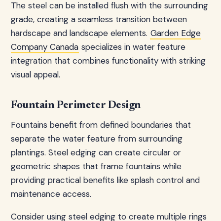
The steel can be installed flush with the surrounding
grade, creating a seamless transition between
hardscape and landscape elements.
Garden Edge
Company Canada
specializes in water feature
integration that combines functionality with striking
visual appeal.
Fountain Perimeter Design
Fountains benefit from defined boundaries that
separate the water feature from surrounding
plantings. Steel edging can create circular or
geometric shapes that frame fountains while
providing practical benefits like splash control and
maintenance access.
Consider using steel edging to create multiple rings