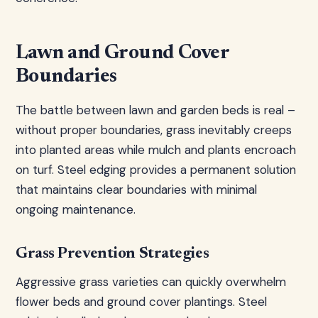
Lawn and Ground Cover
Boundaries
The battle between lawn and garden beds is real –
without proper boundaries, grass inevitably creeps
into planted areas while mulch and plants encroach
on turf. Steel edging provides a permanent solution
that maintains clear boundaries with minimal
ongoing maintenance.
Grass Prevention Strategies
Aggressive grass varieties can quickly overwhelm
flower beds and ground cover plantings. Steel