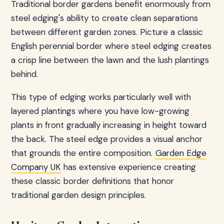
Traditional border gardens benefit enormously from
steel edging's ability to create clean separations
between different garden zones. Picture a classic
English perennial border where steel edging creates
a crisp line between the lawn and the lush plantings
behind.
This type of edging works particularly well with
layered plantings where you have low-growing
plants in front gradually increasing in height toward
the back. The steel edge provides a visual anchor
that grounds the entire composition.
Garden Edge
Company UK
has extensive experience creating
these classic border definitions that honor
traditional garden design principles.