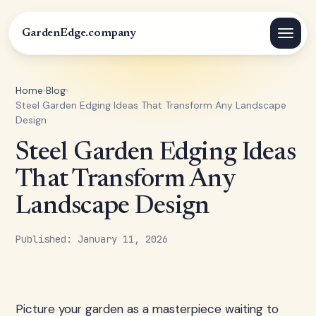
GardenEdge.company
Home
›
Blog
›
Steel Garden Edging Ideas That Transform Any Landscape
Design
Steel Garden Edging Ideas
That Transform Any
Landscape Design
Published: January 11, 2026
Picture your garden as a masterpiece waiting to