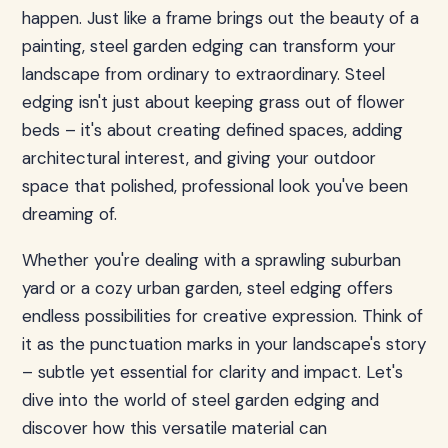
happen. Just like a frame brings out the beauty of a
painting, steel garden edging can transform your
landscape from ordinary to extraordinary. Steel
edging isn't just about keeping grass out of flower
beds – it's about creating defined spaces, adding
architectural interest, and giving your outdoor
space that polished, professional look you've been
dreaming of.
Whether you're dealing with a sprawling suburban
yard or a cozy urban garden, steel edging offers
endless possibilities for creative expression. Think of
it as the punctuation marks in your landscape's story
– subtle yet essential for clarity and impact. Let's
dive into the world of steel garden edging and
discover how this versatile material can