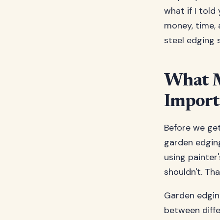
what if I told
money, time, 
steel edging 
What M
Import
Before we get
garden edging
using painter
shouldn't. Th
Garden edging 
between diffe