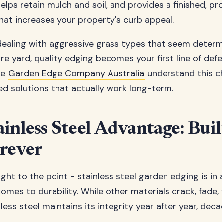
elps retain mulch and soil, and provides a finished, pr
at increases your property's curb appeal.
ealing with aggressive grass types that seem determ
re yard, quality edging becomes your first line of defe
ke
Garden Edge Company Australia
understand this c
d solutions that actually work long-term.
inless Steel Advantage: Buil
orever
ight to the point - stainless steel garden edging is in 
omes to durability. While other materials crack, fade, 
less steel maintains its integrity year after year, deca