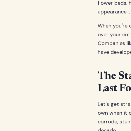
flower beds, h
appearance th
When you're d
over your enti
Companies li
have develope
The Sta
Last F
Let's get stra
own when it c
corrode, stain
decade.