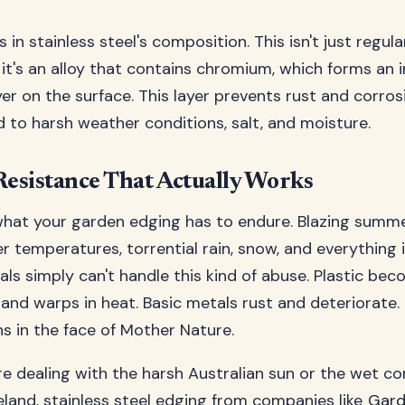
s in stainless steel's composition. This isn't just regula
it's an alloy that contains chromium, which forms an i
yer on the surface. This layer prevents rust and corros
to harsh weather conditions, salt, and moisture.
esistance That Actually Works
hat your garden edging has to endure. Blazing summe
er temperatures, torrential rain, snow, and everything
ls simply can't handle this kind of abuse. Plastic beco
and warps in heat. Basic metals rust and deteriorate. 
hs in the face of Mother Nature.
e dealing with the harsh Australian sun or the wet co
land, stainless steel edging from companies like
Gard