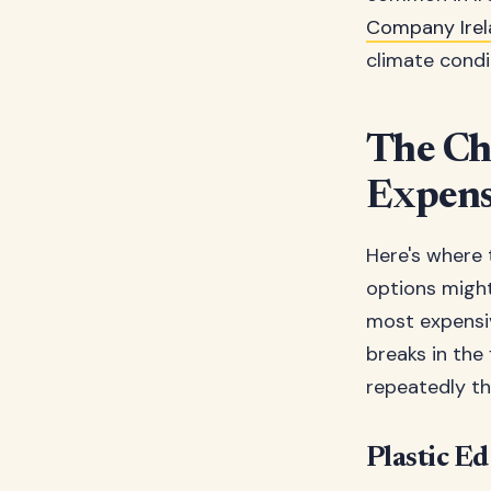
Company Irel
climate condi
The Che
Expens
Here's where 
options might 
most expensiv
breaks in the
repeatedly th
Plastic E