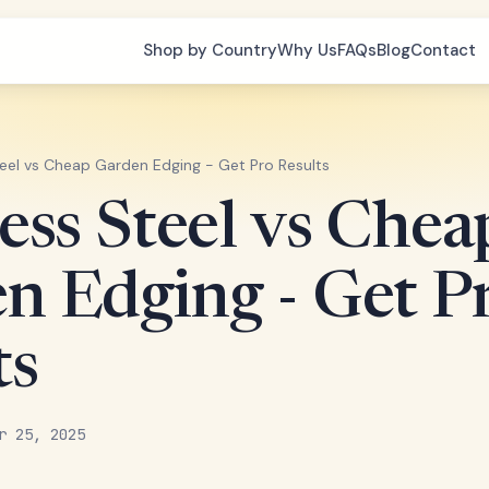
Shop by Country
Why Us
FAQs
Blog
Contact
teel vs Cheap Garden Edging - Get Pro Results
less Steel vs Chea
n Edging - Get P
ts
r 25, 2025