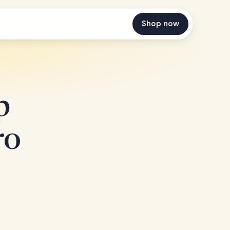
Shop now
p
ro