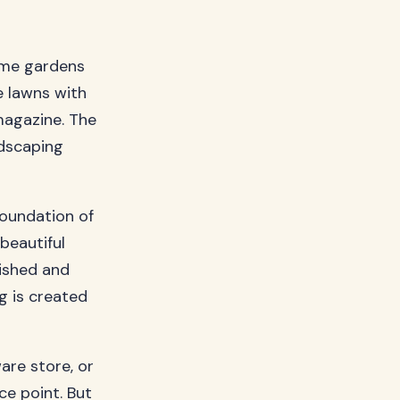
ome gardens
e lawns with
magazine. The
ndscaping
foundation of
beautiful
nished and
g is created
are store, or
e point. But