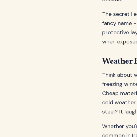
The secret lie
fancy name - 
protective la
when exposed 
Weather R
Think about w
freezing wint
Cheap materia
cold weather 
steel? It laug
Whether you'r
common in Ire