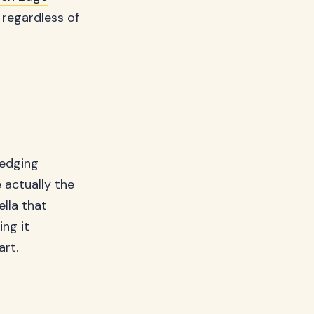
 regardless of
 edging
e actually the
ella that
ng it
art.