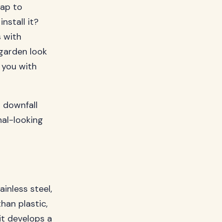
eap to
nstall it?
s with
garden look
g you with
s downfall
nal-looking
inless steel,
han plastic,
it develops a