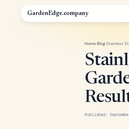
GardenEdge.company
Home
›
Blog
›
Stainless S
Stain
Garde
Resul
Published: Septembe