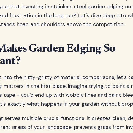
 you that investing in stainless steel garden edging co
and frustration in the long run? Let's dive deep into w
stands head and shoulders above the competition.
akes Garden Edging So
ant?
 into the nitty-gritty of material comparisons, let's 
 matters in the first place. Imagine trying to paint a
's tape - you'd end up with wobbly lines and paint ble
at's exactly what happens in your garden without prop
serves multiple crucial functions. It creates clean, de
rent areas of your landscape, prevents grass from in