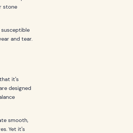
r stone
e susceptible
ear and tear.
hat it's
s are designed
alance
eate smooth,
s. Yet it's