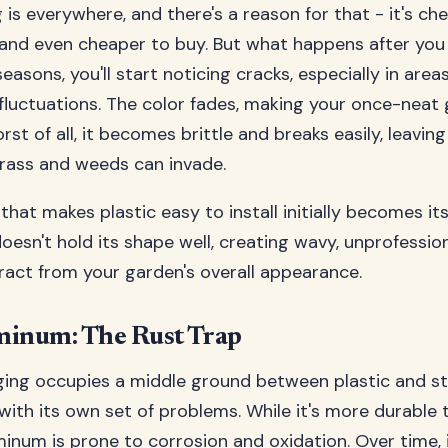
 is everywhere, and there's a reason for that - it's ch
nd even cheaper to buy. But what happens after you i
easons, you'll start noticing cracks, especially in area
luctuations. The color fades, making your once-neat 
st of all, it becomes brittle and breaks easily, leavin
rass and weeds can invade.
y that makes plastic easy to install initially becomes it
doesn't hold its shape well, creating wavy, unprofessio
tract from your garden's overall appearance.
minum: The Rust Trap
ng occupies a middle ground between plastic and sta
with its own set of problems. While it's more durable t
inum is prone to corrosion and oxidation. Over time, 