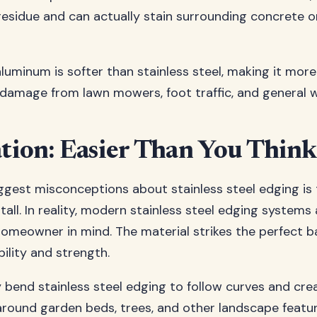
residue and can actually stain surrounding concrete o
 aluminum is softer than stainless steel, making it mor
damage from lawn mowers, foot traffic, and general w
ation: Easier Than You Think
ggest misconceptions about stainless steel edging is t
nstall. In reality, modern stainless steel edging system
homeowner in mind. The material strikes the perfect b
bility and strength.
y bend stainless steel edging to follow curves and cr
 around garden beds, trees, and other landscape feature