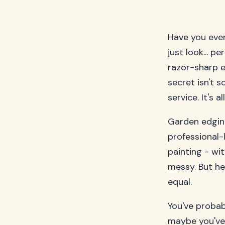
Have you eve
just look... p
razor-sharp e
secret isn't 
service. It's 
Garden edging
professional-
painting - wi
messy. But he
equal.
You've probab
maybe you've 