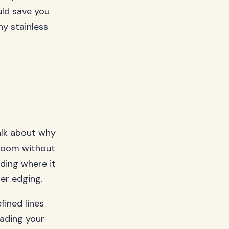
uld save you
hy stainless
talk about why
 room without
eding where it
er edging.
fined lines
vading your