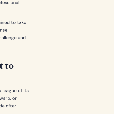
ofessional
ined to take
nse.
hallenge and
t to
a league of its
warp, or
de after