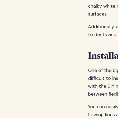
chalky white 
surfaces.
Additionally,
to dents and 
Install
One of the bi
difficult to i
with the DIY 
between flexi
You can easil
flowing lines