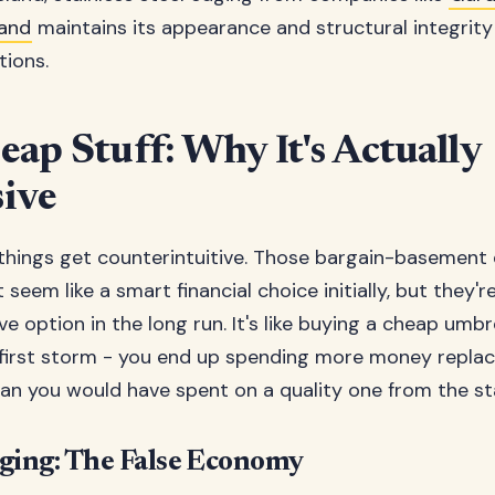
and
maintains its appearance and structural integrity
tions.
ap Stuff: Why It's Actually
ive
things get counterintuitive. Those bargain-basement
seem like a smart financial choice initially, but they'r
e option in the long run. It's like buying a cheap umbr
 first storm - you end up spending more money replaci
an you would have spent on a quality one from the st
dging: The False Economy