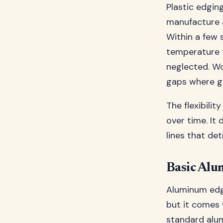
Plastic edging
manufacture a
Within a few s
temperature f
neglected. Wor
gaps where g
The flexibilit
over time. It 
lines that de
Basic Alu
Aluminum edgi
but it comes 
standard alum