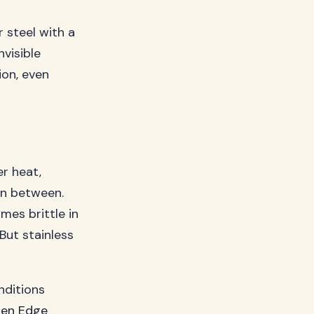
r steel with a
nvisible
ion, even
r heat,
 in between.
mes brittle in
But stainless
nditions
en Edge