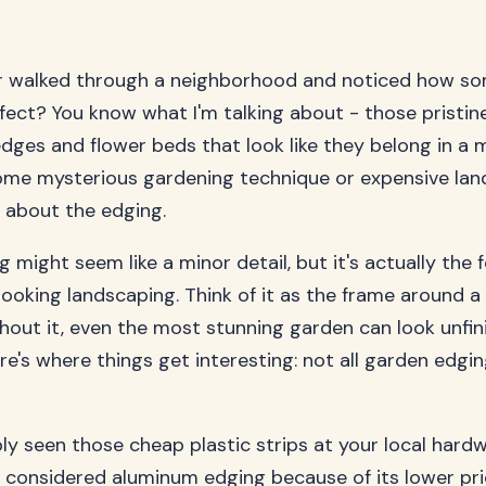
r walked through a neighborhood and noticed how s
erfect? You know what I'm talking about - those pristin
dges and flower beds that look like they belong in a 
some mysterious gardening technique or expensive la
all about the edging.
 might seem like a minor detail, but it's actually the 
looking landscaping. Think of it as the frame around a 
thout it, even the most stunning garden can look unfi
re's where things get interesting: not all garden edgin
ly seen those cheap plastic strips at your local hardw
considered aluminum edging because of its lower pric