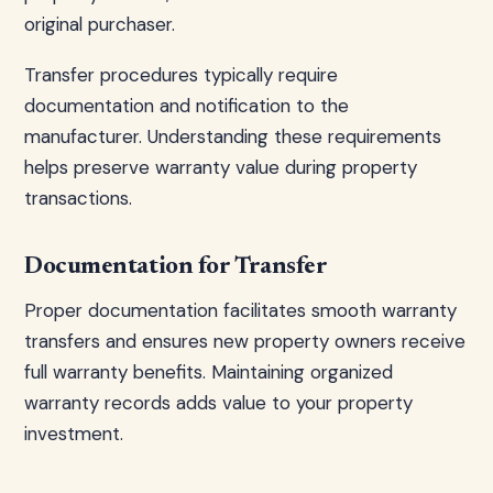
original purchaser.
Transfer procedures typically require
documentation and notification to the
manufacturer. Understanding these requirements
helps preserve warranty value during property
transactions.
Documentation for Transfer
Proper documentation facilitates smooth warranty
transfers and ensures new property owners receive
full warranty benefits. Maintaining organized
warranty records adds value to your property
investment.