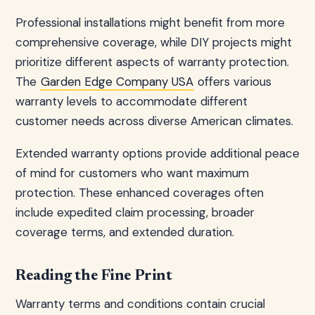
Professional installations might benefit from more
comprehensive coverage, while DIY projects might
prioritize different aspects of warranty protection.
The
Garden Edge Company USA
offers various
warranty levels to accommodate different
customer needs across diverse American climates.
Extended warranty options provide additional peace
of mind for customers who want maximum
protection. These enhanced coverages often
include expedited claim processing, broader
coverage terms, and extended duration.
Reading the Fine Print
Warranty terms and conditions contain crucial