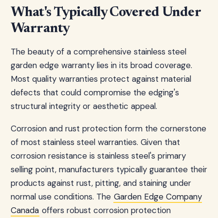
What's Typically Covered Under
Warranty
The beauty of a comprehensive stainless steel
garden edge warranty lies in its broad coverage.
Most quality warranties protect against material
defects that could compromise the edging's
structural integrity or aesthetic appeal.
Corrosion and rust protection form the cornerstone
of most stainless steel warranties. Given that
corrosion resistance is stainless steel's primary
selling point, manufacturers typically guarantee their
products against rust, pitting, and staining under
normal use conditions. The
Garden Edge Company
Canada
offers robust corrosion protection