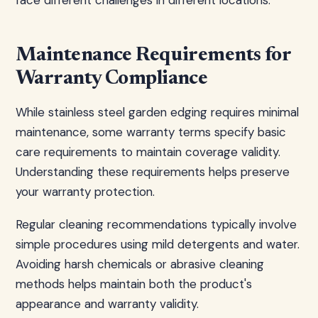
face different challenges in different locations.
Maintenance Requirements for
Warranty Compliance
While stainless steel garden edging requires minimal
maintenance, some warranty terms specify basic
care requirements to maintain coverage validity.
Understanding these requirements helps preserve
your warranty protection.
Regular cleaning recommendations typically involve
simple procedures using mild detergents and water.
Avoiding harsh chemicals or abrasive cleaning
methods helps maintain both the product's
appearance and warranty validity.