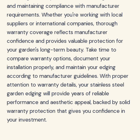
and maintaining compliance with manufacturer
requirements. Whether you're working with local
suppliers or international companies, thorough
warranty coverage reflects manufacturer
confidence and provides valuable protection for
your garden's long-term beauty. Take time to
compare warranty options, document your
installation properly, and maintain your edging
according to manufacturer guidelines. With proper
attention to warranty details, your stainless steel
garden edging will provide years of reliable
performance and aesthetic appeal, backed by solid
warranty protection that gives you confidence in
your investment.