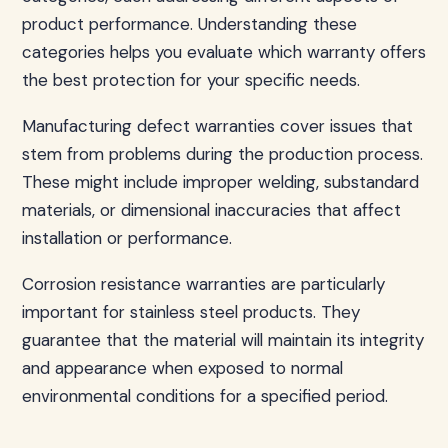
product performance. Understanding these
categories helps you evaluate which warranty offers
the best protection for your specific needs.
Manufacturing defect warranties cover issues that
stem from problems during the production process.
These might include improper welding, substandard
materials, or dimensional inaccuracies that affect
installation or performance.
Corrosion resistance warranties are particularly
important for stainless steel products. They
guarantee that the material will maintain its integrity
and appearance when exposed to normal
environmental conditions for a specified period.