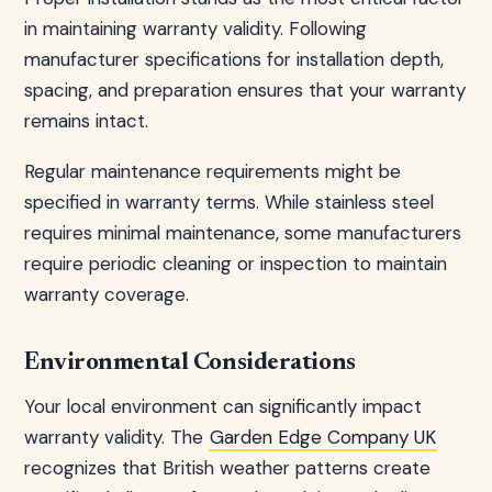
in maintaining warranty validity. Following
manufacturer specifications for installation depth,
spacing, and preparation ensures that your warranty
remains intact.
Regular maintenance requirements might be
specified in warranty terms. While stainless steel
requires minimal maintenance, some manufacturers
require periodic cleaning or inspection to maintain
warranty coverage.
Environmental Considerations
Your local environment can significantly impact
warranty validity. The
Garden Edge Company UK
recognizes that British weather patterns create