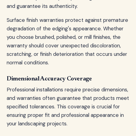
and guarantee its authenticity.
Surface finish warranties protect against premature
degradation of the edging's appearance. Whether
you choose brushed, polished, or mill finishes, the
warranty should cover unexpected discoloration,
scratching, or finish deterioration that occurs under
normal conditions.
Dimensional Accuracy Coverage
Professional installations require precise dimensions,
and warranties often guarantee that products meet
specified tolerances. This coverage is crucial for
ensuring proper fit and professional appearance in
your landscaping projects.