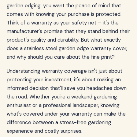
garden edging, you want the peace of mind that
comes with knowing your purchase is protected.
Think of a warranty as your safety net – it's the
manufacturer's promise that they stand behind their
product's quality and durability. But what exactly
does a stainless steel garden edge warranty cover,
and why should you care about the fine print?
Understanding warranty coverage isn't just about
protecting your investment; it's about making an
informed decision that'll save you headaches down
the road. Whether you're a weekend gardening
enthusiast or a professional landscaper, knowing
what's covered under your warranty can make the
difference between a stress-free gardening
experience and costly surprises.