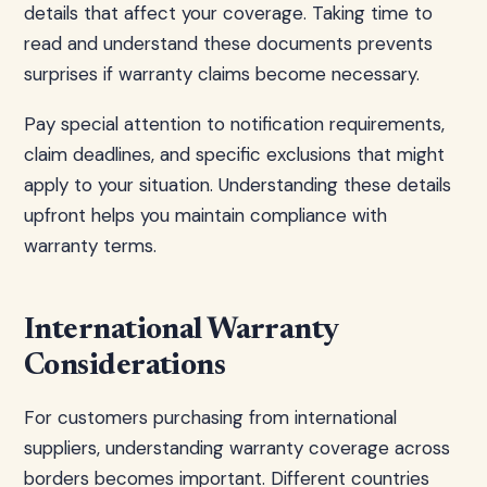
details that affect your coverage. Taking time to
read and understand these documents prevents
surprises if warranty claims become necessary.
Pay special attention to notification requirements,
claim deadlines, and specific exclusions that might
apply to your situation. Understanding these details
upfront helps you maintain compliance with
warranty terms.
International Warranty
Considerations
For customers purchasing from international
suppliers, understanding warranty coverage across
borders becomes important. Different countries