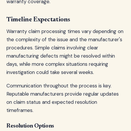
warranty coverage.
Timeline Expectations
Warranty claim processing times vary depending on
the complexity of the issue and the manufacturer's
procedures. Simple claims involving clear
manufacturing defects might be resolved within
days, while more complex situations requiring
investigation could take several weeks.
Communication throughout the process is key.
Reputable manufacturers provide regular updates
on claim status and expected resolution
timeframes.
Resolution Options