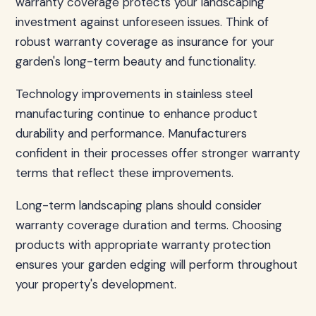
warranty coverage protects your landscaping
investment against unforeseen issues. Think of
robust warranty coverage as insurance for your
garden's long-term beauty and functionality.
Technology improvements in stainless steel
manufacturing continue to enhance product
durability and performance. Manufacturers
confident in their processes offer stronger warranty
terms that reflect these improvements.
Long-term landscaping plans should consider
warranty coverage duration and terms. Choosing
products with appropriate warranty protection
ensures your garden edging will perform throughout
your property's development.