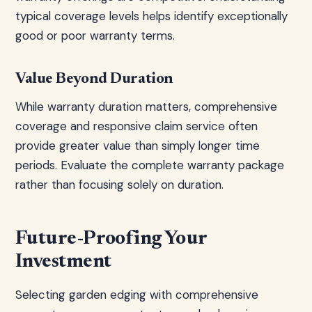
typical coverage levels helps identify exceptionally
good or poor warranty terms.
Value Beyond Duration
While warranty duration matters, comprehensive
coverage and responsive claim service often
provide greater value than simply longer time
periods. Evaluate the complete warranty package
rather than focusing solely on duration.
Future-Proofing Your
Investment
Selecting garden edging with comprehensive