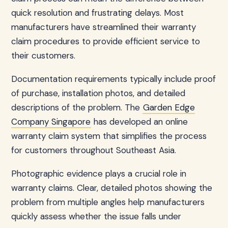
quick resolution and frustrating delays. Most
manufacturers have streamlined their warranty
claim procedures to provide efficient service to
their customers.
Documentation requirements typically include proof
of purchase, installation photos, and detailed
descriptions of the problem. The
Garden Edge
Company Singapore
has developed an online
warranty claim system that simplifies the process
for customers throughout Southeast Asia.
Photographic evidence plays a crucial role in
warranty claims. Clear, detailed photos showing the
problem from multiple angles help manufacturers
quickly assess whether the issue falls under