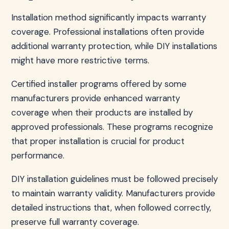
Installation method significantly impacts warranty
coverage. Professional installations often provide
additional warranty protection, while DIY installations
might have more restrictive terms.
Certified installer programs offered by some
manufacturers provide enhanced warranty
coverage when their products are installed by
approved professionals. These programs recognize
that proper installation is crucial for product
performance.
DIY installation guidelines must be followed precisely
to maintain warranty validity. Manufacturers provide
detailed instructions that, when followed correctly,
preserve full warranty coverage.