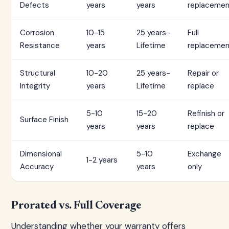
Defects
years
years
replacemen
Corrosion
10-15
25 years-
Full
Resistance
years
Lifetime
replacemen
Structural
10-20
25 years-
Repair or
Integrity
years
Lifetime
replace
5-10
15-20
Refinish or
Surface Finish
years
years
replace
Dimensional
5-10
Exchange
1-2 years
Accuracy
years
only
Prorated vs. Full Coverage
Understanding whether your warranty offers