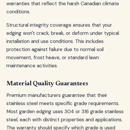
warranties that reflect the harsh Canadian climate
conditions.
Structural integrity coverage ensures that your
edging won't crack, break, or deform under typical
installation and use conditions. This includes
protection against failure due to normal soil
movement, frost heave, or standard lawn
maintenance activities.
Material Quality Guarantees
Premium manufacturers guarantee that their
stainless steel meets specific grade requirements.
Most garden edging uses 304 or 316 grade stainless
steel, each with distinct properties and applications.
The warranty should specify which grade is used