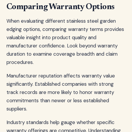
Comparing Warranty Options
When evaluating different stainless steel garden
edging options, comparing warranty terms provides
valuable insight into product quality and
manufacturer confidence. Look beyond warranty
duration to examine coverage breadth and claim
procedures.
Manufacturer reputation affects warranty value
significantly. Established companies with strong
track records are more likely to honor warranty
commitments than newer or less established
suppliers.
Industry standards help gauge whether specific
warranty offerings are competitive. Understanding