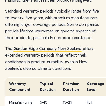
manufacturer's faith in their product's longevity.
Standard warranty periods typically range from five
to twenty-five years, with premium manufacturers
offering longer coverage periods. Some companies
provide lifetime warranties on specific aspects of
their products, particularly corrosion resistance.
The
Garden Edge Company New Zealand
offers
extended warranty periods that reflect their
confidence in product durability, even in New
Zealand's diverse climate conditions.
Warranty
Typical
Premium
Coverage
Component
Duration
Duration
Level
Manufacturing
5-10
15-25
Full