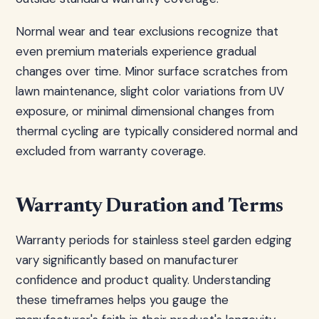
Normal wear and tear exclusions recognize that
even premium materials experience gradual
changes over time. Minor surface scratches from
lawn maintenance, slight color variations from UV
exposure, or minimal dimensional changes from
thermal cycling are typically considered normal and
excluded from warranty coverage.
Warranty Duration and Terms
Warranty periods for stainless steel garden edging
vary significantly based on manufacturer
confidence and product quality. Understanding
these timeframes helps you gauge the