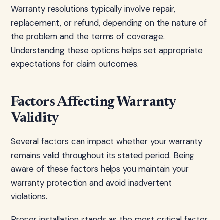
Warranty resolutions typically involve repair,
replacement, or refund, depending on the nature of
the problem and the terms of coverage.
Understanding these options helps set appropriate
expectations for claim outcomes.
Factors Affecting Warranty
Validity
Several factors can impact whether your warranty
remains valid throughout its stated period. Being
aware of these factors helps you maintain your
warranty protection and avoid inadvertent
violations.
Proper installation stands as the most critical factor