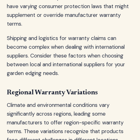
have varying consumer protection laws that might
supplement or override manufacturer warranty
terms.
Shipping and logistics for warranty claims can
become complex when dealing with international
suppliers. Consider these factors when choosing
between local and international suppliers for your
garden edging needs.
Regional Warranty Variations
Climate and environmental conditions vary
significantly across regions, leading some
manufacturers to offer region-specific warranty
terms. These variations recognize that products