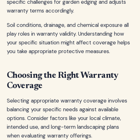
specific challenges for garden edging and adjusts
warranty terms accordingly.
Soil conditions, drainage, and chemical exposure all
play roles in warranty validity. Understanding how
your specific situation might affect coverage helps
you take appropriate protective measures.
Choosing the Right Warranty
Coverage
Selecting appropriate warranty coverage involves
balancing your specific needs against available
options. Consider factors like your local climate,
intended use, and long-term landscaping plans
when evaluating warranty offerings.