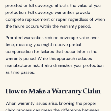
prorated or full coverage affects the value of your
protection. Full coverage warranties provide
complete replacement or repair regardless of when
the failure occurs within the warranty period.
Prorated warranties reduce coverage value over
time, meaning you might receive partial
compensation for failures that occur later in the
warranty period. While this approach reduces
manufacturer risk, it also diminishes your protection
as time passes.
How to Make a Warranty Claim
When warranty issues arise, knowing the proper
claim process can mean the difference between