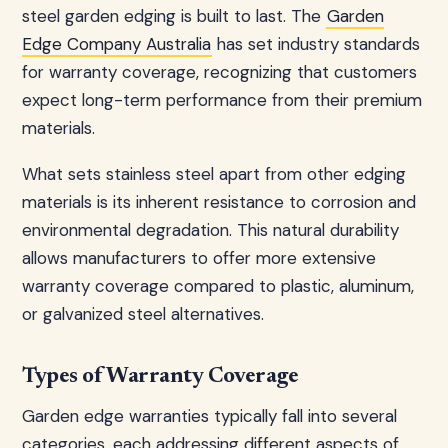
steel garden edging is built to last. The
Garden
Edge Company Australia
has set industry standards
for warranty coverage, recognizing that customers
expect long-term performance from their premium
materials.
What sets stainless steel apart from other edging
materials is its inherent resistance to corrosion and
environmental degradation. This natural durability
allows manufacturers to offer more extensive
warranty coverage compared to plastic, aluminum,
or galvanized steel alternatives.
Types of Warranty Coverage
Garden edge warranties typically fall into several
categories, each addressing different aspects of