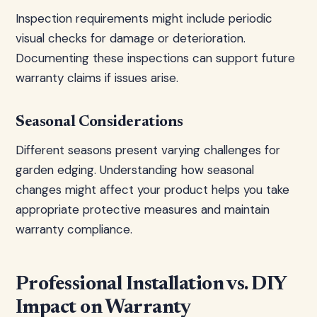
Inspection requirements might include periodic
visual checks for damage or deterioration.
Documenting these inspections can support future
warranty claims if issues arise.
Seasonal Considerations
Different seasons present varying challenges for
garden edging. Understanding how seasonal
changes might affect your product helps you take
appropriate protective measures and maintain
warranty compliance.
Professional Installation vs. DIY
Impact on Warranty