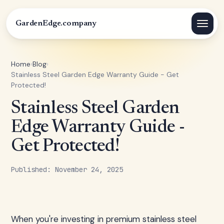
GardenEdge.company
Home
›
Blog
›
Stainless Steel Garden Edge Warranty Guide - Get
Protected!
Stainless Steel Garden
Edge Warranty Guide -
Get Protected!
Published: November 24, 2025
When you're investing in premium stainless steel