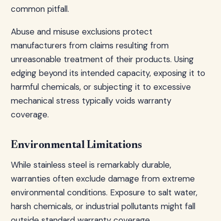
common pitfall.
Abuse and misuse exclusions protect
manufacturers from claims resulting from
unreasonable treatment of their products. Using
edging beyond its intended capacity, exposing it to
harmful chemicals, or subjecting it to excessive
mechanical stress typically voids warranty
coverage.
Environmental Limitations
While stainless steel is remarkably durable,
warranties often exclude damage from extreme
environmental conditions. Exposure to salt water,
harsh chemicals, or industrial pollutants might fall
outside standard warranty coverage.