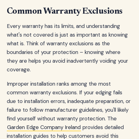
Common Warranty Exclusions
Every warranty has its limits, and understanding
what's not covered is just as important as knowing
what is. Think of warranty exclusions as the
boundaries of your protection – knowing where
they are helps you avoid inadvertently voiding your
coverage.
Improper installation ranks among the most
common warranty exclusions. If your edging fails
due to installation errors, inadequate preparation, or
failure to follow manufacturer guidelines, you'll likely
find yourself without warranty protection. The
Garden Edge Company Ireland
provides detailed
installation guides to help customers avoid this