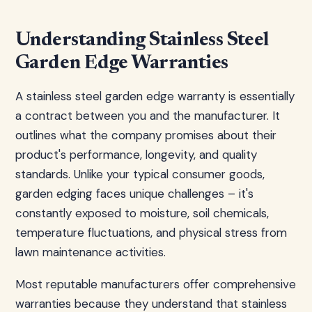
Understanding Stainless Steel
Garden Edge Warranties
A stainless steel garden edge warranty is essentially
a contract between you and the manufacturer. It
outlines what the company promises about their
product's performance, longevity, and quality
standards. Unlike your typical consumer goods,
garden edging faces unique challenges – it's
constantly exposed to moisture, soil chemicals,
temperature fluctuations, and physical stress from
lawn maintenance activities.
Most reputable manufacturers offer comprehensive
warranties because they understand that stainless