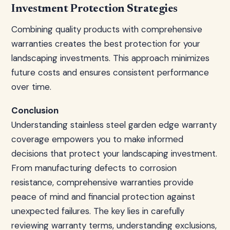
Investment Protection Strategies
Combining quality products with comprehensive
warranties creates the best protection for your
landscaping investments. This approach minimizes
future costs and ensures consistent performance
over time.
Conclusion
Understanding stainless steel garden edge warranty
coverage empowers you to make informed
decisions that protect your landscaping investment.
From manufacturing defects to corrosion
resistance, comprehensive warranties provide
peace of mind and financial protection against
unexpected failures. The key lies in carefully
reviewing warranty terms, understanding exclusions,