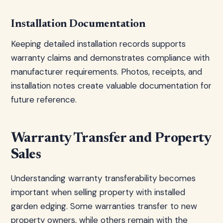
Installation Documentation
Keeping detailed installation records supports
warranty claims and demonstrates compliance with
manufacturer requirements. Photos, receipts, and
installation notes create valuable documentation for
future reference.
Warranty Transfer and Property
Sales
Understanding warranty transferability becomes
important when selling property with installed
garden edging. Some warranties transfer to new
property owners, while others remain with the