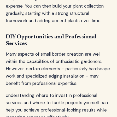
expense. You can then build your plant collection
gradually, starting with a strong structural
framework and adding accent plants over time.
DIY Opportunities and Professional
Services
Many aspects of small border creation are well
within the capabilities of enthusiastic gardeners.
However, certain elements – particularly hardscape
work and specialized edging installation – may
benefit from professional expertise.
Understanding where to invest in professional
services and where to tackle projects yourself can
help you achieve professional-looking results while