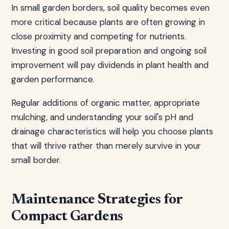
In small garden borders, soil quality becomes even
more critical because plants are often growing in
close proximity and competing for nutrients.
Investing in good soil preparation and ongoing soil
improvement will pay dividends in plant health and
garden performance.
Regular additions of organic matter, appropriate
mulching, and understanding your soil's pH and
drainage characteristics will help you choose plants
that will thrive rather than merely survive in your
small border.
Maintenance Strategies for
Compact Gardens