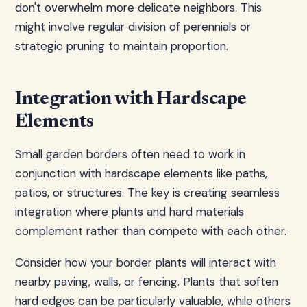
don't overwhelm more delicate neighbors. This
might involve regular division of perennials or
strategic pruning to maintain proportion.
Integration with Hardscape
Elements
Small garden borders often need to work in
conjunction with hardscape elements like paths,
patios, or structures. The key is creating seamless
integration where plants and hard materials
complement rather than compete with each other.
Consider how your border plants will interact with
nearby paving, walls, or fencing. Plants that soften
hard edges can be particularly valuable, while others