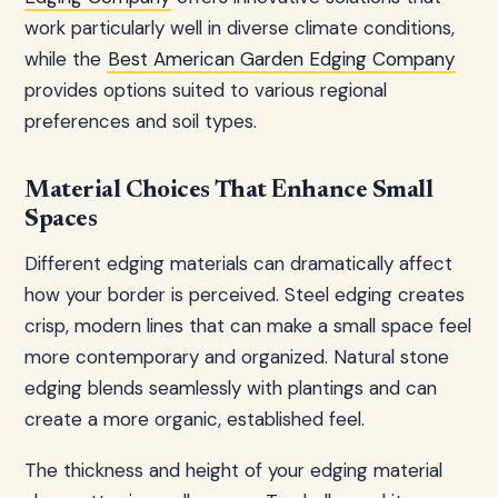
work particularly well in diverse climate conditions,
while the
Best American Garden Edging Company
provides options suited to various regional
preferences and soil types.
Material Choices That Enhance Small
Spaces
Different edging materials can dramatically affect
how your border is perceived. Steel edging creates
crisp, modern lines that can make a small space feel
more contemporary and organized. Natural stone
edging blends seamlessly with plantings and can
create a more organic, established feel.
The thickness and height of your edging material