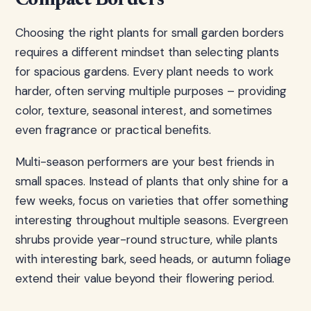
Compact Borders
Choosing the right plants for small garden borders
requires a different mindset than selecting plants
for spacious gardens. Every plant needs to work
harder, often serving multiple purposes – providing
color, texture, seasonal interest, and sometimes
even fragrance or practical benefits.
Multi-season performers are your best friends in
small spaces. Instead of plants that only shine for a
few weeks, focus on varieties that offer something
interesting throughout multiple seasons. Evergreen
shrubs provide year-round structure, while plants
with interesting bark, seed heads, or autumn foliage
extend their value beyond their flowering period.