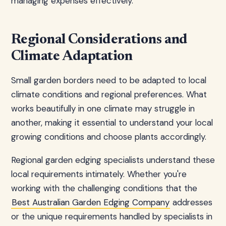
managing expenses effectively.
Regional Considerations and
Climate Adaptation
Small garden borders need to be adapted to local
climate conditions and regional preferences. What
works beautifully in one climate may struggle in
another, making it essential to understand your local
growing conditions and choose plants accordingly.
Regional garden edging specialists understand these
local requirements intimately. Whether you're
working with the challenging conditions that the
Best Australian Garden Edging Company
addresses
or the unique requirements handled by specialists in