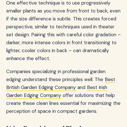
One effective technique is to use progressively
smaller plants as you move from front to back, even
if the size difference is subtle. This creates forced
perspective, similar to techniques used in theater
set design. Pairing this with careful color gradation –
darker, more intense colors in front transitioning to
lighter, cooler colors in back – can dramatically
enhance the effect.
Companies specializing in professional garden
edging understand these principles well. The
Best
British Garden Edging Company
and
Best Irish
Garden Edging Company
offer solutions that help
create these clean lines essential for maximizing the
perception of space in compact gardens.