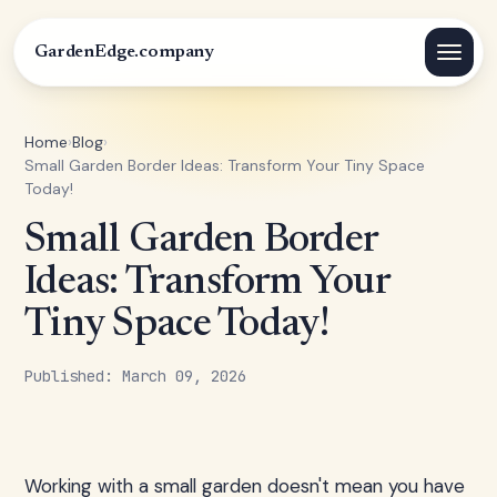
GardenEdge.company
Home
›
Blog
›
Small Garden Border Ideas: Transform Your Tiny Space
Today!
Small Garden Border
Ideas: Transform Your
Tiny Space Today!
Published: March 09, 2026
Working with a small garden doesn't mean you have