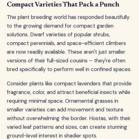
Compact Varieties That Pack a Punch
The plant breeding world has responded beautifully
to the growing demand for compact garden
solutions. Dwarf varieties of popular shrubs,
compact perennials, and space-efficient climbers
are now readily available. These aren't just smaller
versions of their full-sized cousins – they're often
bred specifically to perform well in confined spaces.
Consider plants like compact lavenders that provide
fragrance, color, and attract beneficial insects while
requiring minimal space. Ornamental grasses in
smaller varieties can add movement and texture
without overwhelming the border. Hostas, with their
varied leaf patterns and sizes, can create stunning
ground-level interest in shadier spots.