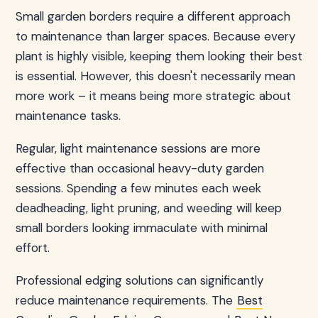
Small garden borders require a different approach
to maintenance than larger spaces. Because every
plant is highly visible, keeping them looking their best
is essential. However, this doesn't necessarily mean
more work – it means being more strategic about
maintenance tasks.
Regular, light maintenance sessions are more
effective than occasional heavy-duty garden
sessions. Spending a few minutes each week
deadheading, light pruning, and weeding will keep
small borders looking immaculate with minimal
effort.
Professional edging solutions can significantly
reduce maintenance requirements. The
Best