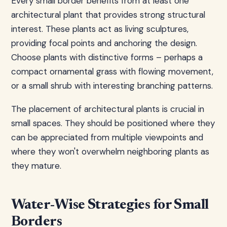
Every small border benefits from at least one
architectural plant that provides strong structural
interest. These plants act as living sculptures,
providing focal points and anchoring the design.
Choose plants with distinctive forms – perhaps a
compact ornamental grass with flowing movement,
or a small shrub with interesting branching patterns.
The placement of architectural plants is crucial in
small spaces. They should be positioned where they
can be appreciated from multiple viewpoints and
where they won't overwhelm neighboring plants as
they mature.
Water-Wise Strategies for Small
Borders