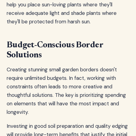
help you place sun-loving plants where they'll
receive adequate light and shade plants where
they'll be protected from harsh sun.
Budget-Conscious Border
Solutions
Creating stunning small garden borders doesn't
require unlimited budgets. In fact, working with
constraints often leads to more creative and
thoughtful solutions. The key is prioritizing spending
on elements that will have the most impact and
longevity.
Investing in good soil preparation and quality edging
will provide long-term benefits that justify the initial