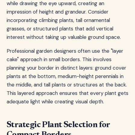
while drawing the eye upward, creating an
impression of height and grandeur. Consider
incorporating climbing plants, tall ornamental
grasses, or structured plants that add vertical
interest without taking up valuable ground space.
Professional garden designers often use the "layer
cake" approach in small borders. This involves
planning your border in distinct layers: ground cover
plants at the bottom, medium-height perennials in
the middle, and tall plants or structures at the back.
This layered approach ensures that every plant gets
adequate light while creating visual depth.
Strategic Plant Selection for