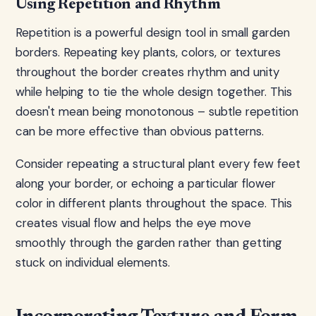
Using Repetition and Rhythm
Repetition is a powerful design tool in small garden
borders. Repeating key plants, colors, or textures
throughout the border creates rhythm and unity
while helping to tie the whole design together. This
doesn't mean being monotonous – subtle repetition
can be more effective than obvious patterns.
Consider repeating a structural plant every few feet
along your border, or echoing a particular flower
color in different plants throughout the space. This
creates visual flow and helps the eye move
smoothly through the garden rather than getting
stuck on individual elements.