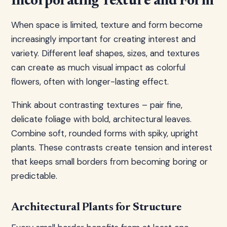
Incorporating Texture and Form
When space is limited, texture and form become
increasingly important for creating interest and
variety. Different leaf shapes, sizes, and textures
can create as much visual impact as colorful
flowers, often with longer-lasting effect.
Think about contrasting textures – pair fine,
delicate foliage with bold, architectural leaves.
Combine soft, rounded forms with spiky, upright
plants. These contrasts create tension and interest
that keeps small borders from becoming boring or
predictable.
Architectural Plants for Structure