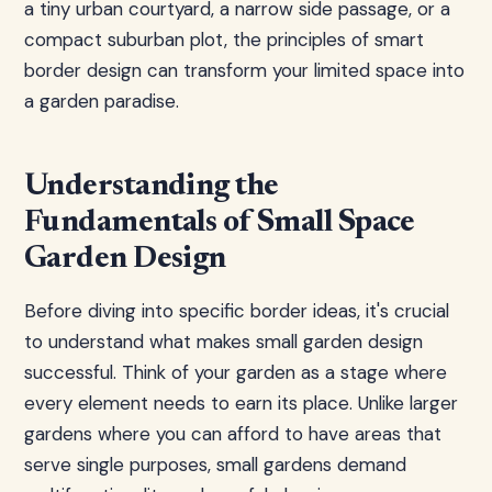
a tiny urban courtyard, a narrow side passage, or a
compact suburban plot, the principles of smart
border design can transform your limited space into
a garden paradise.
Understanding the
Fundamentals of Small Space
Garden Design
Before diving into specific border ideas, it's crucial
to understand what makes small garden design
successful. Think of your garden as a stage where
every element needs to earn its place. Unlike larger
gardens where you can afford to have areas that
serve single purposes, small gardens demand