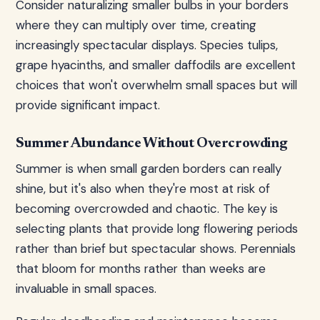
Consider naturalizing smaller bulbs in your borders
where they can multiply over time, creating
increasingly spectacular displays. Species tulips,
grape hyacinths, and smaller daffodils are excellent
choices that won't overwhelm small spaces but will
provide significant impact.
Summer Abundance Without Overcrowding
Summer is when small garden borders can really
shine, but it's also when they're most at risk of
becoming overcrowded and chaotic. The key is
selecting plants that provide long flowering periods
rather than brief but spectacular shows. Perennials
that bloom for months rather than weeks are
invaluable in small spaces.