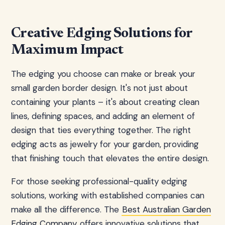
Creative Edging Solutions for
Maximum Impact
The edging you choose can make or break your
small garden border design. It's not just about
containing your plants – it's about creating clean
lines, defining spaces, and adding an element of
design that ties everything together. The right
edging acts as jewelry for your garden, providing
that finishing touch that elevates the entire design.
For those seeking professional-quality edging
solutions, working with established companies can
make all the difference. The
Best Australian Garden
Edging Company
offers innovative solutions that