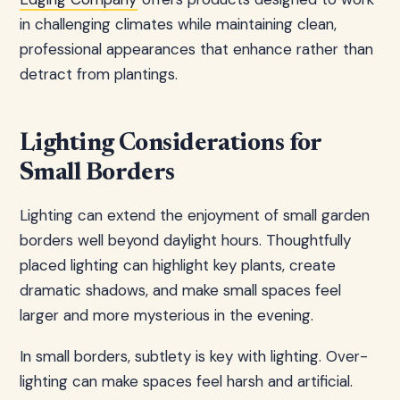
in challenging climates while maintaining clean,
professional appearances that enhance rather than
detract from plantings.
Lighting Considerations for
Small Borders
Lighting can extend the enjoyment of small garden
borders well beyond daylight hours. Thoughtfully
placed lighting can highlight key plants, create
dramatic shadows, and make small spaces feel
larger and more mysterious in the evening.
In small borders, subtlety is key with lighting. Over-
lighting can make spaces feel harsh and artificial.