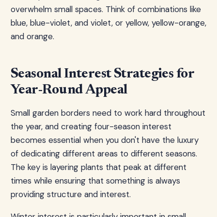
overwhelm small spaces. Think of combinations like
blue, blue-violet, and violet, or yellow, yellow-orange,
and orange.
Seasonal Interest Strategies for
Year-Round Appeal
Small garden borders need to work hard throughout
the year, and creating four-season interest
becomes essential when you don't have the luxury
of dedicating different areas to different seasons.
The key is layering plants that peak at different
times while ensuring that something is always
providing structure and interest.
Winter interest is particularly important in small