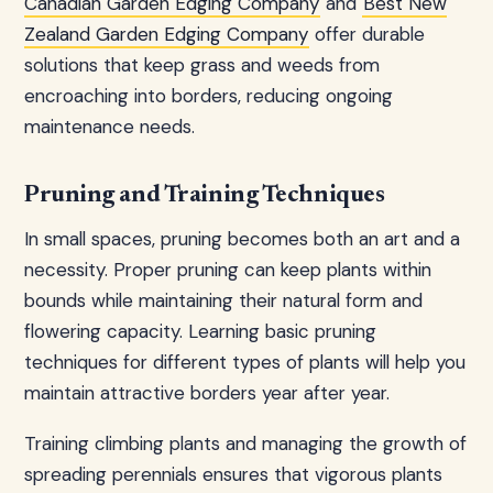
Canadian Garden Edging Company
and
Best New
Zealand Garden Edging Company
offer durable
solutions that keep grass and weeds from
encroaching into borders, reducing ongoing
maintenance needs.
Pruning and Training Techniques
In small spaces, pruning becomes both an art and a
necessity. Proper pruning can keep plants within
bounds while maintaining their natural form and
flowering capacity. Learning basic pruning
techniques for different types of plants will help you
maintain attractive borders year after year.
Training climbing plants and managing the growth of
spreading perennials ensures that vigorous plants