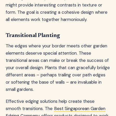
might provide interesting contrasts in texture or
form. The goal is creating a cohesive design where
all elements work together harmoniously.
Transitional Planting
The edges where your border meets other garden
elements deserve special attention. These
transitional areas can make or break the success of
your overall design. Plants that can gracefully bridge
different areas – perhaps trailing over path edges
or softening the base of walls – are invaluable in
small gardens.
Effective edging solutions help create these
smooth transitions. The
Best Singaporean Garden
Edging Company
offers products designed to work