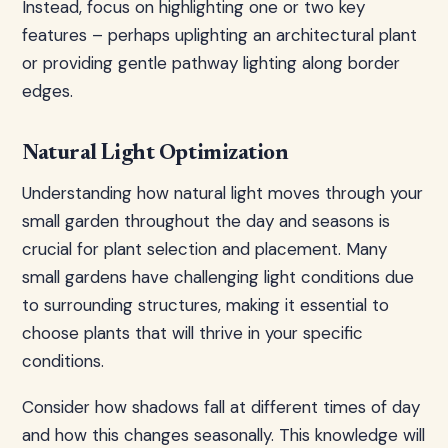
Instead, focus on highlighting one or two key
features – perhaps uplighting an architectural plant
or providing gentle pathway lighting along border
edges.
Natural Light Optimization
Understanding how natural light moves through your
small garden throughout the day and seasons is
crucial for plant selection and placement. Many
small gardens have challenging light conditions due
to surrounding structures, making it essential to
choose plants that will thrive in your specific
conditions.
Consider how shadows fall at different times of day
and how this changes seasonally. This knowledge will