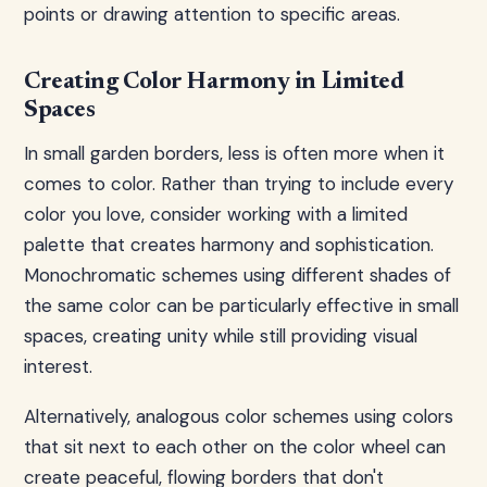
points or drawing attention to specific areas.
Creating Color Harmony in Limited
Spaces
In small garden borders, less is often more when it
comes to color. Rather than trying to include every
color you love, consider working with a limited
palette that creates harmony and sophistication.
Monochromatic schemes using different shades of
the same color can be particularly effective in small
spaces, creating unity while still providing visual
interest.
Alternatively, analogous color schemes using colors
that sit next to each other on the color wheel can
create peaceful, flowing borders that don't