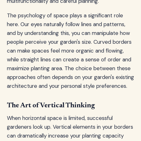
multifunctionality and careful planning.
The psychology of space plays a significant role
here. Our eyes naturally follow lines and patterns,
and by understanding this, you can manipulate how
people perceive your garden's size. Curved borders
can make spaces feel more organic and flowing,
while straight lines can create a sense of order and
maximize planting area. The choice between these
approaches often depends on your garden's existing
architecture and your personal style preferences.
The Art of Vertical Thinking
When horizontal space is limited, successful
gardeners look up. Vertical elements in your borders
can dramatically increase your planting capacity