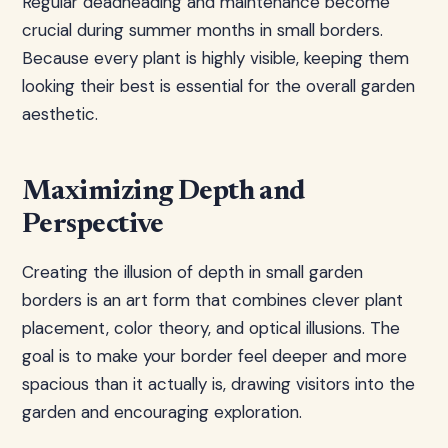
Regular deadheading and maintenance become
crucial during summer months in small borders.
Because every plant is highly visible, keeping them
looking their best is essential for the overall garden
aesthetic.
Maximizing Depth and
Perspective
Creating the illusion of depth in small garden
borders is an art form that combines clever plant
placement, color theory, and optical illusions. The
goal is to make your border feel deeper and more
spacious than it actually is, drawing visitors into the
garden and encouraging exploration.