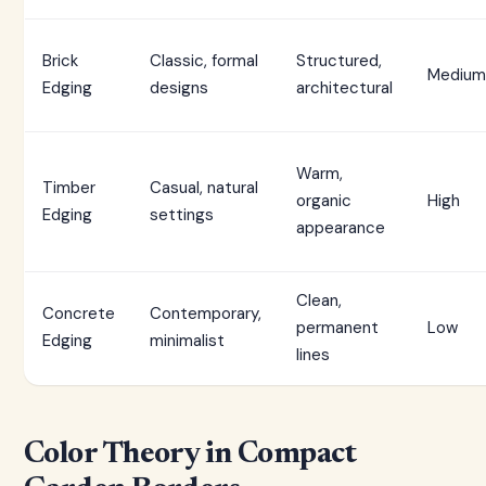
Brick
Classic, formal
Structured,
Medium
Edging
designs
architectural
Warm,
Timber
Casual, natural
organic
High
Edging
settings
appearance
Clean,
Concrete
Contemporary,
permanent
Low
Edging
minimalist
lines
Color Theory in Compact