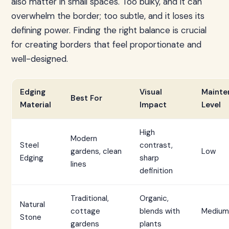
also matter in small spaces. Too bulky, and it can
overwhelm the border; too subtle, and it loses its
defining power. Finding the right balance is crucial
for creating borders that feel proportionate and
well-designed.
Edging
Visual
Mainte
Best For
Material
Impact
Level
High
Modern
Steel
contrast,
gardens, clean
Low
Edging
sharp
lines
definition
Traditional,
Organic,
Natural
cottage
blends with
Medium
Stone
gardens
plants