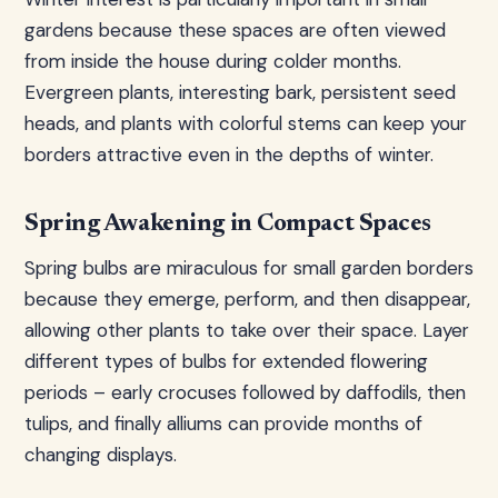
gardens because these spaces are often viewed
from inside the house during colder months.
Evergreen plants, interesting bark, persistent seed
heads, and plants with colorful stems can keep your
borders attractive even in the depths of winter.
Spring Awakening in Compact Spaces
Spring bulbs are miraculous for small garden borders
because they emerge, perform, and then disappear,
allowing other plants to take over their space. Layer
different types of bulbs for extended flowering
periods – early crocuses followed by daffodils, then
tulips, and finally alliums can provide months of
changing displays.