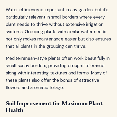
Water efficiency is important in any garden, but it's
particularly relevant in small borders where every
plant needs to thrive without extensive irrigation
systems. Grouping plants with similar water needs
not only makes maintenance easier but also ensures
that all plants in the grouping can thrive.
Mediterranean-style plants often work beautifully in
small, sunny borders, providing drought tolerance
along with interesting textures and forms. Many of
these plants also offer the bonus of attractive
flowers and aromatic foliage.
Soil Improvement for Maximum Plant
Health