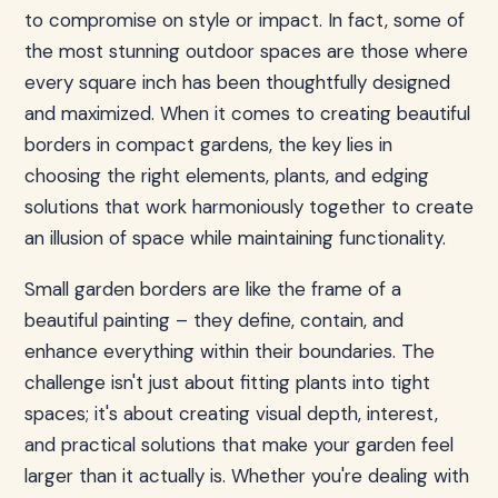
to compromise on style or impact. In fact, some of
the most stunning outdoor spaces are those where
every square inch has been thoughtfully designed
and maximized. When it comes to creating beautiful
borders in compact gardens, the key lies in
choosing the right elements, plants, and edging
solutions that work harmoniously together to create
an illusion of space while maintaining functionality.
Small garden borders are like the frame of a
beautiful painting – they define, contain, and
enhance everything within their boundaries. The
challenge isn't just about fitting plants into tight
spaces; it's about creating visual depth, interest,
and practical solutions that make your garden feel
larger than it actually is. Whether you're dealing with