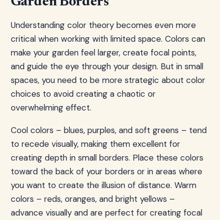
Garden Borders
Understanding color theory becomes even more
critical when working with limited space. Colors can
make your garden feel larger, create focal points,
and guide the eye through your design. But in small
spaces, you need to be more strategic about color
choices to avoid creating a chaotic or
overwhelming effect.
Cool colors – blues, purples, and soft greens – tend
to recede visually, making them excellent for
creating depth in small borders. Place these colors
toward the back of your borders or in areas where
you want to create the illusion of distance. Warm
colors – reds, oranges, and bright yellows –
advance visually and are perfect for creating focal