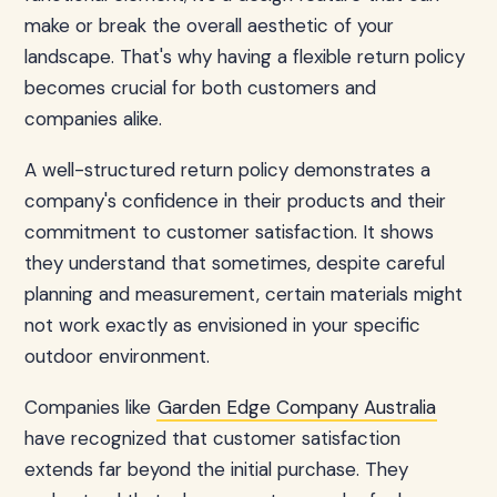
make or break the overall aesthetic of your
landscape. That's why having a flexible return policy
becomes crucial for both customers and
companies alike.
A well-structured return policy demonstrates a
company's confidence in their products and their
commitment to customer satisfaction. It shows
they understand that sometimes, despite careful
planning and measurement, certain materials might
not work exactly as envisioned in your specific
outdoor environment.
Companies like
Garden Edge Company Australia
have recognized that customer satisfaction
extends far beyond the initial purchase. They