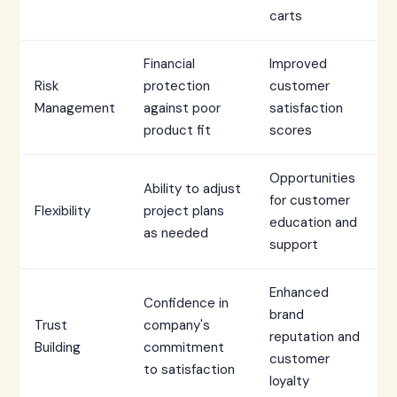
carts
Financial
Improved
Risk
protection
customer
Management
against poor
satisfaction
product fit
scores
Opportunities
Ability to adjust
for customer
Flexibility
project plans
education and
as needed
support
Enhanced
Confidence in
brand
Trust
company's
reputation and
Building
commitment
customer
to satisfaction
loyalty