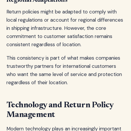
Regional Adaptations
Return policies might be adapted to comply with
local regulations or account for regional differences
in shipping infrastructure. However, the core
commitment to customer satisfaction remains
consistent regardless of location.
This consistency is part of what makes companies
trustworthy partners for international customers
who want the same level of service and protection
regardless of their location.
Technology and Return Policy
Management
Modern technology plays an increasingly important