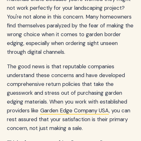
not work perfectly for your landscaping project?
You're not alone in this concern. Many homeowners
find themselves paralyzed by the fear of making the
wrong choice when it comes to garden border
edging, especially when ordering sight unseen
through digital channels.
The good news is that reputable companies
understand these concerns and have developed
comprehensive return policies that take the
guesswork and stress out of purchasing garden
edging materials. When you work with established
providers like
Garden Edge Company USA
, you can
rest assured that your satisfaction is their primary
concern, not just making a sale.