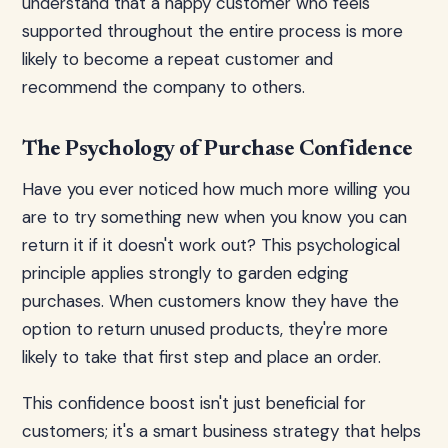
understand that a happy customer who feels
supported throughout the entire process is more
likely to become a repeat customer and
recommend the company to others.
The Psychology of Purchase Confidence
Have you ever noticed how much more willing you
are to try something new when you know you can
return it if it doesn't work out? This psychological
principle applies strongly to garden edging
purchases. When customers know they have the
option to return unused products, they're more
likely to take that first step and place an order.
This confidence boost isn't just beneficial for
customers; it's a smart business strategy that helps