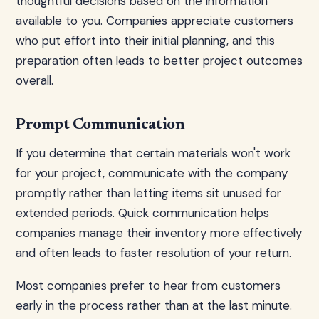
thoughtful decisions based on the information
available to you. Companies appreciate customers
who put effort into their initial planning, and this
preparation often leads to better project outcomes
overall.
Prompt Communication
If you determine that certain materials won't work
for your project, communicate with the company
promptly rather than letting items sit unused for
extended periods. Quick communication helps
companies manage their inventory more effectively
and often leads to faster resolution of your return.
Most companies prefer to hear from customers
early in the process rather than at the last minute.