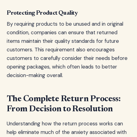
Protecting Product Quality
By requiring products to be unused and in original
condition, companies can ensure that returned
items maintain their quality standards for future
customers. This requirement also encourages
customers to carefully consider their needs before
opening packages, which often leads to better
decision-making overall.
The Complete Return Process:
From Decision to Resolution
Understanding how the return process works can
help eliminate much of the anxiety associated with