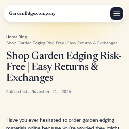
GardenEdge.company
Home
›
Blog
›
Shop Garden Edging Risk-Free | Easy Returns & Exchanges
Shop Garden Edging Risk-
Free | Easy Returns &
Exchanges
Published: November 21, 2025
Have you ever hesitated to order garden edging
materials online because you're worried they might