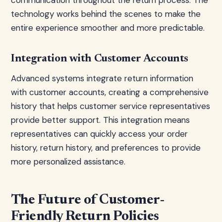
communication throughout the return process. The
technology works behind the scenes to make the
entire experience smoother and more predictable.
Integration with Customer Accounts
Advanced systems integrate return information
with customer accounts, creating a comprehensive
history that helps customer service representatives
provide better support. This integration means
representatives can quickly access your order
history, return history, and preferences to provide
more personalized assistance.
The Future of Customer-
Friendly Return Policies