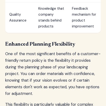
Knowledge that
Feedback
Quality
company
mechanism for
Assurance
stands behind
product
products
improvement
Enhanced Planning Flexibility
One of the most significant benefits of a customer-
friendly return policy is the flexibility it provides
during the planning phase of your landscaping
project. You can order materials with confidence,
knowing that if your vision evolves or if certain
elements don't work as expected, you have options
for adjustment.
This flexibility is particularly valuable for complex