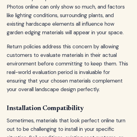
Photos online can only show so much, and factors
like lighting conditions, surrounding plants, and
existing hardscape elements all influence how
garden edging materials will appear in your space.
Return policies address this concern by allowing
customers to evaluate materials in their actual
environment before committing to keep them. This
real-world evaluation period is invaluable for
ensuring that your chosen materials complement
your overall landscape design perfectly.
Installation Compatibility
Sometimes, materials that look perfect online turn
out to be challenging to install in your specific