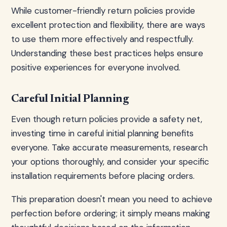
While customer-friendly return policies provide
excellent protection and flexibility, there are ways
to use them more effectively and respectfully.
Understanding these best practices helps ensure
positive experiences for everyone involved.
Careful Initial Planning
Even though return policies provide a safety net,
investing time in careful initial planning benefits
everyone. Take accurate measurements, research
your options thoroughly, and consider your specific
installation requirements before placing orders.
This preparation doesn't mean you need to achieve
perfection before ordering; it simply means making