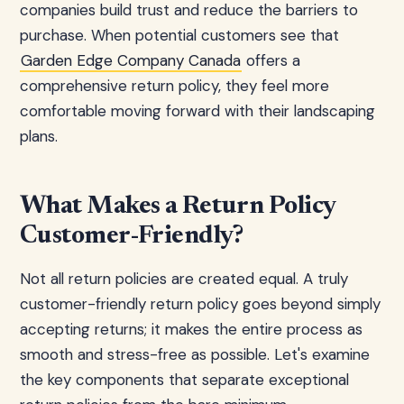
companies build trust and reduce the barriers to
purchase. When potential customers see that
Garden Edge Company Canada
offers a
comprehensive return policy, they feel more
comfortable moving forward with their landscaping
plans.
What Makes a Return Policy
Customer-Friendly?
Not all return policies are created equal. A truly
customer-friendly return policy goes beyond simply
accepting returns; it makes the entire process as
smooth and stress-free as possible. Let's examine
the key components that separate exceptional