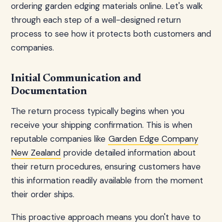
ordering garden edging materials online. Let's walk
through each step of a well-designed return
process to see how it protects both customers and
companies.
Initial Communication and
Documentation
The return process typically begins when you
receive your shipping confirmation. This is when
reputable companies like
Garden Edge Company
New Zealand
provide detailed information about
their return procedures, ensuring customers have
this information readily available from the moment
their order ships.
This proactive approach means you don't have to