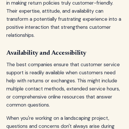
in making return policies truly customer-friendly.
Their expertise, attitude, and availability can
transform a potentially frustrating experience into a
positive interaction that strengthens customer
relationships.
Availability and Accessibility
The best companies ensure that customer service
support is readily available when customers need
help with returns or exchanges. This might include
multiple contact methods, extended service hours,
or comprehensive online resources that answer
common questions.
When you're working on a landscaping project,
questions and concerns don't always arise during