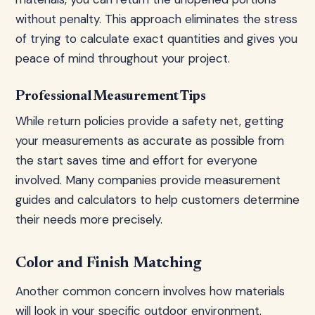
without penalty. This approach eliminates the stress
of trying to calculate exact quantities and gives you
peace of mind throughout your project.
Professional Measurement Tips
While return policies provide a safety net, getting
your measurements as accurate as possible from
the start saves time and effort for everyone
involved. Many companies provide measurement
guides and calculators to help customers determine
their needs more precisely.
Color and Finish Matching
Another common concern involves how materials
will look in your specific outdoor environment.