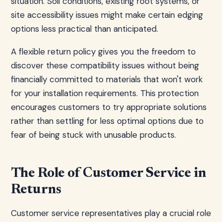
situation. Soil conditions, existing root systems, or
site accessibility issues might make certain edging
options less practical than anticipated.
A flexible return policy gives you the freedom to
discover these compatibility issues without being
financially committed to materials that won't work
for your installation requirements. This protection
encourages customers to try appropriate solutions
rather than settling for less optimal options due to
fear of being stuck with unusable products.
The Role of Customer Service in
Returns
Customer service representatives play a crucial role