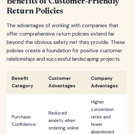
Benefits of Customer-Friendly
Return Policies
The advantages of working with companies that
offer comprehensive return policies extend far
beyond the obvious safety net they provide. These
policies create a foundation for positive customer
relationships and successful landscaping projects.
Benefit
Customer
Company
Category
Advantages
Advantages
Higher
conversion
Reduced
Purchase
rates and
anxiety when
Confidence
fewer
ordering online
abandoned