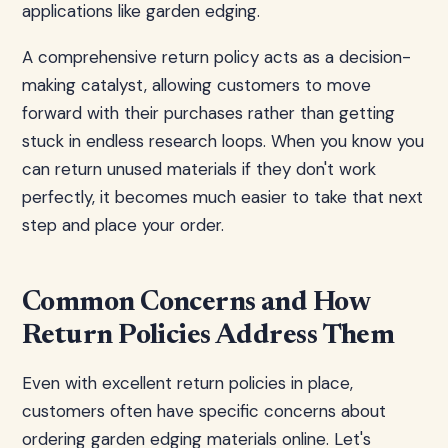
applications like garden edging.
A comprehensive return policy acts as a decision-
making catalyst, allowing customers to move
forward with their purchases rather than getting
stuck in endless research loops. When you know you
can return unused materials if they don't work
perfectly, it becomes much easier to take that next
step and place your order.
Common Concerns and How
Return Policies Address Them
Even with excellent return policies in place,
customers often have specific concerns about
ordering garden edging materials online. Let's