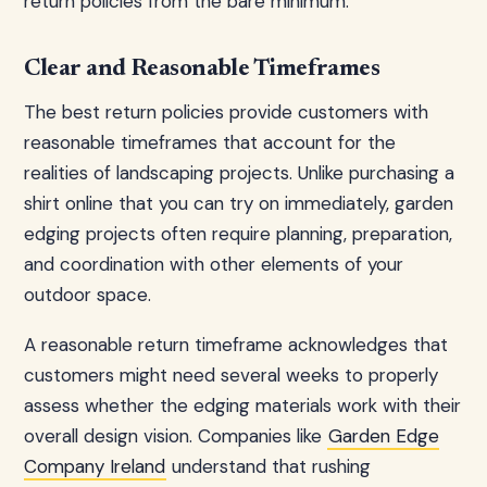
return policies from the bare minimum.
Clear and Reasonable Timeframes
The best return policies provide customers with
reasonable timeframes that account for the
realities of landscaping projects. Unlike purchasing a
shirt online that you can try on immediately, garden
edging projects often require planning, preparation,
and coordination with other elements of your
outdoor space.
A reasonable return timeframe acknowledges that
customers might need several weeks to properly
assess whether the edging materials work with their
overall design vision. Companies like
Garden Edge
Company Ireland
understand that rushing