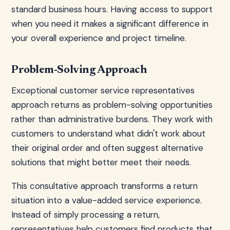
standard business hours. Having access to support
when you need it makes a significant difference in
your overall experience and project timeline.
Problem-Solving Approach
Exceptional customer service representatives
approach returns as problem-solving opportunities
rather than administrative burdens. They work with
customers to understand what didn't work about
their original order and often suggest alternative
solutions that might better meet their needs.
This consultative approach transforms a return
situation into a value-added service experience.
Instead of simply processing a return,
representatives help customers find products that