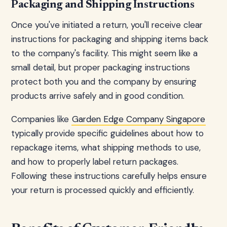
Packaging and Shipping Instructions
Once you've initiated a return, you'll receive clear
instructions for packaging and shipping items back
to the company's facility. This might seem like a
small detail, but proper packaging instructions
protect both you and the company by ensuring
products arrive safely and in good condition.
Companies like
Garden Edge Company Singapore
typically provide specific guidelines about how to
repackage items, what shipping methods to use,
and how to properly label return packages.
Following these instructions carefully helps ensure
your return is processed quickly and efficiently.