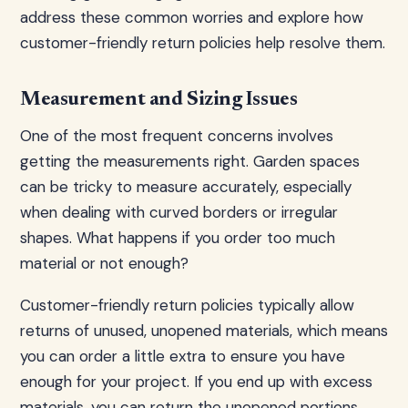
address these common worries and explore how
customer-friendly return policies help resolve them.
Measurement and Sizing Issues
One of the most frequent concerns involves
getting the measurements right. Garden spaces
can be tricky to measure accurately, especially
when dealing with curved borders or irregular
shapes. What happens if you order too much
material or not enough?
Customer-friendly return policies typically allow
returns of unused, unopened materials, which means
you can order a little extra to ensure you have
enough for your project. If you end up with excess
materials, you can return the unopened portions