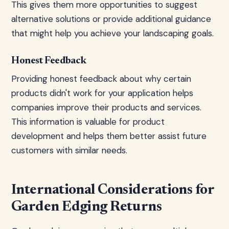
This gives them more opportunities to suggest
alternative solutions or provide additional guidance
that might help you achieve your landscaping goals.
Honest Feedback
Providing honest feedback about why certain
products didn't work for your application helps
companies improve their products and services.
This information is valuable for product
development and helps them better assist future
customers with similar needs.
International Considerations for
Garden Edging Returns