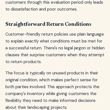
customers through this evaluation period only leads
to dissatisfaction and poor outcomes.
Straightforward Return Conditions
Customer-friendly return policies use plain language
to explain exactly what conditions must be met for
a successful return. There's no legal jargon or hidden
clauses that surprise customers when they attempt
to return products.
The focus is typically on unused products in their
original condition, which makes perfect sense for
both parties involved. This approach protects the
company's inventory while giving customers the
flexibility they need to make informed decisions
about their landscaping projects.