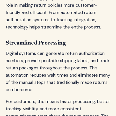
role in making return policies more customer-
friendly and efficient. From automated return
authorization systems to tracking integration,
technology helps streamline the entire process.
Streamlined Processing
Digital systems can generate return authorization
numbers, provide printable shipping labels, and track
return packages throughout the process. This
automation reduces wait times and eliminates many
of the manual steps that traditionally made returns
cumbersome.
For customers, this means faster processing, better
tracking visibility, and more consistent