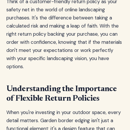
Think of a customer-friendly return policy as your
safety net in the world of online landscaping
purchases. It's the difference between taking a
calculated risk and making a leap of faith. With the
right return policy backing your purchase, you can
order with confidence, knowing that if the materials
don't meet your expectations or work perfectly
with your specific landscaping vision, you have
options.
Understanding the Importance
of Flexible Return Policies
When you're investing in your outdoor space, every
detail matters. Garden border edging isn't just a
functional element; it's a design feature that can