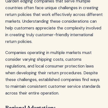
Garden edging companies that serve multiple
countries often face unique challenges in creating
return policies that work effectively across different
markets. Understanding these considerations can
help customers appreciate the complexity involved
in creating truly customer-friendly international
return policies.
Companies operating in multiple markets must
consider varying shipping costs, customs
regulations, and local consumer protection laws
when developing their return procedures. Despite
these challenges, established companies find ways
to maintain consistent customer service standards
across their entire operation.