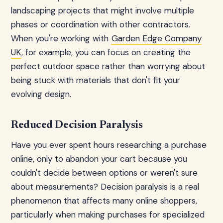
landscaping projects that might involve multiple
phases or coordination with other contractors.
When you're working with
Garden Edge Company
UK
, for example, you can focus on creating the
perfect outdoor space rather than worrying about
being stuck with materials that don't fit your
evolving design.
Reduced Decision Paralysis
Have you ever spent hours researching a purchase
online, only to abandon your cart because you
couldn't decide between options or weren't sure
about measurements? Decision paralysis is a real
phenomenon that affects many online shoppers,
particularly when making purchases for specialized