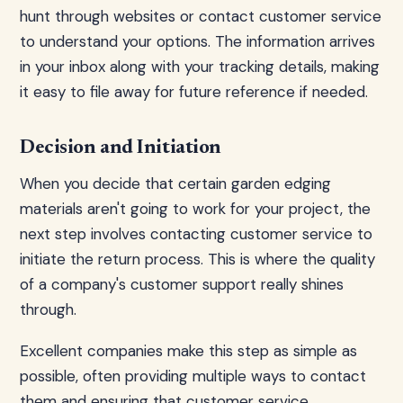
hunt through websites or contact customer service
to understand your options. The information arrives
in your inbox along with your tracking details, making
it easy to file away for future reference if needed.
Decision and Initiation
When you decide that certain garden edging
materials aren't going to work for your project, the
next step involves contacting customer service to
initiate the return process. This is where the quality
of a company's customer support really shines
through.
Excellent companies make this step as simple as
possible, often providing multiple ways to contact
them and ensuring that customer service