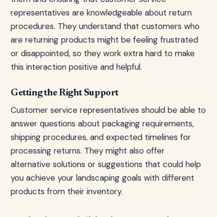
representatives are knowledgeable about return
procedures. They understand that customers who
are returning products might be feeling frustrated
or disappointed, so they work extra hard to make
this interaction positive and helpful.
Getting the Right Support
Customer service representatives should be able to
answer questions about packaging requirements,
shipping procedures, and expected timelines for
processing returns. They might also offer
alternative solutions or suggestions that could help
you achieve your landscaping goals with different
products from their inventory.