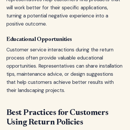
will work better for their specific applications,
turning a potential negative experience into a
positive outcome.
Educational Opportunities
Customer service interactions during the return
process often provide valuable educational
opportunities. Representatives can share installation
tips, maintenance advice, or design suggestions
that help customers achieve better results with
their landscaping projects.
Best Practices for Customers
Using Return Policies