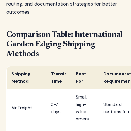
routing, and documentation strategies for better
outcomes.
Comparison Table: International
Garden Edging Shipping
Methods
Shipping
Transit
Best
Documentat
Method
Time
For
Requiremen
Small,
3-7
high-
Standard
Air Freight
days
value
customs for
orders