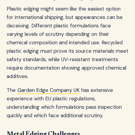
Plastic edging might seem like the easiest option
for international shipping, but appearances can be
deceiving. Different plastic formulations face
varying levels of scrutiny depending on their
chemical composition and intended use. Recycled
plastic edging must prove its source materials meet
safety standards, while UV-resistant treatments
require documentation showing approved chemical
additives.
The
Garden Edge Company UK
has extensive
experience with EU plastic regulations,
understanding which formulations pass inspection
quickly and which face additional scrutiny.
Metal Edging Challenges