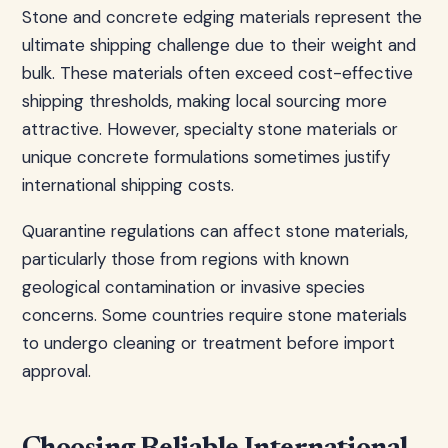
Stone and concrete edging materials represent the
ultimate shipping challenge due to their weight and
bulk. These materials often exceed cost-effective
shipping thresholds, making local sourcing more
attractive. However, specialty stone materials or
unique concrete formulations sometimes justify
international shipping costs.
Quarantine regulations can affect stone materials,
particularly those from regions with known
geological contamination or invasive species
concerns. Some countries require stone materials
to undergo cleaning or treatment before import
approval.