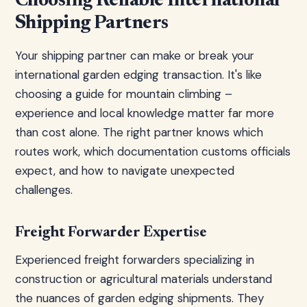
Choosing Reliable International
Shipping Partners
Your shipping partner can make or break your
international garden edging transaction. It's like
choosing a guide for mountain climbing –
experience and local knowledge matter far more
than cost alone. The right partner knows which
routes work, which documentation customs officials
expect, and how to navigate unexpected
challenges.
Freight Forwarder Expertise
Experienced freight forwarders specializing in
construction or agricultural materials understand
the nuances of garden edging shipments. They