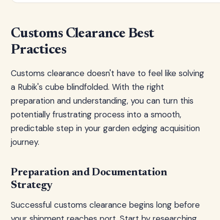
Customs Clearance Best
Practices
Customs clearance doesn't have to feel like solving
a Rubik's cube blindfolded. With the right
preparation and understanding, you can turn this
potentially frustrating process into a smooth,
predictable step in your garden edging acquisition
journey.
Preparation and Documentation
Strategy
Successful customs clearance begins long before
your shipment reaches port. Start by researching