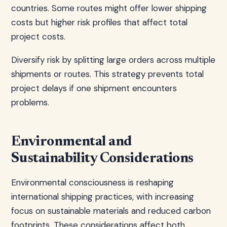
countries. Some routes might offer lower shipping
costs but higher risk profiles that affect total
project costs.
Diversify risk by splitting large orders across multiple
shipments or routes. This strategy prevents total
project delays if one shipment encounters
problems.
Environmental and
Sustainability Considerations
Environmental consciousness is reshaping
international shipping practices, with increasing
focus on sustainable materials and reduced carbon
footprints. These considerations affect both