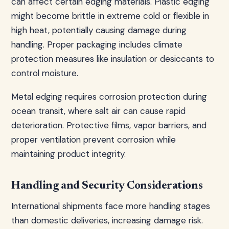
can affect certain edging materials. Plastic edging
might become brittle in extreme cold or flexible in
high heat, potentially causing damage during
handling. Proper packaging includes climate
protection measures like insulation or desiccants to
control moisture.
Metal edging requires corrosion protection during
ocean transit, where salt air can cause rapid
deterioration. Protective films, vapor barriers, and
proper ventilation prevent corrosion while
maintaining product integrity.
Handling and Security Considerations
International shipments face more handling stages
than domestic deliveries, increasing damage risk.