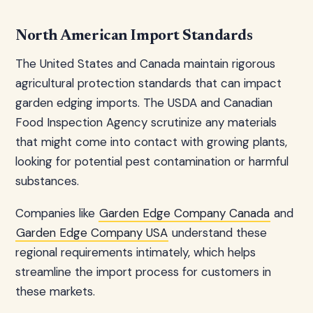
North American Import Standards
The United States and Canada maintain rigorous
agricultural protection standards that can impact
garden edging imports. The USDA and Canadian
Food Inspection Agency scrutinize any materials
that might come into contact with growing plants,
looking for potential pest contamination or harmful
substances.
Companies like
Garden Edge Company Canada
and
Garden Edge Company USA
understand these
regional requirements intimately, which helps
streamline the import process for customers in
these markets.