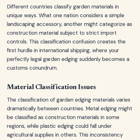
Different countries classify garden materials in
unique ways. What one nation considers a simple
landscaping accessory, another might categorize as
construction material subject to strict import
controls. This classification confusion creates the
first hurdle in international shipping, where your
perfectly legal garden edging suddenly becomes a
customs conundrum.
Material Classification Issues
The classification of garden edging materials varies
dramatically between countries. Metal edging might
be classified as construction materials in some
regions, while plastic edging could fall under
agricultural supplies in others. This inconsistency