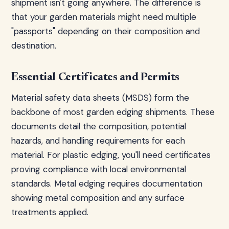
shipment isn't going anywhere. The difference is
that your garden materials might need multiple
"passports" depending on their composition and
destination.
Essential Certificates and Permits
Material safety data sheets (MSDS) form the
backbone of most garden edging shipments. These
documents detail the composition, potential
hazards, and handling requirements for each
material. For plastic edging, you'll need certificates
proving compliance with local environmental
standards. Metal edging requires documentation
showing metal composition and any surface
treatments applied.