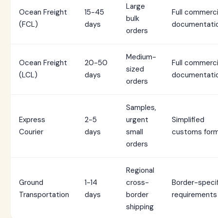
Large
Ocean Freight
15-45
Full commerci
bulk
(FCL)
days
documentati
orders
Medium-
Ocean Freight
20-50
Full commerci
sized
(LCL)
days
documentati
orders
Samples,
Express
2-5
urgent
Simplified
Courier
days
small
customs for
orders
Regional
Ground
1-14
cross-
Border-speci
Transportation
days
border
requirements
shipping