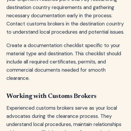
destination country requirements and gathering
necessary documentation early in the process.
Contact customs brokers in the destination country
to understand local procedures and potential issues.
Create a documentation checklist specific to your
material type and destination. This checklist should
include all required certificates, permits, and
commercial documents needed for smooth
clearance.
Working with Customs Brokers
Experienced customs brokers serve as your local
advocates during the clearance process. They
understand local procedures, maintain relationships