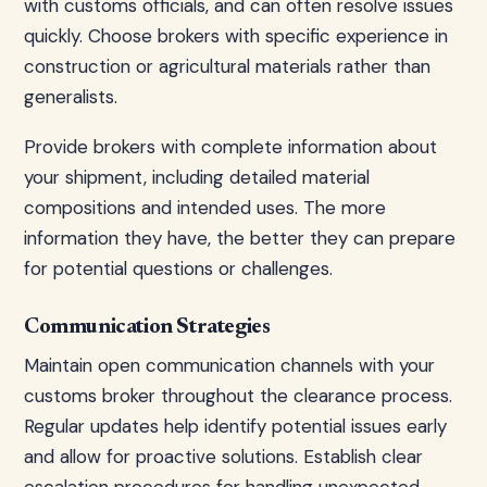
with customs officials, and can often resolve issues
quickly. Choose brokers with specific experience in
construction or agricultural materials rather than
generalists.
Provide brokers with complete information about
your shipment, including detailed material
compositions and intended uses. The more
information they have, the better they can prepare
for potential questions or challenges.
Communication Strategies
Maintain open communication channels with your
customs broker throughout the clearance process.
Regular updates help identify potential issues early
and allow for proactive solutions. Establish clear