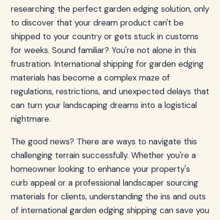
researching the perfect garden edging solution, only
to discover that your dream product can't be
shipped to your country or gets stuck in customs
for weeks. Sound familiar? You're not alone in this
frustration. International shipping for garden edging
materials has become a complex maze of
regulations, restrictions, and unexpected delays that
can turn your landscaping dreams into a logistical
nightmare.
The good news? There are ways to navigate this
challenging terrain successfully. Whether you're a
homeowner looking to enhance your property's
curb appeal or a professional landscaper sourcing
materials for clients, understanding the ins and outs
of international garden edging shipping can save you