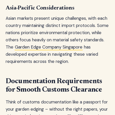
Asia-Pacific Considerations
Asian markets present unique challenges, with each
country maintaining distinct import protocols. Some
nations prioritize environmental protection, while
others focus heavily on material safety standards.
The
Garden Edge Company Singapore
has
developed expertise in navigating these varied
requirements across the region.
Documentation Requirements
for Smooth Customs Clearance
Think of customs documentation like a passport for
your garden edging – without the right papers, your