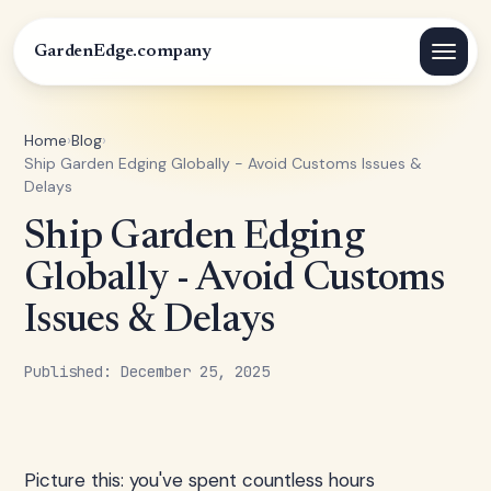
GardenEdge.company
Home
›
Blog
›
Ship Garden Edging Globally - Avoid Customs Issues &
Delays
Ship Garden Edging
Globally - Avoid Customs
Issues & Delays
Published: December 25, 2025
Picture this: you've spent countless hours