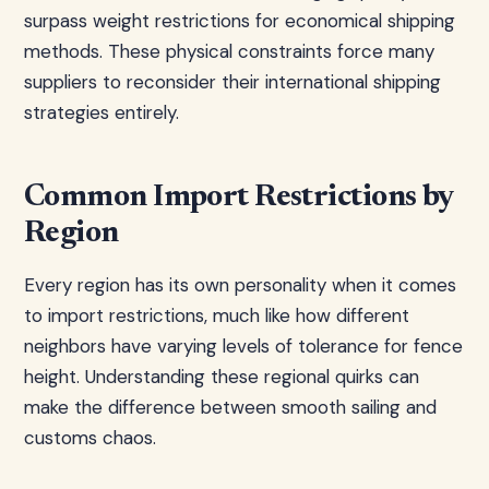
surpass weight restrictions for economical shipping
methods. These physical constraints force many
suppliers to reconsider their international shipping
strategies entirely.
Common Import Restrictions by
Region
Every region has its own personality when it comes
to import restrictions, much like how different
neighbors have varying levels of tolerance for fence
height. Understanding these regional quirks can
make the difference between smooth sailing and
customs chaos.