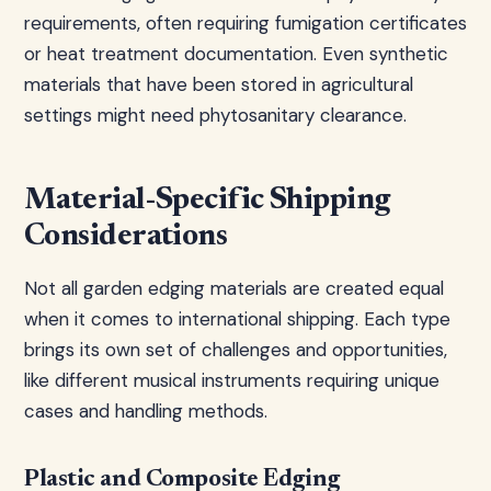
requirements, often requiring fumigation certificates
or heat treatment documentation. Even synthetic
materials that have been stored in agricultural
settings might need phytosanitary clearance.
Material-Specific Shipping
Considerations
Not all garden edging materials are created equal
when it comes to international shipping. Each type
brings its own set of challenges and opportunities,
like different musical instruments requiring unique
cases and handling methods.
Plastic and Composite Edging