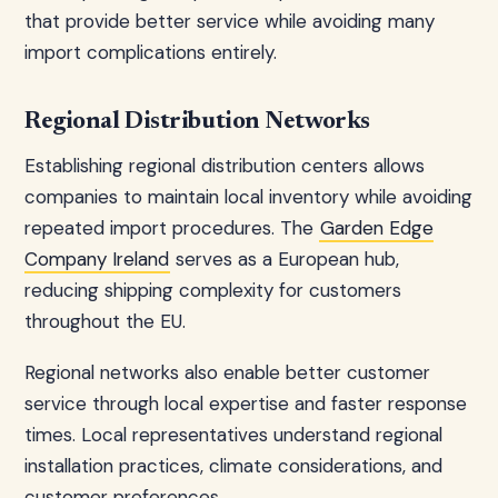
that provide better service while avoiding many
import complications entirely.
Regional Distribution Networks
Establishing regional distribution centers allows
companies to maintain local inventory while avoiding
repeated import procedures. The
Garden Edge
Company Ireland
serves as a European hub,
reducing shipping complexity for customers
throughout the EU.
Regional networks also enable better customer
service through local expertise and faster response
times. Local representatives understand regional
installation practices, climate considerations, and
customer preferences.