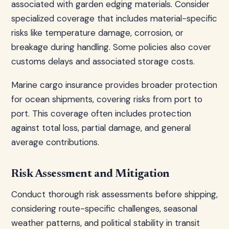
associated with garden edging materials. Consider
specialized coverage that includes material-specific
risks like temperature damage, corrosion, or
breakage during handling. Some policies also cover
customs delays and associated storage costs.
Marine cargo insurance provides broader protection
for ocean shipments, covering risks from port to
port. This coverage often includes protection
against total loss, partial damage, and general
average contributions.
Risk Assessment and Mitigation
Conduct thorough risk assessments before shipping,
considering route-specific challenges, seasonal
weather patterns, and political stability in transit