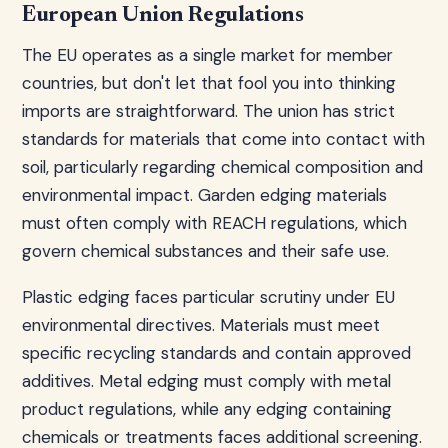
European Union Regulations
The EU operates as a single market for member
countries, but don't let that fool you into thinking
imports are straightforward. The union has strict
standards for materials that come into contact with
soil, particularly regarding chemical composition and
environmental impact. Garden edging materials
must often comply with REACH regulations, which
govern chemical substances and their safe use.
Plastic edging faces particular scrutiny under EU
environmental directives. Materials must meet
specific recycling standards and contain approved
additives. Metal edging must comply with metal
product regulations, while any edging containing
chemicals or treatments faces additional screening.