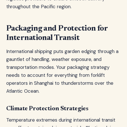
throughout the Pacific region.
Packaging and Protection for
International Transit
International shipping puts garden edging through a
gauntlet of handling, weather exposure, and
transportation modes. Your packaging strategy
needs to account for everything from forklift
operators in Shanghai to thunderstorms over the
Atlantic Ocean.
Climate Protection Strategies
Temperature extremes during international transit