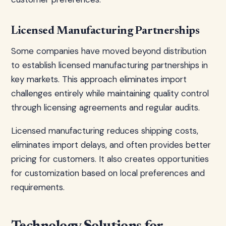
Licensed Manufacturing Partnerships
Some companies have moved beyond distribution
to establish licensed manufacturing partnerships in
key markets. This approach eliminates import
challenges entirely while maintaining quality control
through licensing agreements and regular audits.
Licensed manufacturing reduces shipping costs,
eliminates import delays, and often provides better
pricing for customers. It also creates opportunities
for customization based on local preferences and
requirements.