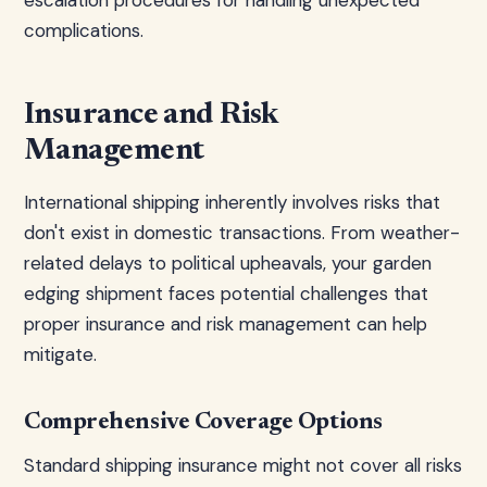
escalation procedures for handling unexpected
complications.
Insurance and Risk
Management
International shipping inherently involves risks that
don't exist in domestic transactions. From weather-
related delays to political upheavals, your garden
edging shipment faces potential challenges that
proper insurance and risk management can help
mitigate.
Comprehensive Coverage Options
Standard shipping insurance might not cover all risks