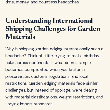
time, money, and countless headaches.
Understanding International
Shipping Challenges for Garden
Materials
Why is shipping garden edging internationally such a
headache? Think of it like trying to mail a birthday
cake across continents – what seems simple
becomes complicated when you factor in
preservation, customs regulations, and local
restrictions. Garden edging materials face similar
challenges, but instead of spoilage, we're dealing
with material classifications, weight restrictions, and
varying import standards.