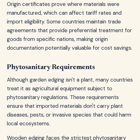
Origin certificates prove where materials were
manufactured, which can affect tariff rates and
import eligibility. Some countries maintain trade
agreements that provide preferential treatment for
goods from specific nations, making origin
documentation potentially valuable for cost savings.
Phytosanitary Requirements
Although garden edging isn't a plant, many countries
treat it as agricultural equipment subject to
phytosanitary regulations. These requirements
ensure that imported materials don't carry plant
diseases, pests, or invasive species that could harm
local ecosystems.
Wooden edging faces the strictest phytosanitary