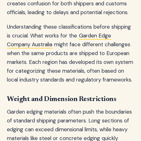
creates confusion for both shippers and customs
officials, leading to delays and potential rejections.
Understanding these classifications before shipping
is crucial. What works for the
Garden Edge
Company Australia
might face different challenges
when the same products are shipped to European
markets. Each region has developed its own system
for categorizing these materials, often based on
local industry standards and regulatory frameworks.
Weight and Dimension Restrictions
Garden edging materials often push the boundaries
of standard shipping parameters. Long sections of
edging can exceed dimensional limits, while heavy
materials like steel or concrete edging quickly