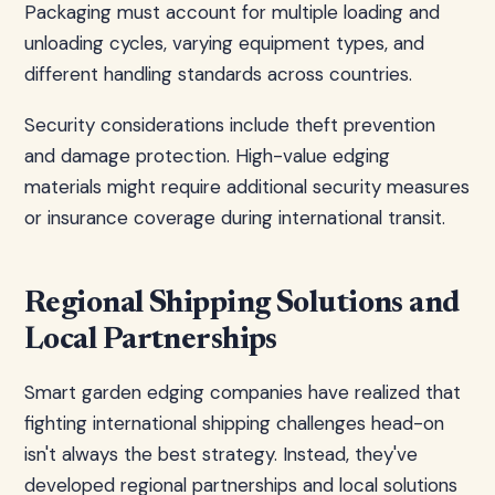
Packaging must account for multiple loading and
unloading cycles, varying equipment types, and
different handling standards across countries.
Security considerations include theft prevention
and damage protection. High-value edging
materials might require additional security measures
or insurance coverage during international transit.
Regional Shipping Solutions and
Local Partnerships
Smart garden edging companies have realized that
fighting international shipping challenges head-on
isn't always the best strategy. Instead, they've
developed regional partnerships and local solutions