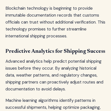
Blockchain technology is beginning to provide
immutable documentation records that customs
officials can trust without additional verification. This
technology promises to further streamline
international shipping processes.
Predictive Analytics for Shipping Success
Advanced analytics help predict potential shipping
issues before they occur. By analyzing historical
data, weather patterns, and regulatory changes,
shipping partners can proactively adjust routes and
documentation to avoid delays.
Machine learning algorithms identify patterns in
successful shipments, helping optimize packaging,