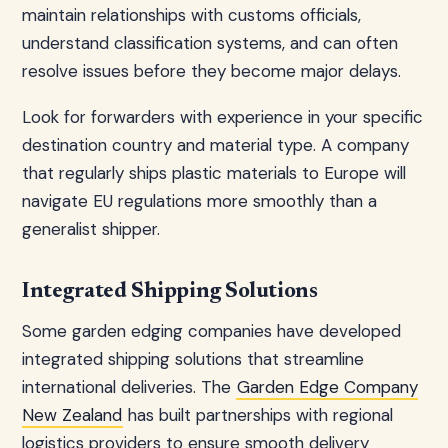
maintain relationships with customs officials,
understand classification systems, and can often
resolve issues before they become major delays.
Look for forwarders with experience in your specific
destination country and material type. A company
that regularly ships plastic materials to Europe will
navigate EU regulations more smoothly than a
generalist shipper.
Integrated Shipping Solutions
Some garden edging companies have developed
integrated shipping solutions that streamline
international deliveries. The
Garden Edge Company
New Zealand
has built partnerships with regional
logistics providers to ensure smooth delivery