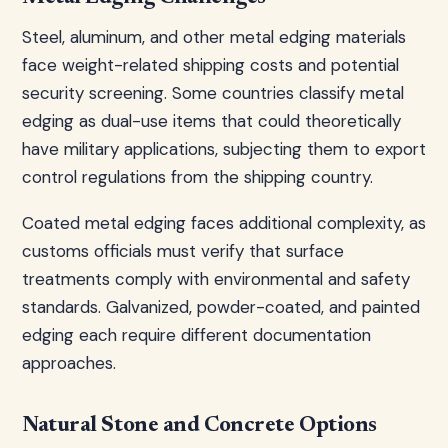
Steel, aluminum, and other metal edging materials
face weight-related shipping costs and potential
security screening. Some countries classify metal
edging as dual-use items that could theoretically
have military applications, subjecting them to export
control regulations from the shipping country.
Coated metal edging faces additional complexity, as
customs officials must verify that surface
treatments comply with environmental and safety
standards. Galvanized, powder-coated, and painted
edging each require different documentation
approaches.
Natural Stone and Concrete Options