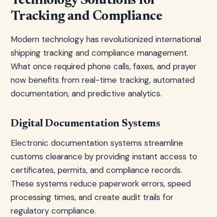
Technology Solutions for
Tracking and Compliance
Modern technology has revolutionized international
shipping tracking and compliance management.
What once required phone calls, faxes, and prayer
now benefits from real-time tracking, automated
documentation, and predictive analytics.
Digital Documentation Systems
Electronic documentation systems streamline
customs clearance by providing instant access to
certificates, permits, and compliance records.
These systems reduce paperwork errors, speed
processing times, and create audit trails for
regulatory compliance.