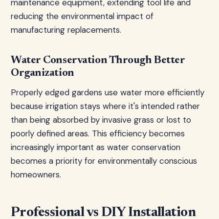
maintenance equipment, extending tool life and
reducing the environmental impact of
manufacturing replacements.
Water Conservation Through Better
Organization
Properly edged gardens use water more efficiently
because irrigation stays where it's intended rather
than being absorbed by invasive grass or lost to
poorly defined areas. This efficiency becomes
increasingly important as water conservation
becomes a priority for environmentally conscious
homeowners.
Professional vs DIY Installation