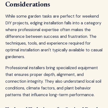
Considerations
While some garden tasks are perfect for weekend
DIY projects, edging installation falls into a category
where professional expertise often makes the
difference between success and frustration. The
techniques, tools, and experience required for
optimal installation aren't typically available to casual
gardeners.
Professional installers bring specialized equipment
that ensures proper depth, alignment, and
connection integrity. They also understand local soil
conditions, climate factors, and plant behavior
patterns that influence long-term performance.