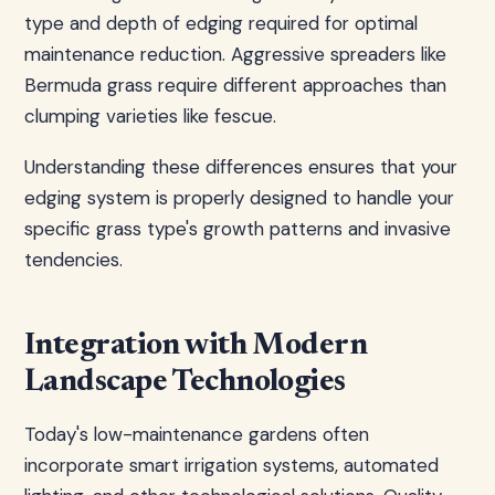
type and depth of edging required for optimal
maintenance reduction. Aggressive spreaders like
Bermuda grass require different approaches than
clumping varieties like fescue.
Understanding these differences ensures that your
edging system is properly designed to handle your
specific grass type's growth patterns and invasive
tendencies.
Integration with Modern
Landscape Technologies
Today's low-maintenance gardens often
incorporate smart irrigation systems, automated