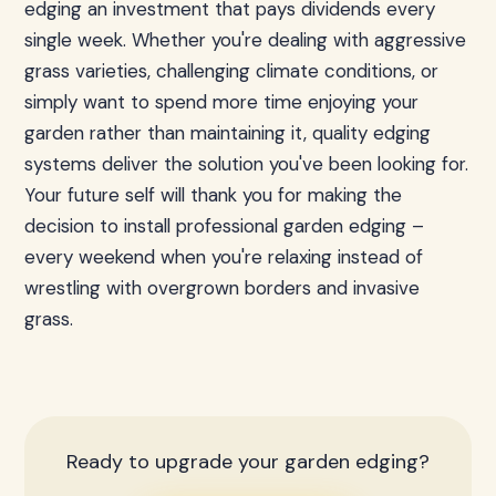
edging an investment that pays dividends every
single week. Whether you're dealing with aggressive
grass varieties, challenging climate conditions, or
simply want to spend more time enjoying your
garden rather than maintaining it, quality edging
systems deliver the solution you've been looking for.
Your future self will thank you for making the
decision to install professional garden edging –
every weekend when you're relaxing instead of
wrestling with overgrown borders and invasive
grass.
Ready to upgrade your garden edging?