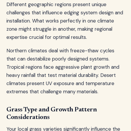
Different geographic regions present unique
challenges that influence edging system design and
installation. What works perfectly in one climate
zone might struggle in another, making regional
expertise crucial for optimal results.
Northern climates deal with freeze-thaw cycles
that can destabilize poorly designed systems.
Tropical regions face aggressive plant growth and
heavy rainfall that test material durability. Desert
climates present UV exposure and temperature
extremes that challenge many materials.
Grass Type and Growth Pattern
Considerations
Your local grass varieties significantly influence the