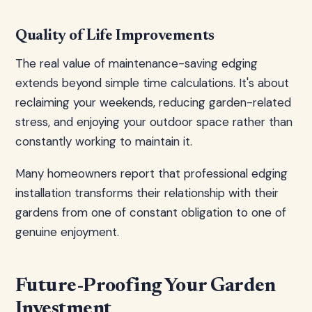
Quality of Life Improvements
The real value of maintenance-saving edging
extends beyond simple time calculations. It's about
reclaiming your weekends, reducing garden-related
stress, and enjoying your outdoor space rather than
constantly working to maintain it.
Many homeowners report that professional edging
installation transforms their relationship with their
gardens from one of constant obligation to one of
genuine enjoyment.
Future-Proofing Your Garden
Investment