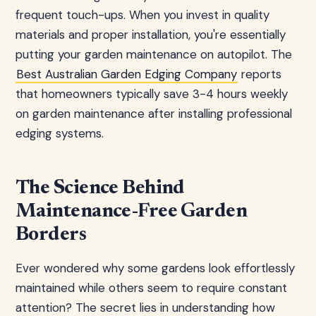
frequent touch-ups. When you invest in quality
materials and proper installation, you're essentially
putting your garden maintenance on autopilot. The
Best Australian Garden Edging Company
reports
that homeowners typically save 3-4 hours weekly
on garden maintenance after installing professional
edging systems.
The Science Behind
Maintenance-Free Garden
Borders
Ever wondered why some gardens look effortlessly
maintained while others seem to require constant
attention? The secret lies in understanding how