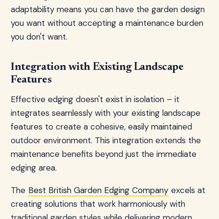
adaptability means you can have the garden design
you want without accepting a maintenance burden
you don't want.
Integration with Existing Landscape
Features
Effective edging doesn't exist in isolation – it
integrates seamlessly with your existing landscape
features to create a cohesive, easily maintained
outdoor environment. This integration extends the
maintenance benefits beyond just the immediate
edging area.
The
Best British Garden Edging Company
excels at
creating solutions that work harmoniously with
traditional garden styles while delivering modern