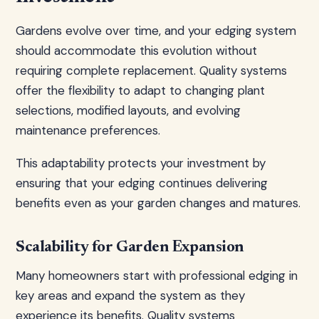
Gardens evolve over time, and your edging system
should accommodate this evolution without
requiring complete replacement. Quality systems
offer the flexibility to adapt to changing plant
selections, modified layouts, and evolving
maintenance preferences.
This adaptability protects your investment by
ensuring that your edging continues delivering
benefits even as your garden changes and matures.
Scalability for Garden Expansion
Many homeowners start with professional edging in
key areas and expand the system as they
experience its benefits. Quality systems