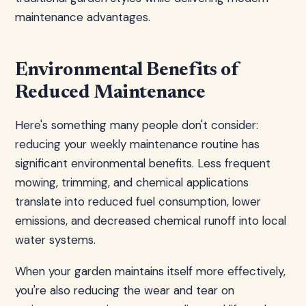
maintenance advantages.
Environmental Benefits of
Reduced Maintenance
Here's something many people don't consider:
reducing your weekly maintenance routine has
significant environmental benefits. Less frequent
mowing, trimming, and chemical applications
translate into reduced fuel consumption, lower
emissions, and decreased chemical runoff into local
water systems.
When your garden maintains itself more effectively,
you're also reducing the wear and tear on