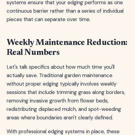
systems ensure that your edging performs as one
continuous barrier rather than a series of individual
pieces that can separate over time.
Weekly Maintenance Reduction:
Real Numbers
Let's talk specifics about how much time you'll
actually save. Traditional garden maintenance
without proper edging typically involves weekly
sessions that include trimming grass along borders,
removing invasive growth from flower beds,
redistributing displaced mulch, and spot-weeding
areas where boundaries aren't clearly defined.
With professional edging systems in place, these