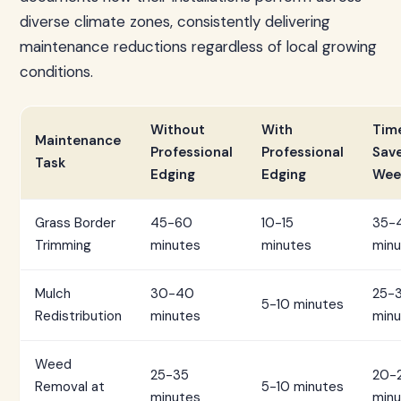
diverse climate zones, consistently delivering
maintenance reductions regardless of local growing
conditions.
Without
With
Tim
Maintenance
Professional
Professional
Sav
Task
Edging
Edging
Wee
Grass Border
45-60
10-15
35-
Trimming
minutes
minutes
minu
Mulch
30-40
25-
5-10 minutes
Redistribution
minutes
minu
Weed
25-35
20-
Removal at
5-10 minutes
minutes
minu