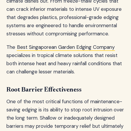
climate dishes out. From freeze-thaw cycles that
can crack inferior materials to intense UV exposure
that degrades plastics, professional-grade edging
systems are engineered to handle environmental
stresses without compromising performance.
The
Best Singaporean Garden Edging Company
specializes in tropical climate solutions that resist
both intense heat and heavy rainfall conditions that
can challenge lesser materials.
Root Barrier Effectiveness
One of the most critical functions of maintenance-
saving edging is its ability to stop root intrusion over
the long term. Shallow or inadequately designed
barriers may provide temporary relief but ultimately