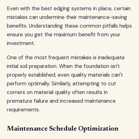
Even with the best edging systems in place, certain
mistakes can undermine their maintenance-saving
benefits. Understanding these common pitfalls helps
ensure you get the maximum benefit from your
investment.
One of the most frequent mistakes is inadequate
initial soil preparation. When the foundation isn't
properly established, even quality materials can't
perform optimally. Similarly, attempting to cut
corners on material quality often results in
premature failure and increased maintenance
requirements.
Maintenance Schedule Optimization