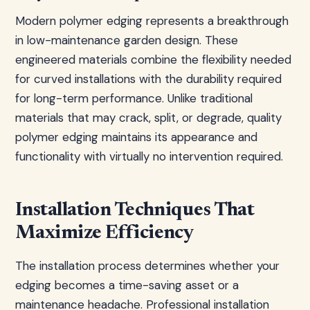
Modern polymer edging represents a breakthrough
in low-maintenance garden design. These
engineered materials combine the flexibility needed
for curved installations with the durability required
for long-term performance. Unlike traditional
materials that may crack, split, or degrade, quality
polymer edging maintains its appearance and
functionality with virtually no intervention required.
Installation Techniques That
Maximize Efficiency
The installation process determines whether your
edging becomes a time-saving asset or a
maintenance headache. Professional installation