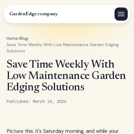
GardenEdge.company
Home
›
Blog
›
Save Time Weekly With Low Maintenance Garden Edging
Solutions
Save Time Weekly With
Low Maintenance Garden
Edging Solutions
Published: March 10, 2026
Picture this: it's Saturday morning, and while your