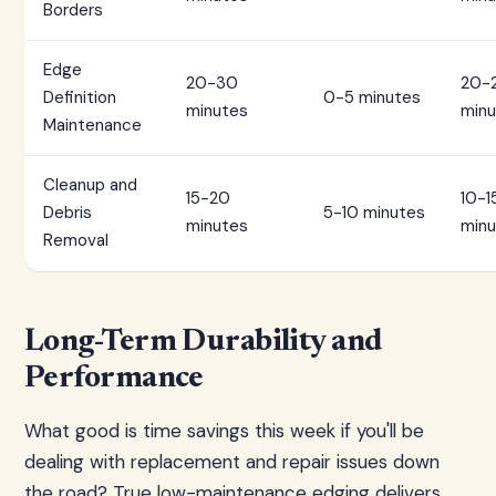
Borders
Edge
20-30
20-
Definition
0-5 minutes
minutes
minu
Maintenance
Cleanup and
15-20
10-1
Debris
5-10 minutes
minutes
minu
Removal
Long-Term Durability and
Performance
What good is time savings this week if you'll be
dealing with replacement and repair issues down
the road? True low-maintenance edging delivers