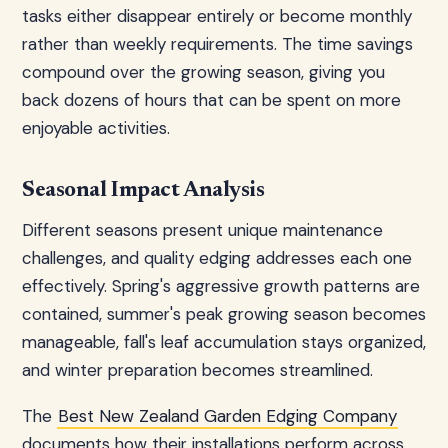
tasks either disappear entirely or become monthly
rather than weekly requirements. The time savings
compound over the growing season, giving you
back dozens of hours that can be spent on more
enjoyable activities.
Seasonal Impact Analysis
Different seasons present unique maintenance
challenges, and quality edging addresses each one
effectively. Spring's aggressive growth patterns are
contained, summer's peak growing season becomes
manageable, fall's leaf accumulation stays organized,
and winter preparation becomes streamlined.
The
Best New Zealand Garden Edging Company
documents how their installations perform across