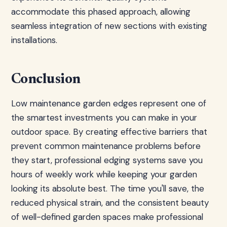
accommodate this phased approach, allowing
seamless integration of new sections with existing
installations.
Conclusion
Low maintenance garden edges represent one of
the smartest investments you can make in your
outdoor space. By creating effective barriers that
prevent common maintenance problems before
they start, professional edging systems save you
hours of weekly work while keeping your garden
looking its absolute best. The time you'll save, the
reduced physical strain, and the consistent beauty
of well-defined garden spaces make professional