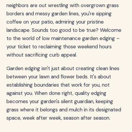
neighbors are out wrestling with overgrown grass
borders and messy garden lines, you're sipping
coffee on your patio, admiring your pristine
landscape. Sounds too good to be true? Welcome
to the world of low maintenance garden edging –
your ticket to reclaiming those weekend hours
without sacrificing curb appeal.
Garden edging isn't just about creating clean lines
between your lawn and flower beds. It's about
establishing boundaries that work for you, not
against you. When done right, quality edging
becomes your garden's silent guardian, keeping
grass where it belongs and mulch in its designated
space, week after week, season after season.