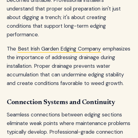
becomes unstable. Professional installers
understand that proper soil preparation isn't just
about digging a trench; it's about creating
conditions that support long-term edging
performance.
The
Best Irish Garden Edging Company
emphasizes
the importance of addressing drainage during
installation. Proper drainage prevents water
accumulation that can undermine edging stability
and create conditions favorable to weed growth.
Connection Systems and Continuity
Seamless connections between edging sections
eliminate weak points where maintenance problems
typically develop. Professional-grade connection