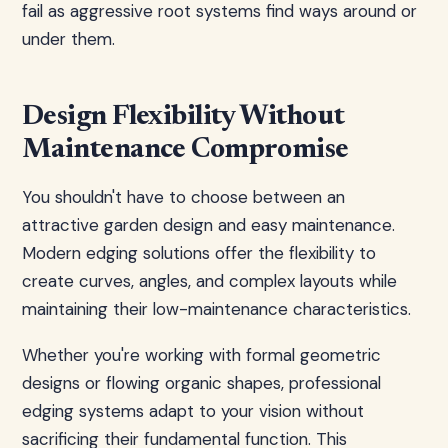
fail as aggressive root systems find ways around or
under them.
Design Flexibility Without
Maintenance Compromise
You shouldn't have to choose between an
attractive garden design and easy maintenance.
Modern edging solutions offer the flexibility to
create curves, angles, and complex layouts while
maintaining their low-maintenance characteristics.
Whether you're working with formal geometric
designs or flowing organic shapes, professional
edging systems adapt to your vision without
sacrificing their fundamental function. This