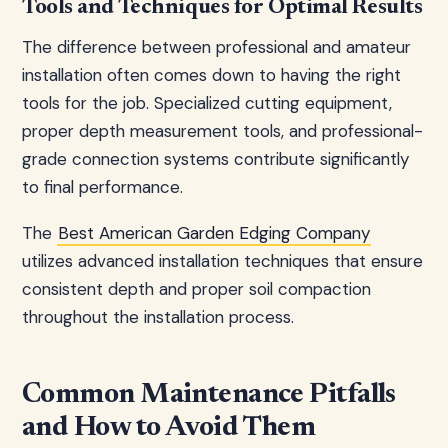
Tools and Techniques for Optimal Results
The difference between professional and amateur
installation often comes down to having the right
tools for the job. Specialized cutting equipment,
proper depth measurement tools, and professional-
grade connection systems contribute significantly
to final performance.
The
Best American Garden Edging Company
utilizes advanced installation techniques that ensure
consistent depth and proper soil compaction
throughout the installation process.
Common Maintenance Pitfalls
and How to Avoid Them