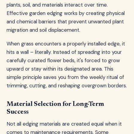
plants, soil, and materials interact over time.
Effective garden edging works by creating physical
and chemical barriers that prevent unwanted plant
migration and soil displacement.
When grass encounters a properly installed edge, it
hits a wall – literally. Instead of spreading into your
carefully curated flower beds, it's forced to grow
upward or stay within its designated area. This
simple principle saves you from the weekly ritual of
trimming, cutting, and reshaping overgrown borders.
Material Selection for Long-Term
Success
Not all edging materials are created equal when it
comes to maintenance requirements. Some