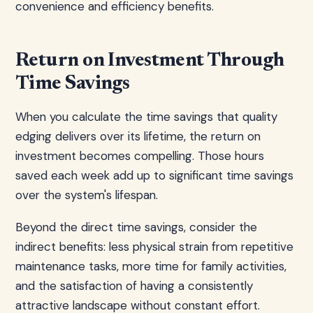
convenience and efficiency benefits.
Return on Investment Through
Time Savings
When you calculate the time savings that quality
edging delivers over its lifetime, the return on
investment becomes compelling. Those hours
saved each week add up to significant time savings
over the system's lifespan.
Beyond the direct time savings, consider the
indirect benefits: less physical strain from repetitive
maintenance tasks, more time for family activities,
and the satisfaction of having a consistently
attractive landscape without constant effort.