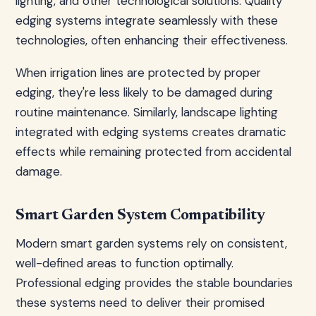
lighting, and other technological solutions. Quality
edging systems integrate seamlessly with these
technologies, often enhancing their effectiveness.
When irrigation lines are protected by proper
edging, they're less likely to be damaged during
routine maintenance. Similarly, landscape lighting
integrated with edging systems creates dramatic
effects while remaining protected from accidental
damage.
Smart Garden System Compatibility
Modern smart garden systems rely on consistent,
well-defined areas to function optimally.
Professional edging provides the stable boundaries
these systems need to deliver their promised