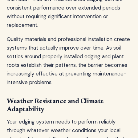
consistent performance over extended periods
without requiring significant intervention or
replacement.
Quality materials and professional installation create
systems that actually improve over time. As soil
settles around properly installed edging and plant
roots establish their patterns, the barrier becomes
increasingly effective at preventing maintenance-
intensive problems.
Weather Resistance and Climate
Adaptability
Your edging system needs to perform reliably
through whatever weather conditions your local