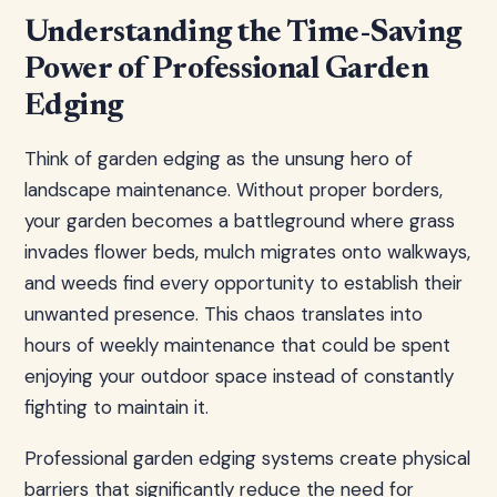
Understanding the Time-Saving
Power of Professional Garden
Edging
Think of garden edging as the unsung hero of
landscape maintenance. Without proper borders,
your garden becomes a battleground where grass
invades flower beds, mulch migrates onto walkways,
and weeds find every opportunity to establish their
unwanted presence. This chaos translates into
hours of weekly maintenance that could be spent
enjoying your outdoor space instead of constantly
fighting to maintain it.
Professional garden edging systems create physical
barriers that significantly reduce the need for