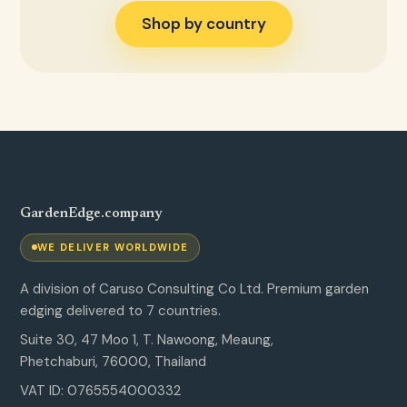
Shop by country
GardenEdge.company
WE DELIVER WORLDWIDE
A division of Caruso Consulting Co Ltd. Premium garden
edging delivered to 7 countries.
Suite 30, 47 Moo 1, T. Nawoong, Meaung,
Phetchaburi, 76000, Thailand
VAT ID: 0765554000332