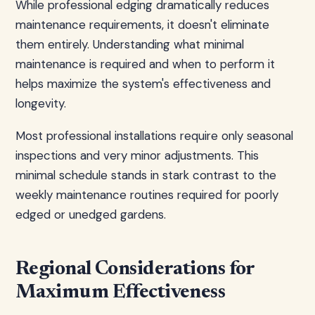
While professional edging dramatically reduces
maintenance requirements, it doesn't eliminate
them entirely. Understanding what minimal
maintenance is required and when to perform it
helps maximize the system's effectiveness and
longevity.
Most professional installations require only seasonal
inspections and very minor adjustments. This
minimal schedule stands in stark contrast to the
weekly maintenance routines required for poorly
edged or unedged gardens.
Regional Considerations for
Maximum Effectiveness