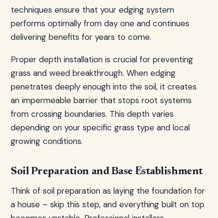
techniques ensure that your edging system
performs optimally from day one and continues
delivering benefits for years to come.
Proper depth installation is crucial for preventing
grass and weed breakthrough. When edging
penetrates deeply enough into the soil, it creates
an impermeable barrier that stops root systems
from crossing boundaries. This depth varies
depending on your specific grass type and local
growing conditions.
Soil Preparation and Base Establishment
Think of soil preparation as laying the foundation for
a house – skip this step, and everything built on top