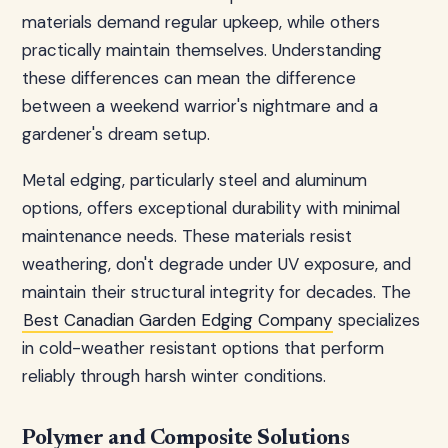
materials demand regular upkeep, while others
practically maintain themselves. Understanding
these differences can mean the difference
between a weekend warrior's nightmare and a
gardener's dream setup.
Metal edging, particularly steel and aluminum
options, offers exceptional durability with minimal
maintenance needs. These materials resist
weathering, don't degrade under UV exposure, and
maintain their structural integrity for decades. The
Best Canadian Garden Edging Company
specializes
in cold-weather resistant options that perform
reliably through harsh winter conditions.
Polymer and Composite Solutions