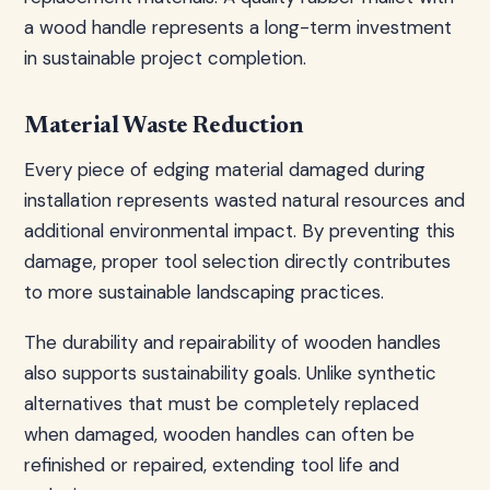
a wood handle represents a long-term investment
in sustainable project completion.
Material Waste Reduction
Every piece of edging material damaged during
installation represents wasted natural resources and
additional environmental impact. By preventing this
damage, proper tool selection directly contributes
to more sustainable landscaping practices.
The durability and repairability of wooden handles
also supports sustainability goals. Unlike synthetic
alternatives that must be completely replaced
when damaged, wooden handles can often be
refinished or repaired, extending tool life and