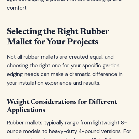
comfort.
Selecting the Right Rubber
Mallet for Your Projects
Not all rubber mallets are created equal, and
choosing the right one for your specific garden
edging needs can make a dramatic difference in
your installation experience and results.
Weight Considerations for Different
Applications
Rubber mallets typically range from lightweight 8-
ounce models to heavy-duty 4-pound versions. For