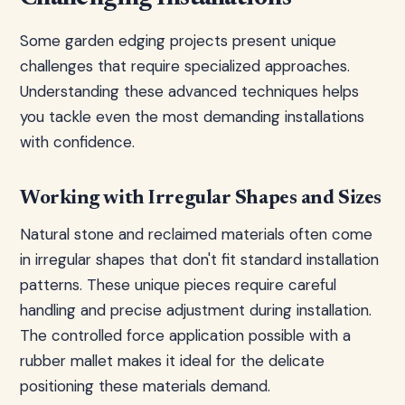
Some garden edging projects present unique
challenges that require specialized approaches.
Understanding these advanced techniques helps
you tackle even the most demanding installations
with confidence.
Working with Irregular Shapes and Sizes
Natural stone and reclaimed materials often come
in irregular shapes that don't fit standard installation
patterns. These unique pieces require careful
handling and precise adjustment during installation.
The controlled force application possible with a
rubber mallet makes it ideal for the delicate
positioning these materials demand.