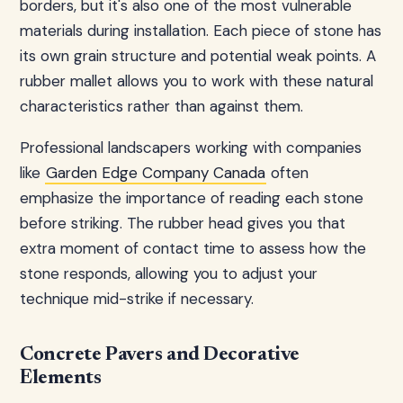
borders, but it's also one of the most vulnerable
materials during installation. Each piece of stone has
its own grain structure and potential weak points. A
rubber mallet allows you to work with these natural
characteristics rather than against them.
Professional landscapers working with companies
like
Garden Edge Company Canada
often
emphasize the importance of reading each stone
before striking. The rubber head gives you that
extra moment of contact time to assess how the
stone responds, allowing you to adjust your
technique mid-strike if necessary.
Concrete Pavers and Decorative
Elements