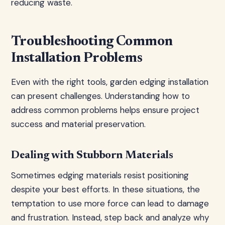
reducing waste.
Troubleshooting Common
Installation Problems
Even with the right tools, garden edging installation
can present challenges. Understanding how to
address common problems helps ensure project
success and material preservation.
Dealing with Stubborn Materials
Sometimes edging materials resist positioning
despite your best efforts. In these situations, the
temptation to use more force can lead to damage
and frustration. Instead, step back and analyze why