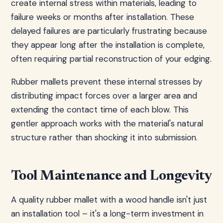
create internal stress within materials, leading to
failure weeks or months after installation. These
delayed failures are particularly frustrating because
they appear long after the installation is complete,
often requiring partial reconstruction of your edging.
Rubber mallets prevent these internal stresses by
distributing impact forces over a larger area and
extending the contact time of each blow. This
gentler approach works with the material's natural
structure rather than shocking it into submission.
Tool Maintenance and Longevity
A quality rubber mallet with a wood handle isn't just
an installation tool – it's a long-term investment in