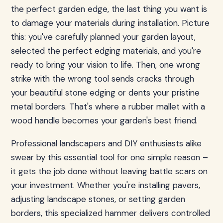
the perfect garden edge, the last thing you want is
to damage your materials during installation. Picture
this: you've carefully planned your garden layout,
selected the perfect edging materials, and you're
ready to bring your vision to life. Then, one wrong
strike with the wrong tool sends cracks through
your beautiful stone edging or dents your pristine
metal borders. That's where a rubber mallet with a
wood handle becomes your garden's best friend.
Professional landscapers and DIY enthusiasts alike
swear by this essential tool for one simple reason –
it gets the job done without leaving battle scars on
your investment. Whether you're installing pavers,
adjusting landscape stones, or setting garden
borders, this specialized hammer delivers controlled