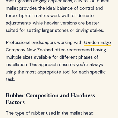
most garden edging applications, a 16 to 24-ounce
mallet provides the ideal balance of control and
force. Lighter mallets work well for delicate
adjustments, while heavier versions are better
suited for setting larger stones or driving stakes.
Professional landscapers working with
Garden Edge
Company New Zealand
often recommend having
multiple sizes available for different phases of
installation. This approach ensures you're always
using the most appropriate tool for each specific
task.
Rubber Composition and Hardness
Factors
The type of rubber used in the mallet head