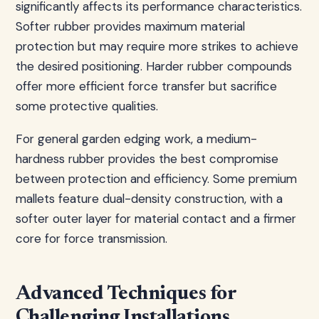
significantly affects its performance characteristics.
Softer rubber provides maximum material
protection but may require more strikes to achieve
the desired positioning. Harder rubber compounds
offer more efficient force transfer but sacrifice
some protective qualities.
For general garden edging work, a medium-
hardness rubber provides the best compromise
between protection and efficiency. Some premium
mallets feature dual-density construction, with a
softer outer layer for material contact and a firmer
core for force transmission.
Advanced Techniques for
Challenging Installations