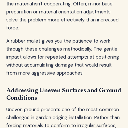
the material isn't cooperating. Often, minor base
preparation or material orientation adjustments
solve the problem more effectively than increased
force.
A rubber mallet gives you the patience to work
through these challenges methodically. The gentle
impact allows for repeated attempts at positioning
without accumulating damage that would result
from more aggressive approaches.
Addressing Uneven Surfaces and Ground
Conditions
Uneven ground presents one of the most common
challenges in garden edging installation. Rather than
forcing materials to conform to irregular surfaces,