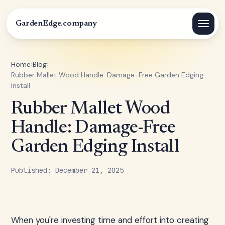
GardenEdge.company
Home
›
Blog
›
Rubber Mallet Wood Handle: Damage-Free Garden Edging
Install
Rubber Mallet Wood
Handle: Damage-Free
Garden Edging Install
Published: December 21, 2025
When you're investing time and effort into creating