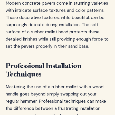
Modern concrete pavers come in stunning varieties
with intricate surface textures and color patterns.
These decorative features, while beautiful, can be
surprisingly delicate during installation. The soft
surface of a rubber mallet head protects these
detailed finishes while still providing enough force to
set the pavers properly in their sand base.
Professional Installation
Techniques
Mastering the use of a rubber mallet with a wood
handle goes beyond simply swapping out your
regular hammer. Professional techniques can make
the difference between a frustrating installation