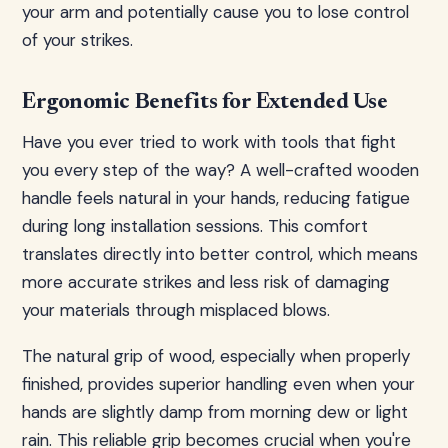
your arm and potentially cause you to lose control
of your strikes.
Ergonomic Benefits for Extended Use
Have you ever tried to work with tools that fight
you every step of the way? A well-crafted wooden
handle feels natural in your hands, reducing fatigue
during long installation sessions. This comfort
translates directly into better control, which means
more accurate strikes and less risk of damaging
your materials through misplaced blows.
The natural grip of wood, especially when properly
finished, provides superior handling even when your
hands are slightly damp from morning dew or light
rain. This reliable grip becomes crucial when you're