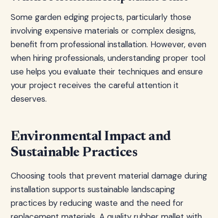
Some garden edging projects, particularly those
involving expensive materials or complex designs,
benefit from professional installation. However, even
when hiring professionals, understanding proper tool
use helps you evaluate their techniques and ensure
your project receives the careful attention it
deserves.
Environmental Impact and
Sustainable Practices
Choosing tools that prevent material damage during
installation supports sustainable landscaping
practices by reducing waste and the need for
replacement materials. A quality rubber mallet with