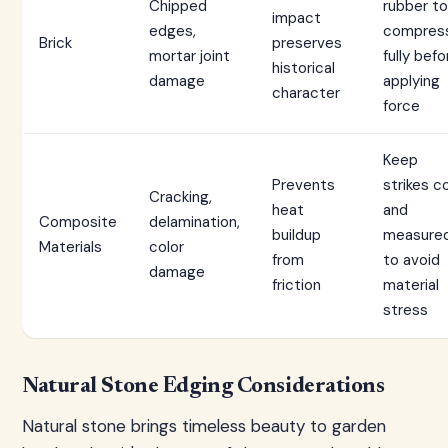
Chipped
rubber to
impact
edges,
compres
Brick
preserves
mortar joint
fully befo
historical
damage
applying
character
force
Keep
Prevents
strikes c
Cracking,
heat
and
Composite
delamination,
buildup
measure
Materials
color
from
to avoid
damage
friction
material
stress
Natural Stone Edging Considerations
Natural stone brings timeless beauty to garden