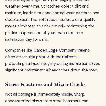
weather over time. Scratches collect dirt and
moisture, leading to accelerated wear patterns and
discoloration. The soft rubber surface of a quality
mallet eliminates this risk entirely, maintaining the
pristine appearance of your materials from
installation day forward.
Companies like
Garden Edge Company Ireland
often stress this point with their clients –
protecting surface integrity during installation saves
significant maintenance headaches down the road.
Stress Fractures and Micro-Cracks
Not all damage is immediately visible. Sharp,
concentrated blows from steel hammers can