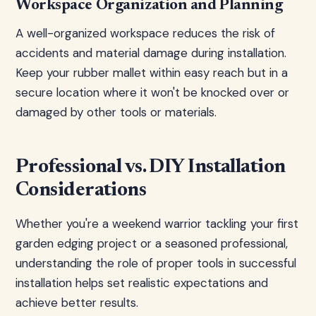
Workspace Organization and Planning
A well-organized workspace reduces the risk of
accidents and material damage during installation.
Keep your rubber mallet within easy reach but in a
secure location where it won't be knocked over or
damaged by other tools or materials.
Professional vs. DIY Installation
Considerations
Whether you're a weekend warrior tackling your first
garden edging project or a seasoned professional,
understanding the role of proper tools in successful
installation helps set realistic expectations and
achieve better results.