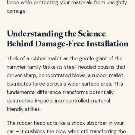
force while protecting your materials from unsightly
damage.
Understanding the Science
Behind Damage-Free Installation
Think of a rubber mallet as the gentle giant of the
hammer family. Unlike its steel-headed cousins that
deliver sharp, concentrated blows, a rubber mallet
distributes force across a wider surface area. This
fundamental difference transforms potentially
destructive impacts into controlled, material-
friendly strikes.
The rubber head acts like a shock absorber in your
car – it cushions the blow while still transferring the