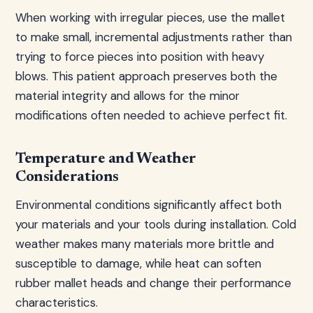
When working with irregular pieces, use the mallet
to make small, incremental adjustments rather than
trying to force pieces into position with heavy
blows. This patient approach preserves both the
material integrity and allows for the minor
modifications often needed to achieve perfect fit.
Temperature and Weather
Considerations
Environmental conditions significantly affect both
your materials and your tools during installation. Cold
weather makes many materials more brittle and
susceptible to damage, while heat can soften
rubber mallet heads and change their performance
characteristics.