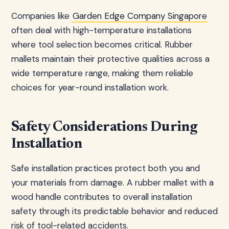
Companies like
Garden Edge Company Singapore
often deal with high-temperature installations
where tool selection becomes critical. Rubber
mallets maintain their protective qualities across a
wide temperature range, making them reliable
choices for year-round installation work.
Safety Considerations During
Installation
Safe installation practices protect both you and
your materials from damage. A rubber mallet with a
wood handle contributes to overall installation
safety through its predictable behavior and reduced
risk of tool-related accidents.