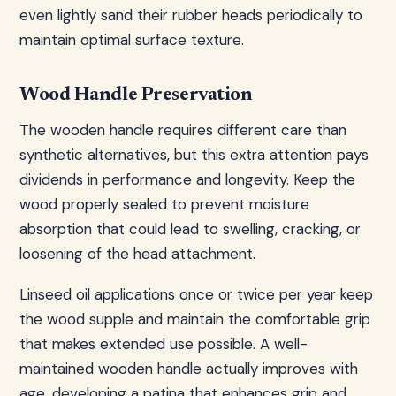
even lightly sand their rubber heads periodically to
maintain optimal surface texture.
Wood Handle Preservation
The wooden handle requires different care than
synthetic alternatives, but this extra attention pays
dividends in performance and longevity. Keep the
wood properly sealed to prevent moisture
absorption that could lead to swelling, cracking, or
loosening of the head attachment.
Linseed oil applications once or twice per year keep
the wood supple and maintain the comfortable grip
that makes extended use possible. A well-
maintained wooden handle actually improves with
age, developing a patina that enhances grip and