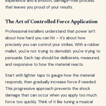
experience and a smooth, damage-free process
that leaves you proud of your results.
The Art of Controlled Force Application
Professional installers understand that power isn't
about how hard you can hit – it's about how
precisely you can control your strikes. With a rubber
mallet, you're not trying to demolish; you're trying to
persuade. Each tap should be deliberate, measured,
and responsive to how the material reacts.
Start with lighter taps to gauge how the material
responds, then gradually increase force if needed.
This progressive approach prevents the shock
damage that can occur when you apply too much
force too quickly. Think of it like tuning a musical