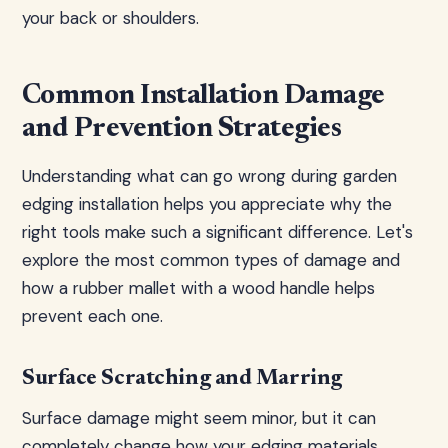
your back or shoulders.
Common Installation Damage
and Prevention Strategies
Understanding what can go wrong during garden
edging installation helps you appreciate why the
right tools make such a significant difference. Let's
explore the most common types of damage and
how a rubber mallet with a wood handle helps
prevent each one.
Surface Scratching and Marring
Surface damage might seem minor, but it can
completely change how your edging materials