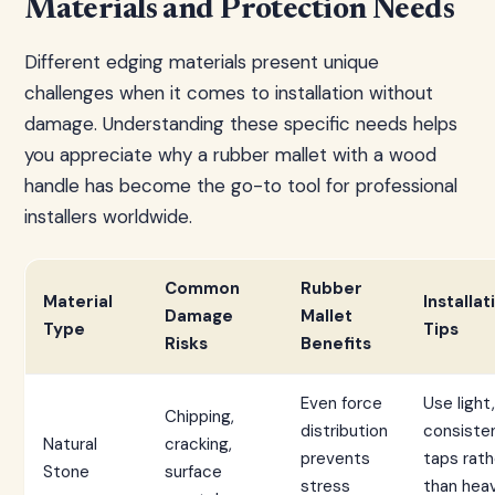
Materials and Protection Needs
Different edging materials present unique
challenges when it comes to installation without
damage. Understanding these specific needs helps
you appreciate why a rubber mallet with a wood
handle has become the go-to tool for professional
installers worldwide.
Common
Rubber
Material
Installat
Damage
Mallet
Type
Tips
Risks
Benefits
Even force
Use light,
Chipping,
distribution
consiste
Natural
cracking,
prevents
taps rath
Stone
surface
stress
than hea