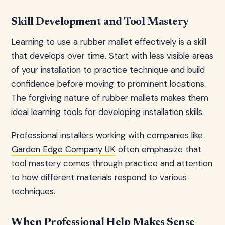
Skill Development and Tool Mastery
Learning to use a rubber mallet effectively is a skill
that develops over time. Start with less visible areas
of your installation to practice technique and build
confidence before moving to prominent locations.
The forgiving nature of rubber mallets makes them
ideal learning tools for developing installation skills.
Professional installers working with companies like
Garden Edge Company UK
often emphasize that
tool mastery comes through practice and attention
to how different materials respond to various
techniques.
When Professional Help Makes Sense