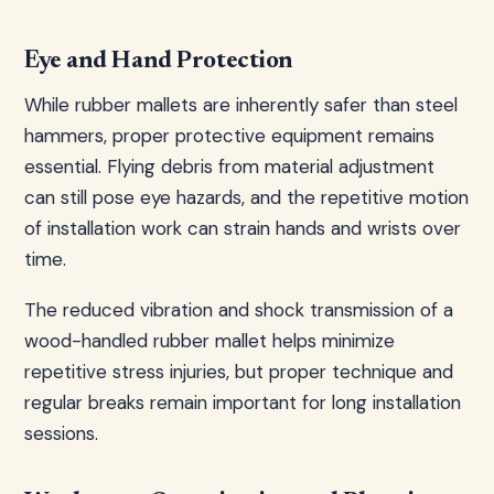
Eye and Hand Protection
While rubber mallets are inherently safer than steel
hammers, proper protective equipment remains
essential. Flying debris from material adjustment
can still pose eye hazards, and the repetitive motion
of installation work can strain hands and wrists over
time.
The reduced vibration and shock transmission of a
wood-handled rubber mallet helps minimize
repetitive stress injuries, but proper technique and
regular breaks remain important for long installation
sessions.