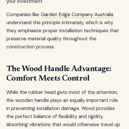
your investment.
Companies like
Garden Edge Company Australia
understand this principle intimately, which is why
they emphasize proper installation techniques that
preserve material quality throughout the
construction process.
The Wood Handle Advantage:
Comfort Meets Control
While the rubber head gets most of the attention,
the wooden handle plays an equally important role
in preventing installation damage. Wood provides
the perfect balance of flexibility and rigidity,
absorbing vibrations that would otherwise travel up