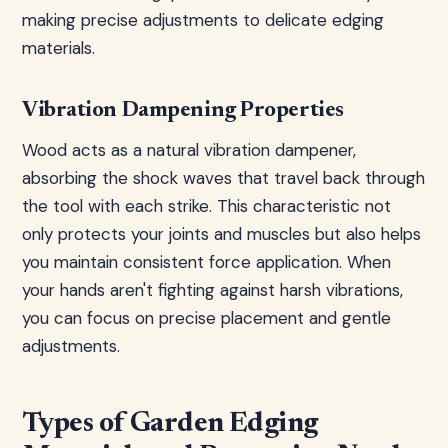
making precise adjustments to delicate edging
materials.
Vibration Dampening Properties
Wood acts as a natural vibration dampener,
absorbing the shock waves that travel back through
the tool with each strike. This characteristic not
only protects your joints and muscles but also helps
you maintain consistent force application. When
your hands aren't fighting against harsh vibrations,
you can focus on precise placement and gentle
adjustments.
Types of Garden Edging