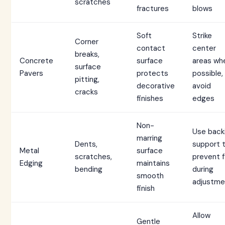
scratches
fractures
blows
Soft
Strike
Corner
contact
center
breaks,
Concrete
surface
areas wh
surface
Pavers
protects
possible,
pitting,
decorative
avoid
cracks
finishes
edges
Non-
Use back
marring
Dents,
support 
Metal
surface
scratches,
prevent f
Edging
maintains
bending
during
smooth
adjustme
finish
Allow
Gentle