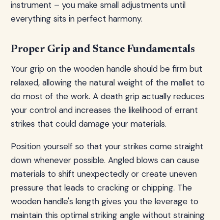
instrument – you make small adjustments until
everything sits in perfect harmony.
Proper Grip and Stance Fundamentals
Your grip on the wooden handle should be firm but
relaxed, allowing the natural weight of the mallet to
do most of the work. A death grip actually reduces
your control and increases the likelihood of errant
strikes that could damage your materials.
Position yourself so that your strikes come straight
down whenever possible. Angled blows can cause
materials to shift unexpectedly or create uneven
pressure that leads to cracking or chipping. The
wooden handle's length gives you the leverage to
maintain this optimal striking angle without straining