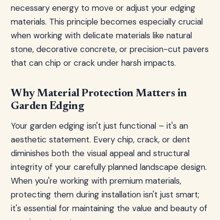
necessary energy to move or adjust your edging
materials. This principle becomes especially crucial
when working with delicate materials like natural
stone, decorative concrete, or precision-cut pavers
that can chip or crack under harsh impacts.
Why Material Protection Matters in
Garden Edging
Your garden edging isn't just functional – it's an
aesthetic statement. Every chip, crack, or dent
diminishes both the visual appeal and structural
integrity of your carefully planned landscape design.
When you're working with premium materials,
protecting them during installation isn't just smart;
it's essential for maintaining the value and beauty of