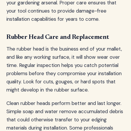
your gardening arsenal. Proper care ensures that
your tool continues to provide damage-free
installation capabilities for years to come.
Rubber Head Care and Replacement
The rubber head is the business end of your mallet,
and like any working surface, it will show wear over
time. Regular inspection helps you catch potential
problems before they compromise your installation
quality. Look for cuts, gouges, or hard spots that
might develop in the rubber surface.
Clean rubber heads perform better and last longer.
Simple soap and water remove accumulated debris
that could otherwise transfer to your edging
materials during installation. Some professionals