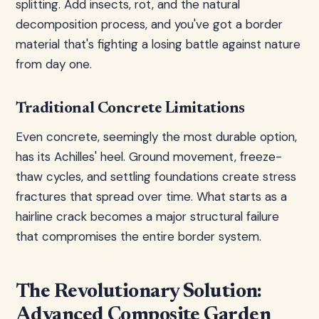
splitting. Add insects, rot, and the natural
decomposition process, and you've got a border
material that's fighting a losing battle against nature
from day one.
Traditional Concrete Limitations
Even concrete, seemingly the most durable option,
has its Achilles' heel. Ground movement, freeze-
thaw cycles, and settling foundations create stress
fractures that spread over time. What starts as a
hairline crack becomes a major structural failure
that compromises the entire border system.
The Revolutionary Solution:
Advanced Composite Garden