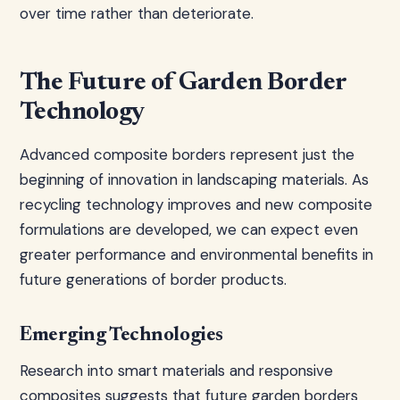
over time rather than deteriorate.
The Future of Garden Border
Technology
Advanced composite borders represent just the
beginning of innovation in landscaping materials. As
recycling technology improves and new composite
formulations are developed, we can expect even
greater performance and environmental benefits in
future generations of border products.
Emerging Technologies
Research into smart materials and responsive
composites suggests that future garden borders