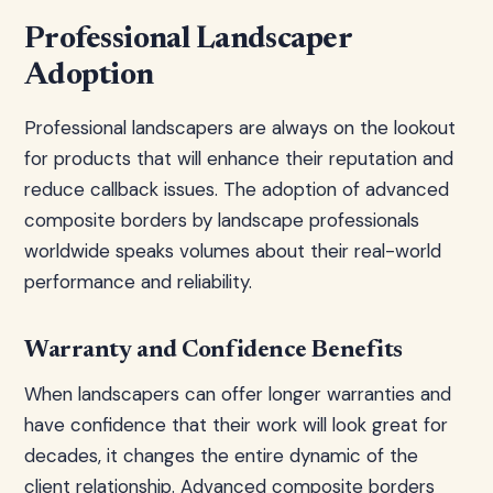
Professional Landscaper
Adoption
Professional landscapers are always on the lookout
for products that will enhance their reputation and
reduce callback issues. The adoption of advanced
composite borders by landscape professionals
worldwide speaks volumes about their real-world
performance and reliability.
Warranty and Confidence Benefits
When landscapers can offer longer warranties and
have confidence that their work will look great for
decades, it changes the entire dynamic of the
client relationship. Advanced composite borders