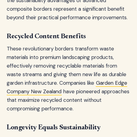
the sustainability advantages of advanced
composite borders represent a significant benefit
beyond their practical performance improvements.
Recycled Content Benefits
These revolutionary borders transform waste
materials into premium landscaping products,
effectively removing recyclable materials from
waste streams and giving them new life as durable
garden infrastructure. Companies like
Garden Edge
Company New Zealand
have pioneered approaches
that maximize recycled content without
compromising performance.
Longevity Equals Sustainability