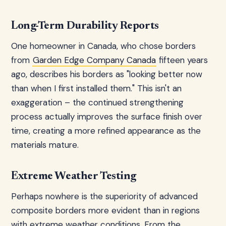
Long-Term Durability Reports
One homeowner in Canada, who chose borders
from
Garden Edge Company Canada
fifteen years
ago, describes his borders as "looking better now
than when I first installed them." This isn't an
exaggeration – the continued strengthening
process actually improves the surface finish over
time, creating a more refined appearance as the
materials mature.
Extreme Weather Testing
Perhaps nowhere is the superiority of advanced
composite borders more evident than in regions
with extreme weather conditions. From the