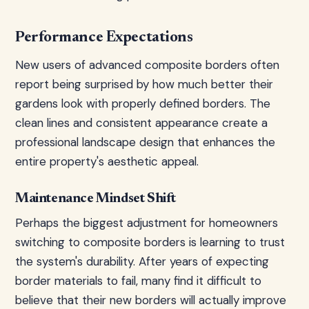
Performance Expectations
New users of advanced composite borders often
report being surprised by how much better their
gardens look with properly defined borders. The
clean lines and consistent appearance create a
professional landscape design that enhances the
entire property's aesthetic appeal.
Maintenance Mindset Shift
Perhaps the biggest adjustment for homeowners
switching to composite borders is learning to trust
the system's durability. After years of expecting
border materials to fail, many find it difficult to
believe that their new borders will actually improve