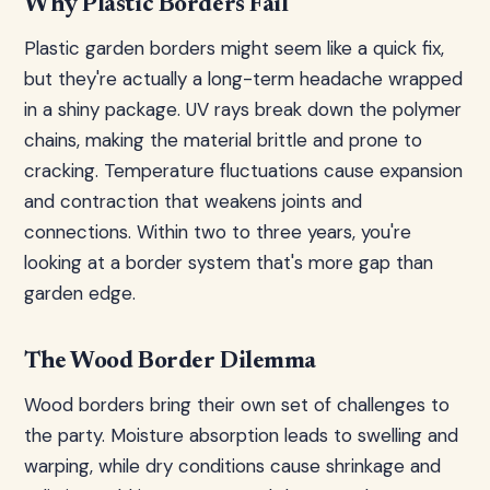
Why Plastic Borders Fail
Plastic garden borders might seem like a quick fix,
but they're actually a long-term headache wrapped
in a shiny package. UV rays break down the polymer
chains, making the material brittle and prone to
cracking. Temperature fluctuations cause expansion
and contraction that weakens joints and
connections. Within two to three years, you're
looking at a border system that's more gap than
garden edge.
The Wood Border Dilemma
Wood borders bring their own set of challenges to
the party. Moisture absorption leads to swelling and
warping, while dry conditions cause shrinkage and