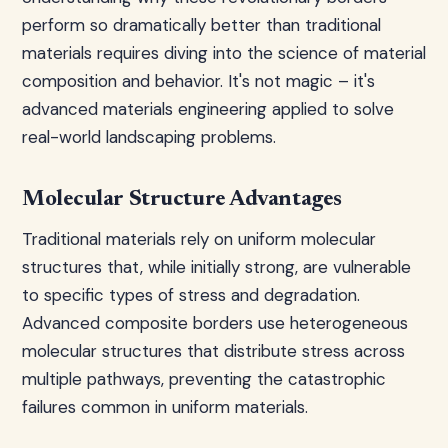
perform so dramatically better than traditional
materials requires diving into the science of material
composition and behavior. It's not magic – it's
advanced materials engineering applied to solve
real-world landscaping problems.
Molecular Structure Advantages
Traditional materials rely on uniform molecular
structures that, while initially strong, are vulnerable
to specific types of stress and degradation.
Advanced composite borders use heterogeneous
molecular structures that distribute stress across
multiple pathways, preventing the catastrophic
failures common in uniform materials.