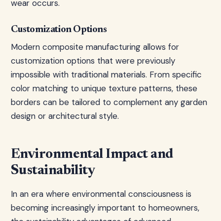
wear occurs.
Customization Options
Modern composite manufacturing allows for
customization options that were previously
impossible with traditional materials. From specific
color matching to unique texture patterns, these
borders can be tailored to complement any garden
design or architectural style.
Environmental Impact and
Sustainability
In an era where environmental consciousness is
becoming increasingly important to homeowners,