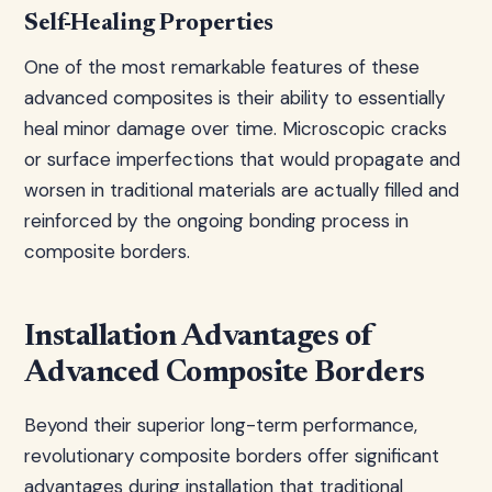
Self-Healing Properties
One of the most remarkable features of these
advanced composites is their ability to essentially
heal minor damage over time. Microscopic cracks
or surface imperfections that would propagate and
worsen in traditional materials are actually filled and
reinforced by the ongoing bonding process in
composite borders.
Installation Advantages of
Advanced Composite Borders
Beyond their superior long-term performance,
revolutionary composite borders offer significant
advantages during installation that traditional