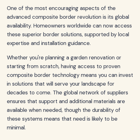
One of the most encouraging aspects of the
advanced composite border revolution is its global
availability. Homeowners worldwide can now access
these superior border solutions, supported by local
expertise and installation guidance.
Whether you're planning a garden renovation or
starting from scratch, having access to proven
composite border technology means you can invest
in solutions that will serve your landscape for
decades to come. The global network of suppliers
ensures that support and additional materials are
available when needed, though the durability of
these systems means that need is likely to be
minimal.