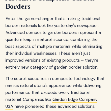
Borders
Enter the game-changer that's making traditional
border materials look like yesterday's newspaper.
Advanced composite garden borders represent a
quantum leap in material science, combining the
best aspects of multiple materials while eliminating
their individual weaknesses. These aren't just
improved versions of existing products – they're
entirely new category of garden border solution.
The secret sauce lies in composite technology that
mimics natural stone's appearance while delivering
performance that exceeds every traditional
material. Companies like
Garden Edge Company
USA
have pioneered these advanced solutions,