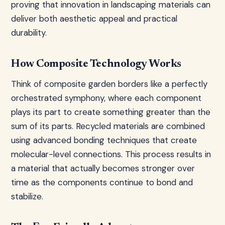
proving that innovation in landscaping materials can
deliver both aesthetic appeal and practical
durability.
How Composite Technology Works
Think of composite garden borders like a perfectly
orchestrated symphony, where each component
plays its part to create something greater than the
sum of its parts. Recycled materials are combined
using advanced bonding techniques that create
molecular-level connections. This process results in
a material that actually becomes stronger over
time as the components continue to bond and
stabilize.