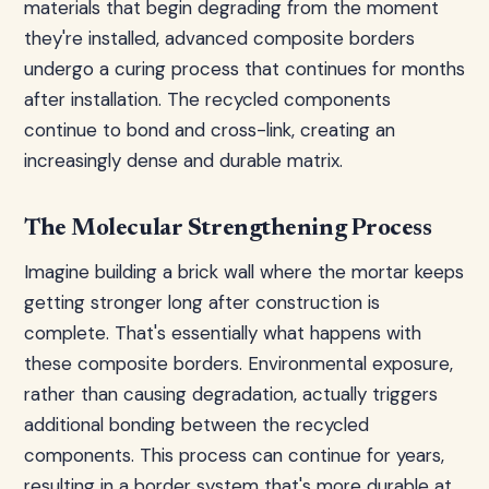
materials that begin degrading from the moment
they're installed, advanced composite borders
undergo a curing process that continues for months
after installation. The recycled components
continue to bond and cross-link, creating an
increasingly dense and durable matrix.
The Molecular Strengthening Process
Imagine building a brick wall where the mortar keeps
getting stronger long after construction is
complete. That's essentially what happens with
these composite borders. Environmental exposure,
rather than causing degradation, actually triggers
additional bonding between the recycled
components. This process can continue for years,
resulting in a border system that's more durable at