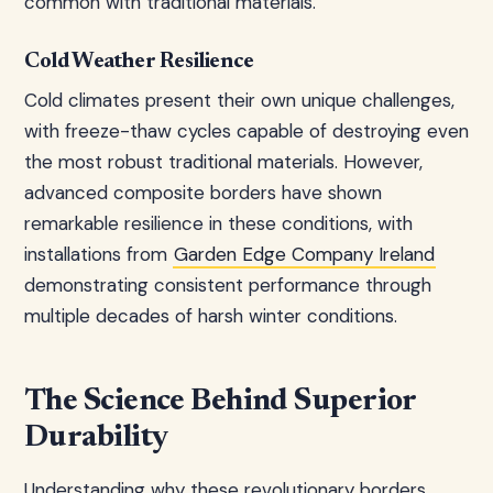
common with traditional materials.
Cold Weather Resilience
Cold climates present their own unique challenges,
with freeze-thaw cycles capable of destroying even
the most robust traditional materials. However,
advanced composite borders have shown
remarkable resilience in these conditions, with
installations from
Garden Edge Company Ireland
demonstrating consistent performance through
multiple decades of harsh winter conditions.
The Science Behind Superior
Durability
Understanding why these revolutionary borders