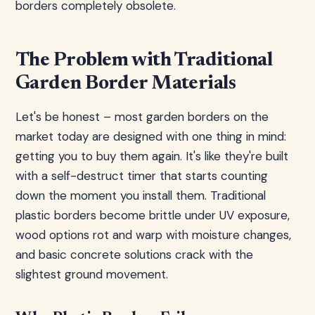
borders completely obsolete.
The Problem with Traditional
Garden Border Materials
Let's be honest – most garden borders on the
market today are designed with one thing in mind:
getting you to buy them again. It's like they're built
with a self-destruct timer that starts counting
down the moment you install them. Traditional
plastic borders become brittle under UV exposure,
wood options rot and warp with moisture changes,
and basic concrete solutions crack with the
slightest ground movement.