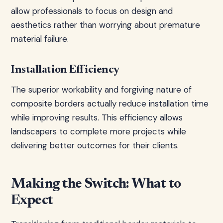
allow professionals to focus on design and
aesthetics rather than worrying about premature
material failure.
Installation Efficiency
The superior workability and forgiving nature of
composite borders actually reduce installation time
while improving results. This efficiency allows
landscapers to complete more projects while
delivering better outcomes for their clients.
Making the Switch: What to
Expect