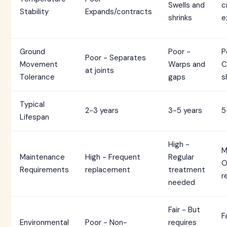
Swells and
c
Stability
Expands/contracts
shrinks
e
Ground
Poor -
P
Poor - Separates
Movement
Warps and
C
at joints
Tolerance
gaps
s
Typical
2-3 years
3-5 years
5
Lifespan
High -
M
Maintenance
High - Frequent
Regular
O
Requirements
replacement
treatment
r
needed
Fair - But
F
Environmental
Poor - Non-
requires