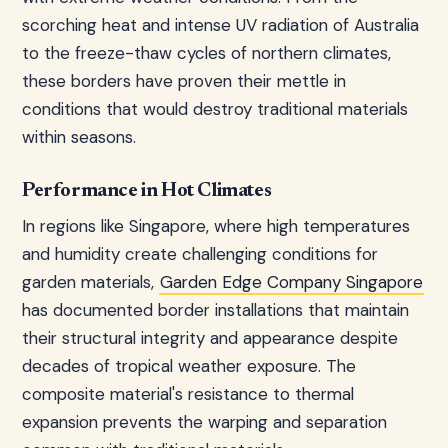
scorching heat and intense UV radiation of Australia
to the freeze-thaw cycles of northern climates,
these borders have proven their mettle in
conditions that would destroy traditional materials
within seasons.
Performance in Hot Climates
In regions like Singapore, where high temperatures
and humidity create challenging conditions for
garden materials,
Garden Edge Company Singapore
has documented border installations that maintain
their structural integrity and appearance despite
decades of tropical weather exposure. The
composite material's resistance to thermal
expansion prevents the warping and separation