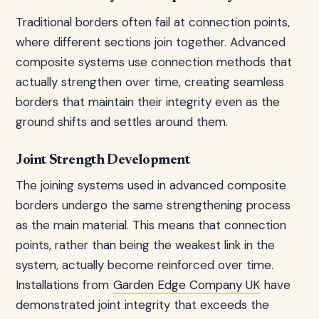
Traditional borders often fail at connection points,
where different sections join together. Advanced
composite systems use connection methods that
actually strengthen over time, creating seamless
borders that maintain their integrity even as the
ground shifts and settles around them.
Joint Strength Development
The joining systems used in advanced composite
borders undergo the same strengthening process
as the main material. This means that connection
points, rather than being the weakest link in the
system, actually become reinforced over time.
Installations from
Garden Edge Company UK
have
demonstrated joint integrity that exceeds the