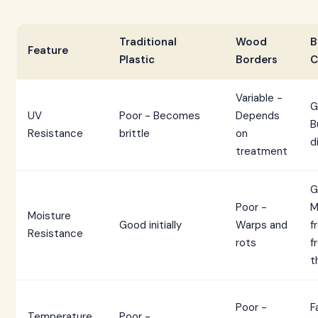
Traditional
Wood
B
Feature
Plastic
Borders
C
Variable -
G
UV
Poor - Becomes
Depends
B
Resistance
brittle
on
d
treatment
G
Poor -
M
Moisture
Good initially
Warps and
f
Resistance
rots
f
t
Poor -
F
Temperature
Poor -