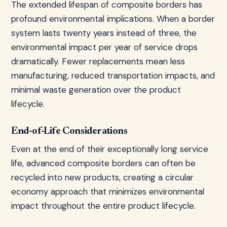
The extended lifespan of composite borders has
profound environmental implications. When a border
system lasts twenty years instead of three, the
environmental impact per year of service drops
dramatically. Fewer replacements mean less
manufacturing, reduced transportation impacts, and
minimal waste generation over the product
lifecycle.
End-of-Life Considerations
Even at the end of their exceptionally long service
life, advanced composite borders can often be
recycled into new products, creating a circular
economy approach that minimizes environmental
impact throughout the entire product lifecycle.