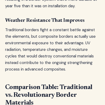
year five than it was on installation day.
Weather Resistance That Improves
Traditional borders fight a constant battle against
the elements, but composite borders actually use
environmental exposure to their advantage. UV
radiation, temperature changes, and moisture
cycles that would destroy conventional materials
instead contribute to the ongoing strengthening
process in advanced composites.
Comparison Table: Traditional
vs. Revolutionary Border
Materials