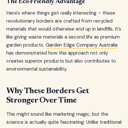
The Eco-Friendly Advantage
Here's where things get really interesting – these
revolutionary borders are crafted from recycled
materials that would otherwise end up in landfills. It's
like giving waste materials a second life as premium
garden products.
Garden Edge Company Australia
has demonstrated how this approach not only
creates superior products but also contributes to
environmental sustainability.
Why These Borders Get
Stronger Over Time
This might sound like marketing magic, but the
science is actually quite fascinating. Unlike traditional