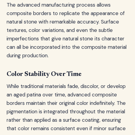
The advanced manufacturing process allows
composite borders to replicate the appearance of
natural stone with remarkable accuracy. Surface
textures, color variations, and even the subtle
imperfections that give natural stone its character
can all be incorporated into the composite material
during production.
Color Stability Over Time
While traditional materials fade, discolor, or develop
an aged patina over time, advanced composite
borders maintain their original color indefinitely. The
pigmentation is integrated throughout the material
rather than applied as a surface coating, ensuring
that color remains consistent even if minor surface