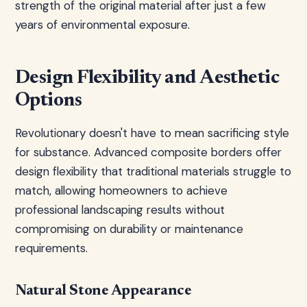
strength of the original material after just a few
years of environmental exposure.
Design Flexibility and Aesthetic
Options
Revolutionary doesn't have to mean sacrificing style
for substance. Advanced composite borders offer
design flexibility that traditional materials struggle to
match, allowing homeowners to achieve
professional landscaping results without
compromising on durability or maintenance
requirements.
Natural Stone Appearance