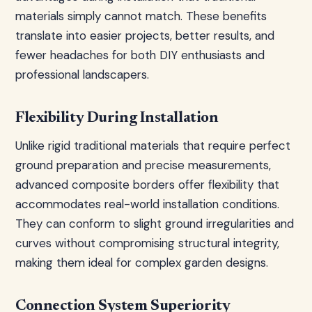
materials simply cannot match. These benefits
translate into easier projects, better results, and
fewer headaches for both DIY enthusiasts and
professional landscapers.
Flexibility During Installation
Unlike rigid traditional materials that require perfect
ground preparation and precise measurements,
advanced composite borders offer flexibility that
accommodates real-world installation conditions.
They can conform to slight ground irregularities and
curves without compromising structural integrity,
making them ideal for complex garden designs.
Connection System Superiority