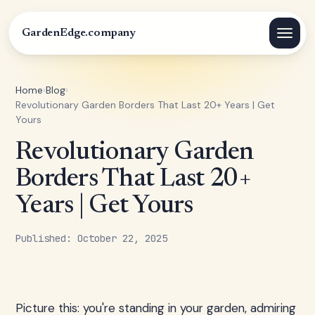
GardenEdge.company
Home
›
Blog
›
Revolutionary Garden Borders That Last 20+ Years | Get
Yours
Revolutionary Garden
Borders That Last 20+
Years | Get Yours
Published: October 22, 2025
Picture this: you're standing in your garden, admiring