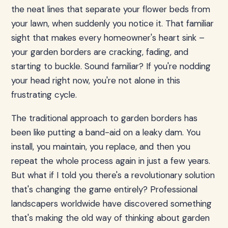
the neat lines that separate your flower beds from
your lawn, when suddenly you notice it. That familiar
sight that makes every homeowner's heart sink –
your garden borders are cracking, fading, and
starting to buckle. Sound familiar? If you're nodding
your head right now, you're not alone in this
frustrating cycle.
The traditional approach to garden borders has
been like putting a band-aid on a leaky dam. You
install, you maintain, you replace, and then you
repeat the whole process again in just a few years.
But what if I told you there's a revolutionary solution
that's changing the game entirely? Professional
landscapers worldwide have discovered something
that's making the old way of thinking about garden