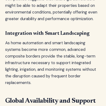
might be able to adapt their properties based on
environmental conditions, potentially offering even
greater durability and performance optimization.
Integration with Smart Landscaping
As home automation and smart landscaping
systems become more common, advanced
composite borders provide the stable, long-term
infrastructure necessary to support integrated
lighting, irrigation, and monitoring systems without
the disruption caused by frequent border
replacements.
Global Availability and Support