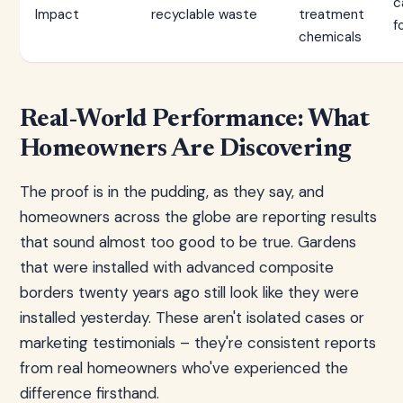
c
Impact
recyclable waste
treatment
f
chemicals
Real-World Performance: What
Homeowners Are Discovering
The proof is in the pudding, as they say, and
homeowners across the globe are reporting results
that sound almost too good to be true. Gardens
that were installed with advanced composite
borders twenty years ago still look like they were
installed yesterday. These aren't isolated cases or
marketing testimonials – they're consistent reports
from real homeowners who've experienced the
difference firsthand.