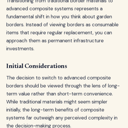
Transitioning from traditional border materials to
advanced composite systems represents a
fundamental shift in how you think about garden
borders. Instead of viewing borders as consumable
items that require regular replacement, you can
approach them as permanent infrastructure
investments.
Initial Considerations
The decision to switch to advanced composite
borders should be viewed through the lens of long-
term value rather than short-term convenience.
While traditional materials might seem simpler
initially, the long-term benefits of composite
systems far outweigh any perceived complexity in
the decision-making process.