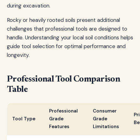
during excavation.
Rocky or heavily rooted soils present additional
challenges that professional tools are designed to
handle. Understanding your local soil conditions helps
guide tool selection for optimal performance and
longevity.
Professional Tool Comparison
Table
Professional
Consumer
Pr
Tool Type
Grade
Grade
Be
Features
Limitations