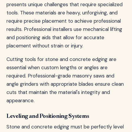
presents unique challenges that require specialized
tools. These materials are heavy, unforgiving, and
require precise placement to achieve professional
results. Professional installers use mechanical lifting
and positioning aids that allow for accurate
placement without strain or injury.
Cutting tools for stone and concrete edging are
essential when custom lengths or angles are
required. Professional-grade masonry saws and
angle grinders with appropriate blades ensure clean
cuts that maintain the material's integrity and
appearance.
Leveling and Positioning Systems
Stone and concrete edging must be perfectly level