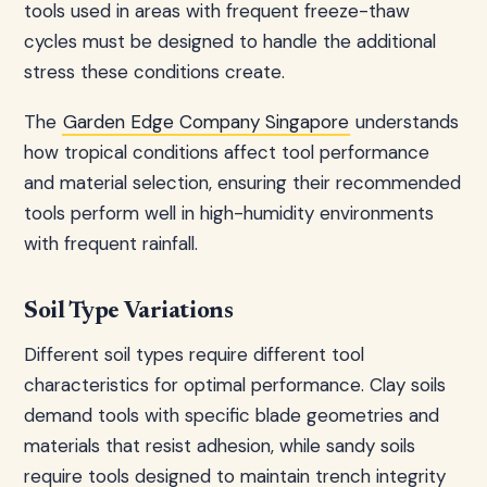
tools used in areas with frequent freeze-thaw
cycles must be designed to handle the additional
stress these conditions create.
The
Garden Edge Company Singapore
understands
how tropical conditions affect tool performance
and material selection, ensuring their recommended
tools perform well in high-humidity environments
with frequent rainfall.
Soil Type Variations
Different soil types require different tool
characteristics for optimal performance. Clay soils
demand tools with specific blade geometries and
materials that resist adhesion, while sandy soils
require tools designed to maintain trench integrity