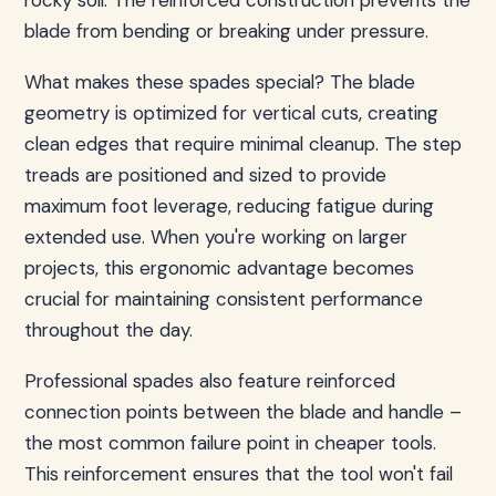
rocky soil. The reinforced construction prevents the
blade from bending or breaking under pressure.
What makes these spades special? The blade
geometry is optimized for vertical cuts, creating
clean edges that require minimal cleanup. The step
treads are positioned and sized to provide
maximum foot leverage, reducing fatigue during
extended use. When you're working on larger
projects, this ergonomic advantage becomes
crucial for maintaining consistent performance
throughout the day.
Professional spades also feature reinforced
connection points between the blade and handle –
the most common failure point in cheaper tools.
This reinforcement ensures that the tool won't fail