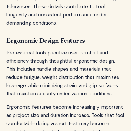
tolerances. These details contribute to tool
longevity and consistent performance under
demanding conditions.
Ergonomic Design Features
Professional tools prioritize user comfort and
efficiency through thoughtful ergonomic design.
This includes handle shapes and materials that
reduce fatigue, weight distribution that maximizes
leverage while minimizing strain, and grip surfaces
that maintain security under various conditions.
Ergonomic features become increasingly important
as project size and duration increase. Tools that feel
comfortable during a short test may become