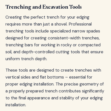
Trenching and Excavation Tools
Creating the perfect trench for your edging
requires more than just a shovel. Professional
trenching tools include specialized narrow spades
designed for creating consistent-width trenches,
trenching bars for working in rocky or compacted
soil, and depth-controlled cutting tools that ensure
uniform trench depth.
These tools are designed to create trenches with
vertical sides and flat bottoms – essential for
proper edging installation. The precise geometry of
a properly prepared trench contributes significantly
to the final appearance and stability of your edging
installation.