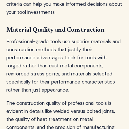
criteria can help you make informed decisions about
your tool investments.
Material Quality and Construction
Professional-grade tools use superior materials and
construction methods that justify their
performance advantages. Look for tools with
forged rather than cast metal components,
reinforced stress points, and materials selected
specifically for their performance characteristics
rather than just appearance.
The construction quality of professional tools is
evident in details like welded versus bolted joints,
the quality of heat treatment on metal
components, and the precision of manufacturing