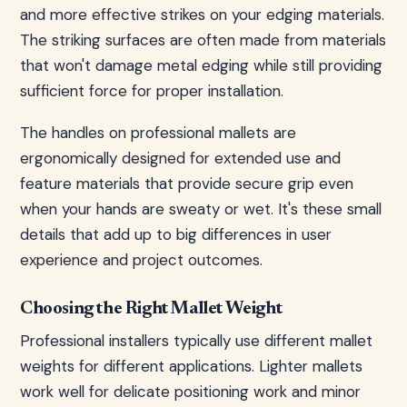
and more effective strikes on your edging materials.
The striking surfaces are often made from materials
that won't damage metal edging while still providing
sufficient force for proper installation.
The handles on professional mallets are
ergonomically designed for extended use and
feature materials that provide secure grip even
when your hands are sweaty or wet. It's these small
details that add up to big differences in user
experience and project outcomes.
Choosing the Right Mallet Weight
Professional installers typically use different mallet
weights for different applications. Lighter mallets
work well for delicate positioning work and minor