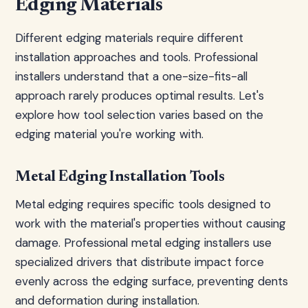
Edging Materials
Different edging materials require different
installation approaches and tools. Professional
installers understand that a one-size-fits-all
approach rarely produces optimal results. Let's
explore how tool selection varies based on the
edging material you're working with.
Metal Edging Installation Tools
Metal edging requires specific tools designed to
work with the material's properties without causing
damage. Professional metal edging installers use
specialized drivers that distribute impact force
evenly across the edging surface, preventing dents
and deformation during installation.