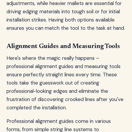
adjustments, while heavier mallets are essential for
driving edging materials into tough soil or for initial
installation strikes. Having both options available
ensures you can match the tool to the task at hand.
Alignment Guides and Measuring Tools
Here's where the magic really happens –
professional alignment guides and measuring tools
ensure perfectly straight lines every time. These
tools take the guesswork out of creating
professional-looking edges and eliminate the
frustration of discovering crooked lines after you've
completed the installation.
Professional alignment guides come in various
forms, from simple string line systems to