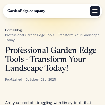
GardenEdge.company
Home
›
Blog
›
Professional Garden Edge Tools - Transform Your Landscape
Today!
Professional Garden Edge
Tools - Transform Your
Landscape Today!
Published: October 29, 2025
Are you tired of struggling with flimsy tools that