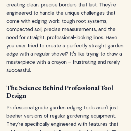
creating clean, precise borders that last. They're
engineered to handle the unique challenges that
come with edging work: tough root systems,
compacted soil, precise measurements, and the
need for straight, professional-looking lines. Have
you ever tried to create a perfectly straight garden
edge with a regular shovel? It's like trying to draw a
masterpiece with a crayon – frustrating and rarely
successful.
The Science Behind Professional Tool
Design
Professional grade garden edging tools aren't just
beefier versions of regular gardening equipment.
They're specifically engineered with features that