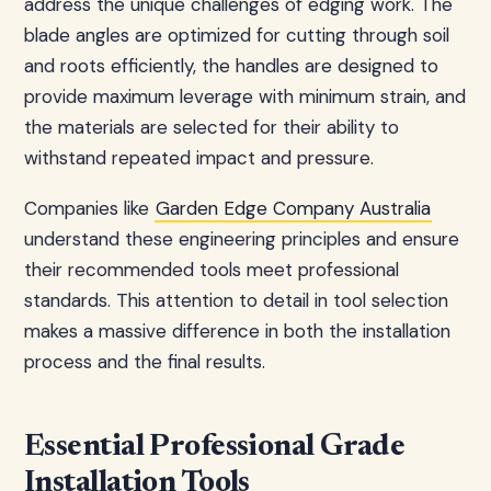
address the unique challenges of edging work. The
blade angles are optimized for cutting through soil
and roots efficiently, the handles are designed to
provide maximum leverage with minimum strain, and
the materials are selected for their ability to
withstand repeated impact and pressure.
Companies like
Garden Edge Company Australia
understand these engineering principles and ensure
their recommended tools meet professional
standards. This attention to detail in tool selection
makes a massive difference in both the installation
process and the final results.
Essential Professional Grade
Installation Tools