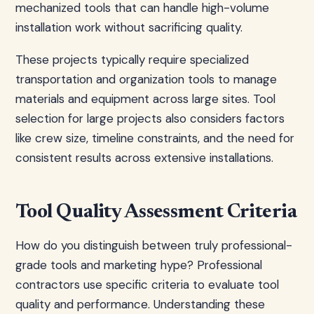
mechanized tools that can handle high-volume
installation work without sacrificing quality.
These projects typically require specialized
transportation and organization tools to manage
materials and equipment across large sites. Tool
selection for large projects also considers factors
like crew size, timeline constraints, and the need for
consistent results across extensive installations.
Tool Quality Assessment Criteria
How do you distinguish between truly professional-
grade tools and marketing hype? Professional
contractors use specific criteria to evaluate tool
quality and performance. Understanding these