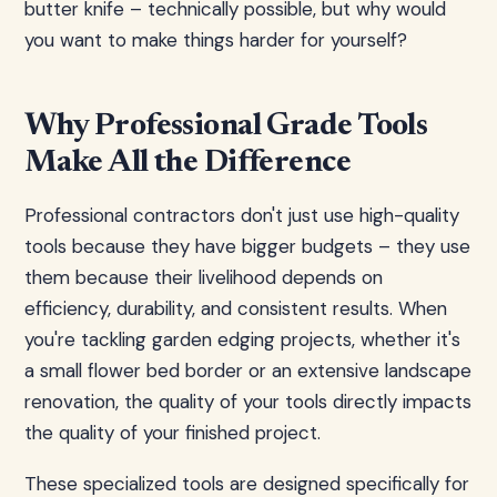
butter knife – technically possible, but why would
you want to make things harder for yourself?
Why Professional Grade Tools
Make All the Difference
Professional contractors don't just use high-quality
tools because they have bigger budgets – they use
them because their livelihood depends on
efficiency, durability, and consistent results. When
you're tackling garden edging projects, whether it's
a small flower bed border or an extensive landscape
renovation, the quality of your tools directly impacts
the quality of your finished project.
These specialized tools are designed specifically for