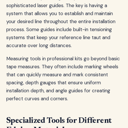
sophisticated laser guides. The key is having a
system that allows you to establish and maintain
your desired line throughout the entire installation
process. Some guides include built-in tensioning
systems that keep your reference line taut and
accurate over long distances.
Measuring tools in professional kits go beyond basic
tape measures. They often include marking wheels
that can quickly measure and mark consistent
spacing, depth gauges that ensure uniform
installation depth, and angle guides for creating
perfect curves and corners.
Specialized Tools for Different