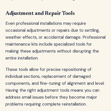
Adjustment and Repair Tools
Even professional installations may require
occasional adjustments or repairs due to settling,
weather effects, or accidental damage. Professional
maintenance kits include specialized tools for
making these adjustments without disrupting the
entire installation.
These tools allow for precise repositioning of
individual sections, replacement of damaged
components, and fine-tuning of alignment and level.
Having the right adjustment tools means you can
address small issues before they become major
problems requiring complete reinstallation.