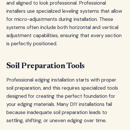
and aligned to look professional. Professional
installers use specialized leveling systems that allow
for micro-adjustments during installation. These
systems often include both horizontal and vertical
adjustment capabilities, ensuring that every section
is perfectly positioned.
Soil Preparation Tools
Professional edging installation starts with proper
soil preparation, and this requires specialized tools
designed for creating the perfect foundation for
your edging materials. Many DIY installations fail
because inadequate soil preparation leads to
settling, shifting, or uneven edging over time.