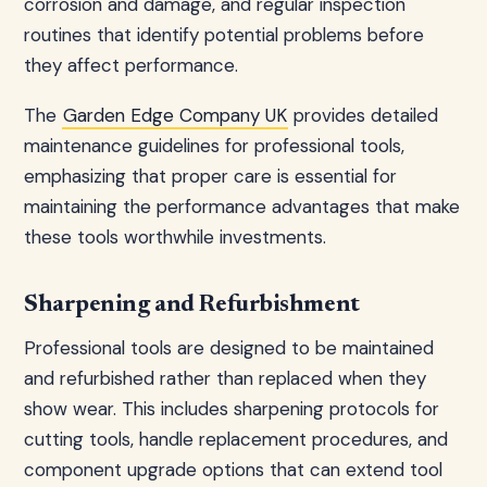
corrosion and damage, and regular inspection
routines that identify potential problems before
they affect performance.
The
Garden Edge Company UK
provides detailed
maintenance guidelines for professional tools,
emphasizing that proper care is essential for
maintaining the performance advantages that make
these tools worthwhile investments.
Sharpening and Refurbishment
Professional tools are designed to be maintained
and refurbished rather than replaced when they
show wear. This includes sharpening protocols for
cutting tools, handle replacement procedures, and
component upgrade options that can extend tool