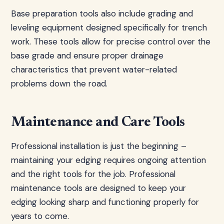
Base preparation tools also include grading and
leveling equipment designed specifically for trench
work. These tools allow for precise control over the
base grade and ensure proper drainage
characteristics that prevent water-related
problems down the road.
Maintenance and Care Tools
Professional installation is just the beginning –
maintaining your edging requires ongoing attention
and the right tools for the job. Professional
maintenance tools are designed to keep your
edging looking sharp and functioning properly for
years to come.