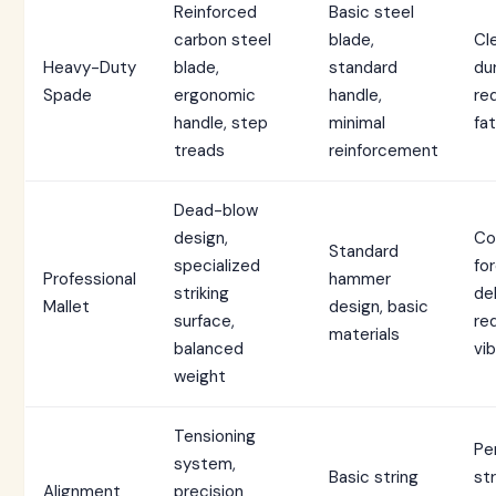
Reinforced
Basic steel
carbon steel
blade,
Cl
Heavy-Duty
blade,
standard
dur
Spade
ergonomic
handle,
re
handle, step
minimal
fa
treads
reinforcement
Dead-blow
design,
Co
Standard
specialized
fo
Professional
hammer
striking
del
Mallet
design, basic
surface,
re
materials
balanced
vib
weight
Tensioning
Pe
system,
Basic string
st
Alignment
precision