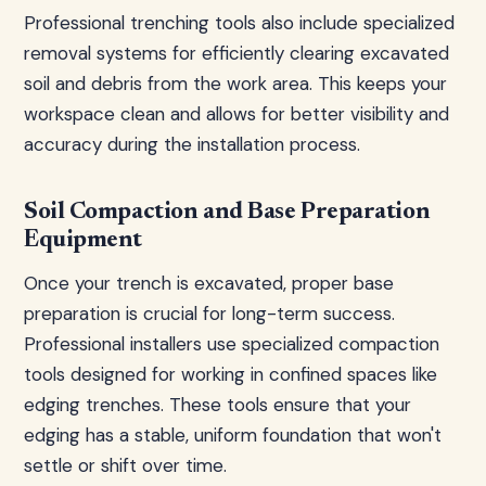
Professional trenching tools also include specialized
removal systems for efficiently clearing excavated
soil and debris from the work area. This keeps your
workspace clean and allows for better visibility and
accuracy during the installation process.
Soil Compaction and Base Preparation
Equipment
Once your trench is excavated, proper base
preparation is crucial for long-term success.
Professional installers use specialized compaction
tools designed for working in confined spaces like
edging trenches. These tools ensure that your
edging has a stable, uniform foundation that won't
settle or shift over time.