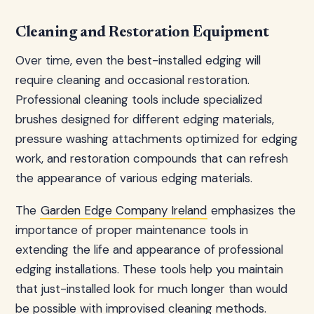
Cleaning and Restoration Equipment
Over time, even the best-installed edging will
require cleaning and occasional restoration.
Professional cleaning tools include specialized
brushes designed for different edging materials,
pressure washing attachments optimized for edging
work, and restoration compounds that can refresh
the appearance of various edging materials.
The
Garden Edge Company Ireland
emphasizes the
importance of proper maintenance tools in
extending the life and appearance of professional
edging installations. These tools help you maintain
that just-installed look for much longer than would
be possible with improvised cleaning methods.