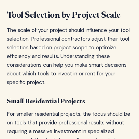
Tool Selection by Project Scale
The scale of your project should influence your tool
selection. Professional contractors adjust their tool
selection based on project scope to optimize
efficiency and results. Understanding these
considerations can help you make smart decisions
about which tools to invest in or rent for your
specific project.
Small Residential Projects
For smaller residential projects, the focus should be
on tools that provide professional results without
requiring a massive investment in specialized