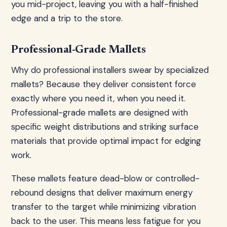
you mid-project, leaving you with a half-finished
edge and a trip to the store.
Professional-Grade Mallets
Why do professional installers swear by specialized
mallets? Because they deliver consistent force
exactly where you need it, when you need it.
Professional-grade mallets are designed with
specific weight distributions and striking surface
materials that provide optimal impact for edging
work.
These mallets feature dead-blow or controlled-
rebound designs that deliver maximum energy
transfer to the target while minimizing vibration
back to the user. This means less fatigue for you