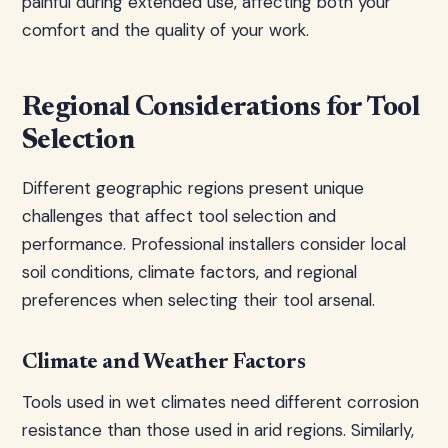
painful during extended use, affecting both your
comfort and the quality of your work.
Regional Considerations for Tool
Selection
Different geographic regions present unique
challenges that affect tool selection and
performance. Professional installers consider local
soil conditions, climate factors, and regional
preferences when selecting their tool arsenal.
Climate and Weather Factors
Tools used in wet climates need different corrosion
resistance than those used in arid regions. Similarly,