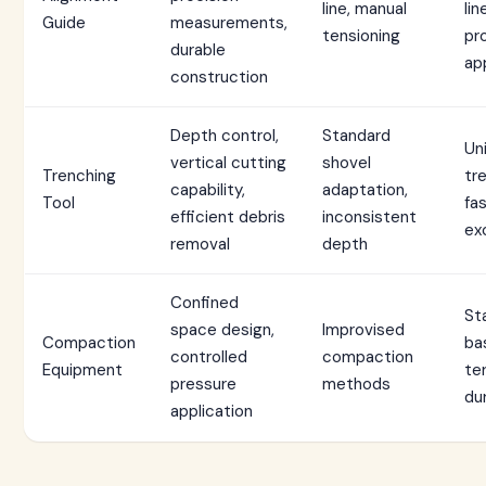
line, manual
lin
Guide
measurements,
tensioning
pr
durable
ap
construction
Depth control,
Standard
Un
vertical cutting
shovel
Trenching
tr
capability,
adaptation,
Tool
fa
efficient debris
inconsistent
ex
removal
depth
Confined
St
space design,
Improvised
Compaction
ba
controlled
compaction
Equipment
te
pressure
methods
dur
application