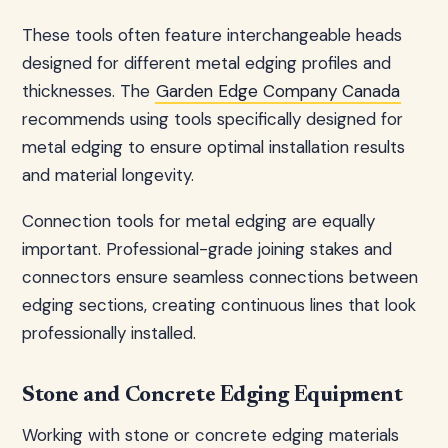
These tools often feature interchangeable heads
designed for different metal edging profiles and
thicknesses. The
Garden Edge Company Canada
recommends using tools specifically designed for
metal edging to ensure optimal installation results
and material longevity.
Connection tools for metal edging are equally
important. Professional-grade joining stakes and
connectors ensure seamless connections between
edging sections, creating continuous lines that look
professionally installed.
Stone and Concrete Edging Equipment
Working with stone or concrete edging materials