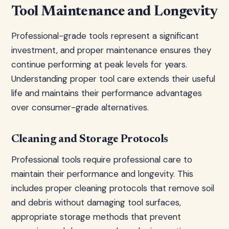
Tool Maintenance and Longevity
Professional-grade tools represent a significant
investment, and proper maintenance ensures they
continue performing at peak levels for years.
Understanding proper tool care extends their useful
life and maintains their performance advantages
over consumer-grade alternatives.
Cleaning and Storage Protocols
Professional tools require professional care to
maintain their performance and longevity. This
includes proper cleaning protocols that remove soil
and debris without damaging tool surfaces,
appropriate storage methods that prevent