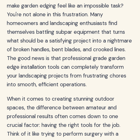
make garden edging feel like an impossible task?
You're not alone in this frustration. Many
homeowners and landscaping enthusiasts find
themselves battling subpar equipment that turns
what should be a satisfying project into a nightmare
of broken handles, bent blades, and crooked lines.
The good news is that professional grade garden
edge installation tools can completely transform
your landscaping projects from frustrating chores
into smooth, efficient operations.
When it comes to creating stunning outdoor
spaces, the difference between amateur and
professional results often comes down to one
crucial factor: having the right tools for the job.
Think of it like trying to perform surgery with a