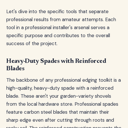
Let's dive into the specific tools that separate
professional results from amateur attempts. Each
tool in a professional installer's arsenal serves a
specific purpose and contributes to the overall
success of the project.
Heavy-Duty Spades with Reinforced
Blades
The backbone of any professional edging toolkit is a
high-quality, heavy-duty spade with a reinforced
blade. These aren't your garden-variety shovels
from the local hardware store. Professional spades
feature carbon steel blades that maintain their
sharp edge even after cutting through roots and