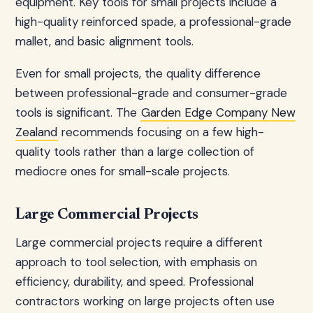
equipment. Key tools for small projects include a
high-quality reinforced spade, a professional-grade
mallet, and basic alignment tools.
Even for small projects, the quality difference
between professional-grade and consumer-grade
tools is significant. The
Garden Edge Company New
Zealand
recommends focusing on a few high-
quality tools rather than a large collection of
mediocre ones for small-scale projects.
Large Commercial Projects
Large commercial projects require a different
approach to tool selection, with emphasis on
efficiency, durability, and speed. Professional
contractors working on large projects often use