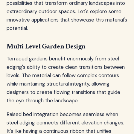
possibilities that transform ordinary landscapes into
extraordinary outdoor spaces. Let's explore some
innovative applications that showcase this material's
potential.
Multi-Level Garden Design
Terraced gardens benefit enormously from steel
edging's ability to create clean transitions between
levels. The material can follow complex contours
while maintaining structural integrity, allowing
designers to create flowing transitions that guide
the eye through the landscape.
Raised bed integration becomes seamless when
steel edging connects different elevation changes.
It's like having a continuous ribbon that unifies