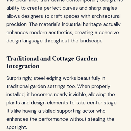
ability to create perfect curves and sharp angles
allows designers to craft spaces with architectural
precision. The material's industrial heritage actually
enhances modern aesthetics, creating a cohesive
design language throughout the landscape.
Traditional and Cottage Garden
Integration
Surprisingly, steel edging works beautifully in
traditional garden settings too. When properly
installed, it becomes nearly invisible, allowing the
plants and design elements to take center stage.
It's like having a skilled supporting actor who
enhances the performance without stealing the
spotlight.