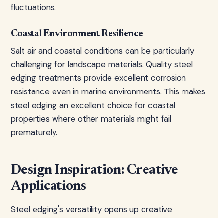
fluctuations.
Coastal Environment Resilience
Salt air and coastal conditions can be particularly
challenging for landscape materials. Quality steel
edging treatments provide excellent corrosion
resistance even in marine environments. This makes
steel edging an excellent choice for coastal
properties where other materials might fail
prematurely.
Design Inspiration: Creative
Applications
Steel edging's versatility opens up creative