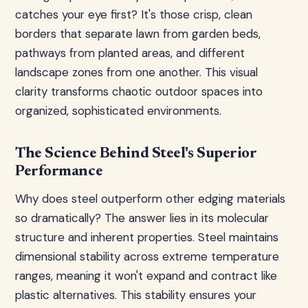
catches your eye first? It's those crisp, clean
borders that separate lawn from garden beds,
pathways from planted areas, and different
landscape zones from one another. This visual
clarity transforms chaotic outdoor spaces into
organized, sophisticated environments.
The Science Behind Steel's Superior
Performance
Why does steel outperform other edging materials
so dramatically? The answer lies in its molecular
structure and inherent properties. Steel maintains
dimensional stability across extreme temperature
ranges, meaning it won't expand and contract like
plastic alternatives. This stability ensures your