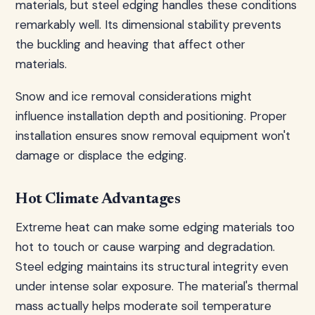
materials, but steel edging handles these conditions
remarkably well. Its dimensional stability prevents
the buckling and heaving that affect other
materials.
Snow and ice removal considerations might
influence installation depth and positioning. Proper
installation ensures snow removal equipment won't
damage or displace the edging.
Hot Climate Advantages
Extreme heat can make some edging materials too
hot to touch or cause warping and degradation.
Steel edging maintains its structural integrity even
under intense solar exposure. The material's thermal
mass actually helps moderate soil temperature