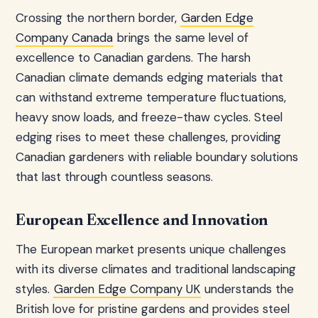
Crossing the northern border,
Garden Edge
Company Canada
brings the same level of
excellence to Canadian gardens. The harsh
Canadian climate demands edging materials that
can withstand extreme temperature fluctuations,
heavy snow loads, and freeze-thaw cycles. Steel
edging rises to meet these challenges, providing
Canadian gardeners with reliable boundary solutions
that last through countless seasons.
European Excellence and Innovation
The European market presents unique challenges
with its diverse climates and traditional landscaping
styles.
Garden Edge Company UK
understands the
British love for pristine gardens and provides steel