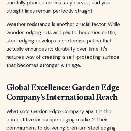
carefully planned curves stay curved, and your
straight lines remain perfectly straight.
Weather resistance is another crucial factor. While
wooden edging rots and plastic becomes brittle,
steel edging develops a protective patina that
actually enhances its durability over time. It's
nature's way of creating a self-protecting surface
that becomes stronger with age.
Global Excellence: Garden Edge
Company's International Reach
What sets Garden Edge Company apart in the
competitive landscape edging market? Their
commitment to delivering premium steel edging