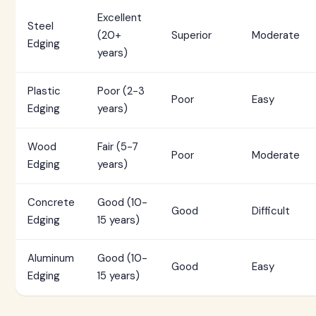
Excellent
Steel
(20+
Superior
Moderate
Edging
years)
Plastic
Poor (2-3
Poor
Easy
Edging
years)
Wood
Fair (5-7
Poor
Moderate
Edging
years)
Concrete
Good (10-
Good
Difficult
Edging
15 years)
Aluminum
Good (10-
Good
Easy
Edging
15 years)