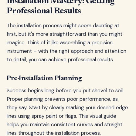
Installation Mastery: Getting
Professional Results
The installation process might seem daunting at
first, but it's more straightforward than you might
imagine. Think of it like assembling a precision
instrument – with the right approach and attention
to detail, you can achieve professional results.
Pre-Installation Planning
Success begins long before you put shovel to soil.
Proper planning prevents poor performance, as
they say. Start by clearly marking your desired edge
lines using spray paint or flags. This visual guide
helps you maintain consistent curves and straight
lines throughout the installation process.