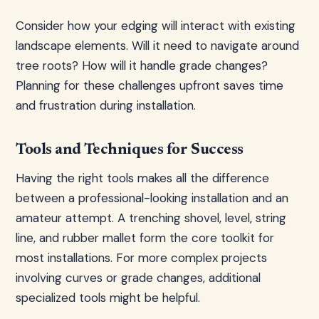
Consider how your edging will interact with existing
landscape elements. Will it need to navigate around
tree roots? How will it handle grade changes?
Planning for these challenges upfront saves time
and frustration during installation.
Tools and Techniques for Success
Having the right tools makes all the difference
between a professional-looking installation and an
amateur attempt. A trenching shovel, level, string
line, and rubber mallet form the core toolkit for
most installations. For more complex projects
involving curves or grade changes, additional
specialized tools might be helpful.