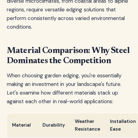
diverse microclimates, from coastal areas to alpine
regions, require versatile edging solutions that
perform consistently across varied environmental
conditions.
Material Comparison: Why Steel
Dominates the Competition
When choosing garden edging, you're essentially
making an investment in your landscape's future.
Let's examine how different materials stack up
against each other in real-world applications:
Weather
Installation
Material
Durability
Resistance
Ease