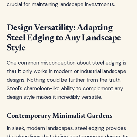
crucial for maintaining landscape investments.
Design Versatility: Adapting
Steel Edging to Any Landscape
Style
One common misconception about steel edging is
that it only works in modern or industrial landscape
designs. Nothing could be further from the truth.
Steel's chameleon-like ability to complement any
design style makes it incredibly versatile.
Contemporary Minimalist Gardens
In sleek, modern landscapes, steel edging provides
the clean lines that define contemporary design. Its