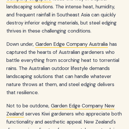
landscaping solutions. The intense heat, humidity,
and frequent rainfall in Southeast Asia can quickly
destroy inferior edging materials, but steel edging
thrives in these challenging conditions.
Down under,
Garden Edge Company Australia
has
captured the hearts of Australian gardeners who
battle everything from scorching heat to torrential
rains. The Australian outdoor lifestyle demands
landscaping solutions that can handle whatever
nature throws at them, and steel edging delivers
that resilience.
Not to be outdone,
Garden Edge Company New
Zealand
serves Kiwi gardeners who appreciate both
functionality and aesthetic appeal. New Zealand's