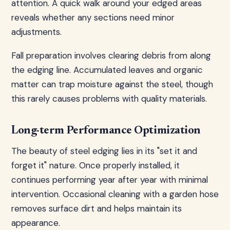
attention. A quick walk around your edged areas
reveals whether any sections need minor
adjustments.
Fall preparation involves clearing debris from along
the edging line. Accumulated leaves and organic
matter can trap moisture against the steel, though
this rarely causes problems with quality materials.
Long-term Performance Optimization
The beauty of steel edging lies in its "set it and
forget it" nature. Once properly installed, it
continues performing year after year with minimal
intervention. Occasional cleaning with a garden hose
removes surface dirt and helps maintain its
appearance.