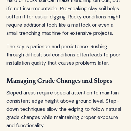
Hard or rocky soil can make trenching difficult, but
it's not insurmountable. Pre-soaking clay soil helps
soften it for easier digging. Rocky conditions might
require additional tools like a mattock or even a
small trenching machine for extensive projects.
The key is patience and persistence. Rushing
through difficult soil conditions often leads to poor
installation quality that causes problems later.
Managing Grade Changes and Slopes
Sloped areas require special attention to maintain
consistent edge height above ground level. Step-
down techniques allow the edging to follow natural
grade changes while maintaining proper exposure
and functionality.