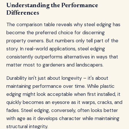
Understanding the Performance
Differences
The comparison table reveals why steel edging has
become the preferred choice for discerning
property owners. But numbers only tell part of the
story. In real-world applications, steel edging
consistently outperforms alternatives in ways that
matter most to gardeners and landscapers.
Durability isn't just about longevity – it's about
maintaining performance over time. While plastic
edging might look acceptable when first installed, it
quickly becomes an eyesore as it warps, cracks, and
fades. Steel edging, conversely, often looks better
with age as it develops character while maintaining
structural integrity.