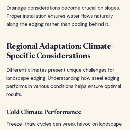
Drainage considerations become crucial on slopes.
Proper installation ensures water flows naturally
along the edging rather than pooling behind it.
Regional Adaptation: Climate-
Specific Considerations
Different climates present unique challenges for
landscape edging. Understanding how steel edging
performs in various conditions helps ensure optimal
results.
Cold Climate Performance
Freeze-thaw cycles can wreak havoc on landscape