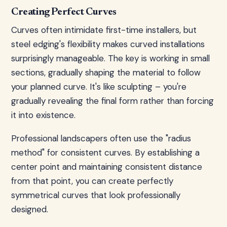
Creating Perfect Curves
Curves often intimidate first-time installers, but
steel edging's flexibility makes curved installations
surprisingly manageable. The key is working in small
sections, gradually shaping the material to follow
your planned curve. It's like sculpting – you're
gradually revealing the final form rather than forcing
it into existence.
Professional landscapers often use the "radius
method" for consistent curves. By establishing a
center point and maintaining consistent distance
from that point, you can create perfectly
symmetrical curves that look professionally
designed.