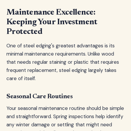
Maintenance Excellence:
Keeping Your Investment
Protected
One of steel edging's greatest advantages is its
minimal maintenance requirements. Unlike wood
that needs regular staining or plastic that requires
frequent replacement, steel edging largely takes
care of itself.
Seasonal Care Routines
Your seasonal maintenance routine should be simple
and straightforward. Spring inspections help identify
any winter damage or settling that might need