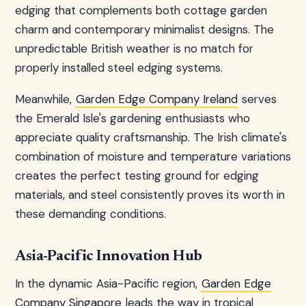
edging that complements both cottage garden
charm and contemporary minimalist designs. The
unpredictable British weather is no match for
properly installed steel edging systems.
Meanwhile,
Garden Edge Company Ireland
serves
the Emerald Isle's gardening enthusiasts who
appreciate quality craftsmanship. The Irish climate's
combination of moisture and temperature variations
creates the perfect testing ground for edging
materials, and steel consistently proves its worth in
these demanding conditions.
Asia-Pacific Innovation Hub
In the dynamic Asia-Pacific region,
Garden Edge
Company Singapore
leads the way in tropical