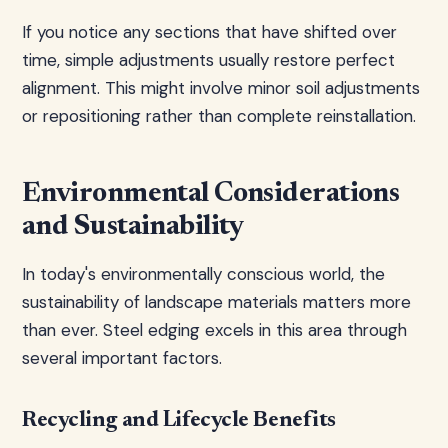
If you notice any sections that have shifted over
time, simple adjustments usually restore perfect
alignment. This might involve minor soil adjustments
or repositioning rather than complete reinstallation.
Environmental Considerations
and Sustainability
In today's environmentally conscious world, the
sustainability of landscape materials matters more
than ever. Steel edging excels in this area through
several important factors.
Recycling and Lifecycle Benefits