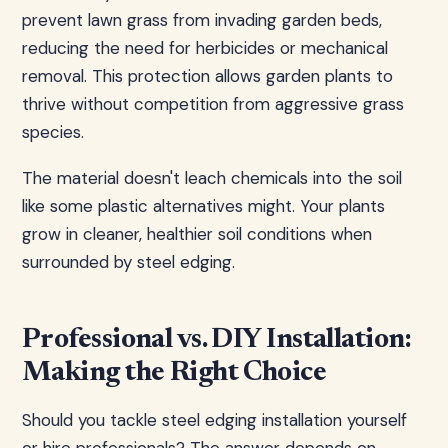
prevent lawn grass from invading garden beds,
reducing the need for herbicides or mechanical
removal. This protection allows garden plants to
thrive without competition from aggressive grass
species.
The material doesn't leach chemicals into the soil
like some plastic alternatives might. Your plants
grow in cleaner, healthier soil conditions when
surrounded by steel edging.
Professional vs. DIY Installation:
Making the Right Choice
Should you tackle steel edging installation yourself