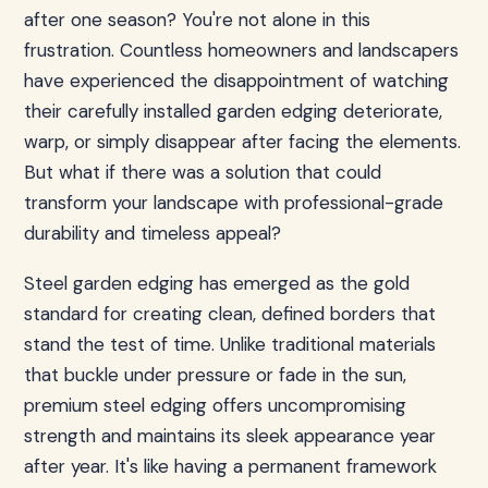
after one season? You're not alone in this
frustration. Countless homeowners and landscapers
have experienced the disappointment of watching
their carefully installed garden edging deteriorate,
warp, or simply disappear after facing the elements.
But what if there was a solution that could
transform your landscape with professional-grade
durability and timeless appeal?
Steel garden edging has emerged as the gold
standard for creating clean, defined borders that
stand the test of time. Unlike traditional materials
that buckle under pressure or fade in the sun,
premium steel edging offers uncompromising
strength and maintains its sleek appearance year
after year. It's like having a permanent framework