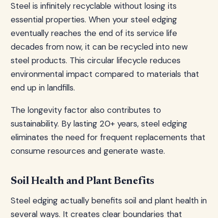
Steel is infinitely recyclable without losing its
essential properties. When your steel edging
eventually reaches the end of its service life
decades from now, it can be recycled into new
steel products. This circular lifecycle reduces
environmental impact compared to materials that
end up in landfills.
The longevity factor also contributes to
sustainability. By lasting 20+ years, steel edging
eliminates the need for frequent replacements that
consume resources and generate waste.
Soil Health and Plant Benefits
Steel edging actually benefits soil and plant health in
several ways. It creates clear boundaries that