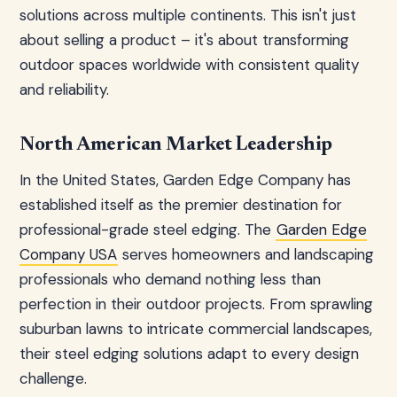
solutions across multiple continents. This isn't just
about selling a product – it's about transforming
outdoor spaces worldwide with consistent quality
and reliability.
North American Market Leadership
In the United States, Garden Edge Company has
established itself as the premier destination for
professional-grade steel edging. The
Garden Edge
Company USA
serves homeowners and landscaping
professionals who demand nothing less than
perfection in their outdoor projects. From sprawling
suburban lawns to intricate commercial landscapes,
their steel edging solutions adapt to every design
challenge.