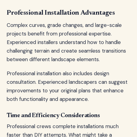
Professional Installation Advantages
Complex curves, grade changes, and large-scale
projects benefit from professional expertise.
Experienced installers understand how to handle
challenging terrain and create seamless transitions
between different landscape elements.
Professional installation also includes design
consultation. Experienced landscapers can suggest
improvements to your original plans that enhance
both functionality and appearance.
Time and Efficiency Considerations
Professional crews complete installations much
faster than DIY attempts. What might take a