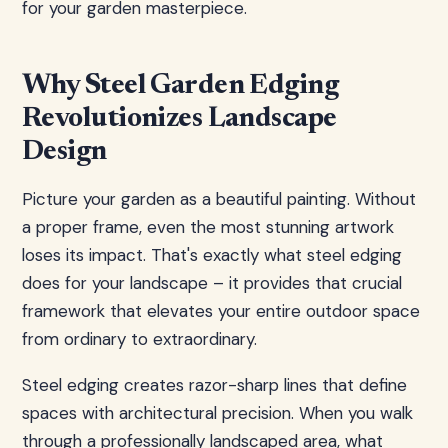
for your garden masterpiece.
Why Steel Garden Edging
Revolutionizes Landscape
Design
Picture your garden as a beautiful painting. Without
a proper frame, even the most stunning artwork
loses its impact. That's exactly what steel edging
does for your landscape – it provides that crucial
framework that elevates your entire outdoor space
from ordinary to extraordinary.
Steel edging creates razor-sharp lines that define
spaces with architectural precision. When you walk
through a professionally landscaped area, what