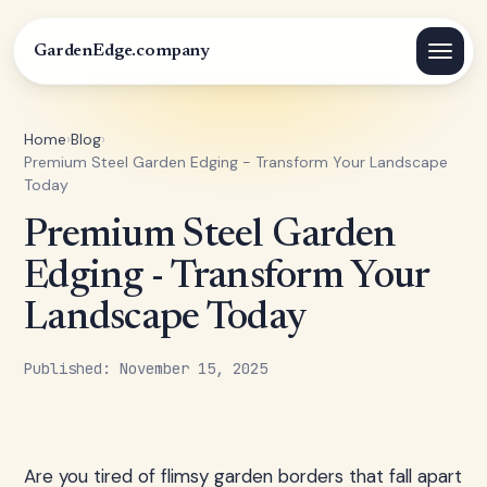
GardenEdge.company
Home
›
Blog
›
Premium Steel Garden Edging - Transform Your Landscape
Today
Premium Steel Garden
Edging - Transform Your
Landscape Today
Published: November 15, 2025
Are you tired of flimsy garden borders that fall apart