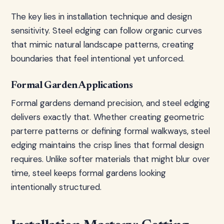
The key lies in installation technique and design
sensitivity. Steel edging can follow organic curves
that mimic natural landscape patterns, creating
boundaries that feel intentional yet unforced.
Formal Garden Applications
Formal gardens demand precision, and steel edging
delivers exactly that. Whether creating geometric
parterre patterns or defining formal walkways, steel
edging maintains the crisp lines that formal design
requires. Unlike softer materials that might blur over
time, steel keeps formal gardens looking
intentionally structured.