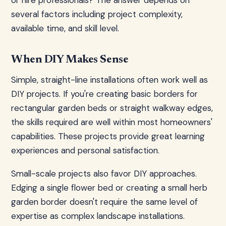
or hire professionals? The answer depends on
several factors including project complexity,
available time, and skill level.
When DIY Makes Sense
Simple, straight-line installations often work well as
DIY projects. If you're creating basic borders for
rectangular garden beds or straight walkway edges,
the skills required are well within most homeowners'
capabilities. These projects provide great learning
experiences and personal satisfaction.
Small-scale projects also favor DIY approaches.
Edging a single flower bed or creating a small herb
garden border doesn't require the same level of
expertise as complex landscape installations.