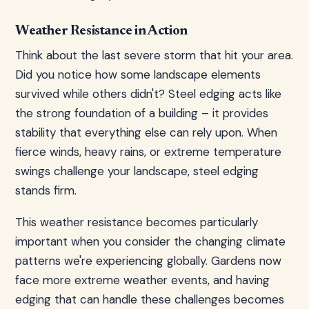
Weather Resistance in Action
Think about the last severe storm that hit your area.
Did you notice how some landscape elements
survived while others didn't? Steel edging acts like
the strong foundation of a building – it provides
stability that everything else can rely upon. When
fierce winds, heavy rains, or extreme temperature
swings challenge your landscape, steel edging
stands firm.
This weather resistance becomes particularly
important when you consider the changing climate
patterns we're experiencing globally. Gardens now
face more extreme weather events, and having
edging that can handle these challenges becomes