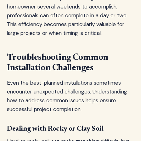
homeowner several weekends to accomplish,
professionals can often complete in a day or two.
This efficiency becomes particularly valuable for
large projects or when timing is critical.
Troubleshooting Common
Installation Challenges
Even the best-planned installations sometimes
encounter unexpected challenges. Understanding
how to address common issues helps ensure
successful project completion.
Dealing with Rocky or Clay Soil