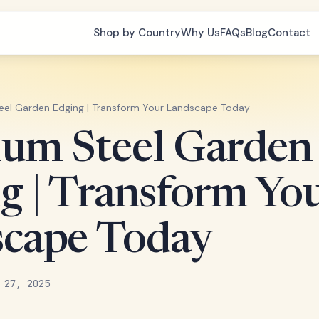
Shop by Country
Why Us
FAQs
Blog
Contact
el Garden Edging | Transform Your Landscape Today
um Steel Garden
g | Transform Yo
cape Today
 27, 2025