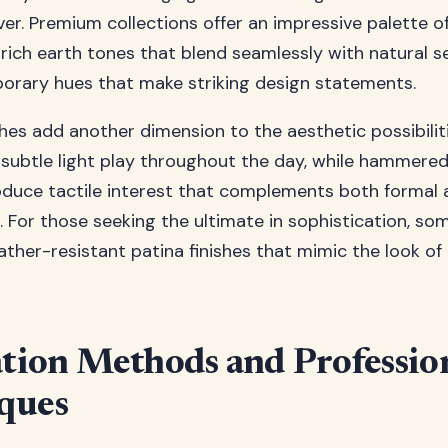
lver. Premium collections offer an impressive palette o
m rich earth tones that blend seamlessly with natural s
orary hues that make striking design statements.
shes add another dimension to the aesthetic possibilit
 subtle light play throughout the day, while hammere
oduce tactile interest that complements both formal 
. For those seeking the ultimate in sophistication, s
eather-resistant patina finishes that mimic the look o
ation Methods and Professio
ques