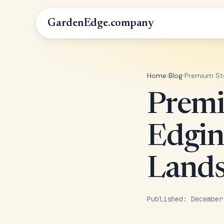
GardenEdge.company
Home
›
Blog
›
Premium Ste
Premi
Edgin
Lands
Published: December