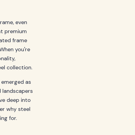
frame, even
hat premium
cated frame
 When you're
nality,
l collection.
s emerged as
l landscapers
ive deep into
ver why steel
ng for.