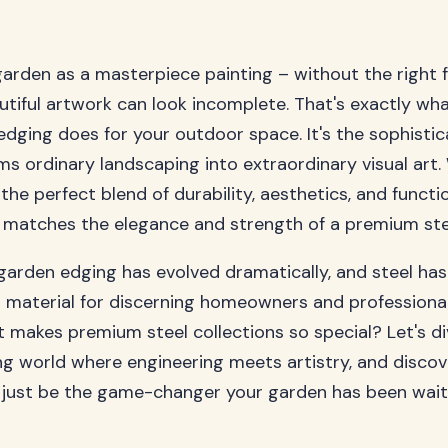
garden as a masterpiece painting – without the right 
tiful artwork can look incomplete. That's exactly w
edging does for your outdoor space. It's the sophisti
ms ordinary landscaping into extraordinary visual art.
the perfect blend of durability, aesthetics, and functio
 matches the elegance and strength of a premium stee
garden edging has evolved dramatically, and steel ha
 material for discerning homeowners and professiona
at makes premium steel collections so special? Let's d
ing world where engineering meets artistry, and disco
just be the game-changer your garden has been waiti