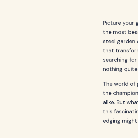
Picture your 
the most beau
steel garden 
that transfor
searching for 
nothing quite
The world of 
the champion
alike. But wh
this fascinat
edging might 