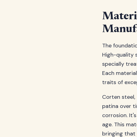
Materi
Manufa
The foundatio
High-quality s
specially tre
Each material
traits of exc
Corten steel,
patina over t
corrosion. It'
age. This mat
bringing that