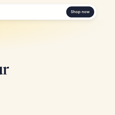
Shop now
ur