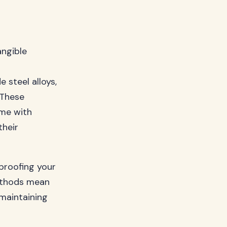
angible
 steel alloys,
 These
ome with
their
-proofing your
ethods mean
maintaining