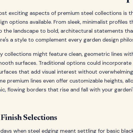
st exciting aspects of premium steel collections is th
ign options available. From sleek, minimalist profiles th
to the landscape to bold, architectural statements 
ere's a style to complement every garden design philo
collections might feature clean, geometric lines wit
ooth surfaces. Traditional options could incorporate
urfaces that add visual interest without overwhelming
e premium lines even offer customizable heights, all
c, flowing borders that rise and fall with your garden'
Finish Selections
days when steel edging meant settling for basic blac