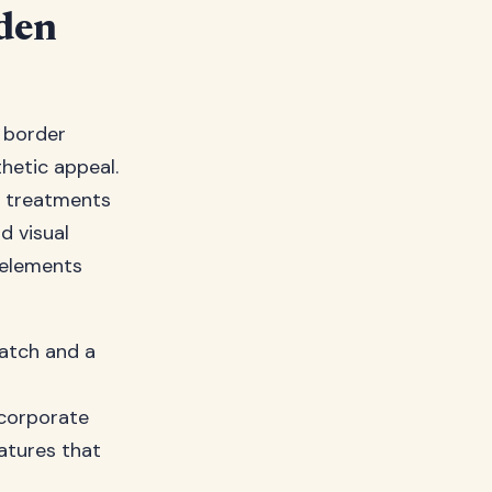
den
 border
thetic appeal.
d treatments
d visual
l elements
watch and a
ncorporate
atures that