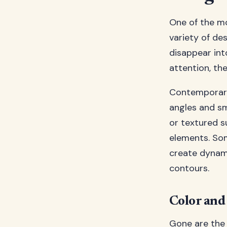
One of the mo
variety of des
disappear in
attention, th
Contemporary 
angles and sm
or textured s
elements. Som
create dynami
contours.
Color and 
Gone are the 