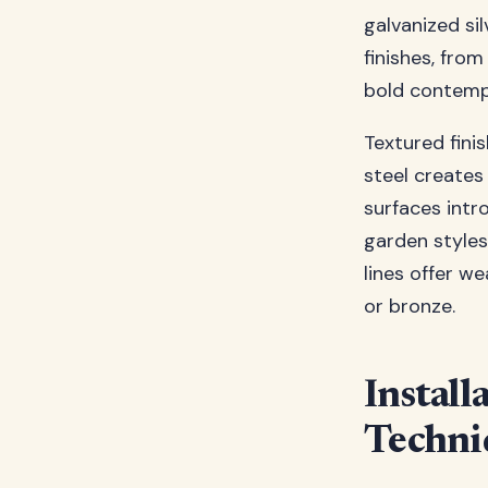
galvanized si
finishes, fro
bold contemp
Textured fini
steel creates
surfaces intr
garden styles
lines offer w
or bronze.
Install
Techni