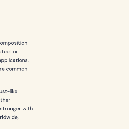
composition.
teel, or
pplications.
share common
ust-like
rther
s stronger with
rldwide,