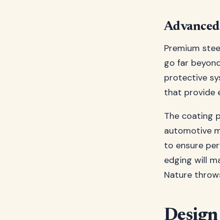
Advanced 
Premium steel
go far beyond
protective s
that provide 
The coating 
automotive ma
to ensure per
edging will m
Nature throws
Design