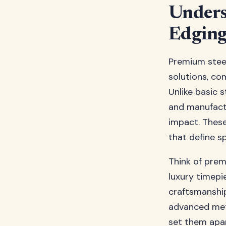
Unders
Edgin
Premium steel
solutions, co
Unlike basic 
and manufactu
impact. These
that define s
Think of prem
luxury timepi
craftsmanship
advanced meta
set them apar