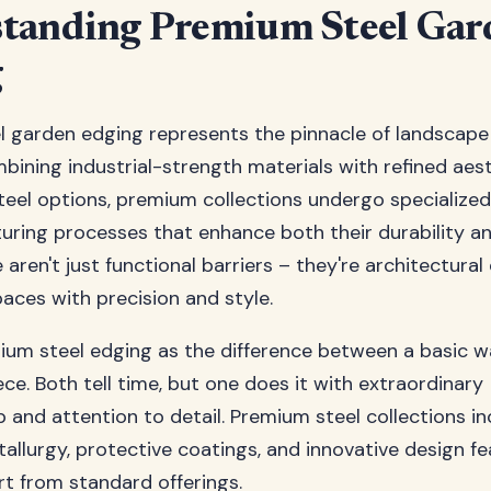
tanding Premium Steel Gar
g
 garden edging represents the pinnacle of landscape
mbining industrial-strength materials with refined aes
steel options, premium collections undergo specialize
ring processes that enhance both their durability an
 aren't just functional barriers – they're architectura
paces with precision and style.
ium steel edging as the difference between a basic 
ece. Both tell time, but one does it with extraordinary
 and attention to detail. Premium steel collections i
llurgy, protective coatings, and innovative design fe
t from standard offerings.