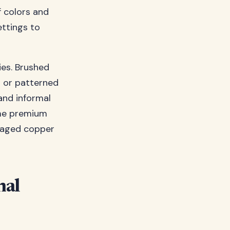
f colors and
ettings to
ies. Brushed
d or patterned
and informal
ome premium
f aged copper
nal