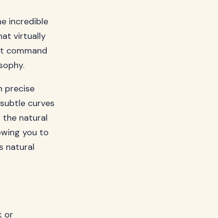
e incredible
at virtually
that command
sophy.
h precise
 subtle curves
 the natural
owing you to
s natural
k or