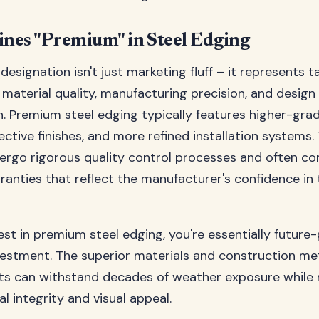
nes "Premium" in Steel Edging
esignation isn't just marketing fluff – it represents t
n material quality, manufacturing precision, and design
n. Premium steel edging typically features higher-grade
ective finishes, and more refined installation systems.
ergo rigorous quality control processes and often c
anties that reflect the manufacturer's confidence in 
st in premium steel edging, you're essentially future
vestment. The superior materials and construction m
ts can withstand decades of weather exposure while 
al integrity and visual appeal.