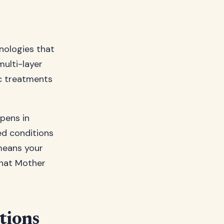
nologies that
ulti-layer
c treatments
pens in
ed conditions
 means your
what Mother
tions