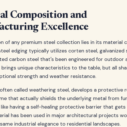
al Composition and
cturing Excellence
n of any premium steel collection lies in its material 
teel edging typically utilizes corten steel, galvanized s
ated carbon steel that's been engineered for outdoor a
 brings unique characteristics to the table, but all 
eptional strength and weather resistance.
 often called weathering steel, develops a protective r
ime that actually shields the underlying metal from fu
s like having a self-healing protective barrier that get
erial has been used in major architectural projects wo
 same industrial elegance to residential landscapes.