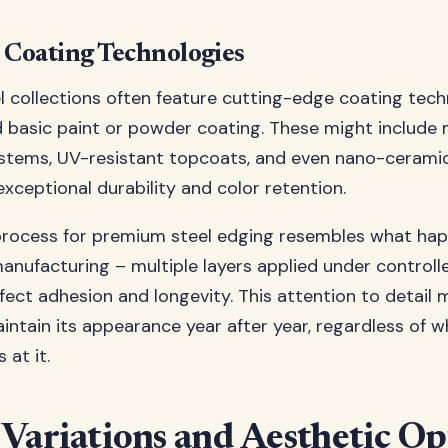
Coating Technologies
 collections often feature cutting-edge coating tech
 basic paint or powder coating. These might include m
ystems, UV-resistant topcoats, and even nano-cerami
exceptional durability and color retention.
process for premium steel edging resembles what hap
nufacturing – multiple layers applied under controll
fect adhesion and longevity. This attention to detail
aintain its appearance year after year, regardless of 
 at it.
 Variations and Aesthetic Op