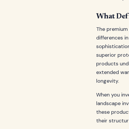
What Defi
The premium d
differences i
sophisticatio
superior prot
products und
extended warr
longevity.
When you inve
landscape in
these produc
their structur