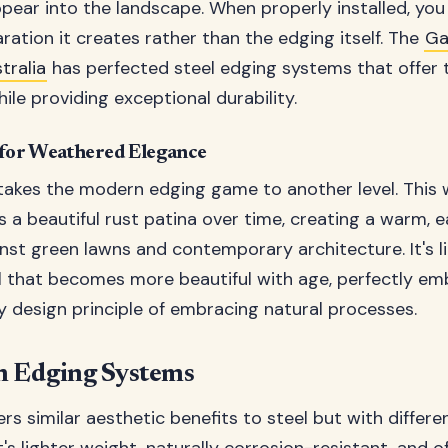
appear into the landscape. When properly installed, you
aration it creates rather than the edging itself. The
Ga
ralia
has perfected steel edging systems that offer 
ile providing exceptional durability.
 for Weathered Elegance
takes the modern edging game to another level. This
s a beautiful rust patina over time, creating a warm, 
nst green lawns and contemporary architecture. It's li
al that becomes more beautiful with age, perfectly e
design principle of embracing natural processes.
 Edging Systems
rs similar aesthetic benefits to steel but with differe