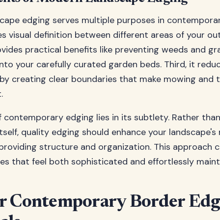
cape edging serves multiple purposes in contemporar
tes visual definition between different areas of your o
ovides practical benefits like preventing weeds and gr
nto your carefully curated garden beds. Third, it redu
by creating clear boundaries that make mowing and 
.
 contemporary edging lies in its subtlety. Rather tha
itself, quality edging should enhance your landscape's 
providing structure and organization. This approach 
s that feel both sophisticated and effortlessly maint
r Contemporary Border Edg