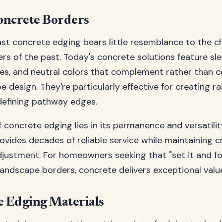
oncrete Borders
t concrete edging bears little resemblance to the c
rs of the past. Today's concrete solutions feature slee
es, and neutral colors that complement rather than 
e design. They're particularly effective for creating r
defining pathway edges.
 concrete edging lies in its permanence and versatili
provides decades of reliable service while maintaining cr
justment. For homeowners seeking that "set it and fo
andscape borders, concrete delivers exceptional valu
 Edging Materials