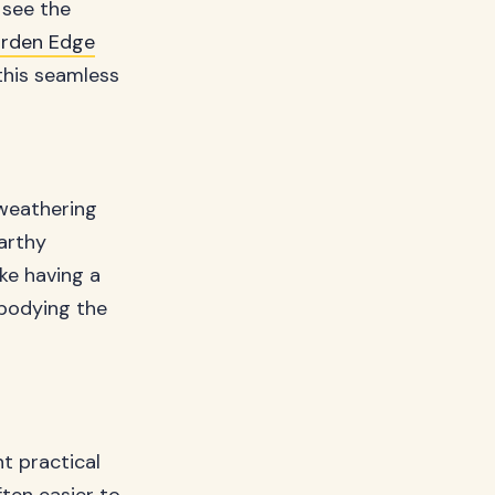
 see the
rden Edge
this seamless
 weathering
earthy
ke having a
mbodying the
nt practical