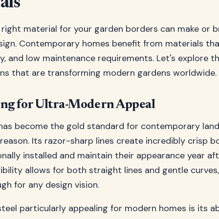
als
right material for your garden borders can make or b
ign. Contemporary homes benefit from materials that
lity, and low maintenance requirements. Let's explore 
ons that are transforming modern gardens worldwide.
ing for Ultra-Modern Appeal
 has become the gold standard for contemporary land
reason. Its razor-sharp lines create incredibly crisp b
onally installed and maintain their appearance year aft
xibility allows for both straight lines and gentle curves
gh for any design vision.
eel particularly appealing for modern homes is its abi