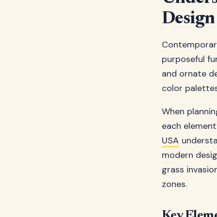
Design
Contemporary 
purposeful fu
and ornate de
color palette
When plannin
each element 
USA
understan
modern design 
grass invasio
zones.
Key Elem