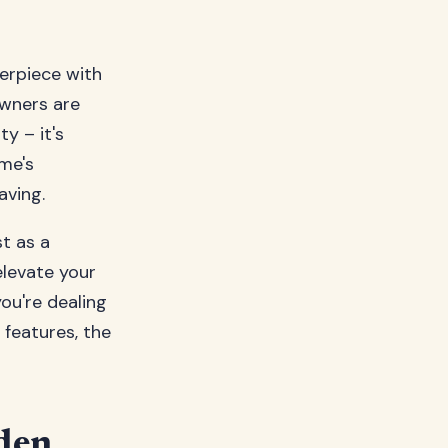
erpiece with
wners are
y – it's
me's
aving.
t as a
elevate your
ou're dealing
 features, the
den