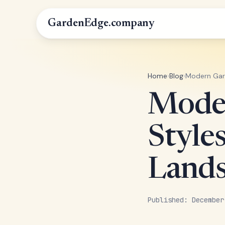
GardenEdge.company
Home
›
Blog
›
Modern Gard
Mode
Style
Lands
Published: December