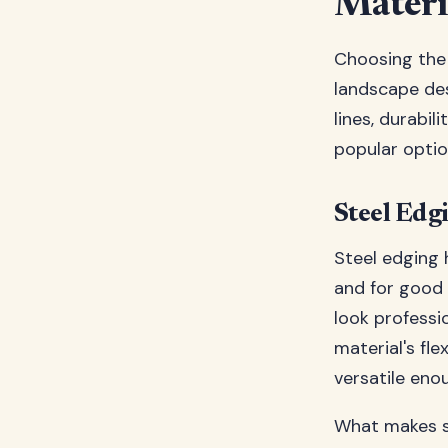
Materi
Choosing the 
landscape des
lines, durabi
popular opti
Steel Edg
Steel edging
and for good 
look professi
material's fle
versatile enou
What makes st