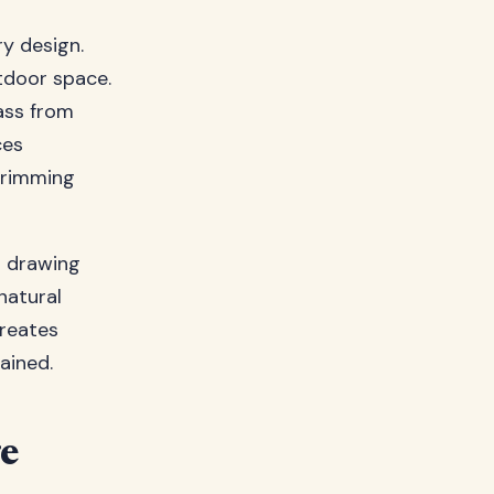
y design.
utdoor space.
ass from
ces
trimming
n drawing
natural
creates
ained.
e