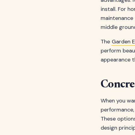
advantages. It
install. For 
maintenance c
middle groun
The
Garden 
perform beaut
appearance t
Concre
When you wan
performance, 
These options
design princip