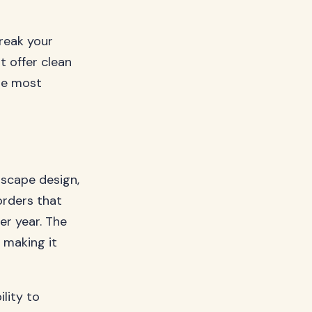
reak your
 offer clean
the most
scape design,
orders that
er year. The
, making it
lity to