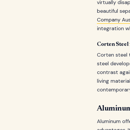
virtually dis
beautiful sep
Company Aust
integration wh
Corten Steel
Corten steel 
steel develop
contrast agai
living materi
contemporary 
Aluminum
Aluminum offe