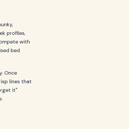
hunky,
k profiles,
compete with
aised bed
ty. Once
isp lines that
rget it"
e.