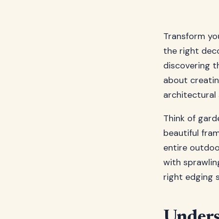
Transform yo
the right de
discovering th
about creatin
architectural
Think of gard
beautiful fra
entire outdoo
with sprawlin
right edging 
Unders