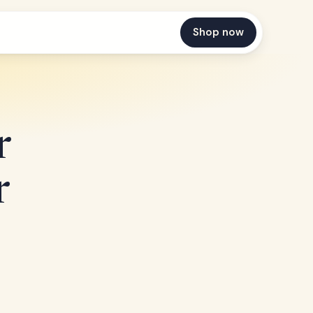
Shop now
r
r