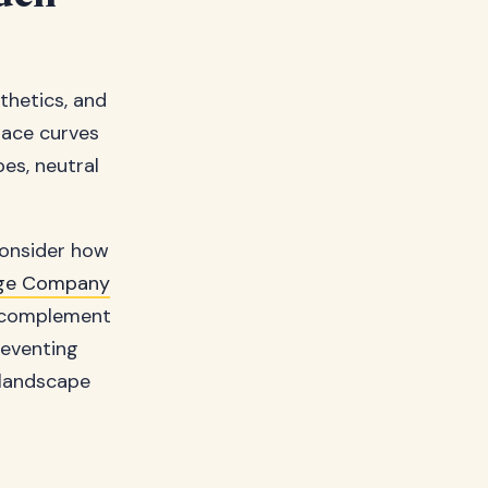
thetics, and
race curves
es, neutral
consider how
ge Company
y complement
reventing
 landscape