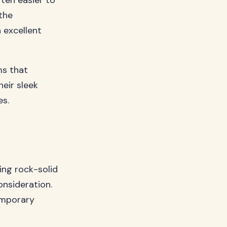
ften easier to
the
 excellent
ms that
heir sleek
es.
ng rock-solid
nsideration.
emporary