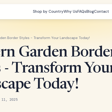
Shop by Country
Why Us
FAQs
Blog
Contact
en Border Styles - Transform Your Landscape Today!
rn Garden Borde
s - Transform You
cape Today!
 11, 2025