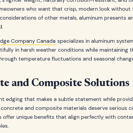
's lighter weight, naturally corrosion-resistant, and o
homeowners who want that crisp, modern look without 
onsiderations of other metals, aluminum presents an
d.
Edge Company Canada
specializes in aluminum syste
ifully in harsh weather conditions while maintaining t
hrough temperature fluctuations and seasonal chang
te and Composite Solutions
t edging that makes a subtle statement while providi
concrete and composite materials deserve serious co
 offer unique benefits that align perfectly with cont
les.