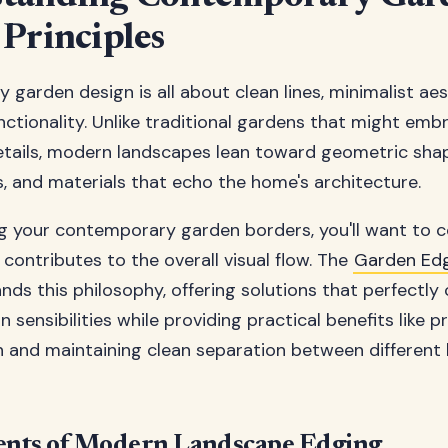
 Principles
garden design is all about clean lines, minimalist aes
nctionality. Unlike traditional gardens that might emb
tails, modern landscapes lean toward geometric shap
s, and materials that echo the home's architecture.
g your contemporary garden borders, you'll want to 
contributes to the overall visual flow. The
Garden Ed
ds this philosophy, offering solutions that perfectl
sensibilities while providing practical benefits like p
n and maintaining clean separation between different
ents of Modern Landscape Edging