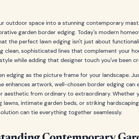
ur outdoor space into a stunning contemporary mast
corative garden border edging. Today's modern homeo
at the perfect lawn edging isn't just about functionalit
g clean, sophisticated lines that complement your ho
 style while adding that designer touch you've been cr
en edging as the picture frame for your landscape. Jus
me enhances artwork, well-chosen border edging can 
r aesthetic from ordinary to extraordinary. Whether y
g lawns, intimate garden beds, or striking hardscaping
solution can tie everything together seamlessly.
tanding Contemporary Gar