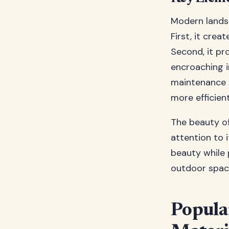
Modern lands
First, it crea
Second, it pr
encroaching i
maintenance 
more efficient
The beauty of
attention to 
beauty while 
outdoor space
Popula