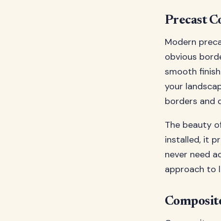
Precast C
Modern precas
obvious borde
smooth finish
your landscap
borders and 
The beauty of
installed, it 
never need ad
approach to l
Composite