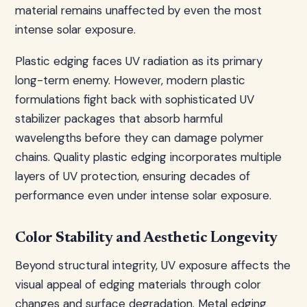
material remains unaffected by even the most
intense solar exposure.
Plastic edging faces UV radiation as its primary
long-term enemy. However, modern plastic
formulations fight back with sophisticated UV
stabilizer packages that absorb harmful
wavelengths before they can damage polymer
chains. Quality plastic edging incorporates multiple
layers of UV protection, ensuring decades of
performance even under intense solar exposure.
Color Stability and Aesthetic Longevity
Beyond structural integrity, UV exposure affects the
visual appeal of edging materials through color
changes and surface degradation. Metal edging