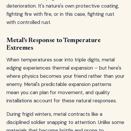
deterioration. It's nature's own protective coating,
fighting fire with fire, or in this case, fighting rust
with controlled rust.
Metal's Response to Temperature
Extremes
When temperatures soar into triple digits, metal
edging experiences thermal expansion – but here's
where physics becomes your friend rather than your
enemy. Metal's predictable expansion patterns
mean you can plan for movement, and quality
installations account for these natural responses.
During frigid winters, metal contracts like a
disciplined soldier snapping to attention. Unlike some
materials that become brittle and prone to