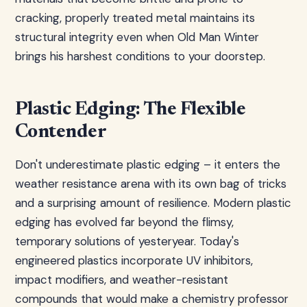
cracking, properly treated metal maintains its
structural integrity even when Old Man Winter
brings his harshest conditions to your doorstep.
Plastic Edging: The Flexible
Contender
Don't underestimate plastic edging – it enters the
weather resistance arena with its own bag of tricks
and a surprising amount of resilience. Modern plastic
edging has evolved far beyond the flimsy,
temporary solutions of yesteryear. Today's
engineered plastics incorporate UV inhibitors,
impact modifiers, and weather-resistant
compounds that would make a chemistry professor