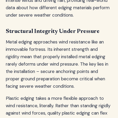
intense winds and driving rain, providing real-world
data about how different edging materials perform
under severe weather conditions.
Structural Integrity Under Pressure
Metal edging approaches wind resistance like an
immovable fortress. Its inherent strength and
rigidity mean that properly installed metal edging
rarely deforms under wind pressure. The key lies in
the installation – secure anchoring points and
proper ground preparation become critical when
facing severe weather conditions.
Plastic edging takes a more flexible approach to
wind resistance, literally. Rather than standing rigidly
against wind forces, quality plastic edging can flex