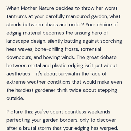
When Mother Nature decides to throw her worst
tantrums at your carefully manicured garden, what
stands between chaos and order? Your choice of
edging material becomes the unsung hero of
landscape design, silently battling against scorching
heat waves, bone-chilling frosts, torrential
downpours, and howling winds. The great debate
between metal and plastic edging isn't just about
aesthetics – it's about survival in the face of
extreme weather conditions that would make even
the hardiest gardener think twice about stepping
outside.
Picture this: you've spent countless weekends
perfecting your garden borders, only to discover
after a brutal storm that your edging has warped,