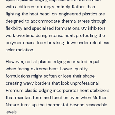
with a different strategy entirely. Rather than
fighting the heat head-on, engineered plastics are
designed to accommodate thermal stress through
flexibility and specialized formulations. UV inhibitors
work overtime during intense heat, protecting the
polymer chains from breaking down under relentless
solar radiation.
However, not all plastic edging is created equal
when facing extreme heat. Lower-quality
formulations might soften or lose their shape,
creating wavy borders that look unprofessional.
Premium plastic edging incorporates heat stabilizers
that maintain form and function even when Mother
Nature turns up the thermostat beyond reasonable
levels.