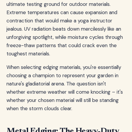
ultimate testing ground for outdoor materials.
Extreme temperatures can cause expansion and
contraction that would make a yoga instructor
jealous. UV radiation beats down mercilessly like an
unforgiving spotlight, while moisture cycles through
freeze-thaw patterns that could crack even the
toughest materials.
When selecting edging materials, you're essentially
choosing a champion to represent your garden in
nature's gladiatorial arena. The question isn't
whether extreme weather will come knocking – it's
whether your chosen material will still be standing
when the storm clouds clear.
Metal Edging: The Heavy-Duty