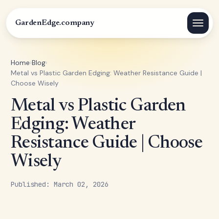
GardenEdge.company
Home
›
Blog
›
Metal vs Plastic Garden Edging: Weather Resistance Guide |
Choose Wisely
Metal vs Plastic Garden
Edging: Weather
Resistance Guide | Choose
Wisely
Published: March 02, 2026