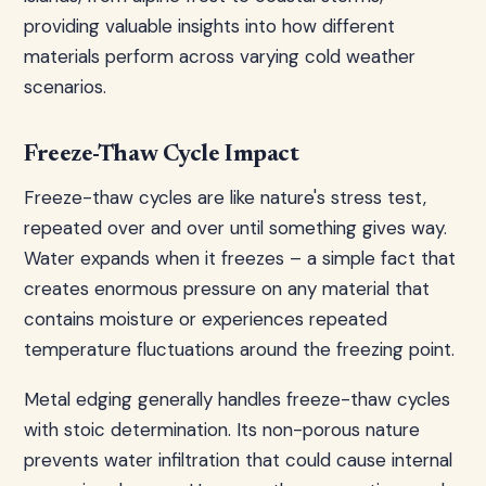
providing valuable insights into how different
materials perform across varying cold weather
scenarios.
Freeze-Thaw Cycle Impact
Freeze-thaw cycles are like nature's stress test,
repeated over and over until something gives way.
Water expands when it freezes – a simple fact that
creates enormous pressure on any material that
contains moisture or experiences repeated
temperature fluctuations around the freezing point.
Metal edging generally handles freeze-thaw cycles
with stoic determination. Its non-porous nature
prevents water infiltration that could cause internal