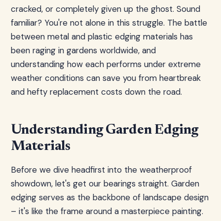
cracked, or completely given up the ghost. Sound
familiar? You're not alone in this struggle. The battle
between metal and plastic edging materials has
been raging in gardens worldwide, and
understanding how each performs under extreme
weather conditions can save you from heartbreak
and hefty replacement costs down the road.
Understanding Garden Edging
Materials
Before we dive headfirst into the weatherproof
showdown, let's get our bearings straight. Garden
edging serves as the backbone of landscape design
– it's like the frame around a masterpiece painting.