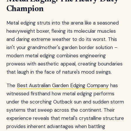
Champion
Metal edging struts into the arena like a seasoned
heavyweight boxer, flexing its molecular muscles
and daring extreme weather to do its worst. This
isn't your grandmother's garden border solution –
modern metal edging combines engineering
prowess with aesthetic appeal, creating boundaries
that laugh in the face of nature's mood swings.
The
Best Australian Garden Edging Company
has
witnessed firsthand how metal edging performs
under the scorching Outback sun and sudden storm
systems that sweep across the continent. Their
experience reveals that metal's crystalline structure
provides inherent advantages when battling