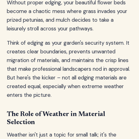
Without proper edging, your beautiful flower beds
become a chaotic mess where grass invades your
prized petunias, and mulch decides to take a
leisurely stroll across your pathways.
Think of edging as your garden's security system. It
creates clear boundaries, prevents unwanted
migration of materials, and maintains the crisp lines
that make professional landscapers nod in approval.
But here's the kicker – not all edging materials are
created equal, especially when extreme weather
enters the picture.
The Role of Weather in Material
Selection
Weather isn't just a topic for small talk; it's the