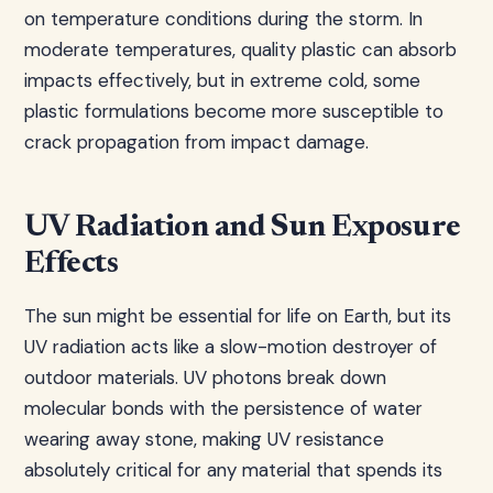
on temperature conditions during the storm. In
moderate temperatures, quality plastic can absorb
impacts effectively, but in extreme cold, some
plastic formulations become more susceptible to
crack propagation from impact damage.
UV Radiation and Sun Exposure
Effects
The sun might be essential for life on Earth, but its
UV radiation acts like a slow-motion destroyer of
outdoor materials. UV photons break down
molecular bonds with the persistence of water
wearing away stone, making UV resistance
absolutely critical for any material that spends its