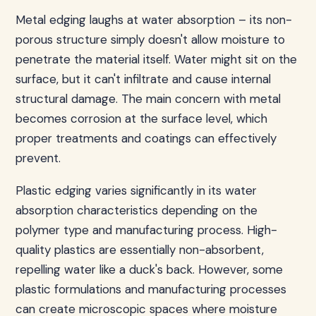
Metal edging laughs at water absorption – its non-
porous structure simply doesn't allow moisture to
penetrate the material itself. Water might sit on the
surface, but it can't infiltrate and cause internal
structural damage. The main concern with metal
becomes corrosion at the surface level, which
proper treatments and coatings can effectively
prevent.
Plastic edging varies significantly in its water
absorption characteristics depending on the
polymer type and manufacturing process. High-
quality plastics are essentially non-absorbent,
repelling water like a duck's back. However, some
plastic formulations and manufacturing processes
can create microscopic spaces where moisture