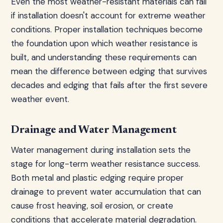
Even the most weather-resistant materials can fail
if installation doesn't account for extreme weather
conditions. Proper installation techniques become
the foundation upon which weather resistance is
built, and understanding these requirements can
mean the difference between edging that survives
decades and edging that fails after the first severe
weather event.
Drainage and Water Management
Water management during installation sets the
stage for long-term weather resistance success.
Both metal and plastic edging require proper
drainage to prevent water accumulation that can
cause frost heaving, soil erosion, or create
conditions that accelerate material degradation.