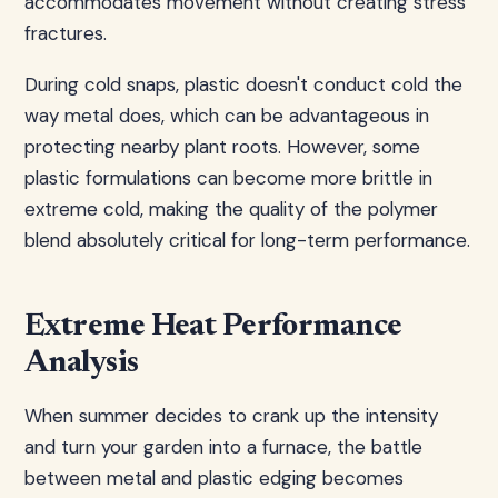
accommodates movement without creating stress
fractures.
During cold snaps, plastic doesn't conduct cold the
way metal does, which can be advantageous in
protecting nearby plant roots. However, some
plastic formulations can become more brittle in
extreme cold, making the quality of the polymer
blend absolutely critical for long-term performance.
Extreme Heat Performance
Analysis
When summer decides to crank up the intensity
and turn your garden into a furnace, the battle
between metal and plastic edging becomes