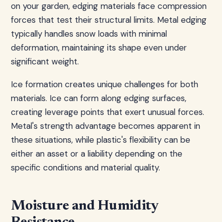
on your garden, edging materials face compression
forces that test their structural limits. Metal edging
typically handles snow loads with minimal
deformation, maintaining its shape even under
significant weight.
Ice formation creates unique challenges for both
materials. Ice can form along edging surfaces,
creating leverage points that exert unusual forces.
Metal's strength advantage becomes apparent in
these situations, while plastic's flexibility can be
either an asset or a liability depending on the
specific conditions and material quality.
Moisture and Humidity