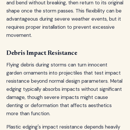
and bend without breaking, then return to its original
shape once the storm passes. This flexibility can be
advantageous during severe weather events, but it
requires proper installation to prevent excessive
movement.
Debris Impact Resistance
Flying debris during storms can turn innocent
garden ornaments into projectiles that test impact
resistance beyond normal design parameters. Metal
edging typically absorbs impacts without significant
damage, though severe impacts might cause
denting or deformation that affects aesthetics
more than function.
Plastic edging's impact resistance depends heavily