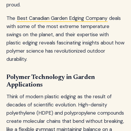
proud.
The
Best Canadian Garden Edging Company
deals
with some of the most extreme temperature
swings on the planet, and their expertise with
plastic edging reveals fascinating insights about how
polymer science has revolutionized outdoor
durability.
Polymer Technology in Garden
Applications
Think of modern plastic edging as the result of
decades of scientific evolution. High-density
polyethylene (HDPE) and polypropylene compounds
create molecular chains that bend without breaking,
like a flexible gymnast maintaining balance on a