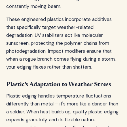
constantly moving beam.
These engineered plastics incorporate additives
that specifically target weather-related
degradation. UV stabilizers act like molecular
sunscreen, protecting the polymer chains from
photodegradation. Impact modifiers ensure that
when a rogue branch comes flying during a storm,
your edging flexes rather than shatters.
Plastic's Adaptation to Weather Stress
Plastic edging handles temperature fluctuations
differently than metal – it's more like a dancer than
a soldier. When heat builds up, quality plastic edging
expands gracefully, and its flexible nature