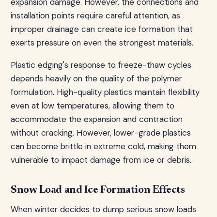
expansion damage. However, the connections and
installation points require careful attention, as
improper drainage can create ice formation that
exerts pressure on even the strongest materials.
Plastic edging's response to freeze-thaw cycles
depends heavily on the quality of the polymer
formulation. High-quality plastics maintain flexibility
even at low temperatures, allowing them to
accommodate the expansion and contraction
without cracking. However, lower-grade plastics
can become brittle in extreme cold, making them
vulnerable to impact damage from ice or debris.
Snow Load and Ice Formation Effects
When winter decides to dump serious snow loads