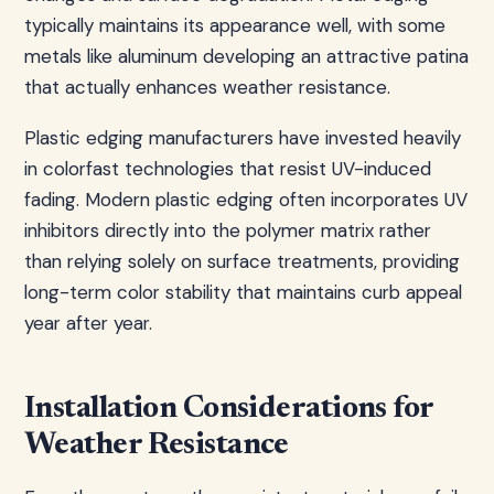
typically maintains its appearance well, with some
metals like aluminum developing an attractive patina
that actually enhances weather resistance.
Plastic edging manufacturers have invested heavily
in colorfast technologies that resist UV-induced
fading. Modern plastic edging often incorporates UV
inhibitors directly into the polymer matrix rather
than relying solely on surface treatments, providing
long-term color stability that maintains curb appeal
year after year.
Installation Considerations for
Weather Resistance