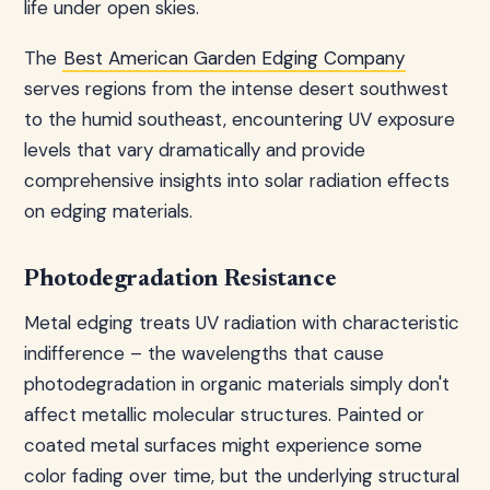
life under open skies.
The
Best American Garden Edging Company
serves regions from the intense desert southwest
to the humid southeast, encountering UV exposure
levels that vary dramatically and provide
comprehensive insights into solar radiation effects
on edging materials.
Photodegradation Resistance
Metal edging treats UV radiation with characteristic
indifference – the wavelengths that cause
photodegradation in organic materials simply don't
affect metallic molecular structures. Painted or
coated metal surfaces might experience some
color fading over time, but the underlying structural