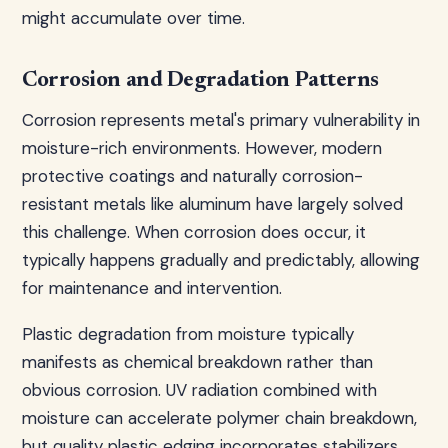
might accumulate over time.
Corrosion and Degradation Patterns
Corrosion represents metal's primary vulnerability in
moisture-rich environments. However, modern
protective coatings and naturally corrosion-
resistant metals like aluminum have largely solved
this challenge. When corrosion does occur, it
typically happens gradually and predictably, allowing
for maintenance and intervention.
Plastic degradation from moisture typically
manifests as chemical breakdown rather than
obvious corrosion. UV radiation combined with
moisture can accelerate polymer chain breakdown,
but quality plastic edging incorporates stabilizers