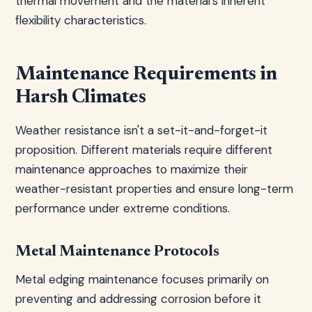
thermal movement and the material's inherent
flexibility characteristics.
Maintenance Requirements in
Harsh Climates
Weather resistance isn't a set-it-and-forget-it
proposition. Different materials require different
maintenance approaches to maximize their
weather-resistant properties and ensure long-term
performance under extreme conditions.
Metal Maintenance Protocols
Metal edging maintenance focuses primarily on
preventing and addressing corrosion before it