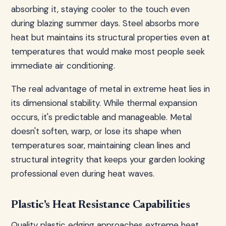
absorbing it, staying cooler to the touch even
during blazing summer days. Steel absorbs more
heat but maintains its structural properties even at
temperatures that would make most people seek
immediate air conditioning.
The real advantage of metal in extreme heat lies in
its dimensional stability. While thermal expansion
occurs, it's predictable and manageable. Metal
doesn't soften, warp, or lose its shape when
temperatures soar, maintaining clean lines and
structural integrity that keeps your garden looking
professional even during heat waves.
Plastic's Heat Resistance Capabilities
Quality plastic edging approaches extreme heat