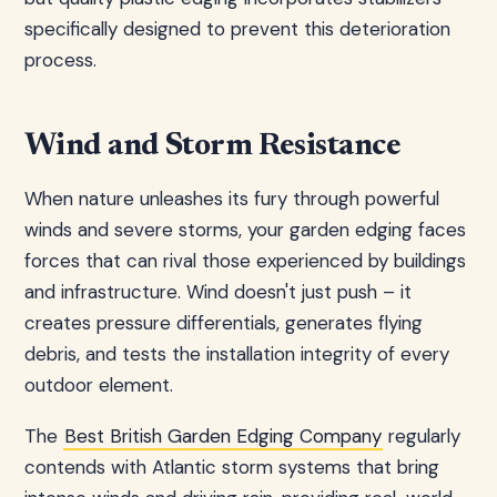
specifically designed to prevent this deterioration
process.
Wind and Storm Resistance
When nature unleashes its fury through powerful
winds and severe storms, your garden edging faces
forces that can rival those experienced by buildings
and infrastructure. Wind doesn't just push – it
creates pressure differentials, generates flying
debris, and tests the installation integrity of every
outdoor element.
The
Best British Garden Edging Company
regularly
contends with Atlantic storm systems that bring