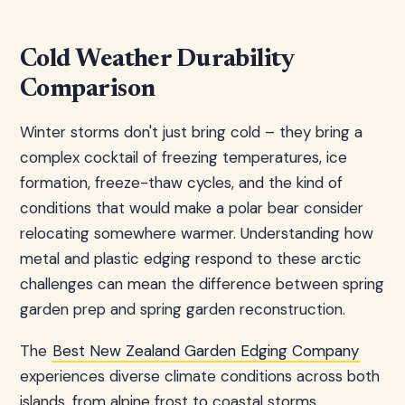
Cold Weather Durability
Comparison
Winter storms don't just bring cold – they bring a
complex cocktail of freezing temperatures, ice
formation, freeze-thaw cycles, and the kind of
conditions that would make a polar bear consider
relocating somewhere warmer. Understanding how
metal and plastic edging respond to these arctic
challenges can mean the difference between spring
garden prep and spring garden reconstruction.
The
Best New Zealand Garden Edging Company
experiences diverse climate conditions across both
islands, from alpine frost to coastal storms,