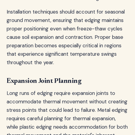
Installation techniques should account for seasonal
ground movement, ensuring that edging maintains
proper positioning even when freeze-thaw cycles
cause soil expansion and contraction. Proper base
preparation becomes especially critical in regions
that experience significant temperature swings
throughout the year.
Expansion Joint Planning
Long runs of edging require expansion joints to
accommodate thermal movement without creating
stress points that could lead to failure. Metal edging
requires careful planning for thermal expansion,
while plastic edging needs accommodation for both