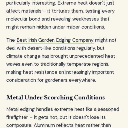
particularly interesting. Extreme heat doesn't just
affect materials – it tortures them, testing every
molecular bond and revealing weaknesses that
might remain hidden under milder conditions.
The
Best Irish Garden Edging Company
might not
deal with desert-like conditions regularly, but
climate change has brought unprecedented heat
waves even to traditionally temperate regions,
making heat resistance an increasingly important
consideration for gardeners everywhere.
Metal Under Scorching Conditions
Metal edging handles extreme heat like a seasoned
firefighter – it gets hot, but it doesn't lose its
composure. Aluminum reflects heat rather than