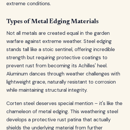
extreme conditions.
Types of Metal Edging Materials
Not all metals are created equal in the garden
warfare against extreme weather. Steel edging
stands tall like a stoic sentinel, offering incredible
strength but requiring protective coatings to
prevent rust from becoming its Achilles' heel.
Aluminum dances through weather challenges with
lightweight grace, naturally resistant to corrosion
while maintaining structural integrity.
Corten steel deserves special mention – it's like the
chameleon of metal edging. This weathering steel
develops a protective rust patina that actually
shields the underlying material from further