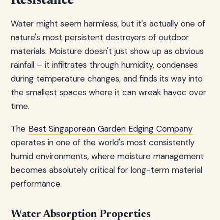
Resistance
Water might seem harmless, but it's actually one of
nature's most persistent destroyers of outdoor
materials. Moisture doesn't just show up as obvious
rainfall – it infiltrates through humidity, condenses
during temperature changes, and finds its way into
the smallest spaces where it can wreak havoc over
time.
The
Best Singaporean Garden Edging Company
operates in one of the world's most consistently
humid environments, where moisture management
becomes absolutely critical for long-term material
performance.
Water Absorption Properties