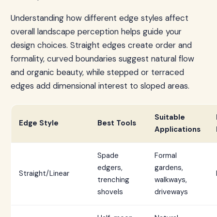
Understanding how different edge styles affect
overall landscape perception helps guide your
design choices. Straight edges create order and
formality, curved boundaries suggest natural flow
and organic beauty, while stepped or terraced
edges add dimensional interest to sloped areas.
Suitable
Edge Style
Best Tools
Applications
Spade
Formal
edgers,
gardens,
Straight/Linear
trenching
walkways,
shovels
driveways