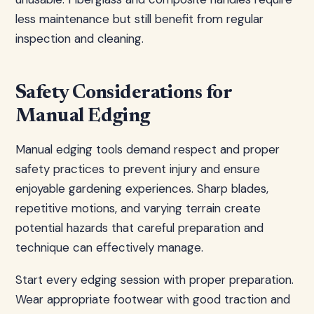
less maintenance but still benefit from regular
inspection and cleaning.
Safety Considerations for
Manual Edging
Manual edging tools demand respect and proper
safety practices to prevent injury and ensure
enjoyable gardening experiences. Sharp blades,
repetitive motions, and varying terrain create
potential hazards that careful preparation and
technique can effectively manage.
Start every edging session with proper preparation.
Wear appropriate footwear with good traction and