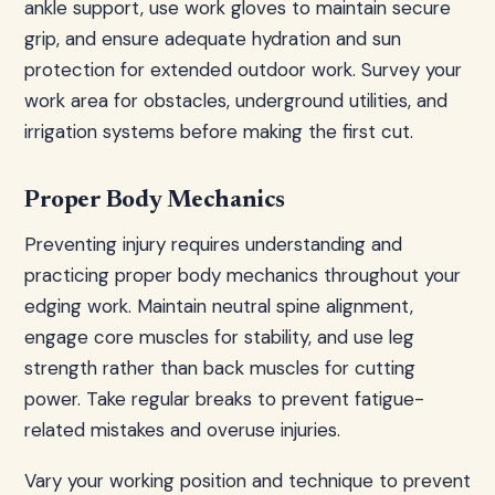
ankle support, use work gloves to maintain secure
grip, and ensure adequate hydration and sun
protection for extended outdoor work. Survey your
work area for obstacles, underground utilities, and
irrigation systems before making the first cut.
Proper Body Mechanics
Preventing injury requires understanding and
practicing proper body mechanics throughout your
edging work. Maintain neutral spine alignment,
engage core muscles for stability, and use leg
strength rather than back muscles for cutting
power. Take regular breaks to prevent fatigue-
related mistakes and overuse injuries.
Vary your working position and technique to prevent