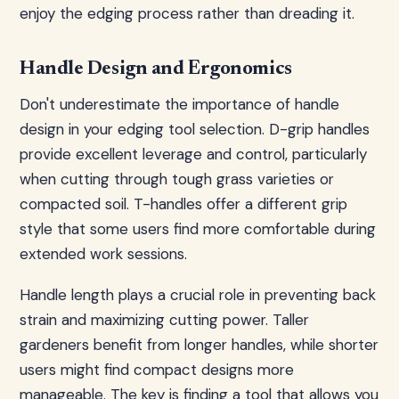
enjoy the edging process rather than dreading it.
Handle Design and Ergonomics
Don't underestimate the importance of handle
design in your edging tool selection. D-grip handles
provide excellent leverage and control, particularly
when cutting through tough grass varieties or
compacted soil. T-handles offer a different grip
style that some users find more comfortable during
extended work sessions.
Handle length plays a crucial role in preventing back
strain and maximizing cutting power. Taller
gardeners benefit from longer handles, while shorter
users might find compact designs more
manageable. The key is finding a tool that allows you