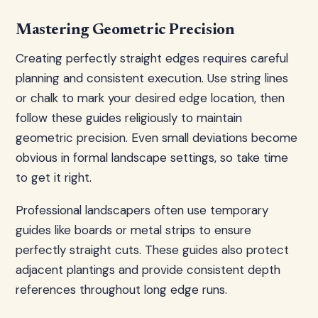
Mastering Geometric Precision
Creating perfectly straight edges requires careful
planning and consistent execution. Use string lines
or chalk to mark your desired edge location, then
follow these guides religiously to maintain
geometric precision. Even small deviations become
obvious in formal landscape settings, so take time
to get it right.
Professional landscapers often use temporary
guides like boards or metal strips to ensure
perfectly straight cuts. These guides also protect
adjacent plantings and provide consistent depth
references throughout long edge runs.