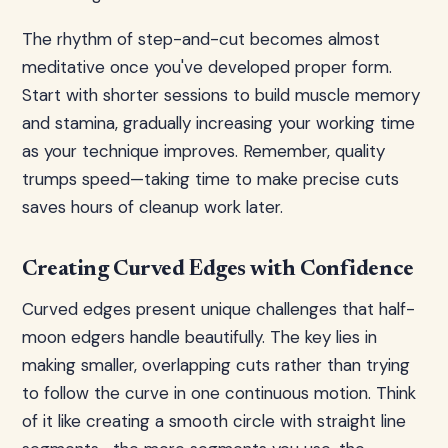
The rhythm of step-and-cut becomes almost
meditative once you've developed proper form.
Start with shorter sessions to build muscle memory
and stamina, gradually increasing your working time
as your technique improves. Remember, quality
trumps speed—taking time to make precise cuts
saves hours of cleanup work later.
Creating Curved Edges with Confidence
Curved edges present unique challenges that half-
moon edgers handle beautifully. The key lies in
making smaller, overlapping cuts rather than trying
to follow the curve in one continuous motion. Think
of it like creating a smooth circle with straight line