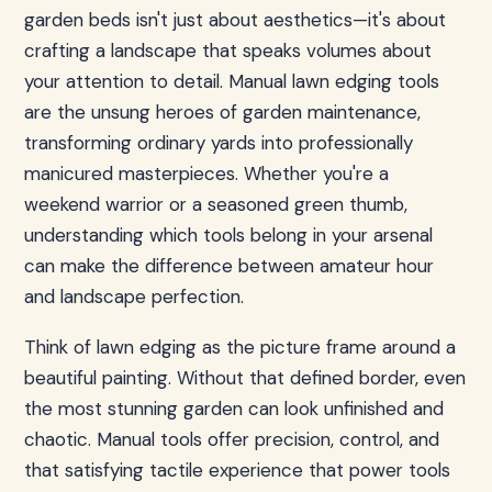
garden beds isn't just about aesthetics—it's about
crafting a landscape that speaks volumes about
your attention to detail. Manual lawn edging tools
are the unsung heroes of garden maintenance,
transforming ordinary yards into professionally
manicured masterpieces. Whether you're a
weekend warrior or a seasoned green thumb,
understanding which tools belong in your arsenal
can make the difference between amateur hour
and landscape perfection.
Think of lawn edging as the picture frame around a
beautiful painting. Without that defined border, even
the most stunning garden can look unfinished and
chaotic. Manual tools offer precision, control, and
that satisfying tactile experience that power tools