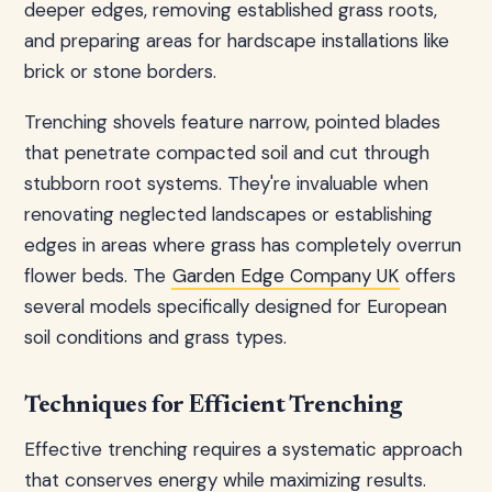
deeper edges, removing established grass roots,
and preparing areas for hardscape installations like
brick or stone borders.
Trenching shovels feature narrow, pointed blades
that penetrate compacted soil and cut through
stubborn root systems. They're invaluable when
renovating neglected landscapes or establishing
edges in areas where grass has completely overrun
flower beds. The
Garden Edge Company UK
offers
several models specifically designed for European
soil conditions and grass types.
Techniques for Efficient Trenching
Effective trenching requires a systematic approach
that conserves energy while maximizing results.