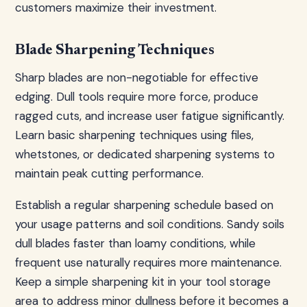
customers maximize their investment.
Blade Sharpening Techniques
Sharp blades are non-negotiable for effective
edging. Dull tools require more force, produce
ragged cuts, and increase user fatigue significantly.
Learn basic sharpening techniques using files,
whetstones, or dedicated sharpening systems to
maintain peak cutting performance.
Establish a regular sharpening schedule based on
your usage patterns and soil conditions. Sandy soils
dull blades faster than loamy conditions, while
frequent use naturally requires more maintenance.
Keep a simple sharpening kit in your tool storage
area to address minor dullness before it becomes a