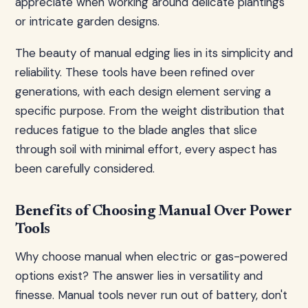
appreciate when working around delicate plantings
or intricate garden designs.
The beauty of manual edging lies in its simplicity and
reliability. These tools have been refined over
generations, with each design element serving a
specific purpose. From the weight distribution that
reduces fatigue to the blade angles that slice
through soil with minimal effort, every aspect has
been carefully considered.
Benefits of Choosing Manual Over Power
Tools
Why choose manual when electric or gas-powered
options exist? The answer lies in versatility and
finesse. Manual tools never run out of battery, don't