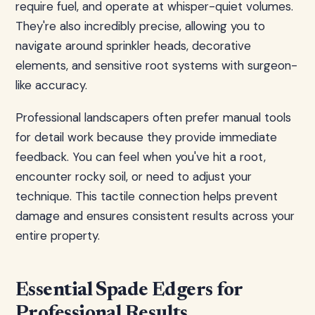
require fuel, and operate at whisper-quiet volumes.
They're also incredibly precise, allowing you to
navigate around sprinkler heads, decorative
elements, and sensitive root systems with surgeon-
like accuracy.
Professional landscapers often prefer manual tools
for detail work because they provide immediate
feedback. You can feel when you've hit a root,
encounter rocky soil, or need to adjust your
technique. This tactile connection helps prevent
damage and ensures consistent results across your
entire property.
Essential Spade Edgers for
Professional Results