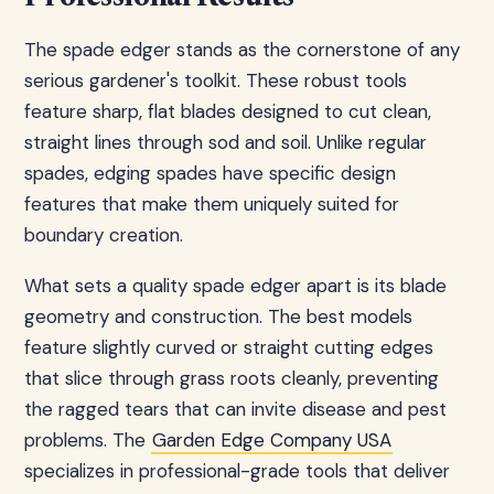
The spade edger stands as the cornerstone of any
serious gardener's toolkit. These robust tools
feature sharp, flat blades designed to cut clean,
straight lines through sod and soil. Unlike regular
spades, edging spades have specific design
features that make them uniquely suited for
boundary creation.
What sets a quality spade edger apart is its blade
geometry and construction. The best models
feature slightly curved or straight cutting edges
that slice through grass roots cleanly, preventing
the ragged tears that can invite disease and pest
problems. The
Garden Edge Company USA
specializes in professional-grade tools that deliver