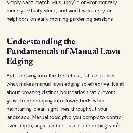
simply can't match. Plus, they're environmentally
friendly, virtually silent, and won't wake up your
neighbors on early morning gardening sessions.
Understanding the
Fundamentals of Manual Lawn
Edging
Before diving into the tool chest, let's establish
what makes manual lawn edging so effective. It's all
about creating distinct boundaries that prevent
grass from creeping into flower beds while
maintaining clean sight lines throughout your
landscape. Manual tools give you complete control
over depth, angle, and precision—something you'll