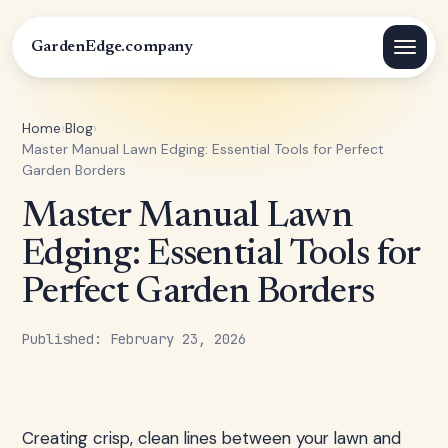
GardenEdge.company
Home
›
Blog
›
Master Manual Lawn Edging: Essential Tools for Perfect
Garden Borders
Master Manual Lawn
Edging: Essential Tools for
Perfect Garden Borders
Published: February 23, 2026
Creating crisp, clean lines between your lawn and