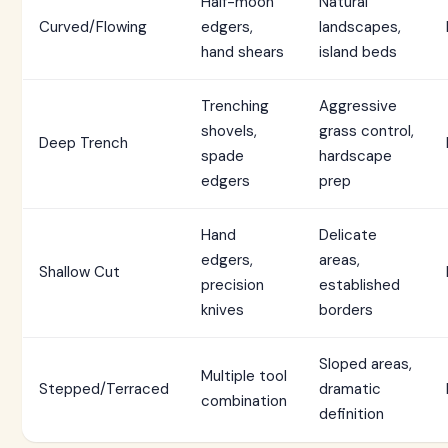
Half-moon
Natural
Curved/Flowing
edgers,
landscapes,
hand shears
island beds
Trenching
Aggressive
shovels,
grass control,
Deep Trench
spade
hardscape
edgers
prep
Hand
Delicate
edgers,
areas,
Shallow Cut
precision
established
knives
borders
Sloped areas,
Multiple tool
Stepped/Terraced
dramatic
combination
definition