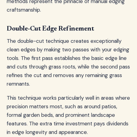
methods represent the pinnacle of manual edging
craftsmanship.
Double-Cut Edge Refinement
The double-cut technique creates exceptionally
clean edges by making two passes with your edging
tools. The first pass establishes the basic edge line
and cuts through grass roots, while the second pass
refines the cut and removes any remaining grass
remnants.
This technique works particularly well in areas where
precision matters most, such as around patios,
formal garden beds, and prominent landscape
features. The extra time investment pays dividends
in edge longevity and appearance.