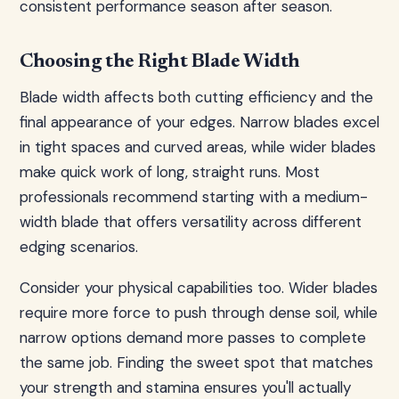
consistent performance season after season.
Choosing the Right Blade Width
Blade width affects both cutting efficiency and the
final appearance of your edges. Narrow blades excel
in tight spaces and curved areas, while wider blades
make quick work of long, straight runs. Most
professionals recommend starting with a medium-
width blade that offers versatility across different
edging scenarios.
Consider your physical capabilities too. Wider blades
require more force to push through dense soil, while
narrow options demand more passes to complete
the same job. Finding the sweet spot that matches
your strength and stamina ensures you'll actually