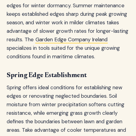
edges for winter dormancy. Summer maintenance
keeps established edges sharp during peak growing
season, and winter work in milder climates takes
advantage of slower growth rates for longer-lasting
results. The
Garden Edge Company Ireland
specializes in tools suited for the unique growing
conditions found in maritime climates.
Spring Edge Establishment
Spring offers ideal conditions for establishing new
edges or renovating neglected boundaries. Soil
moisture from winter precipitation softens cutting
resistance, while emerging grass growth clearly
defines the boundaries between lawn and garden
areas. Take advantage of cooler temperatures and