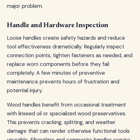
major problem.
Handle and Hardware Inspection
Loose handles create safety hazards and reduce
tool effectiveness dramatically. Regularly inspect
connection points, tighten fasteners as needed, and
replace worn components before they fail
completely. A few minutes of preventive
maintenance prevents hours of frustration and
potential injury.
Wood handles benefit from occasional treatment
with linseed oil or specialized wood preservatives.
This prevents cracking, splitting, and weather
damage that can render otherwise functional tools
unusable. Fiberglass and composite handles require