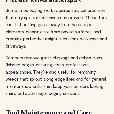
Precision Knives and Scrapers
Sometimes edging work requires surgical precision
that only specialized knives can provide. These tools
excel at cutting grass away from hardscape
elements, cleaning soil from paved surfaces, and
creating perfectly straight lines along walkways and
driveways.
Scrapers remove grass clippings and debris from
finished edges, ensuring clean, professional
appearances. They're also useful for removing
weeds that sprout along edge lines and for general
maintenance tasks that keep your borders looking
sharp between major edging sessions.
Tool Maintenance and Care