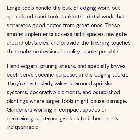
Large tools handle the bulk of edging work, but
specialized hand tools tackle the detail work that
separates good edges from great ones. These
smaller implements access tight spaces, navigate
around obstacles, and provide the finishing touches
that make professional-quality results possible.
Hand edgers, pruning shears, and specialty knives
each serve specific purposes in the edging toolkit.
They're particularly valuable around sprinkler
systems, decorative elements, and established
plantings where larger tools might cause damage.
Gardeners working in compact spaces or
maintaining container gardens find these tools
indispensable.