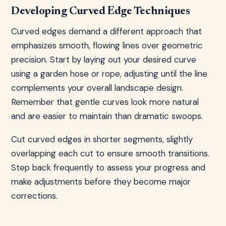
Developing Curved Edge Techniques
Curved edges demand a different approach that
emphasizes smooth, flowing lines over geometric
precision. Start by laying out your desired curve
using a garden hose or rope, adjusting until the line
complements your overall landscape design.
Remember that gentle curves look more natural
and are easier to maintain than dramatic swoops.
Cut curved edges in shorter segments, slightly
overlapping each cut to ensure smooth transitions.
Step back frequently to assess your progress and
make adjustments before they become major
corrections.