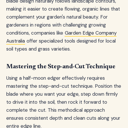
blade design naturally follows landscape contours,
making it easier to create flowing, organic lines that
complement your garden's natural beauty. For
gardeners in regions with challenging growing
conditions, companies like
Garden Edge Company
Australia
offer specialized tools designed for local
soil types and grass varieties.
Mastering the Step-and-Cut Technique
Using a half-moon edger effectively requires
mastering the step-and-cut technique. Position the
blade where you want your edge, step down firmly
to drive it into the soil, then rock it forward to
complete the cut. This methodical approach
ensures consistent depth and clean cuts along your
entire edge line.