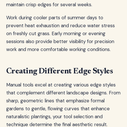
maintain crisp edges for several weeks.
Work during cooler parts of summer days to
prevent heat exhaustion and reduce water stress
on freshly cut grass. Early morning or evening
sessions also provide better visibility for precision
work and more comfortable working conditions.
Creating Different Edge Styles
Manual tools excel at creating various edge styles
that complement different landscape designs. From
sharp, geometric lines that emphasize formal
gardens to gentle, flowing curves that enhance
naturalistic plantings, your tool selection and
technique determine the final aesthetic result.