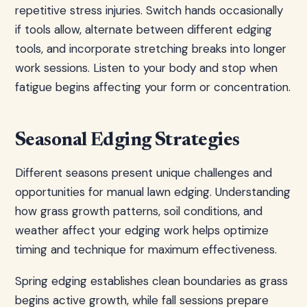
repetitive stress injuries. Switch hands occasionally
if tools allow, alternate between different edging
tools, and incorporate stretching breaks into longer
work sessions. Listen to your body and stop when
fatigue begins affecting your form or concentration.
Seasonal Edging Strategies
Different seasons present unique challenges and
opportunities for manual lawn edging. Understanding
how grass growth patterns, soil conditions, and
weather affect your edging work helps optimize
timing and technique for maximum effectiveness.
Spring edging establishes clean boundaries as grass
begins active growth, while fall sessions prepare