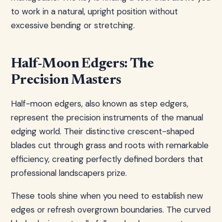
to work in a natural, upright position without
excessive bending or stretching.
Half-Moon Edgers: The
Precision Masters
Half-moon edgers, also known as step edgers,
represent the precision instruments of the manual
edging world. Their distinctive crescent-shaped
blades cut through grass and roots with remarkable
efficiency, creating perfectly defined borders that
professional landscapers prize.
These tools shine when you need to establish new
edges or refresh overgrown boundaries. The curved