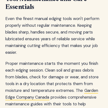
Essentials
Even the finest manual edging tools won't perform
properly without regular maintenance. Keeping
blades sharp, handles secure, and moving parts
lubricated ensures years of reliable service while
maintaining cutting efficiency that makes your job
easier.
Proper maintenance starts the moment you finish
each edging session. Clean soil and grass debris
from blades, check for damage or wear, and store
tools in a dry location that protects them from
moisture and temperature extremes. The
Garden
Edge Company Canada
provides comprehensive
maintenance guides with their tools to help