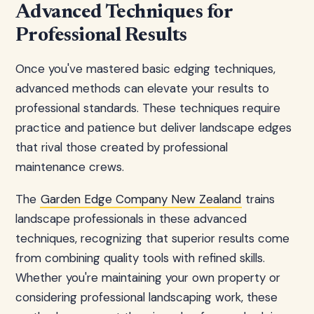
Advanced Techniques for
Professional Results
Once you've mastered basic edging techniques,
advanced methods can elevate your results to
professional standards. These techniques require
practice and patience but deliver landscape edges
that rival those created by professional
maintenance crews.
The
Garden Edge Company New Zealand
trains
landscape professionals in these advanced
techniques, recognizing that superior results come
from combining quality tools with refined skills.
Whether you're maintaining your own property or
considering professional landscaping work, these