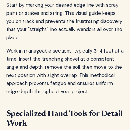
Start by marking your desired edge line with spray
paint or stakes and string. This visual guide keeps
you on track and prevents the frustrating discovery
that your "straight" line actually wanders all over the
place.
Work in manageable sections, typically 3-4 feet at a
time. Insert the trenching shovel at a consistent
angle and depth, remove the soil, then move to the
next position with slight overlap. This methodical
approach prevents fatigue and ensures uniform
edge depth throughout your project.
Specialized Hand Tools for Detail
Work