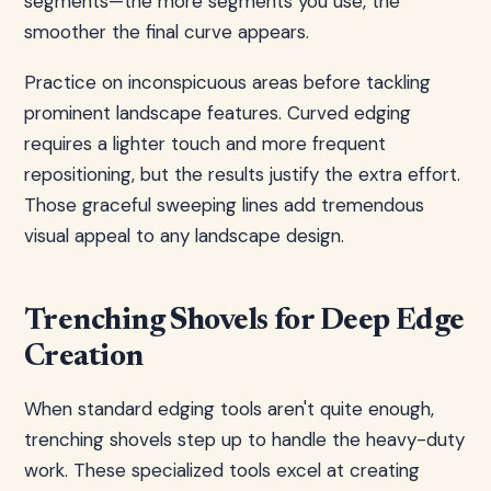
segments—the more segments you use, the
smoother the final curve appears.
Practice on inconspicuous areas before tackling
prominent landscape features. Curved edging
requires a lighter touch and more frequent
repositioning, but the results justify the extra effort.
Those graceful sweeping lines add tremendous
visual appeal to any landscape design.
Trenching Shovels for Deep Edge
Creation
When standard edging tools aren't quite enough,
trenching shovels step up to handle the heavy-duty
work. These specialized tools excel at creating