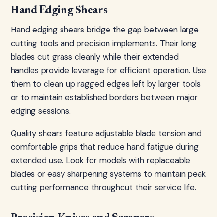
Hand Edging Shears
Hand edging shears bridge the gap between large
cutting tools and precision implements. Their long
blades cut grass cleanly while their extended
handles provide leverage for efficient operation. Use
them to clean up ragged edges left by larger tools
or to maintain established borders between major
edging sessions.
Quality shears feature adjustable blade tension and
comfortable grips that reduce hand fatigue during
extended use. Look for models with replaceable
blades or easy sharpening systems to maintain peak
cutting performance throughout their service life.