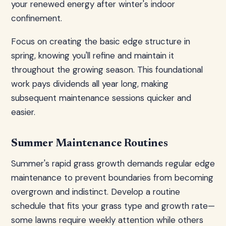
your renewed energy after winter's indoor
confinement.
Focus on creating the basic edge structure in
spring, knowing you'll refine and maintain it
throughout the growing season. This foundational
work pays dividends all year long, making
subsequent maintenance sessions quicker and
easier.
Summer Maintenance Routines
Summer's rapid grass growth demands regular edge
maintenance to prevent boundaries from becoming
overgrown and indistinct. Develop a routine
schedule that fits your grass type and growth rate—
some lawns require weekly attention while others