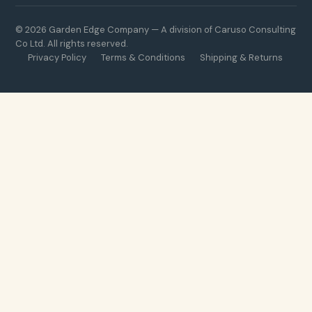
© 2026 Garden Edge Company — A division of Caruso Consulting
Co Ltd. All rights reserved.
Privacy Policy
Terms & Conditions
Shipping & Returns