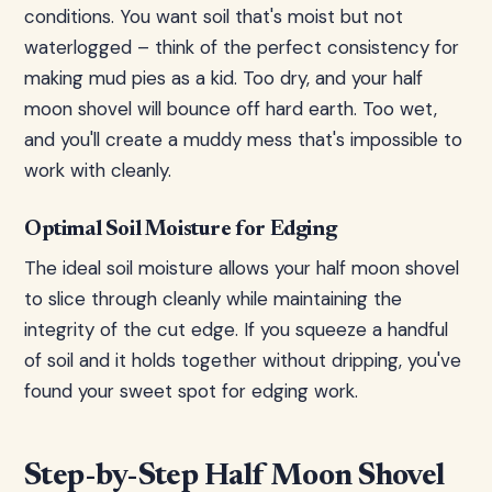
conditions. You want soil that's moist but not
waterlogged – think of the perfect consistency for
making mud pies as a kid. Too dry, and your half
moon shovel will bounce off hard earth. Too wet,
and you'll create a muddy mess that's impossible to
work with cleanly.
Optimal Soil Moisture for Edging
The ideal soil moisture allows your half moon shovel
to slice through cleanly while maintaining the
integrity of the cut edge. If you squeeze a handful
of soil and it holds together without dripping, you've
found your sweet spot for edging work.
Step-by-Step Half Moon Shovel