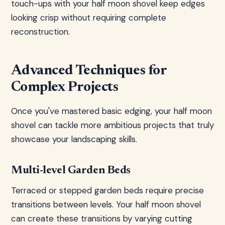
touch-ups with your half moon shovel keep edges
looking crisp without requiring complete
reconstruction.
Advanced Techniques for
Complex Projects
Once you've mastered basic edging, your half moon
shovel can tackle more ambitious projects that truly
showcase your landscaping skills.
Multi-level Garden Beds
Terraced or stepped garden beds require precise
transitions between levels. Your half moon shovel
can create these transitions by varying cutting