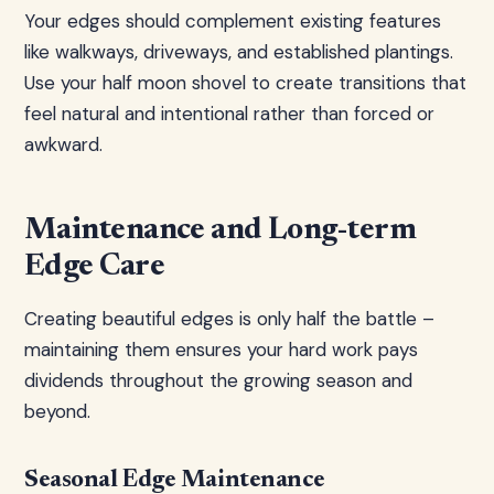
Your edges should complement existing features
like walkways, driveways, and established plantings.
Use your half moon shovel to create transitions that
feel natural and intentional rather than forced or
awkward.
Maintenance and Long-term
Edge Care
Creating beautiful edges is only half the battle –
maintaining them ensures your hard work pays
dividends throughout the growing season and
beyond.
Seasonal Edge Maintenance