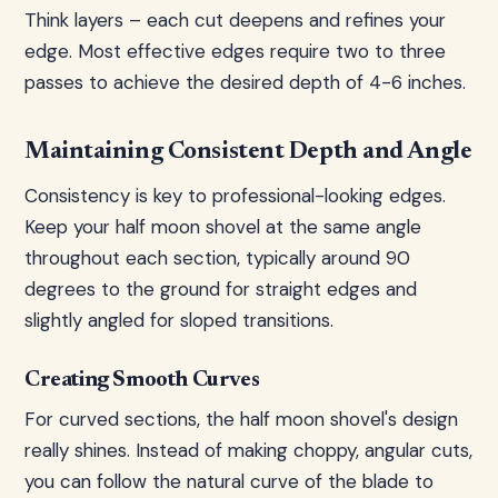
Think layers – each cut deepens and refines your
edge. Most effective edges require two to three
passes to achieve the desired depth of 4-6 inches.
Maintaining Consistent Depth and Angle
Consistency is key to professional-looking edges.
Keep your half moon shovel at the same angle
throughout each section, typically around 90
degrees to the ground for straight edges and
slightly angled for sloped transitions.
Creating Smooth Curves
For curved sections, the half moon shovel's design
really shines. Instead of making choppy, angular cuts,
you can follow the natural curve of the blade to