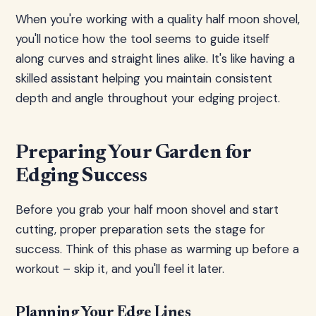
When you're working with a quality half moon shovel,
you'll notice how the tool seems to guide itself
along curves and straight lines alike. It's like having a
skilled assistant helping you maintain consistent
depth and angle throughout your edging project.
Preparing Your Garden for
Edging Success
Before you grab your half moon shovel and start
cutting, proper preparation sets the stage for
success. Think of this phase as warming up before a
workout – skip it, and you'll feel it later.
Planning Your Edge Lines