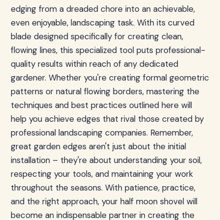
edging from a dreaded chore into an achievable,
even enjoyable, landscaping task. With its curved
blade designed specifically for creating clean,
flowing lines, this specialized tool puts professional-
quality results within reach of any dedicated
gardener. Whether you're creating formal geometric
patterns or natural flowing borders, mastering the
techniques and best practices outlined here will
help you achieve edges that rival those created by
professional landscaping companies. Remember,
great garden edges aren't just about the initial
installation – they're about understanding your soil,
respecting your tools, and maintaining your work
throughout the seasons. With patience, practice,
and the right approach, your half moon shovel will
become an indispensable partner in creating the