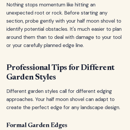
Nothing stops momentum like hitting an
unexpected root or rock. Before starting any
section, probe gently with your half moon shovel to
identify potential obstacles. It's much easier to plan
around them than to deal with damage to your tool
or your carefully planned edge line.
Professional Tips for Different
Garden Styles
Different garden styles call for different edging
approaches. Your half moon shovel can adapt to
create the perfect edge for any landscape design.
Formal Garden Edges