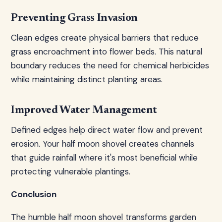
Preventing Grass Invasion
Clean edges create physical barriers that reduce
grass encroachment into flower beds. This natural
boundary reduces the need for chemical herbicides
while maintaining distinct planting areas.
Improved Water Management
Defined edges help direct water flow and prevent
erosion. Your half moon shovel creates channels
that guide rainfall where it's most beneficial while
protecting vulnerable plantings.
Conclusion
The humble half moon shovel transforms garden