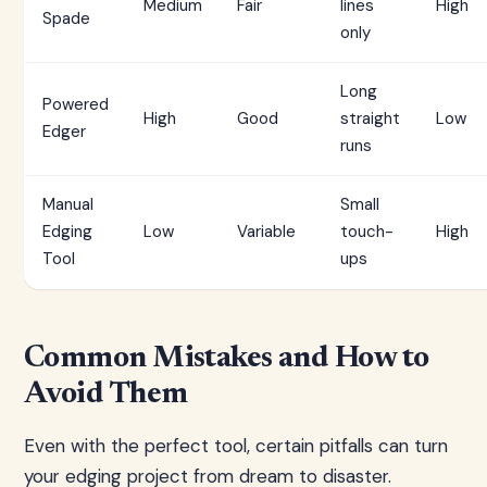
Medium
Fair
lines
High
Spade
only
Long
Powered
High
Good
straight
Low
Edger
runs
Manual
Small
Edging
Low
Variable
touch-
High
Tool
ups
Common Mistakes and How to
Avoid Them
Even with the perfect tool, certain pitfalls can turn
your edging project from dream to disaster.