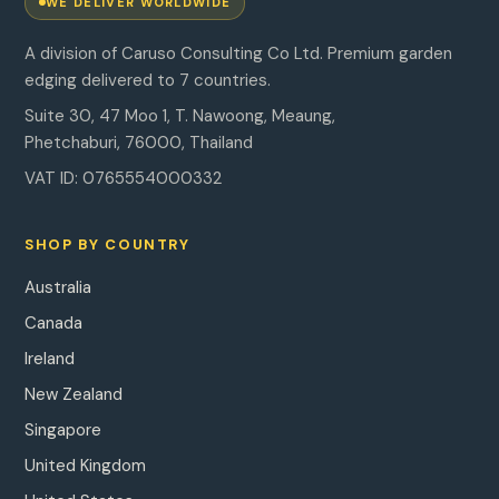
WE DELIVER WORLDWIDE
A division of Caruso Consulting Co Ltd. Premium garden
edging delivered to 7 countries.
Suite 30, 47 Moo 1, T. Nawoong, Meaung,
Phetchaburi, 76000, Thailand
VAT ID: 0765554000332
SHOP BY COUNTRY
Australia
Canada
Ireland
New Zealand
Singapore
United Kingdom