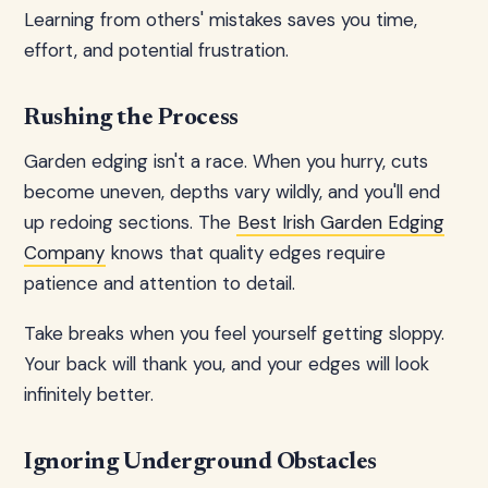
Learning from others' mistakes saves you time,
effort, and potential frustration.
Rushing the Process
Garden edging isn't a race. When you hurry, cuts
become uneven, depths vary wildly, and you'll end
up redoing sections. The
Best Irish Garden Edging
Company
knows that quality edges require
patience and attention to detail.
Take breaks when you feel yourself getting sloppy.
Your back will thank you, and your edges will look
infinitely better.
Ignoring Underground Obstacles