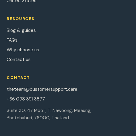
United States
RESOURCES
Blog & guides
FAQs
Why choose us
Contact us
CONTACT
theteam@customersupport.care
+66 098 391 3877
Suite 30, 47 Moo 1, T. Nawoong, Meaung,
Phetchaburi, 76000, Thailand