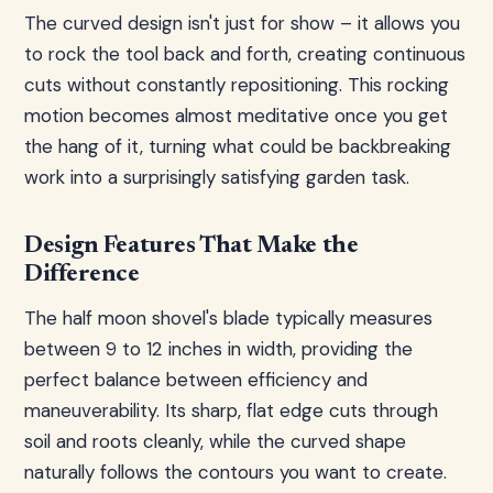
The curved design isn't just for show – it allows you
to rock the tool back and forth, creating continuous
cuts without constantly repositioning. This rocking
motion becomes almost meditative once you get
the hang of it, turning what could be backbreaking
work into a surprisingly satisfying garden task.
Design Features That Make the
Difference
The half moon shovel's blade typically measures
between 9 to 12 inches in width, providing the
perfect balance between efficiency and
maneuverability. Its sharp, flat edge cuts through
soil and roots cleanly, while the curved shape
naturally follows the contours you want to create.