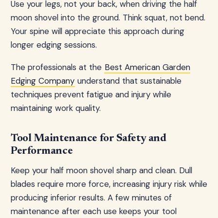
Use your legs, not your back, when driving the half
moon shovel into the ground. Think squat, not bend.
Your spine will appreciate this approach during
longer edging sessions.
The professionals at the
Best American Garden
Edging Company
understand that sustainable
techniques prevent fatigue and injury while
maintaining work quality.
Tool Maintenance for Safety and
Performance
Keep your half moon shovel sharp and clean. Dull
blades require more force, increasing injury risk while
producing inferior results. A few minutes of
maintenance after each use keeps your tool