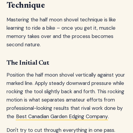
Technique
Mastering the half moon shovel technique is like
learning to ride a bike – once you get it, muscle
memory takes over and the process becomes
second nature.
The Initial Cut
Position the half moon shovel vertically against your
marked line. Apply steady downward pressure while
rocking the tool slightly back and forth. This rocking
motion is what separates amateur efforts from
professional-looking results that rival work done by
the
Best Canadian Garden Edging Company
.
Don't try to cut through everything in one pass.