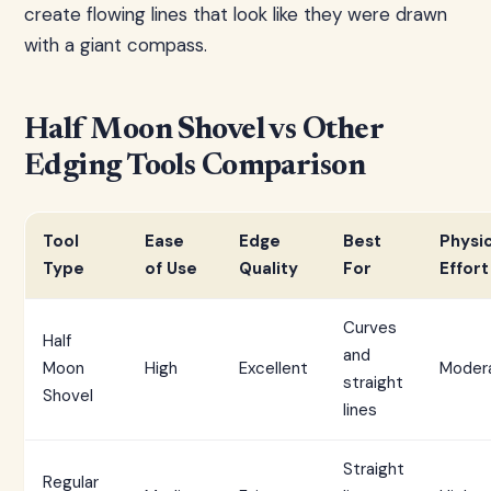
create flowing lines that look like they were drawn
with a giant compass.
Half Moon Shovel vs Other
Edging Tools Comparison
Tool
Ease
Edge
Best
Physic
Type
of Use
Quality
For
Effort
Curves
Half
and
Moon
High
Excellent
Moder
straight
Shovel
lines
Straight
Regular