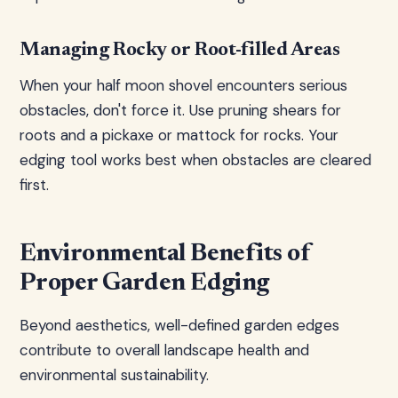
Managing Rocky or Root-filled Areas
When your half moon shovel encounters serious
obstacles, don't force it. Use pruning shears for
roots and a pickaxe or mattock for rocks. Your
edging tool works best when obstacles are cleared
first.
Environmental Benefits of
Proper Garden Edging
Beyond aesthetics, well-defined garden edges
contribute to overall landscape health and
environmental sustainability.