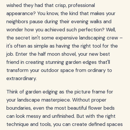
wished they had that crisp, professional
appearance? You know, the kind that makes your
neighbors pause during their evening walks and
wonder how you achieved such perfection? Well,
the secret isn't some expensive landscaping crew –
it's often as simple as having the right tool for the
job. Enter the half moon shovel, your new best
friend in creating stunning garden edges that'll
transform your outdoor space from ordinary to
extraordinary.
Think of garden edging as the picture frame for
your landscape masterpiece. Without proper
boundaries, even the most beautiful flower beds
can look messy and unfinished. But with the right
technique and tools, you can create defined spaces