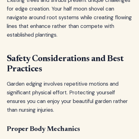
Existing trees and shrubs present unique challenges
for edge creation. Your half moon shovel can
navigate around root systems while creating flowing
lines that enhance rather than compete with
established plantings.
Safety Considerations and Best
Practices
Garden edging involves repetitive motions and
significant physical effort. Protecting yourself
ensures you can enjoy your beautiful garden rather
than nursing injuries.
Proper Body Mechanics