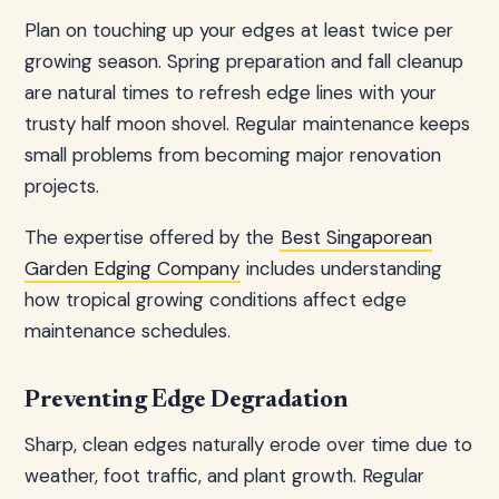
Plan on touching up your edges at least twice per
growing season. Spring preparation and fall cleanup
are natural times to refresh edge lines with your
trusty half moon shovel. Regular maintenance keeps
small problems from becoming major renovation
projects.
The expertise offered by the
Best Singaporean
Garden Edging Company
includes understanding
how tropical growing conditions affect edge
maintenance schedules.
Preventing Edge Degradation
Sharp, clean edges naturally erode over time due to
weather, foot traffic, and plant growth. Regular