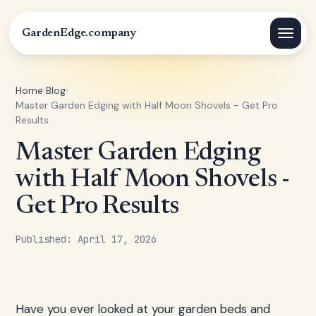
GardenEdge.company
Home
›
Blog
›
Master Garden Edging with Half Moon Shovels - Get Pro
Results
Master Garden Edging
with Half Moon Shovels -
Get Pro Results
Published: April 17, 2026
Have you ever looked at your garden beds and