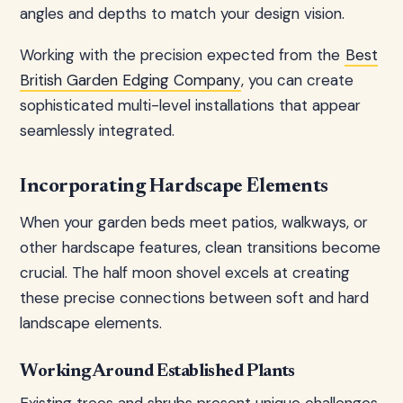
angles and depths to match your design vision.
Working with the precision expected from the
Best
British Garden Edging Company
, you can create
sophisticated multi-level installations that appear
seamlessly integrated.
Incorporating Hardscape Elements
When your garden beds meet patios, walkways, or
other hardscape features, clean transitions become
crucial. The half moon shovel excels at creating
these precise connections between soft and hard
landscape elements.
Working Around Established Plants