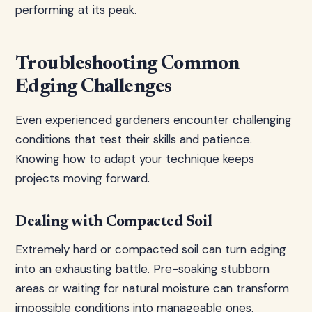
performing at its peak.
Troubleshooting Common
Edging Challenges
Even experienced gardeners encounter challenging
conditions that test their skills and patience.
Knowing how to adapt your technique keeps
projects moving forward.
Dealing with Compacted Soil
Extremely hard or compacted soil can turn edging
into an exhausting battle. Pre-soaking stubborn
areas or waiting for natural moisture can transform
impossible conditions into manageable ones.