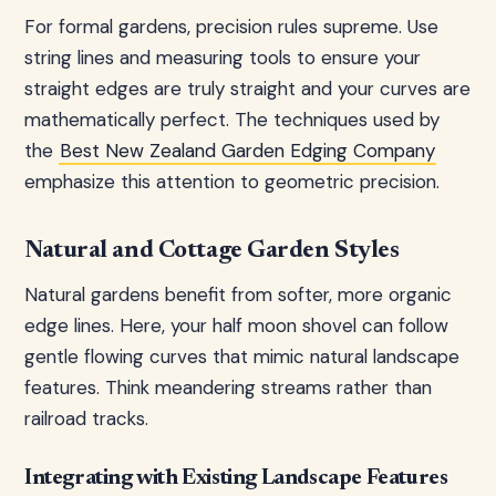
For formal gardens, precision rules supreme. Use
string lines and measuring tools to ensure your
straight edges are truly straight and your curves are
mathematically perfect. The techniques used by
the
Best New Zealand Garden Edging Company
emphasize this attention to geometric precision.
Natural and Cottage Garden Styles
Natural gardens benefit from softer, more organic
edge lines. Here, your half moon shovel can follow
gentle flowing curves that mimic natural landscape
features. Think meandering streams rather than
railroad tracks.
Integrating with Existing Landscape Features