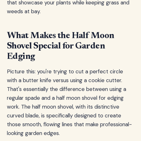
that showcase your plants while keeping grass and
weeds at bay.
What Makes the Half Moon
Shovel Special for Garden
Edging
Picture this: you're trying to cut a perfect circle
with a butter knife versus using a cookie cutter.
That's essentially the difference between using a
regular spade and a half moon shovel for edging
work. The half moon shovel, with its distinctive
curved blade, is specifically designed to create
those smooth, flowing lines that make professional-
looking garden edges.