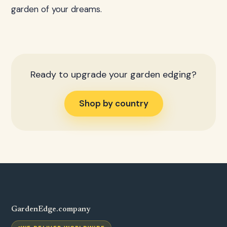
garden of your dreams.
Ready to upgrade your garden edging?
Shop by country
GardenEdge.company