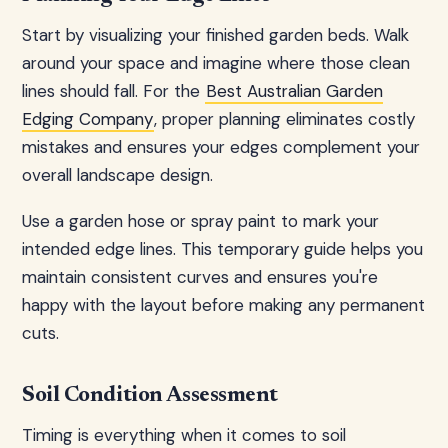
Start by visualizing your finished garden beds. Walk
around your space and imagine where those clean
lines should fall. For the
Best Australian Garden
Edging Company
, proper planning eliminates costly
mistakes and ensures your edges complement your
overall landscape design.
Use a garden hose or spray paint to mark your
intended edge lines. This temporary guide helps you
maintain consistent curves and ensures you're
happy with the layout before making any permanent
cuts.
Soil Condition Assessment
Timing is everything when it comes to soil