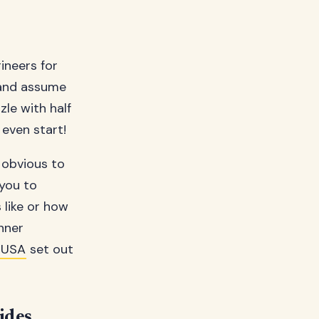
ineers for
 and assume
zle with half
even start!
m obvious to
 you to
 like or how
nner
 USA
set out
ides