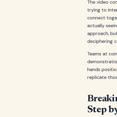
The video com
trying to int
connect toget
actually seei
approach, but
deciphering c
Teams at com
demonstratio
hands positio
replicate th
Breaki
Step b