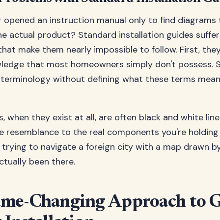
 opened an instruction manual only to find diagrams 
the actual product? Standard installation guides suffe
s that make them nearly impossible to follow. First, th
wledge that most homeowners simply don't possess. 
 terminology without defining what these terms mean 
s, when they exist at all, are often black and white lin
tle resemblance to the real components you're holding 
ike trying to navigate a foreign city with a map drawn
ctually been there.
me-Changing Approach to 