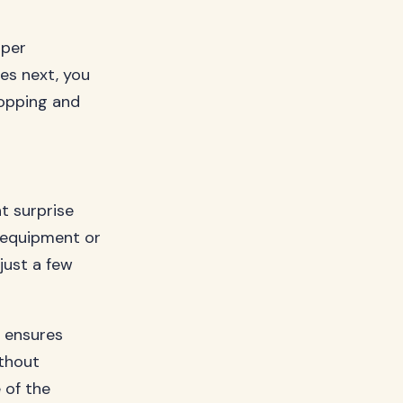
oper
es next, you
opping and
t surprise
d equipment or
just a few
e ensures
ithout
 of the