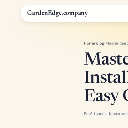
GardenEdge.company
Home
›
Blog
›
Master Gard
Maste
Instal
Easy 
Published: November