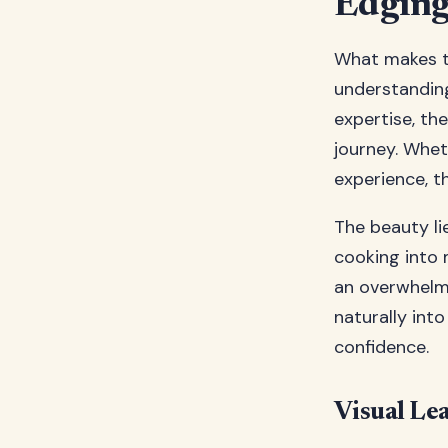
Edging 
What makes t
understanding
expertise, th
journey. Whet
experience, t
The beauty li
cooking into 
an overwhelmi
naturally int
confidence.
Visual Le