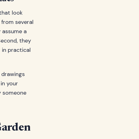
that look
r from several
ey assume a
Second, they
in practical
e drawings
in your
 by someone
Garden