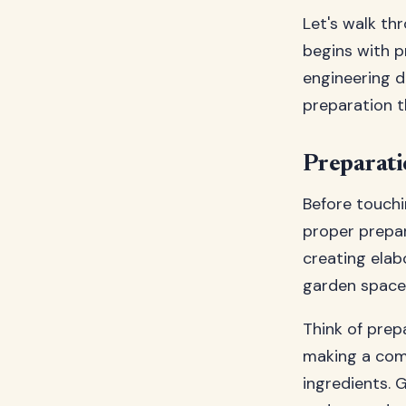
Let's walk th
begins with p
engineering d
preparation t
Preparatio
Before touchi
proper prepar
creating elab
garden space 
Think of prepa
making a comp
ingredients. 