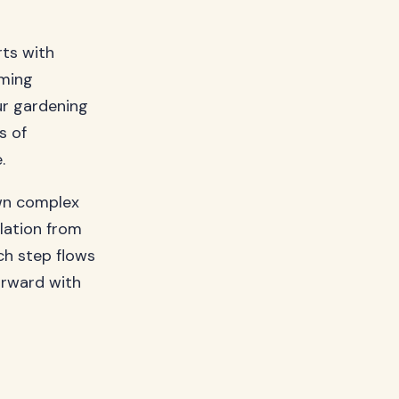
ts with
uming
ur gardening
s of
.
own complex
lation from
ch step flows
orward with