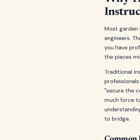
Instruc
Most garden e
engineers. Th
you have profe
the pieces mi
Traditional i
professionals
"secure the c
much force t
understandin
to bridge.
Common Pr