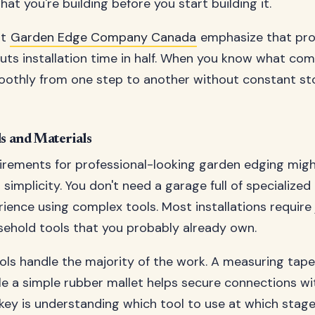
at you're building before you start building it.
at
Garden Edge Company Canada
emphasize that pr
uts installation time in half. When you know what com
othly from one step to another without constant st
ls and Materials
irements for professional-looking garden edging migh
 simplicity. You don't need a garage full of specialize
rience using complex tools. Most installations require 
hold tools that you probably already own.
ols handle the majority of the work. A measuring tap
le a simple rubber mallet helps secure connections w
ey is understanding which tool to use at which stage