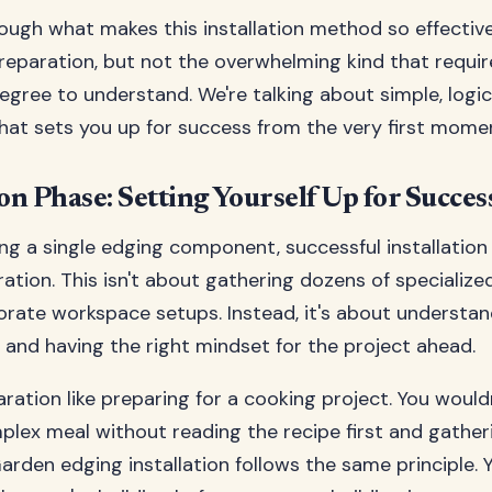
rough what makes this installation method so effectiv
reparation, but not the overwhelming kind that requir
egree to understand. We're talking about simple, logic
hat sets you up for success from the very first mome
n Phase: Setting Yourself Up for Succes
ng a single edging component, successful installation
ation. This isn't about gathering dozens of specialize
orate workspace setups. Instead, it's about understan
and having the right mindset for the project ahead.
ration like preparing for a cooking project. You wouldn
lex meal without reading the recipe first and gather
Garden edging installation follows the same principle.