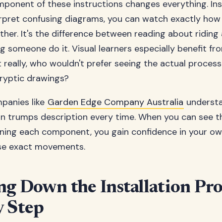
ponent of these instructions changes everything. In
erpret confusing diagrams, you can watch exactly how
her. It's the difference between reading about riding 
ng someone do it. Visual learners especially benefit fr
 really, who wouldn't prefer seeing the actual process
ryptic drawings?
panies like
Garden Edge Company Australia
understa
n trumps description every time. When you can see th
ning each component, you gain confidence in your own
ose exact movements.
ng Down the Installation Pro
y Step