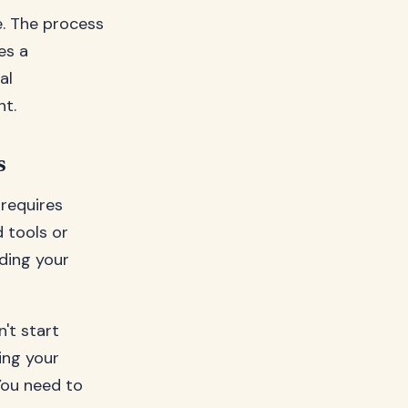
e. The process
es a
al
nt.
s
 requires
d tools or
ding your
't start
ing your
 You need to