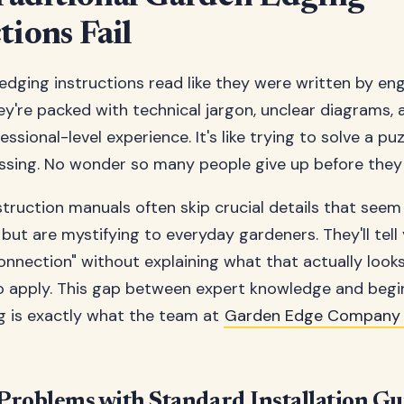
tions Fail
dging instructions read like they were written by eng
ey're packed with technical jargon, unclear diagrams,
ssional-level experience. It's like trying to solve a puz
ssing. No wonder so many people give up before they 
nstruction manuals often skip crucial details that see
 but are mystifying to everyday gardeners. They'll tell
onnection" without explaining what that actually looks
o apply. This gap between expert knowledge and begi
g is exactly what the team at
Garden Edge Company
oblems with Standard Installation Gu