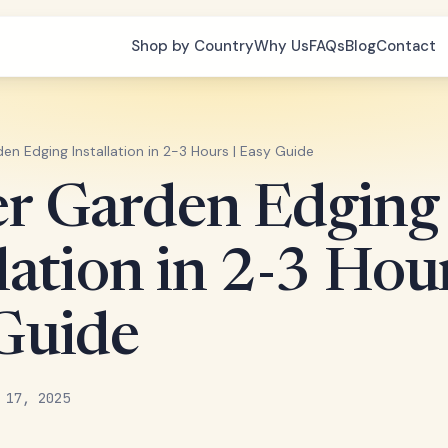
Shop by Country
Why Us
FAQs
Blog
Contact
en Edging Installation in 2-3 Hours | Easy Guide
r Garden Edging
lation in 2-3 Hour
Guide
 17, 2025