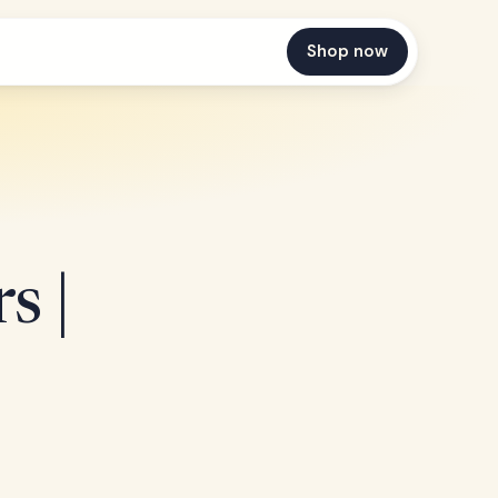
Shop now
s |