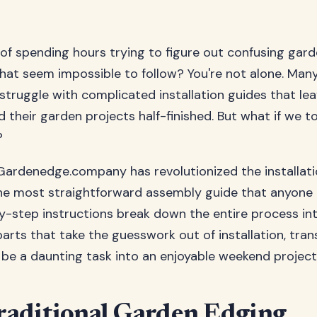
 of spending hours trying to figure out confusing gar
that seem impossible to follow? You're not alone. Man
ruggle with complicated installation guides that le
 their garden projects half-finished. But what if we to
?
Gardenedge.company has revolutionized the installat
the most straightforward assembly guide that anyone 
-step instructions break down the entire process int
rts that take the guesswork out of installation, tra
be a daunting task into an enjoyable weekend project
aditional Garden Edging