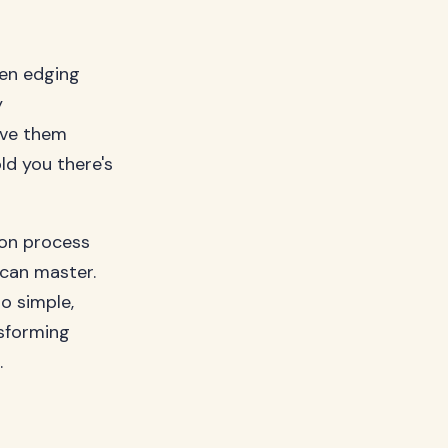
den edging
y
ave them
ld you there's
ion process
can master.
o simple,
nsforming
.