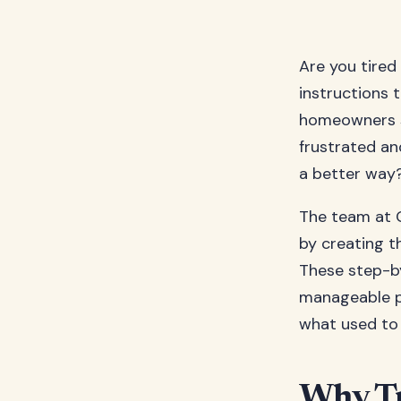
Are you tired
instructions 
homeowners st
frustrated and
a better way
The team at 
by creating 
These step-by
manageable pa
what used to 
Why Tr