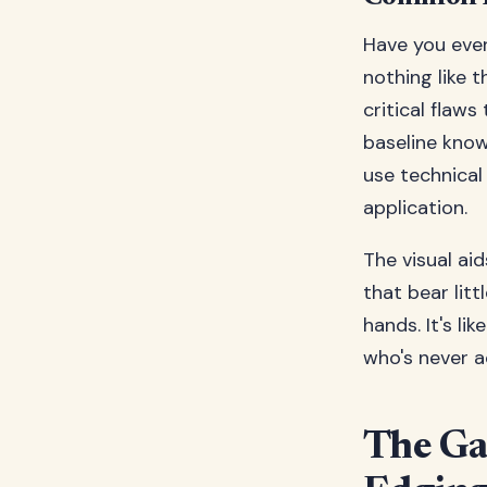
Have you ever
nothing like 
critical flaw
baseline kno
use technical
application.
The visual aid
that bear lit
hands. It's l
who's never a
The Ga