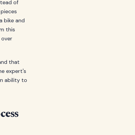
stead of
 pieces
a bike and
om this
 over
nd that
e expert's
 ability to
cess