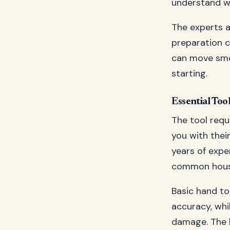
understand wh
The experts 
preparation c
can move smo
starting.
Essential Too
The tool requ
you with their
years of expe
common house
Basic hand to
accuracy, whi
damage. The k