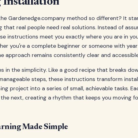
Installation
he Gardenedge.company method so different? It star
 that real people need real solutions. Instead of ass
ese instructions meet you exactly where you are in yo
her you're a complete beginner or someone with year
he approach remains consistently clear and accessible
es in the simplicity. Like a good recipe that breaks d
manageable steps, these instructions transform instal
ng project into a series of small, achievable tasks. Ea
o the next, creating a rhythm that keeps you moving f
arning Made Simple