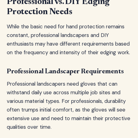
Professional vs. DIY Edging
Protection Needs
While the basic need for hand protection remains
constant, professional landscapers and DIY
enthusiasts may have different requirements based
on the frequency and intensity of their edging work.
Professional Landscaper Requirements
Professional landscapers need gloves that can
withstand daily use across multiple job sites and
various material types. For professionals, durability
often trumps initial comfort, as the gloves will see
extensive use and need to maintain their protective
qualities over time.