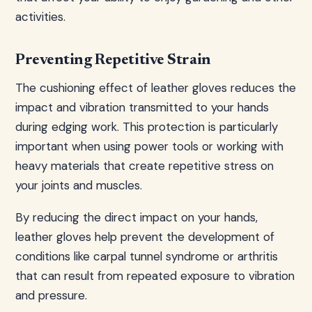
activities.
Preventing Repetitive Strain
The cushioning effect of leather gloves reduces the
impact and vibration transmitted to your hands
during edging work. This protection is particularly
important when using power tools or working with
heavy materials that create repetitive stress on
your joints and muscles.
By reducing the direct impact on your hands,
leather gloves help prevent the development of
conditions like carpal tunnel syndrome or arthritis
that can result from repeated exposure to vibration
and pressure.