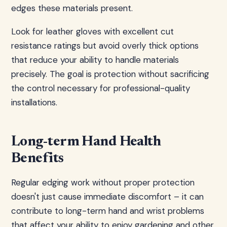
edges these materials present.
Look for leather gloves with excellent cut
resistance ratings but avoid overly thick options
that reduce your ability to handle materials
precisely. The goal is protection without sacrificing
the control necessary for professional-quality
installations.
Long-term Hand Health
Benefits
Regular edging work without proper protection
doesn't just cause immediate discomfort – it can
contribute to long-term hand and wrist problems
that affect your ability to enjoy gardening and other