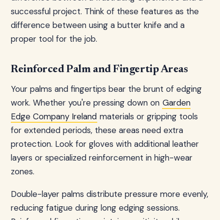
successful project. Think of these features as the
difference between using a butter knife and a
proper tool for the job.
Reinforced Palm and Fingertip Areas
Your palms and fingertips bear the brunt of edging
work. Whether you're pressing down on
Garden
Edge Company Ireland
materials or gripping tools
for extended periods, these areas need extra
protection. Look for gloves with additional leather
layers or specialized reinforcement in high-wear
zones.
Double-layer palms distribute pressure more evenly,
reducing fatigue during long edging sessions.