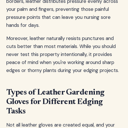
borders, leather distributes pressure evenly across
your palm and fingers, preventing those painful
pressure points that can leave you nursing sore
hands for days.
Moreover, leather naturally resists punctures and
cuts better than most materials. While you should
never test this property intentionally, it provides
peace of mind when you're working around sharp
edges or thorny plants during your edging projects.
Types of Leather Gardening
Gloves for Different Edging
Tasks
Not all leather gloves are created equal, and your