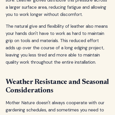
sore. Leather gloves distribute this pressure across
a larger surface area, reducing fatigue and allowing
you to work longer without discomfort.
The natural give and flexibility of leather also means
your hands don't have to work as hard to maintain
grip on tools and materials. This reduced effort
adds up over the course of a long edging project,
leaving you less tired and more able to maintain
quality work throughout the entire installation.
Weather Resistance and Seasonal
Considerations
Mother Nature doesn't always cooperate with our
gardening schedules, and sometimes you need to