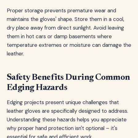
Proper storage prevents premature wear and
maintains the gloves' shape. Store them in a cool,
dry place away from direct sunlight. Avoid leaving
them in hot cars or damp basements where
temperature extremes or moisture can damage the
leather.
Safety Benefits During Common
Edging Hazards
Edging projects present unique challenges that
leather gloves are specifically designed to address.
Understanding these hazards helps you appreciate
why proper hand protection isn't optional – it's
essential for safe and efficient work.