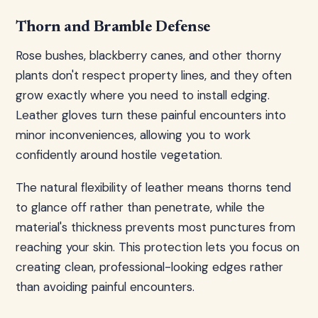
Thorn and Bramble Defense
Rose bushes, blackberry canes, and other thorny
plants don't respect property lines, and they often
grow exactly where you need to install edging.
Leather gloves turn these painful encounters into
minor inconveniences, allowing you to work
confidently around hostile vegetation.
The natural flexibility of leather means thorns tend
to glance off rather than penetrate, while the
material's thickness prevents most punctures from
reaching your skin. This protection lets you focus on
creating clean, professional-looking edges rather
than avoiding painful encounters.