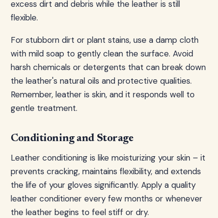
excess dirt and debris while the leather is still
flexible.
For stubborn dirt or plant stains, use a damp cloth
with mild soap to gently clean the surface. Avoid
harsh chemicals or detergents that can break down
the leather's natural oils and protective qualities.
Remember, leather is skin, and it responds well to
gentle treatment.
Conditioning and Storage
Leather conditioning is like moisturizing your skin – it
prevents cracking, maintains flexibility, and extends
the life of your gloves significantly. Apply a quality
leather conditioner every few months or whenever
the leather begins to feel stiff or dry.