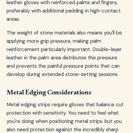
leather gloves with reinforced palms and fingers,
preferably with additional padding in high-contact
areas.
The weight of stone materials also means you'll be
applying more grip pressure, making palm
reinforcement particularly important. Double-layer
leather in the palm area distributes this pressure
and prevents the painful pressure points that can
develop during extended stone-setting sessions.
Metal Edging Considerations
Metal edging strips require gloves that balance cut
protection with sensitivity. You need to feel what
you're doing when positioning metal strips, but you
also need protection against the incredibly sharp