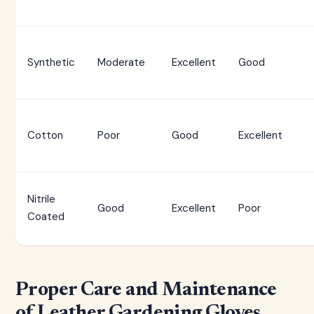
Synthetic
Moderate
Excellent
Good
Cotton
Poor
Good
Excellent
Nitrile
Good
Excellent
Poor
Coated
Proper Care and Maintenance
of Leather Gardening Gloves