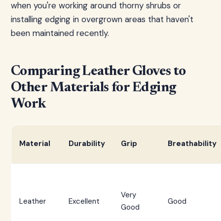
when you're working around thorny shrubs or
installing edging in overgrown areas that haven't
been maintained recently.
Comparing Leather Gloves to
Other Materials for Edging
Work
Material
Durability
Grip
Breathability
Very
Leather
Excellent
Good
Good