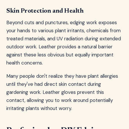
Skin Protection and Health
Beyond cuts and punctures, edging work exposes
your hands to various plant irritants, chemicals from
treated materials, and UV radiation during extended
outdoor work. Leather provides a natural barrier
against these less obvious but equally important
health concerns.
Many people don't realize they have plant allergies
until they've had direct skin contact during
gardening work. Leather gloves prevent this
contact, allowing you to work around potentially
irritating plants without worry.