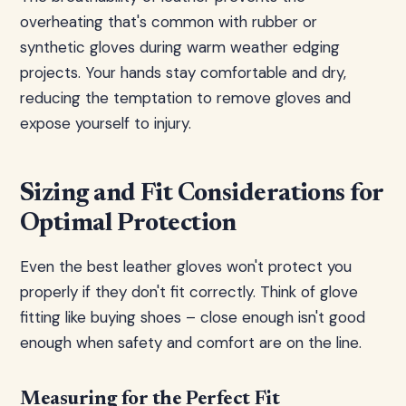
overheating that's common with rubber or
synthetic gloves during warm weather edging
projects. Your hands stay comfortable and dry,
reducing the temptation to remove gloves and
expose yourself to injury.
Sizing and Fit Considerations for
Optimal Protection
Even the best leather gloves won't protect you
properly if they don't fit correctly. Think of glove
fitting like buying shoes – close enough isn't good
enough when safety and comfort are on the line.
Measuring for the Perfect Fit