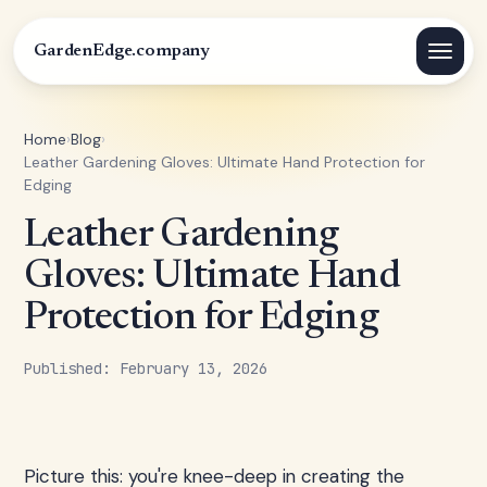
GardenEdge.company
Home
›
Blog
›
Leather Gardening Gloves: Ultimate Hand Protection for
Edging
Leather Gardening
Gloves: Ultimate Hand
Protection for Edging
Published: February 13, 2026
Picture this: you're knee-deep in creating the