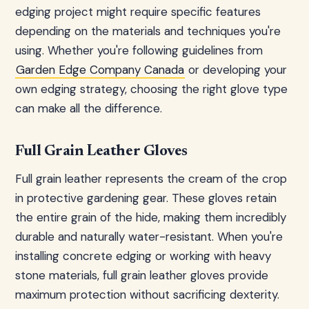
edging project might require specific features
depending on the materials and techniques you're
using. Whether you're following guidelines from
Garden Edge Company Canada
or developing your
own edging strategy, choosing the right glove type
can make all the difference.
Full Grain Leather Gloves
Full grain leather represents the cream of the crop
in protective gardening gear. These gloves retain
the entire grain of the hide, making them incredibly
durable and naturally water-resistant. When you're
installing concrete edging or working with heavy
stone materials, full grain leather gloves provide
maximum protection without sacrificing dexterity.