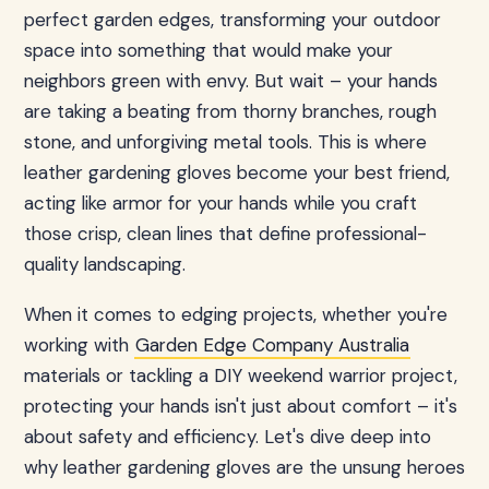
perfect garden edges, transforming your outdoor
space into something that would make your
neighbors green with envy. But wait – your hands
are taking a beating from thorny branches, rough
stone, and unforgiving metal tools. This is where
leather gardening gloves become your best friend,
acting like armor for your hands while you craft
those crisp, clean lines that define professional-
quality landscaping.
When it comes to edging projects, whether you're
working with
Garden Edge Company Australia
materials or tackling a DIY weekend warrior project,
protecting your hands isn't just about comfort – it's
about safety and efficiency. Let's dive deep into
why leather gardening gloves are the unsung heroes