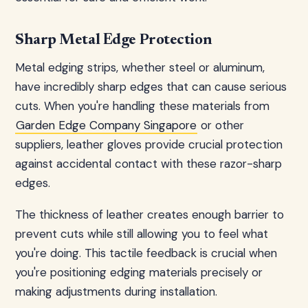
Sharp Metal Edge Protection
Metal edging strips, whether steel or aluminum,
have incredibly sharp edges that can cause serious
cuts. When you're handling these materials from
Garden Edge Company Singapore
or other
suppliers, leather gloves provide crucial protection
against accidental contact with these razor-sharp
edges.
The thickness of leather creates enough barrier to
prevent cuts while still allowing you to feel what
you're doing. This tactile feedback is crucial when
you're positioning edging materials precisely or
making adjustments during installation.