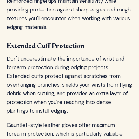
Reinforced fingertips maintain sensitivity while
providing protection against sharp edges and rough
textures you'll encounter when working with various
edging materials.
Extended Cuff Protection
Don't underestimate the importance of wrist and
forearm protection during edging projects.
Extended cuffs protect against scratches from
overhanging branches, shields your wrists from flying
debris when cutting, and provides an extra layer of
protection when you're reaching into dense
plantings to install edging.
Gauntlet-style leather gloves offer maximum
forearm protection, which is particularly valuable