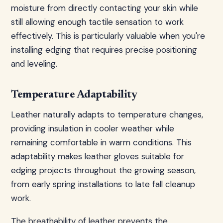
moisture from directly contacting your skin while
still allowing enough tactile sensation to work
effectively. This is particularly valuable when you're
installing edging that requires precise positioning
and leveling.
Temperature Adaptability
Leather naturally adapts to temperature changes,
providing insulation in cooler weather while
remaining comfortable in warm conditions. This
adaptability makes leather gloves suitable for
edging projects throughout the growing season,
from early spring installations to late fall cleanup
work.
The breathability of leather prevents the