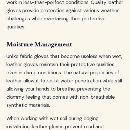
work in less-than-perfect conditions. Quality leather
gloves provide protection against various weather
challenges while maintaining their protective
qualities.
Moisture Management
Unlike fabric gloves that become useless when wet,
leather gloves maintain their protective qualities
even in damp conditions. The natural properties of
leather allow it to resist water penetration while still
allowing your hands to breathe, preventing the
clammy feeling that comes with non-breathable
synthetic materials.
When working with wet soil during edging
installation, leather gloves prevent mud and