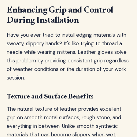
Enhancing Grip and Control
During Installation
Have you ever tried to install edging materials with
sweaty, slippery hands? It's like trying to thread a
needle while wearing mittens. Leather gloves solve
this problem by providing consistent grip regardless
of weather conditions or the duration of your work
session.
Texture and Surface Benefits
The natural texture of leather provides excellent
grip on smooth metal surfaces, rough stone, and
everything in between. Unlike smooth synthetic
materials that can become slippery when wet,