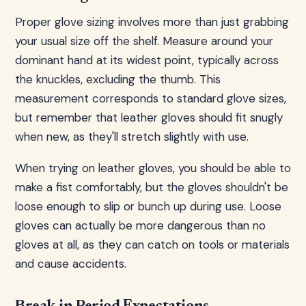
Proper glove sizing involves more than just grabbing
your usual size off the shelf. Measure around your
dominant hand at its widest point, typically across
the knuckles, excluding the thumb. This
measurement corresponds to standard glove sizes,
but remember that leather gloves should fit snugly
when new, as they'll stretch slightly with use.
When trying on leather gloves, you should be able to
make a fist comfortably, but the gloves shouldn't be
loose enough to slip or bunch up during use. Loose
gloves can actually be more dangerous than no
gloves at all, as they can catch on tools or materials
and cause accidents.