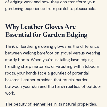
of edging work and how they can transform your
gardening experience from painful to pleasurable.
Why Leather Gloves Are
Essential for Garden Edging
Think of leather gardening gloves as the difference
between walking barefoot on gravel versus wearing
sturdy boots. When you're installing lawn edging,
handling sharp materials, or wrestling with stubborn
roots, your hands face a gauntlet of potential
hazards. Leather provides that crucial barrier
between your skin and the harsh realities of outdoor
work.
The beauty of leather lies in its natural properties.