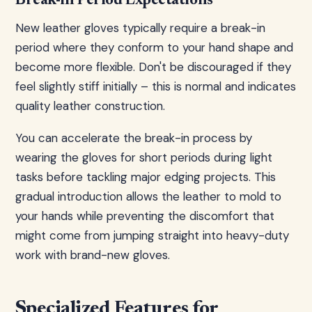
Break-in Period Expectations
New leather gloves typically require a break-in
period where they conform to your hand shape and
become more flexible. Don't be discouraged if they
feel slightly stiff initially – this is normal and indicates
quality leather construction.
You can accelerate the break-in process by
wearing the gloves for short periods during light
tasks before tackling major edging projects. This
gradual introduction allows the leather to mold to
your hands while preventing the discomfort that
might come from jumping straight into heavy-duty
work with brand-new gloves.
Specialized Features for