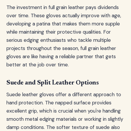
The investment in full grain leather pays dividends
over time. These gloves actually improve with age,
developing a patina that makes them more supple
while maintaining their protective qualities. For
serious edging enthusiasts who tackle multiple
projects throughout the season, full grain leather
gloves are like having a reliable partner that gets
better at the job over time.
Suede and Split Leather Options
Suede leather gloves offer a different approach to
hand protection. The napped surface provides
excellent grip, which is crucial when you're handling
smooth metal edging materials or working in slightly
damp conditions. The softer texture of suede also