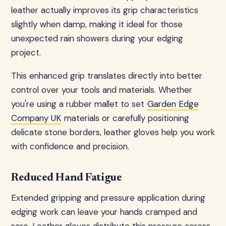
leather actually improves its grip characteristics
slightly when damp, making it ideal for those
unexpected rain showers during your edging
project.
This enhanced grip translates directly into better
control over your tools and materials. Whether
you're using a rubber mallet to set
Garden Edge
Company UK
materials or carefully positioning
delicate stone borders, leather gloves help you work
with confidence and precision.
Reduced Hand Fatigue
Extended gripping and pressure application during
edging work can leave your hands cramped and