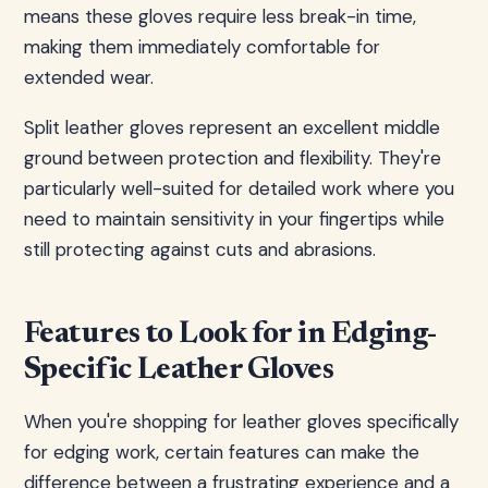
means these gloves require less break-in time,
making them immediately comfortable for
extended wear.
Split leather gloves represent an excellent middle
ground between protection and flexibility. They're
particularly well-suited for detailed work where you
need to maintain sensitivity in your fingertips while
still protecting against cuts and abrasions.
Features to Look for in Edging-
Specific Leather Gloves
When you're shopping for leather gloves specifically
for edging work, certain features can make the
difference between a frustrating experience and a