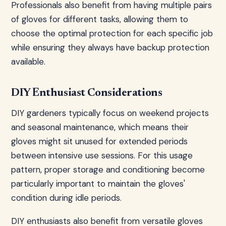
Professionals also benefit from having multiple pairs
of gloves for different tasks, allowing them to
choose the optimal protection for each specific job
while ensuring they always have backup protection
available.
DIY Enthusiast Considerations
DIY gardeners typically focus on weekend projects
and seasonal maintenance, which means their
gloves might sit unused for extended periods
between intensive use sessions. For this usage
pattern, proper storage and conditioning become
particularly important to maintain the gloves'
condition during idle periods.
DIY enthusiasts also benefit from versatile gloves