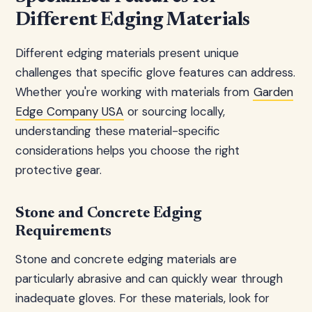
Different Edging Materials
Different edging materials present unique
challenges that specific glove features can address.
Whether you're working with materials from
Garden
Edge Company USA
or sourcing locally,
understanding these material-specific
considerations helps you choose the right
protective gear.
Stone and Concrete Edging
Requirements
Stone and concrete edging materials are
particularly abrasive and can quickly wear through
inadequate gloves. For these materials, look for