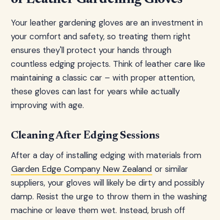
Your leather gardening gloves are an investment in
your comfort and safety, so treating them right
ensures they'll protect your hands through
countless edging projects. Think of leather care like
maintaining a classic car – with proper attention,
these gloves can last for years while actually
improving with age.
Cleaning After Edging Sessions
After a day of installing edging with materials from
Garden Edge Company New Zealand
or similar
suppliers, your gloves will likely be dirty and possibly
damp. Resist the urge to throw them in the washing
machine or leave them wet. Instead, brush off