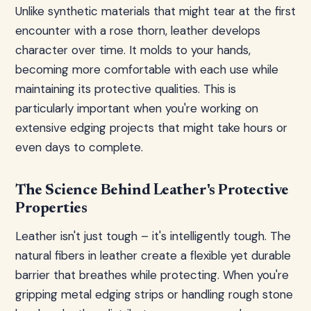
Unlike synthetic materials that might tear at the first
encounter with a rose thorn, leather develops
character over time. It molds to your hands,
becoming more comfortable with each use while
maintaining its protective qualities. This is
particularly important when you're working on
extensive edging projects that might take hours or
even days to complete.
The Science Behind Leather's Protective
Properties
Leather isn't just tough – it's intelligently tough. The
natural fibers in leather create a flexible yet durable
barrier that breathes while protecting. When you're
gripping metal edging strips or handling rough stone