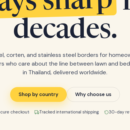
tays sharp
decades.
el, corten, and stainless steel borders for home
rs who care about the line between lawn and bed
in Thailand, delivered worldwide.
Shop by country
Why choose us
cure checkout
Tracked international shipping
30-day re