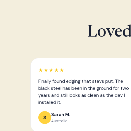
Loved
★★★★★
Finally found edging that stays put. The
black steel has been in the ground for two
years and still looks as clean as the day I
installed it.
Sarah M.
S
Australia