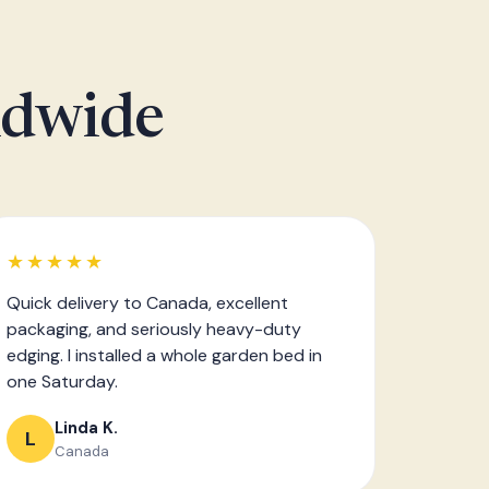
ldwide
★★★★★
Quick delivery to Canada, excellent
packaging, and seriously heavy-duty
edging. I installed a whole garden bed in
one Saturday.
Linda K.
L
Canada