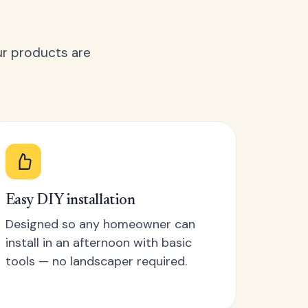
ur products are
Easy DIY installation
Designed so any homeowner can
install in an afternoon with basic
tools — no landscaper required.