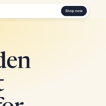
Shop now
den
t