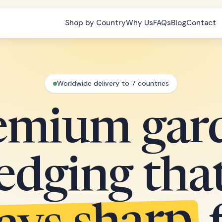
Shop by Country
Why Us
FAQs
Blog
Contact
Worldwide delivery to 7 countries
emium gar
edging tha