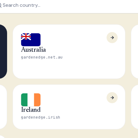
Australia
gardenedge.net.au
Ireland
gardenedge.irish