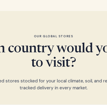
OUR GLOBAL STORES
 country would yo
to visit?
 stores stocked for your local climate, soil, and re
tracked delivery in every market.