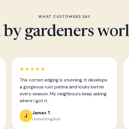
WHAT CUSTOMERS SAY
 by gardeners wor
★★★★★
The corten edging is stunning. It develops
a gorgeous rust patina and looks better
every season. My neighbours keep asking
where I got it.
James T.
J
United Kingdom