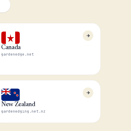
Canada
gardenedge.net
New Zealand
gardenedging.net.nz