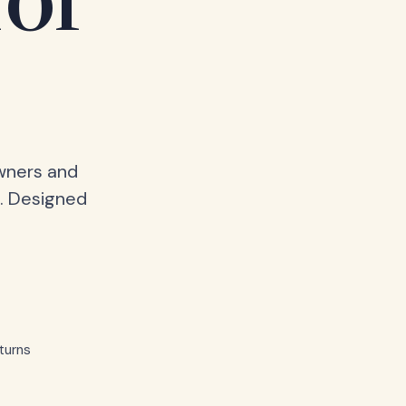
for
owners and
. Designed
turns