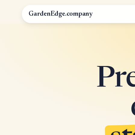
GardenEdge.company
Pr