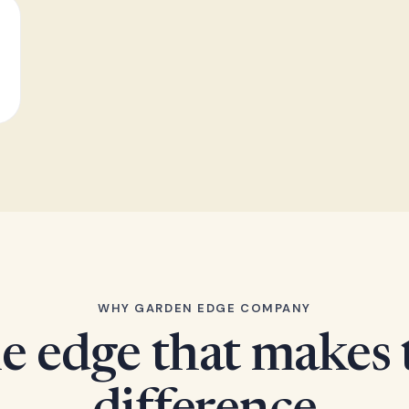
WHY GARDEN EDGE COMPANY
e edge that makes 