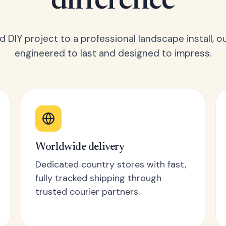
difference
 DIY project to a professional landscape install, o
engineered to last and designed to impress.
Worldwide delivery
Dedicated country stores with fast,
fully tracked shipping through
trusted courier partners.