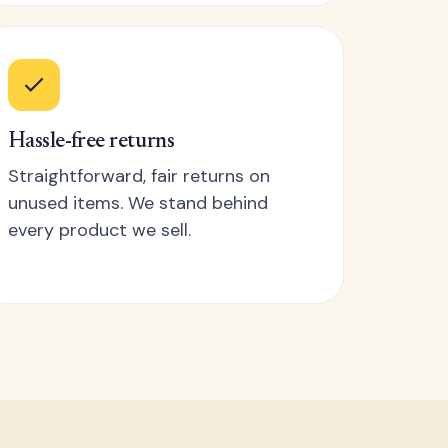
Hassle-free returns
Straightforward, fair returns on
unused items. We stand behind
every product we sell.