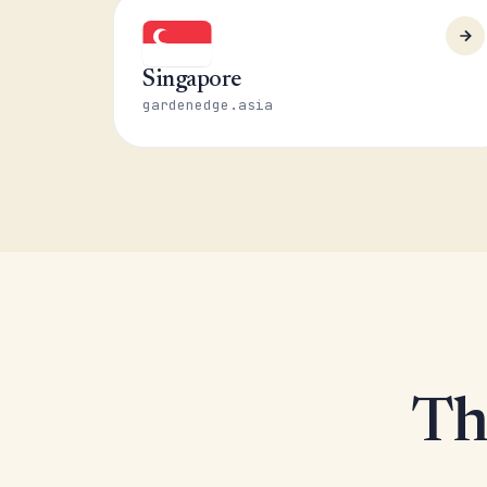
Singapore
gardenedge.asia
Th