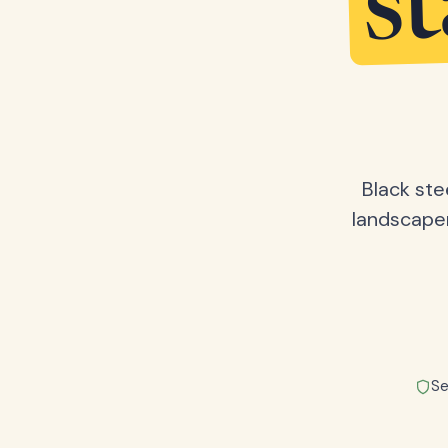
s
Black ste
landscape
Se