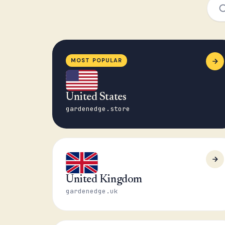
MOST POPULAR
United States
gardenedge.store
United Kingdom
gardenedge.uk