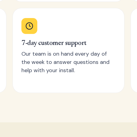
7-day customer support
Our team is on hand every day of
the week to answer questions and
help with your install.