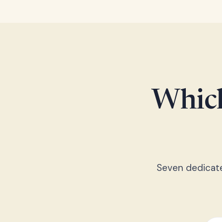
Which
Seven dedicated