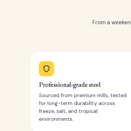
From a weekend
Professional-grade steel
Sourced from premium mills, tested
for long-term durability across
freeze, salt, and tropical
environments.