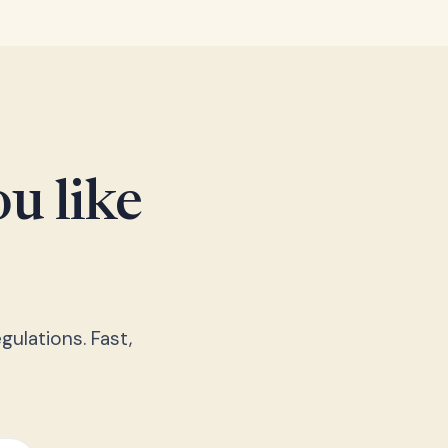
u like
gulations. Fast,