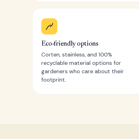
Eco-friendly options
Corten, stainless, and 100%
recyclable material options for
gardeners who care about their
footprint.