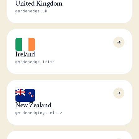
United Kingdom
gardenedge.uk
Ireland
gardenedge.irish
New Zealand
gardenedging.net.nz