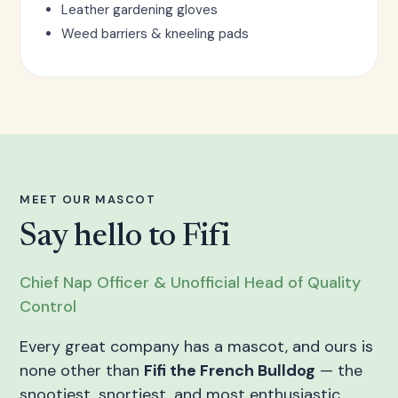
Leather gardening gloves
Weed barriers & kneeling pads
MEET OUR MASCOT
Say hello to Fifi
Chief Nap Officer & Unofficial Head of Quality
Control
Every great company has a mascot, and ours is
none other than
Fifi the French Bulldog
— the
snootiest, snortiest, and most enthusiastic