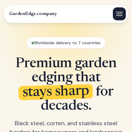
GardenEdge.company
Worldwide delivery to 7 countries
Premium garden
edging that
stays sharp
for
decades.
Black steel, corten, and stainless steel