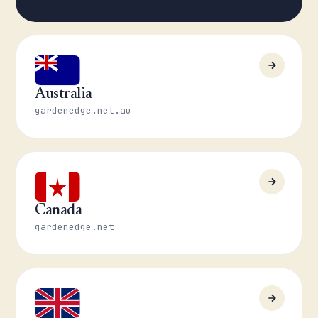
Australia
gardenedge.net.au
Canada
gardenedge.net