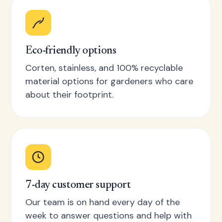
Eco-friendly options
Corten, stainless, and 100% recyclable
material options for gardeners who care
about their footprint.
7-day customer support
Our team is on hand every day of the
week to answer questions and help with