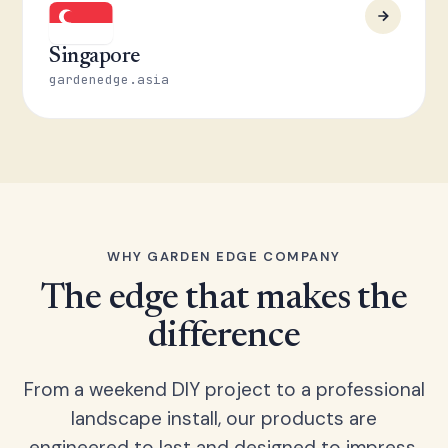
Singapore
gardenedge.asia
WHY GARDEN EDGE COMPANY
The edge that makes the
difference
From a weekend DIY project to a professional
landscape install, our products are
engineered to last and designed to impress.