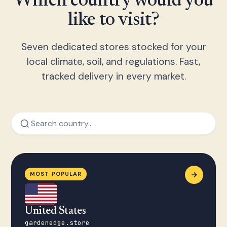
Which country would you
like to visit?
Seven dedicated stores stocked for your
local climate, soil, and regulations. Fast,
tracked delivery in every market.
MOST POPULAR
United States
gardenedge.store