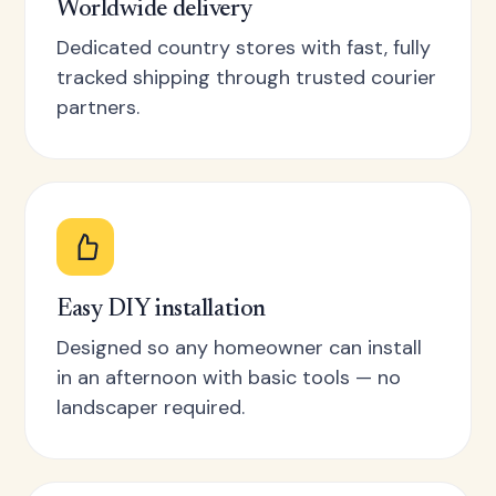
Worldwide delivery
Dedicated country stores with fast, fully
tracked shipping through trusted courier
partners.
Easy DIY installation
Designed so any homeowner can install
in an afternoon with basic tools — no
landscaper required.