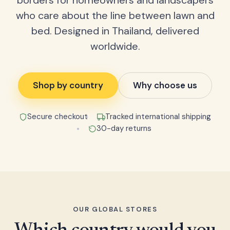
borders for homeowners and landscapers
who care about the line between lawn and
bed. Designed in Thailand, delivered
worldwide.
Shop by country
Why choose us
Secure checkout
Tracked international shipping
30-day returns
OUR GLOBAL STORES