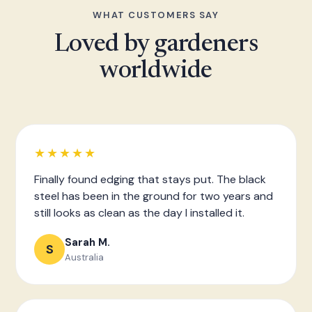
WHAT CUSTOMERS SAY
Loved by gardeners
worldwide
★★★★★
Finally found edging that stays put. The black
steel has been in the ground for two years and
still looks as clean as the day I installed it.
Sarah M.
S
Australia