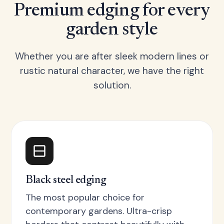
Premium edging for every
garden style
Whether you are after sleek modern lines or
rustic natural character, we have the right
solution.
Black steel edging
The most popular choice for
contemporary gardens. Ultra-crisp