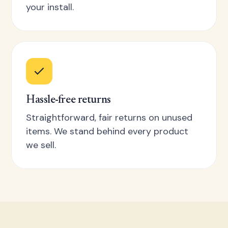
your install.
Hassle-free returns
Straightforward, fair returns on unused
items. We stand behind every product
we sell.