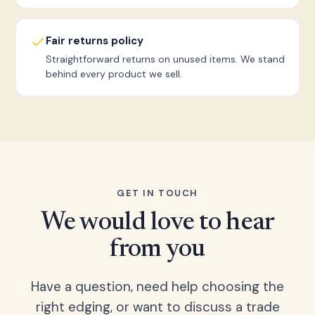
Fair returns policy
Straightforward returns on unused items. We stand
behind every product we sell.
GET IN TOUCH
We would love to hear
from you
Have a question, need help choosing the
right edging, or want to discuss a trade