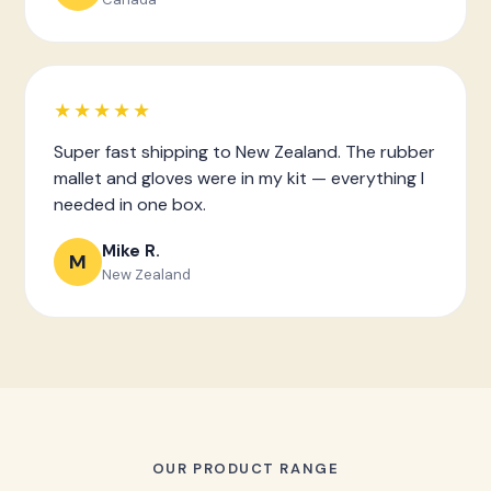
★★★★★
Super fast shipping to New Zealand. The rubber
mallet and gloves were in my kit — everything I
needed in one box.
Mike R.
M
New Zealand
OUR PRODUCT RANGE