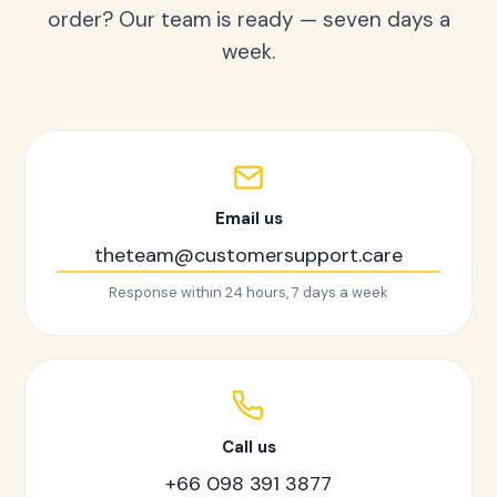
order? Our team is ready — seven days a
week.
Email us
theteam@customersupport.care
Response within 24 hours, 7 days a week
Call us
+66 098 391 3877