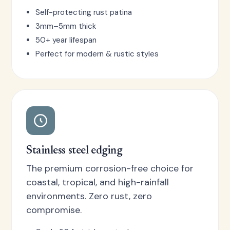
Self-protecting rust patina
3mm–5mm thick
50+ year lifespan
Perfect for modern & rustic styles
Stainless steel edging
The premium corrosion-free choice for
coastal, tropical, and high-rainfall
environments. Zero rust, zero
compromise.