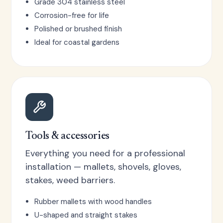
Grade 304 stainless steel
Corrosion-free for life
Polished or brushed finish
Ideal for coastal gardens
Tools & accessories
Everything you need for a professional
installation — mallets, shovels, gloves,
stakes, weed barriers.
Rubber mallets with wood handles
U-shaped and straight stakes