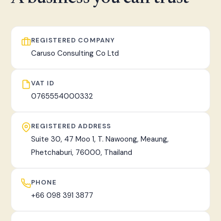
fast, tracked worldwide delivery.
REGISTERED COMPANY
Caruso Consulting Co Ltd
VAT ID
0765554000332
REGISTERED ADDRESS
Suite 30, 47 Moo 1, T. Nawoong, Meaung,
Phetchaburi, 76000, Thailand
PHONE
+66 098 391 3877