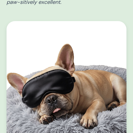
paw-sitively excellent.