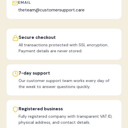
EMAIL
theteam@customersupport.care
Secure checkout
All transactions protected with SSL encryption.
Payment details are never stored.
7-day support
Our customer support team works every day of
the week to answer questions quickly.
Registered business
Fully registered company with transparent VAT ID,
physical address, and contact details.