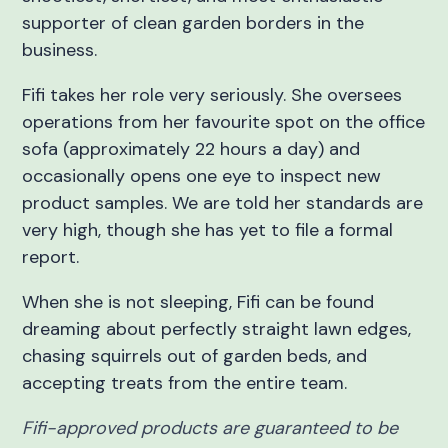
supporter of clean garden borders in the
business.
Fifi takes her role very seriously. She oversees
operations from her favourite spot on the office
sofa (approximately 22 hours a day) and
occasionally opens one eye to inspect new
product samples. We are told her standards are
very high, though she has yet to file a formal
report.
When she is not sleeping, Fifi can be found
dreaming about perfectly straight lawn edges,
chasing squirrels out of garden beds, and
accepting treats from the entire team.
Fifi-approved products are guaranteed to be