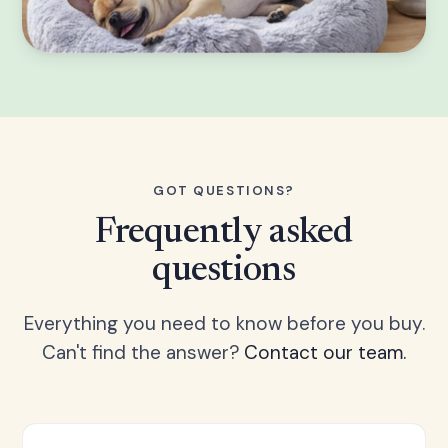
GOT QUESTIONS?
Frequently asked
questions
Everything you need to know before you buy.
Can't find the answer?
Contact our team.