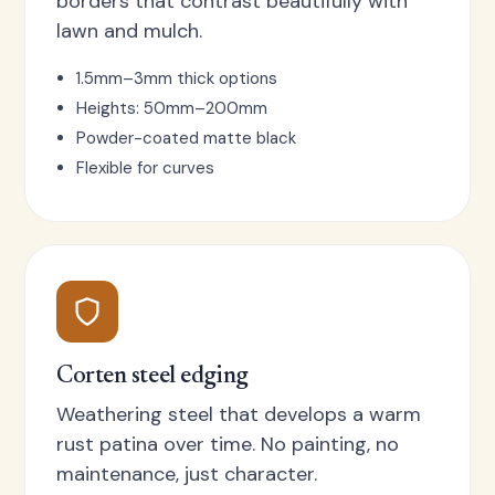
borders that contrast beautifully with
lawn and mulch.
1.5mm–3mm thick options
Heights: 50mm–200mm
Powder-coated matte black
Flexible for curves
Corten steel edging
Weathering steel that develops a warm
rust patina over time. No painting, no
maintenance, just character.