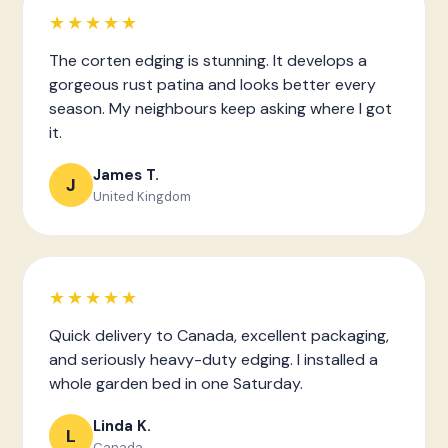
★★★★★
The corten edging is stunning. It develops a
gorgeous rust patina and looks better every
season. My neighbours keep asking where I got
it.
James T.
J
United Kingdom
★★★★★
Quick delivery to Canada, excellent packaging,
and seriously heavy-duty edging. I installed a
whole garden bed in one Saturday.
Linda K.
L
Canada