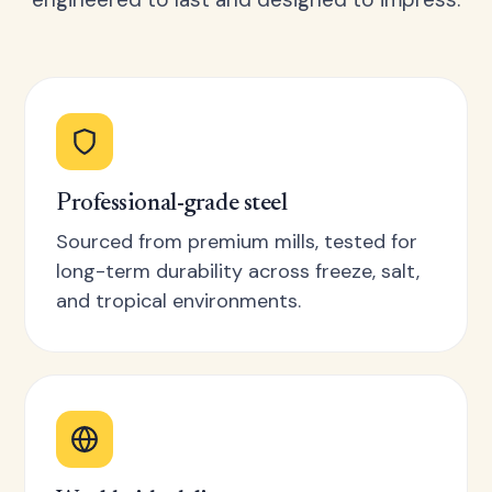
Professional-grade steel
Sourced from premium mills, tested for
long-term durability across freeze, salt,
and tropical environments.