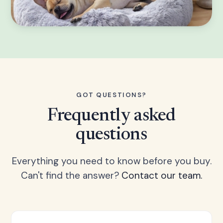
GOT QUESTIONS?
Frequently asked
questions
Everything you need to know before you buy.
Can't find the answer?
Contact our team.