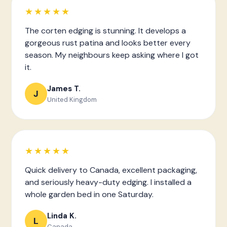
★★★★★
The corten edging is stunning. It develops a
gorgeous rust patina and looks better every
season. My neighbours keep asking where I got
it.
James T.
J
United Kingdom
★★★★★
Quick delivery to Canada, excellent packaging,
and seriously heavy-duty edging. I installed a
whole garden bed in one Saturday.
Linda K.
L
Canada