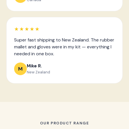
★★★★★
Super fast shipping to New Zealand. The rubber
mallet and gloves were in my kit — everything I
needed in one box.
Mike R.
M
New Zealand
OUR PRODUCT RANGE