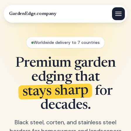
GardenEdge.company
Worldwide delivery to 7 countries
Premium garden
edging that
stays sharp
for
decades.
Black steel, corten, and stainless steel