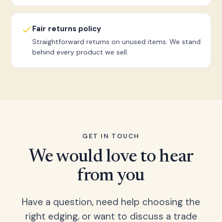
Fair returns policy
Straightforward returns on unused items. We stand
behind every product we sell.
GET IN TOUCH
We would love to hear
from you
Have a question, need help choosing the
right edging, or want to discuss a trade