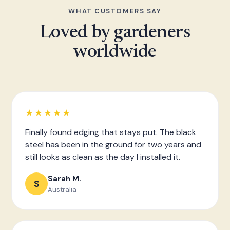
WHAT CUSTOMERS SAY
Loved by gardeners
worldwide
★★★★★
Finally found edging that stays put. The black
steel has been in the ground for two years and
still looks as clean as the day I installed it.
Sarah M.
S
Australia