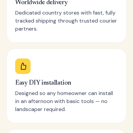
Worldwide delivery
Dedicated country stores with fast, fully
tracked shipping through trusted courier
partners.
Easy DIY installation
Designed so any homeowner can install
in an afternoon with basic tools — no
landscaper required.