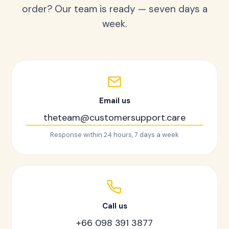
order? Our team is ready — seven days a
week.
Email us
theteam@customersupport.care
Response within 24 hours, 7 days a week
Call us
+66 098 391 3877