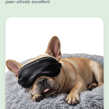
paw-sitively excellent.