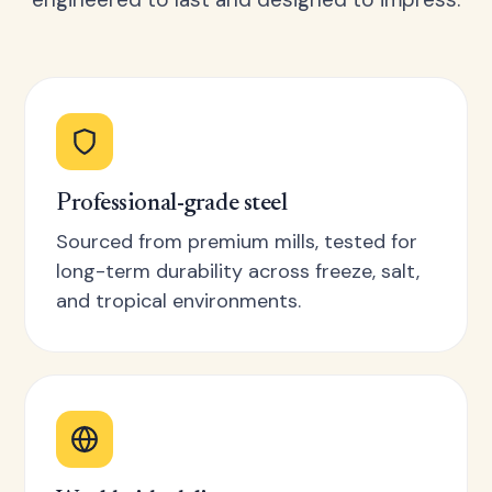
Professional-grade steel
Sourced from premium mills, tested for
long-term durability across freeze, salt,
and tropical environments.