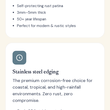
Self-protecting rust patina
3mm–5mm thick
50+ year lifespan
Perfect for modern & rustic styles
Stainless steel edging
The premium corrosion-free choice for
coastal, tropical, and high-rainfall
environments. Zero rust, zero
compromise.