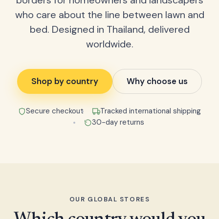
borders for homeowners and landscapers
who care about the line between lawn and
bed. Designed in Thailand, delivered
worldwide.
Shop by country
Why choose us
Secure checkout
Tracked international shipping
30-day returns
OUR GLOBAL STORES