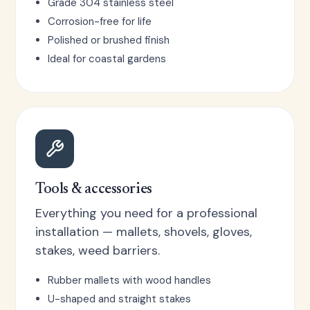
Grade 304 stainless steel
Corrosion-free for life
Polished or brushed finish
Ideal for coastal gardens
Tools & accessories
Everything you need for a professional
installation — mallets, shovels, gloves,
stakes, weed barriers.
Rubber mallets with wood handles
U-shaped and straight stakes