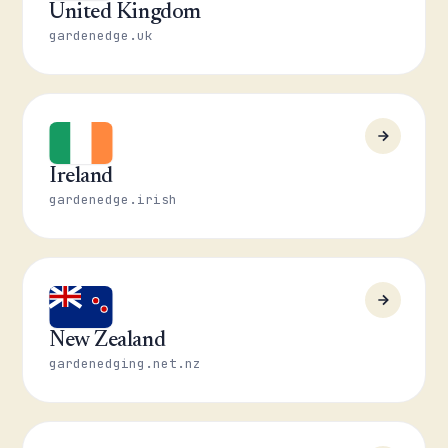
United Kingdom
gardenedge.uk
Ireland
gardenedge.irish
New Zealand
gardenedging.net.nz