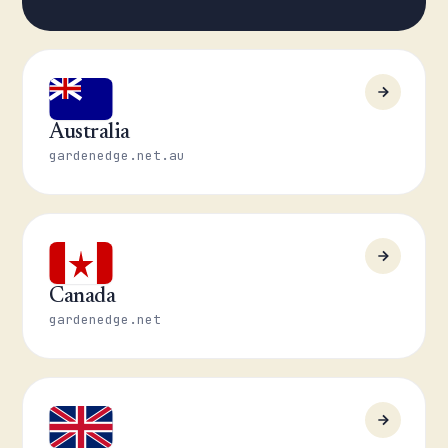
Australia
gardenedge.net.au
Canada
gardenedge.net