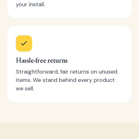
your install.
Hassle-free returns
Straightforward, fair returns on unused
items. We stand behind every product
we sell.