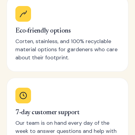
Eco-friendly options
Corten, stainless, and 100% recyclable
material options for gardeners who care
about their footprint.
7-day customer support
Our team is on hand every day of the
week to answer questions and help with