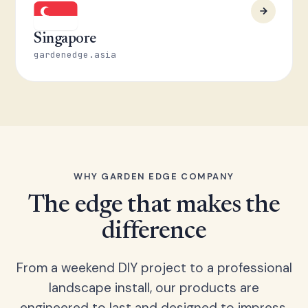
Singapore
gardenedge.asia
WHY GARDEN EDGE COMPANY
The edge that makes the
difference
From a weekend DIY project to a professional
landscape install, our products are
engineered to last and designed to impress.