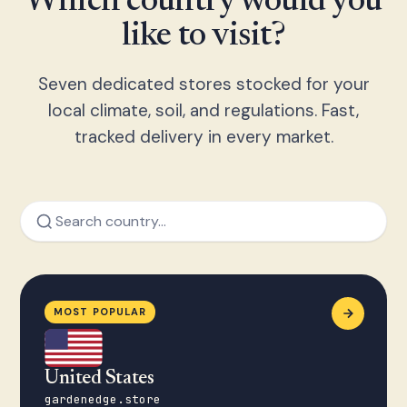
Which country would you
like to visit?
Seven dedicated stores stocked for your
local climate, soil, and regulations. Fast,
tracked delivery in every market.
MOST POPULAR
United States
gardenedge.store