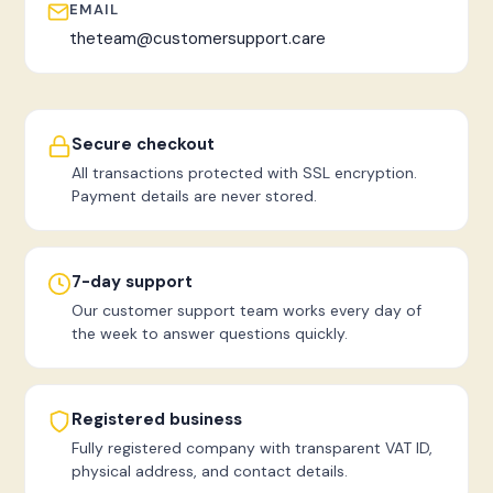
EMAIL
theteam@customersupport.care
Secure checkout
All transactions protected with SSL encryption.
Payment details are never stored.
7-day support
Our customer support team works every day of
the week to answer questions quickly.
Registered business
Fully registered company with transparent VAT ID,
physical address, and contact details.