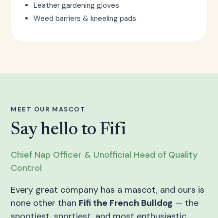
Leather gardening gloves
Weed barriers & kneeling pads
MEET OUR MASCOT
Say hello to Fifi
Chief Nap Officer & Unofficial Head of Quality
Control
Every great company has a mascot, and ours is
none other than
Fifi the French Bulldog
— the
snootiest, snortiest, and most enthusiastic