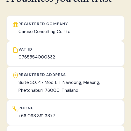
fast, tracked worldwide delivery.
REGISTERED COMPANY
Caruso Consulting Co Ltd
VAT ID
0765554000332
REGISTERED ADDRESS
Suite 30, 47 Moo 1, T. Nawoong, Meaung,
Phetchaburi, 76000, Thailand
PHONE
+66 098 391 3877