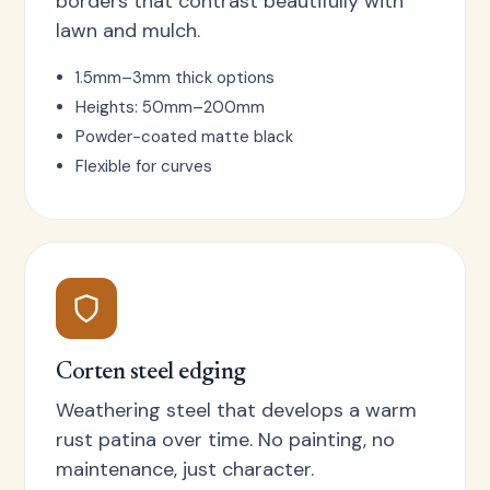
borders that contrast beautifully with
lawn and mulch.
1.5mm–3mm thick options
Heights: 50mm–200mm
Powder-coated matte black
Flexible for curves
Corten steel edging
Weathering steel that develops a warm
rust patina over time. No painting, no
maintenance, just character.