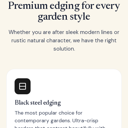
Premium edging for every
garden style
Whether you are after sleek modern lines or
rustic natural character, we have the right
solution.
Black steel edging
The most popular choice for
contemporary gardens. Ultra-crisp