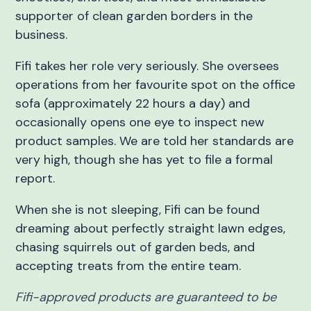
supporter of clean garden borders in the
business.
Fifi takes her role very seriously. She oversees
operations from her favourite spot on the office
sofa (approximately 22 hours a day) and
occasionally opens one eye to inspect new
product samples. We are told her standards are
very high, though she has yet to file a formal
report.
When she is not sleeping, Fifi can be found
dreaming about perfectly straight lawn edges,
chasing squirrels out of garden beds, and
accepting treats from the entire team.
Fifi-approved products are guaranteed to be