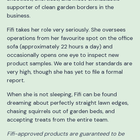
supporter of clean garden borders in the
business.
Fifi takes her role very seriously. She oversees
operations from her favourite spot on the office
sofa (approximately 22 hours a day) and
occasionally opens one eye to inspect new
product samples. We are told her standards are
very high, though she has yet to file a formal
report.
When she is not sleeping, Fifi can be found
dreaming about perfectly straight lawn edges,
chasing squirrels out of garden beds, and
accepting treats from the entire team.
Fifi-approved products are guaranteed to be