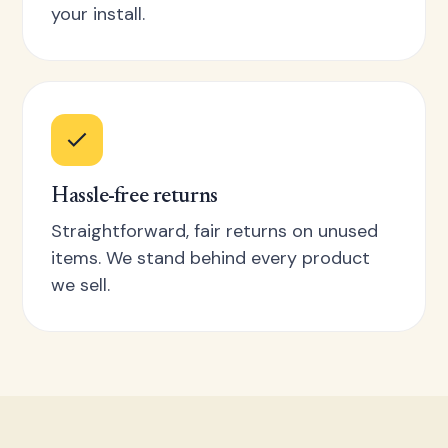
your install.
Hassle-free returns
Straightforward, fair returns on unused
items. We stand behind every product
we sell.