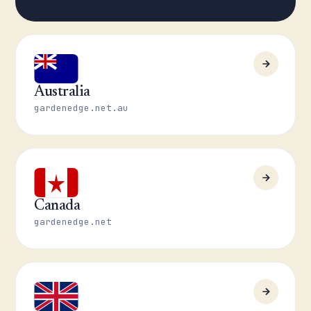
Australia
gardenedge.net.au
Canada
gardenedge.net