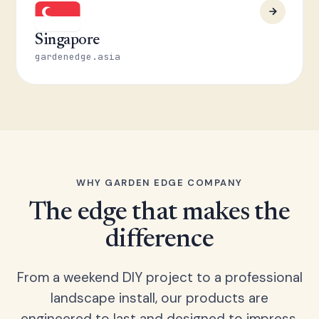
Singapore
gardenedge.asia
WHY GARDEN EDGE COMPANY
The edge that makes the
difference
From a weekend DIY project to a professional
landscape install, our products are
engineered to last and designed to impress.