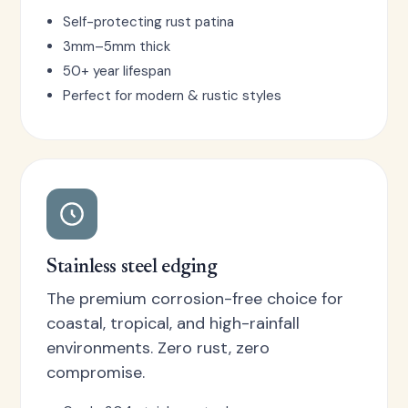
Self-protecting rust patina
3mm–5mm thick
50+ year lifespan
Perfect for modern & rustic styles
Stainless steel edging
The premium corrosion-free choice for
coastal, tropical, and high-rainfall
environments. Zero rust, zero
compromise.