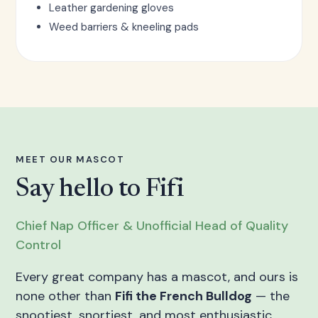
Leather gardening gloves
Weed barriers & kneeling pads
MEET OUR MASCOT
Say hello to Fifi
Chief Nap Officer & Unofficial Head of Quality
Control
Every great company has a mascot, and ours is
none other than
Fifi the French Bulldog
— the
snootiest, snortiest, and most enthusiastic