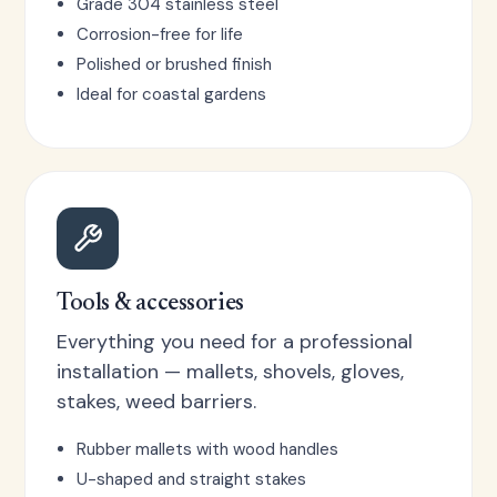
Grade 304 stainless steel
Corrosion-free for life
Polished or brushed finish
Ideal for coastal gardens
Tools & accessories
Everything you need for a professional
installation — mallets, shovels, gloves,
stakes, weed barriers.
Rubber mallets with wood handles
U-shaped and straight stakes