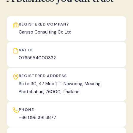
fast, tracked worldwide delivery.
REGISTERED COMPANY
Caruso Consulting Co Ltd
VAT ID
0765554000332
REGISTERED ADDRESS
Suite 30, 47 Moo 1, T. Nawoong, Meaung,
Phetchaburi, 76000, Thailand
PHONE
+66 098 391 3877