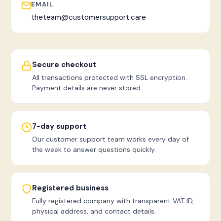
EMAIL
theteam@customersupport.care
Secure checkout
All transactions protected with SSL encryption.
Payment details are never stored.
7-day support
Our customer support team works every day of
the week to answer questions quickly.
Registered business
Fully registered company with transparent VAT ID,
physical address, and contact details.