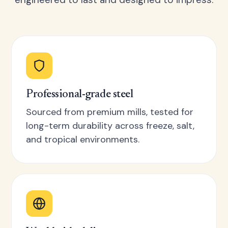
Professional-grade steel
Sourced from premium mills, tested for
long-term durability across freeze, salt,
and tropical environments.