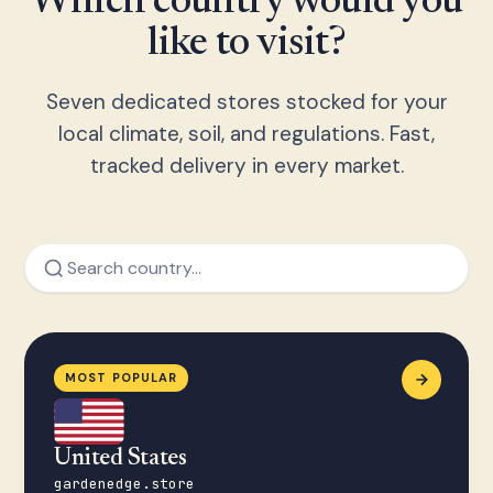
Which country would you
like to visit?
Seven dedicated stores stocked for your
local climate, soil, and regulations. Fast,
tracked delivery in every market.
MOST POPULAR
United States
gardenedge.store