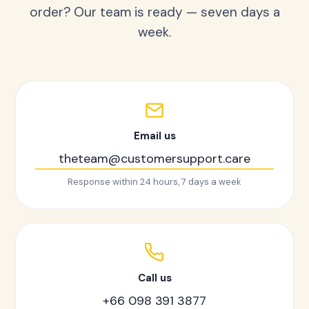
order? Our team is ready — seven days a
week.
Email us
theteam@customersupport.care
Response within 24 hours, 7 days a week
Call us
+66 098 391 3877