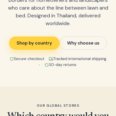
borders for homeowners and landscapers
who care about the line between lawn and
bed. Designed in Thailand, delivered
worldwide.
Shop by country
Why choose us
Secure checkout
Tracked international shipping
30-day returns
OUR GLOBAL STORES