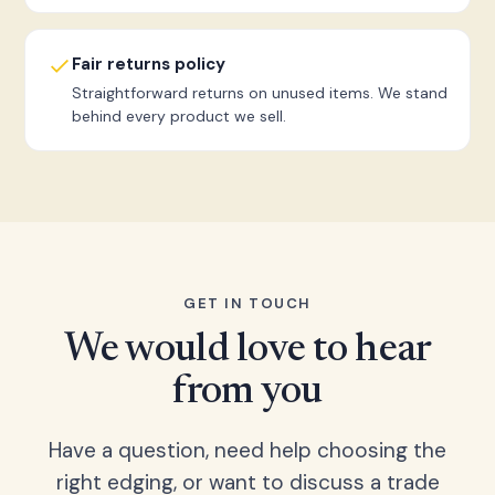
Fair returns policy
Straightforward returns on unused items. We stand
behind every product we sell.
GET IN TOUCH
We would love to hear
from you
Have a question, need help choosing the
right edging, or want to discuss a trade