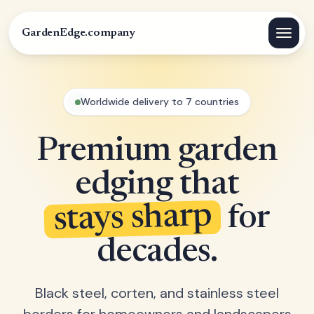
GardenEdge.company
Worldwide delivery to 7 countries
Premium garden
edging that
stays sharp
for
decades.
Black steel, corten, and stainless steel