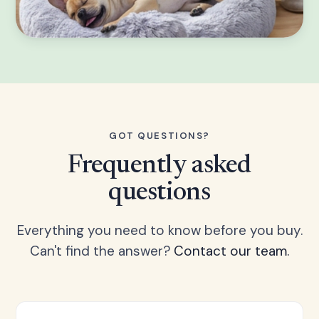
GOT QUESTIONS?
Frequently asked
questions
Everything you need to know before you buy.
Can't find the answer?
Contact our team.