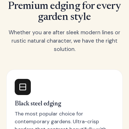
Premium edging for every
garden style
Whether you are after sleek modern lines or
rustic natural character, we have the right
solution.
Black steel edging
The most popular choice for
contemporary gardens. Ultra-crisp