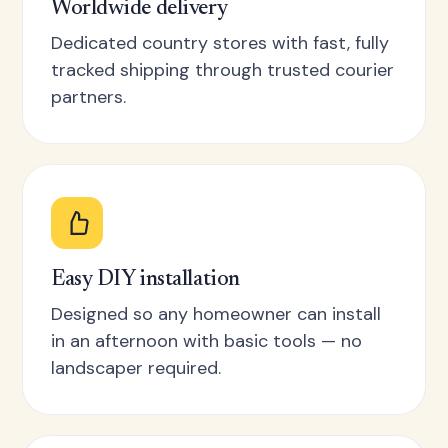
Worldwide delivery
Dedicated country stores with fast, fully
tracked shipping through trusted courier
partners.
Easy DIY installation
Designed so any homeowner can install
in an afternoon with basic tools — no
landscaper required.