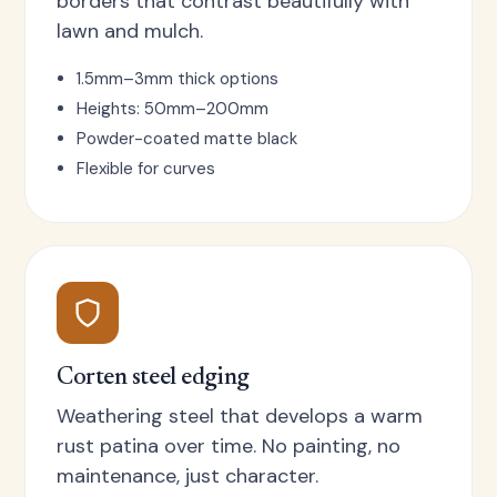
borders that contrast beautifully with
lawn and mulch.
1.5mm–3mm thick options
Heights: 50mm–200mm
Powder-coated matte black
Flexible for curves
Corten steel edging
Weathering steel that develops a warm
rust patina over time. No painting, no
maintenance, just character.