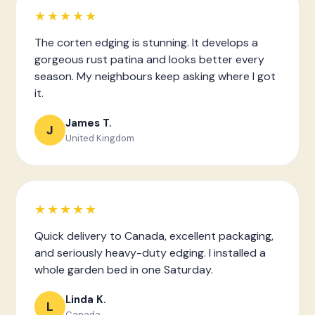
★★★★★
The corten edging is stunning. It develops a
gorgeous rust patina and looks better every
season. My neighbours keep asking where I got
it.
James T.
J
United Kingdom
★★★★★
Quick delivery to Canada, excellent packaging,
and seriously heavy-duty edging. I installed a
whole garden bed in one Saturday.
Linda K.
L
Canada