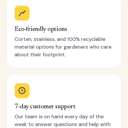
Eco-friendly options
Corten, stainless, and 100% recyclable
material options for gardeners who care
about their footprint.
7-day customer support
Our team is on hand every day of the
week to answer questions and help with