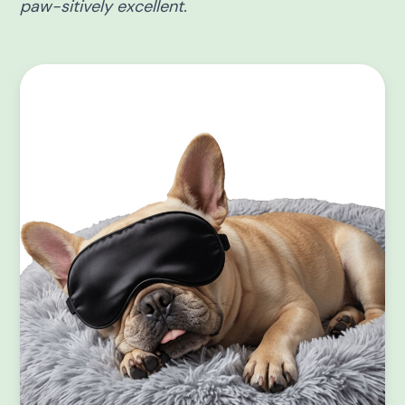
paw-sitively excellent.