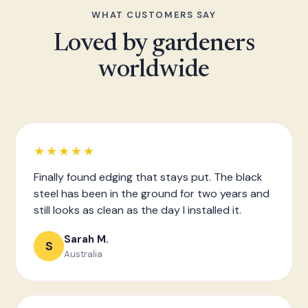
WHAT CUSTOMERS SAY
Loved by gardeners
worldwide
★★★★★
Finally found edging that stays put. The black
steel has been in the ground for two years and
still looks as clean as the day I installed it.
Sarah M.
S
Australia