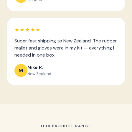
★★★★★
Super fast shipping to New Zealand. The rubber
mallet and gloves were in my kit — everything I
needed in one box.
Mike R.
M
New Zealand
OUR PRODUCT RANGE