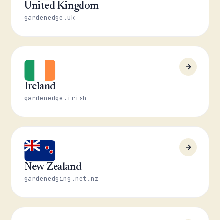
United Kingdom
gardenedge.uk
Ireland
gardenedge.irish
New Zealand
gardenedging.net.nz