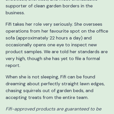
supporter of clean garden borders in the
business.
Fifi takes her role very seriously. She oversees
operations from her favourite spot on the office
sofa (approximately 22 hours a day) and
occasionally opens one eye to inspect new
product samples. We are told her standards are
very high, though she has yet to file a formal
report.
When she is not sleeping, Fifi can be found
dreaming about perfectly straight lawn edges,
chasing squirrels out of garden beds, and
accepting treats from the entire team.
Fifi-approved products are guaranteed to be