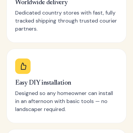
Worldwide delivery
Dedicated country stores with fast, fully
tracked shipping through trusted courier
partners.
Easy DIY installation
Designed so any homeowner can install
in an afternoon with basic tools — no
landscaper required.