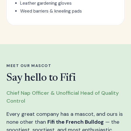
Leather gardening gloves
Weed barriers & kneeling pads
MEET OUR MASCOT
Say hello to Fifi
Chief Nap Officer & Unofficial Head of Quality
Control
Every great company has a mascot, and ours is
none other than
Fifi the French Bulldog
— the
snootiest, snortiest, and most enthusiastic