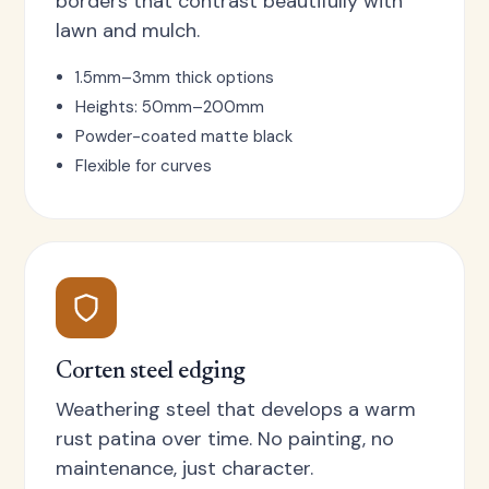
borders that contrast beautifully with
lawn and mulch.
1.5mm–3mm thick options
Heights: 50mm–200mm
Powder-coated matte black
Flexible for curves
Corten steel edging
Weathering steel that develops a warm
rust patina over time. No painting, no
maintenance, just character.