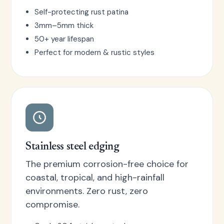
Self-protecting rust patina
3mm–5mm thick
50+ year lifespan
Perfect for modern & rustic styles
Stainless steel edging
The premium corrosion-free choice for
coastal, tropical, and high-rainfall
environments. Zero rust, zero
compromise.