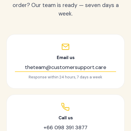
order? Our team is ready — seven days a
week.
Email us
theteam@customersupport.care
Response within 24 hours, 7 days a week
Call us
+66 098 391 3877