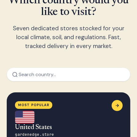
Which country would you
like to visit?
Seven dedicated stores stocked for your
local climate, soil, and regulations. Fast,
tracked delivery in every market.
MOST POPULAR
United States
gardenedge.store