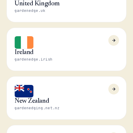
United Kingdom
gardenedge.uk
Ireland
gardenedge.irish
New Zealand
gardenedging.net.nz