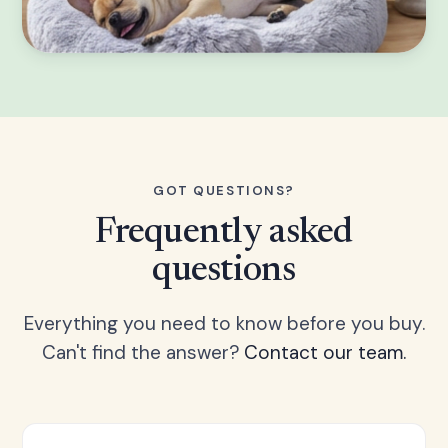
GOT QUESTIONS?
Frequently asked
questions
Everything you need to know before you buy.
Can't find the answer?
Contact our team.