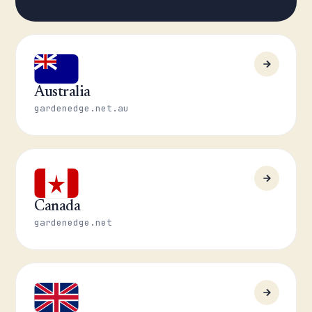
Australia
gardenedge.net.au
Canada
gardenedge.net