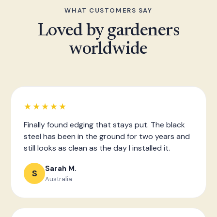
WHAT CUSTOMERS SAY
Loved by gardeners
worldwide
★★★★★
Finally found edging that stays put. The black
steel has been in the ground for two years and
still looks as clean as the day I installed it.
Sarah M.
S
Australia