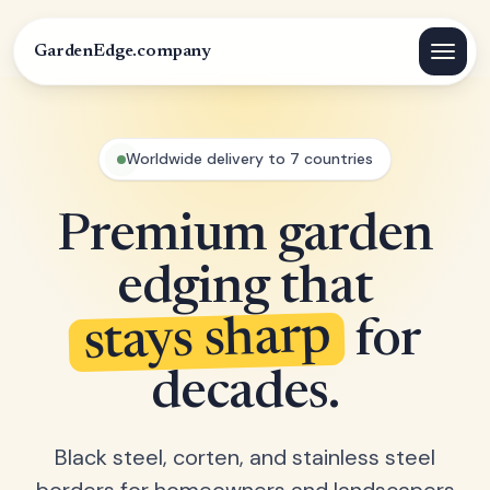
GardenEdge.company
Worldwide delivery to 7 countries
Premium garden
edging that
stays sharp
for
decades.
Black steel, corten, and stainless steel