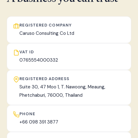
fast, tracked worldwide delivery.
REGISTERED COMPANY
Caruso Consulting Co Ltd
VAT ID
0765554000332
REGISTERED ADDRESS
Suite 30, 47 Moo 1, T. Nawoong, Meaung,
Phetchaburi, 76000, Thailand
PHONE
+66 098 391 3877