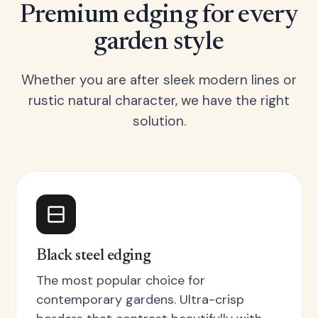
Premium edging for every
garden style
Whether you are after sleek modern lines or
rustic natural character, we have the right
solution.
Black steel edging
The most popular choice for
contemporary gardens. Ultra-crisp