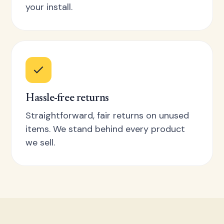
your install.
Hassle-free returns
Straightforward, fair returns on unused
items. We stand behind every product
we sell.