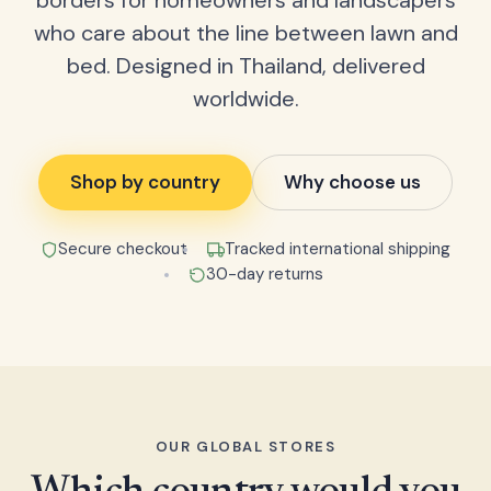
borders for homeowners and landscapers
who care about the line between lawn and
bed. Designed in Thailand, delivered
worldwide.
Shop by country
Why choose us
Secure checkout
Tracked international shipping
30-day returns
OUR GLOBAL STORES