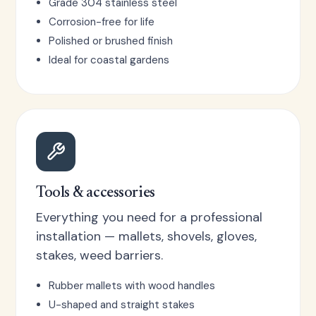
Grade 304 stainless steel
Corrosion-free for life
Polished or brushed finish
Ideal for coastal gardens
Tools & accessories
Everything you need for a professional
installation — mallets, shovels, gloves,
stakes, weed barriers.
Rubber mallets with wood handles
U-shaped and straight stakes