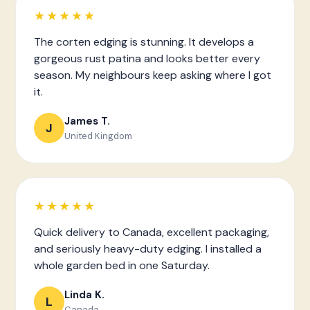
★★★★★
The corten edging is stunning. It develops a
gorgeous rust patina and looks better every
season. My neighbours keep asking where I got
it.
James T.
J
United Kingdom
★★★★★
Quick delivery to Canada, excellent packaging,
and seriously heavy-duty edging. I installed a
whole garden bed in one Saturday.
Linda K.
L
Canada