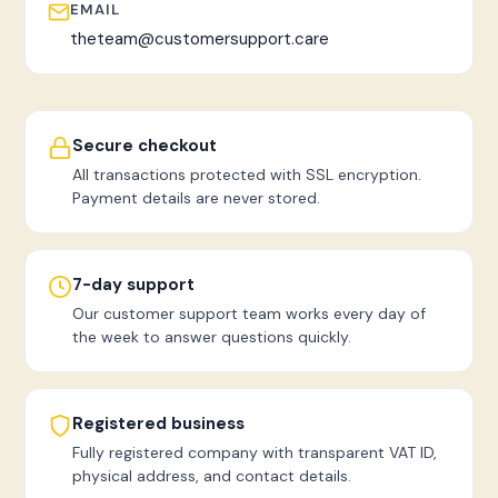
EMAIL
theteam@customersupport.care
Secure checkout
All transactions protected with SSL encryption.
Payment details are never stored.
7-day support
Our customer support team works every day of
the week to answer questions quickly.
Registered business
Fully registered company with transparent VAT ID,
physical address, and contact details.