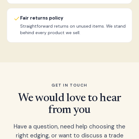
Fair returns policy
Straightforward returns on unused items. We stand
behind every product we sell.
GET IN TOUCH
We would love to hear
from you
Have a question, need help choosing the
right edging, or want to discuss a trade