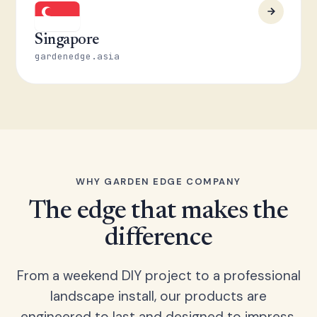
Singapore
gardenedge.asia
WHY GARDEN EDGE COMPANY
The edge that makes the
difference
From a weekend DIY project to a professional
landscape install, our products are
engineered to last and designed to impress.