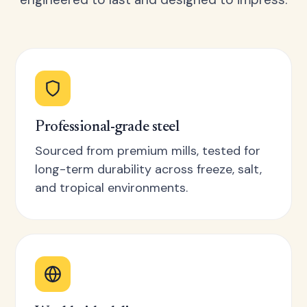
Professional-grade steel
Sourced from premium mills, tested for
long-term durability across freeze, salt,
and tropical environments.