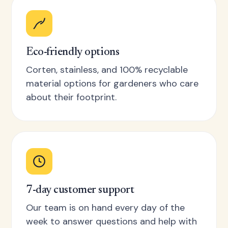
Eco-friendly options
Corten, stainless, and 100% recyclable
material options for gardeners who care
about their footprint.
7-day customer support
Our team is on hand every day of the
week to answer questions and help with