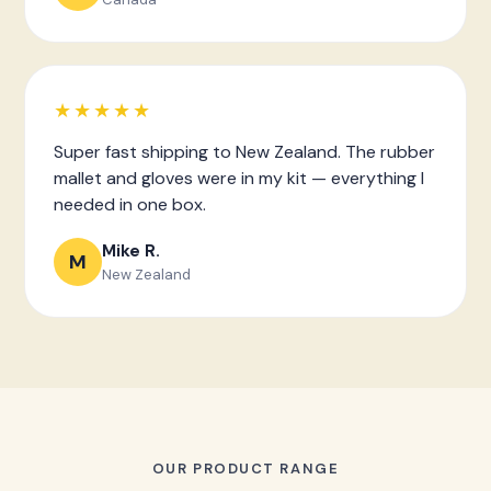
★★★★★
Super fast shipping to New Zealand. The rubber
mallet and gloves were in my kit — everything I
needed in one box.
Mike R.
M
New Zealand
OUR PRODUCT RANGE