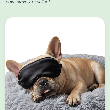
paw-sitively excellent.