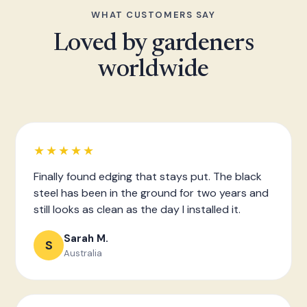
WHAT CUSTOMERS SAY
Loved by gardeners
worldwide
★★★★★
Finally found edging that stays put. The black
steel has been in the ground for two years and
still looks as clean as the day I installed it.
Sarah M.
S
Australia