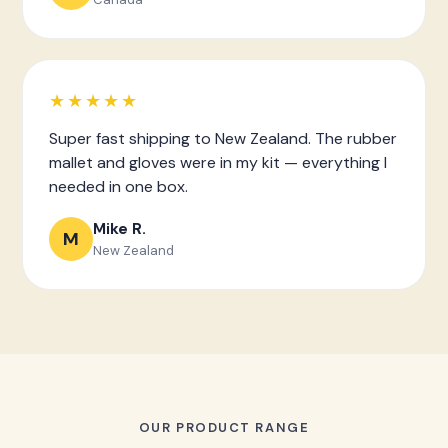
★★★★★
Super fast shipping to New Zealand. The rubber
mallet and gloves were in my kit — everything I
needed in one box.
Mike R.
M
New Zealand
OUR PRODUCT RANGE