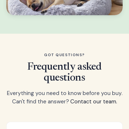
GOT QUESTIONS?
Frequently asked
questions
Everything you need to know before you buy.
Can't find the answer?
Contact our team.