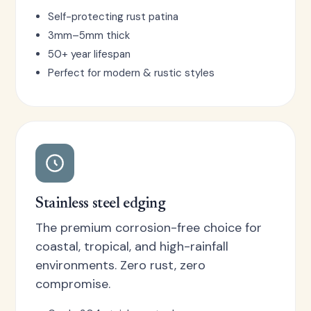
Self-protecting rust patina
3mm–5mm thick
50+ year lifespan
Perfect for modern & rustic styles
Stainless steel edging
The premium corrosion-free choice for
coastal, tropical, and high-rainfall
environments. Zero rust, zero
compromise.