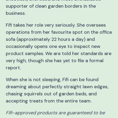
supporter of clean garden borders in the
business.
Fifi takes her role very seriously. She oversees
operations from her favourite spot on the office
sofa (approximately 22 hours a day) and
occasionally opens one eye to inspect new
product samples. We are told her standards are
very high, though she has yet to file a formal
report.
When she is not sleeping, Fifi can be found
dreaming about perfectly straight lawn edges,
chasing squirrels out of garden beds, and
accepting treats from the entire team.
Fifi-approved products are guaranteed to be