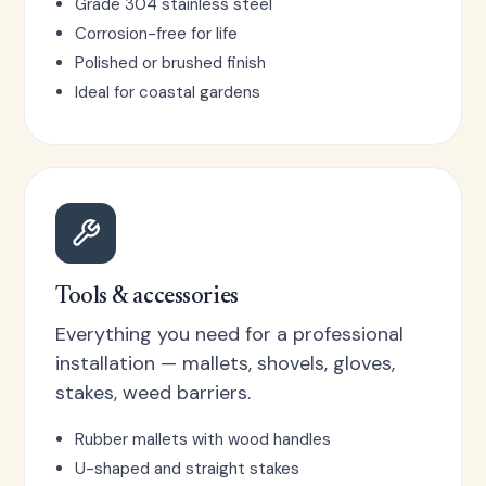
Grade 304 stainless steel
Corrosion-free for life
Polished or brushed finish
Ideal for coastal gardens
Tools & accessories
Everything you need for a professional
installation — mallets, shovels, gloves,
stakes, weed barriers.
Rubber mallets with wood handles
U-shaped and straight stakes