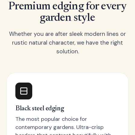
Premium edging for every
garden style
Whether you are after sleek modern lines or
rustic natural character, we have the right
solution.
Black steel edging
The most popular choice for
contemporary gardens. Ultra-crisp