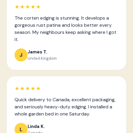
★★★★★
The corten edging is stunning. It develops a
gorgeous rust patina and looks better every
season. My neighbours keep asking where I got
it.
James T.
J
United Kingdom
★★★★★
Quick delivery to Canada, excellent packaging,
and seriously heavy-duty edging. I installed a
whole garden bed in one Saturday.
Linda K.
L
Canada