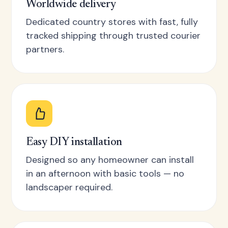
Worldwide delivery
Dedicated country stores with fast, fully
tracked shipping through trusted courier
partners.
Easy DIY installation
Designed so any homeowner can install
in an afternoon with basic tools — no
landscaper required.