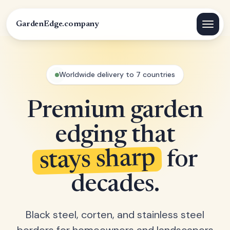
GardenEdge.company
Worldwide delivery to 7 countries
Premium garden
edging that
stays sharp
for
decades.
Black steel, corten, and stainless steel