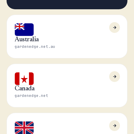
Australia
gardenedge.net.au
Canada
gardenedge.net