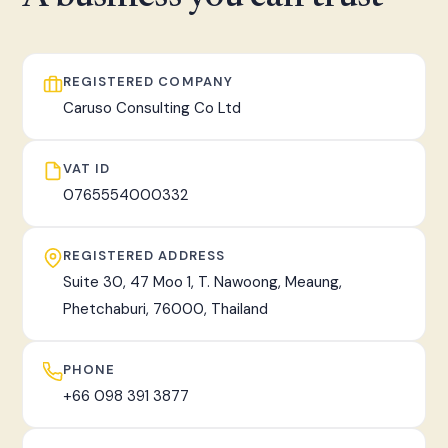
fast, tracked worldwide delivery.
REGISTERED COMPANY
Caruso Consulting Co Ltd
VAT ID
0765554000332
REGISTERED ADDRESS
Suite 30, 47 Moo 1, T. Nawoong, Meaung,
Phetchaburi, 76000, Thailand
PHONE
+66 098 391 3877