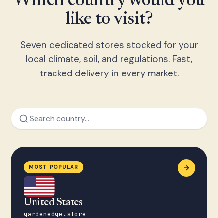
Which country would you
like to visit?
Seven dedicated stores stocked for your
local climate, soil, and regulations. Fast,
tracked delivery in every market.
MOST POPULAR
United States
gardenedge.store