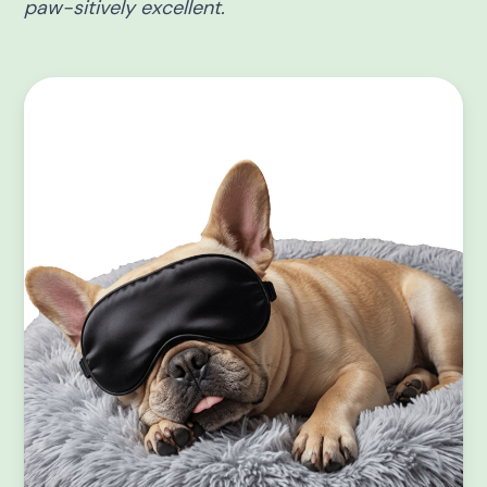
paw-sitively excellent.