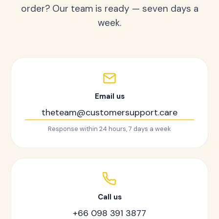
order? Our team is ready — seven days a
week.
Email us
theteam@customersupport.care
Response within 24 hours, 7 days a week
Call us
+66 098 391 3877