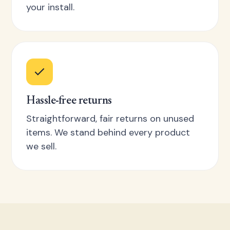
your install.
Hassle-free returns
Straightforward, fair returns on unused
items. We stand behind every product
we sell.