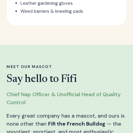
Leather gardening gloves
Weed barriers & kneeling pads
MEET OUR MASCOT
Say hello to Fifi
Chief Nap Officer & Unofficial Head of Quality
Control
Every great company has a mascot, and ours is
none other than
Fifi the French Bulldog
— the
snootiest, snortiest, and most enthusiastic