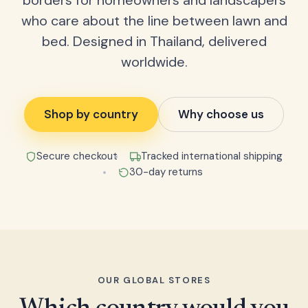
borders for homeowners and landscapers
who care about the line between lawn and
bed. Designed in Thailand, delivered
worldwide.
Shop by country
Why choose us
Secure checkout
Tracked international shipping
30-day returns
OUR GLOBAL STORES