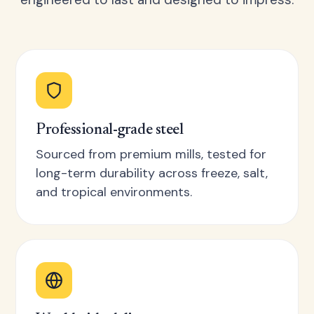
Professional-grade steel
Sourced from premium mills, tested for
long-term durability across freeze, salt,
and tropical environments.