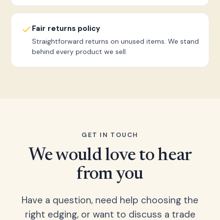
Fair returns policy
Straightforward returns on unused items. We stand
behind every product we sell.
GET IN TOUCH
We would love to hear
from you
Have a question, need help choosing the
right edging, or want to discuss a trade