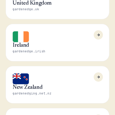
United Kingdom
gardenedge.uk
Ireland
gardenedge.irish
New Zealand
gardenedging.net.nz