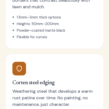
borders that contrast beautifully with
lawn and mulch.
1.5mm–3mm thick options
Heights: 50mm–200mm
Powder-coated matte black
Flexible for curves
Corten steel edging
Weathering steel that develops a warm
rust patina over time. No painting, no
maintenance, just character.