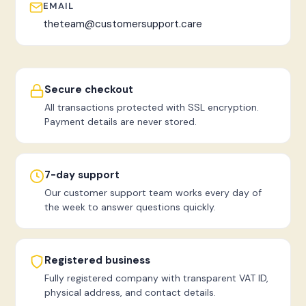
EMAIL
theteam@customersupport.care
Secure checkout
All transactions protected with SSL encryption.
Payment details are never stored.
7-day support
Our customer support team works every day of
the week to answer questions quickly.
Registered business
Fully registered company with transparent VAT ID,
physical address, and contact details.