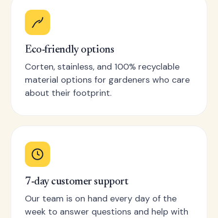
Eco-friendly options
Corten, stainless, and 100% recyclable
material options for gardeners who care
about their footprint.
7-day customer support
Our team is on hand every day of the
week to answer questions and help with