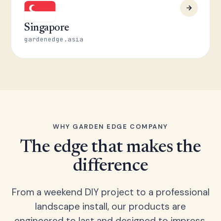
Singapore
gardenedge.asia
WHY GARDEN EDGE COMPANY
The edge that makes the
difference
From a weekend DIY project to a professional
landscape install, our products are
engineered to last and designed to impress.