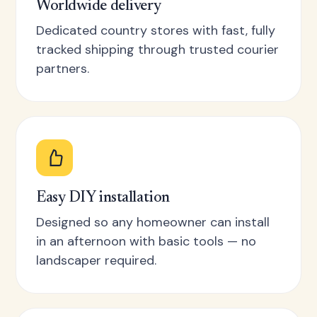
Worldwide delivery
Dedicated country stores with fast, fully
tracked shipping through trusted courier
partners.
Easy DIY installation
Designed so any homeowner can install
in an afternoon with basic tools — no
landscaper required.