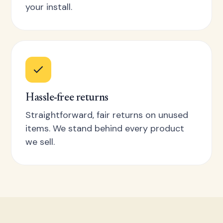
your install.
Hassle-free returns
Straightforward, fair returns on unused
items. We stand behind every product
we sell.