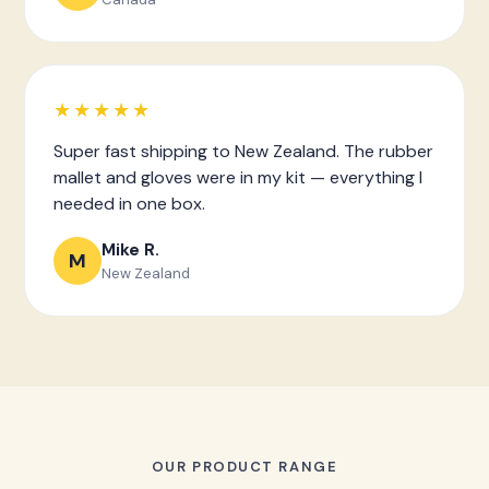
★★★★★
Super fast shipping to New Zealand. The rubber
mallet and gloves were in my kit — everything I
needed in one box.
Mike R.
M
New Zealand
OUR PRODUCT RANGE