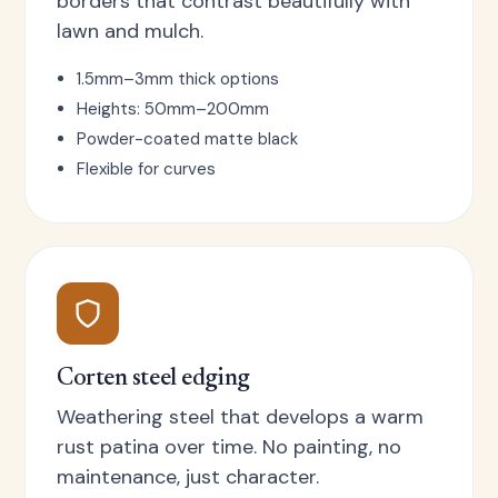
borders that contrast beautifully with
lawn and mulch.
1.5mm–3mm thick options
Heights: 50mm–200mm
Powder-coated matte black
Flexible for curves
Corten steel edging
Weathering steel that develops a warm
rust patina over time. No painting, no
maintenance, just character.