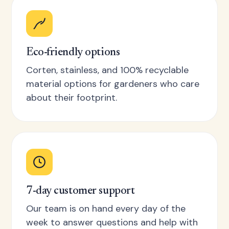
Eco-friendly options
Corten, stainless, and 100% recyclable
material options for gardeners who care
about their footprint.
7-day customer support
Our team is on hand every day of the
week to answer questions and help with