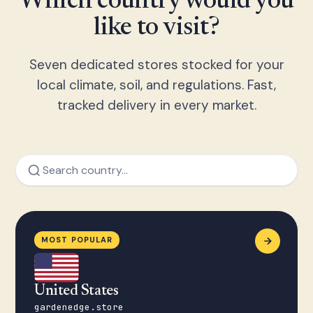
Which country would you
like to visit?
Seven dedicated stores stocked for your
local climate, soil, and regulations. Fast,
tracked delivery in every market.
MOST POPULAR
United States
gardenedge.store