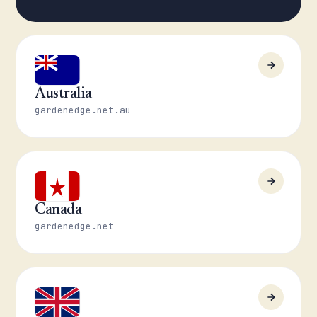
Australia
gardenedge.net.au
Canada
gardenedge.net