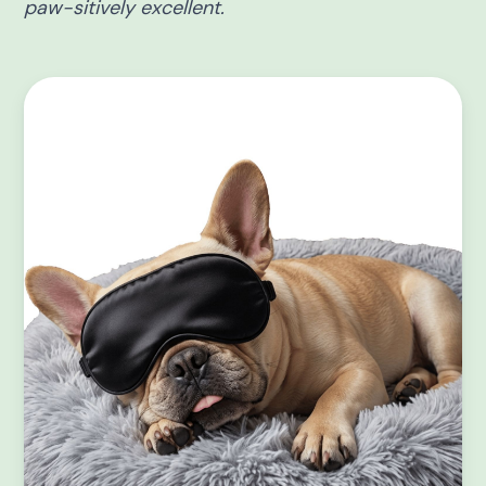
paw-sitively excellent.