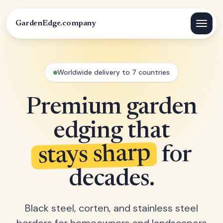
GardenEdge.company
Worldwide delivery to 7 countries
Premium garden
edging that
stays sharp
for
decades.
Black steel, corten, and stainless steel