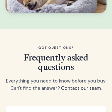
GOT QUESTIONS?
Frequently asked
questions
Everything you need to know before you buy.
Can't find the answer?
Contact our team.