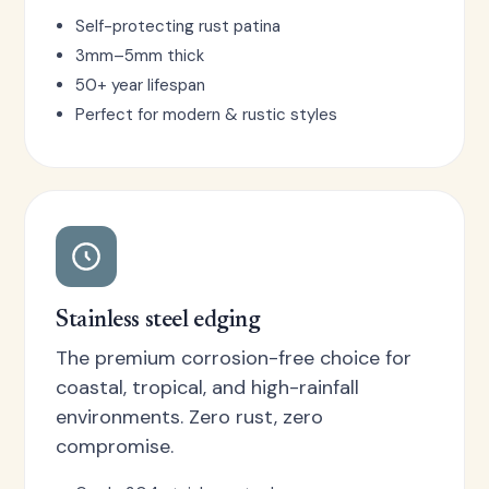
Self-protecting rust patina
3mm–5mm thick
50+ year lifespan
Perfect for modern & rustic styles
Stainless steel edging
The premium corrosion-free choice for
coastal, tropical, and high-rainfall
environments. Zero rust, zero
compromise.