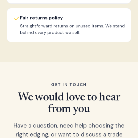
Fair returns policy
Straightforward returns on unused items. We stand
behind every product we sell.
GET IN TOUCH
We would love to hear
from you
Have a question, need help choosing the
right edging, or want to discuss a trade