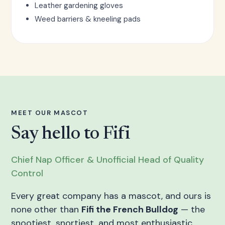
Leather gardening gloves
Weed barriers & kneeling pads
MEET OUR MASCOT
Say hello to Fifi
Chief Nap Officer & Unofficial Head of Quality
Control
Every great company has a mascot, and ours is
none other than
Fifi the French Bulldog
— the
snootiest, snortiest, and most enthusiastic