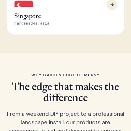
Singapore
gardenedge.asia
WHY GARDEN EDGE COMPANY
The edge that makes the
difference
From a weekend DIY project to a professional
landscape install, our products are
engineered to last and designed to impress.