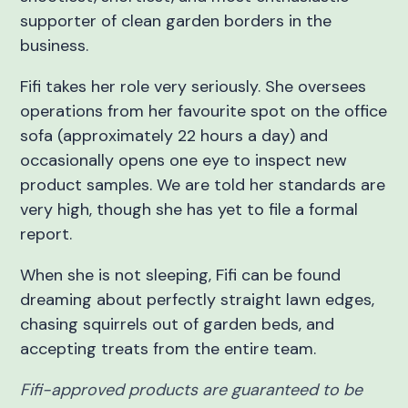
supporter of clean garden borders in the
business.
Fifi takes her role very seriously. She oversees
operations from her favourite spot on the office
sofa (approximately 22 hours a day) and
occasionally opens one eye to inspect new
product samples. We are told her standards are
very high, though she has yet to file a formal
report.
When she is not sleeping, Fifi can be found
dreaming about perfectly straight lawn edges,
chasing squirrels out of garden beds, and
accepting treats from the entire team.
Fifi-approved products are guaranteed to be