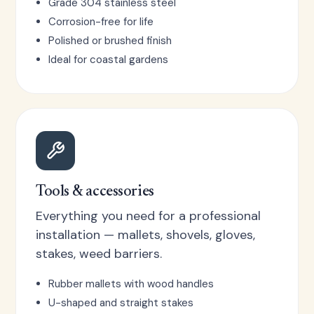
Grade 304 stainless steel
Corrosion-free for life
Polished or brushed finish
Ideal for coastal gardens
Tools & accessories
Everything you need for a professional
installation — mallets, shovels, gloves,
stakes, weed barriers.
Rubber mallets with wood handles
U-shaped and straight stakes