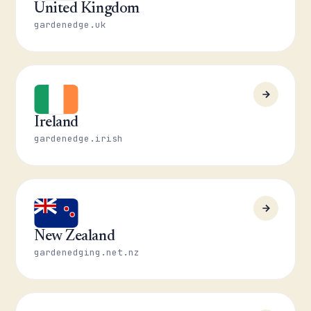
United Kingdom
gardenedge.uk
Ireland
gardenedge.irish
New Zealand
gardenedging.net.nz