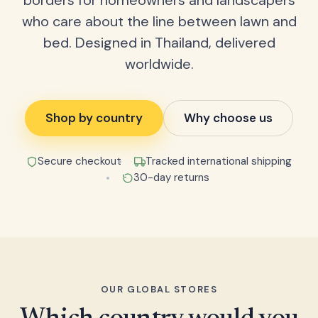
borders for homeowners and landscapers
who care about the line between lawn and
bed. Designed in Thailand, delivered
worldwide.
Shop by country
Why choose us
Secure checkout
Tracked international shipping
30-day returns
OUR GLOBAL STORES