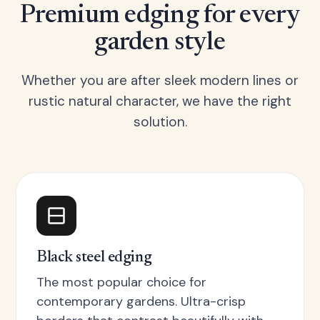
Premium edging for every
garden style
Whether you are after sleek modern lines or
rustic natural character, we have the right
solution.
Black steel edging
The most popular choice for
contemporary gardens. Ultra-crisp