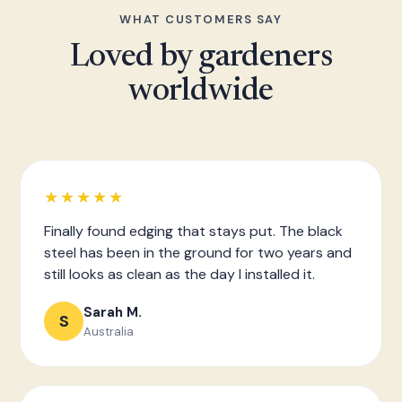
WHAT CUSTOMERS SAY
Loved by gardeners
worldwide
★★★★★
Finally found edging that stays put. The black
steel has been in the ground for two years and
still looks as clean as the day I installed it.
Sarah M.
S
Australia