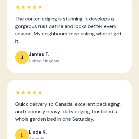
★★★★★
The corten edging is stunning. It develops a
gorgeous rust patina and looks better every
season. My neighbours keep asking where I got
it.
James T.
J
United Kingdom
★★★★★
Quick delivery to Canada, excellent packaging,
and seriously heavy-duty edging. I installed a
whole garden bed in one Saturday.
Linda K.
L
Canada