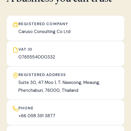
fast, tracked worldwide delivery.
REGISTERED COMPANY
Caruso Consulting Co Ltd
VAT ID
0765554000332
REGISTERED ADDRESS
Suite 30, 47 Moo 1, T. Nawoong, Meaung,
Phetchaburi, 76000, Thailand
PHONE
+66 098 391 3877