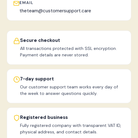
EMAIL
theteam@customersupport.care
Secure checkout
All transactions protected with SSL encryption.
Payment details are never stored.
7-day support
Our customer support team works every day of
the week to answer questions quickly.
Registered business
Fully registered company with transparent VAT ID,
physical address, and contact details.