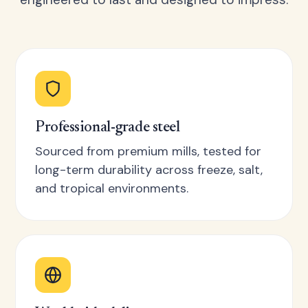
Professional-grade steel
Sourced from premium mills, tested for
long-term durability across freeze, salt,
and tropical environments.