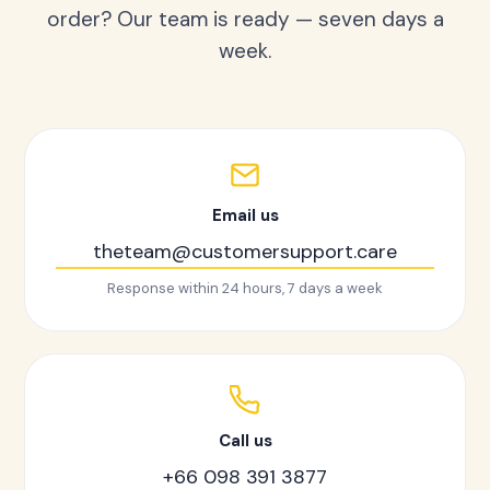
order? Our team is ready — seven days a
week.
Email us
theteam@customersupport.care
Response within 24 hours, 7 days a week
Call us
+66 098 391 3877