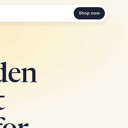
Shop now
den
t