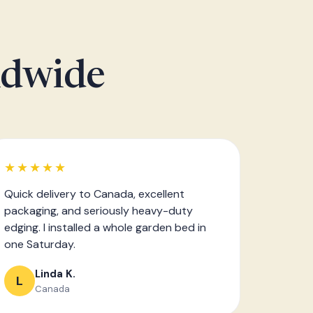
ldwide
★★★★★
Quick delivery to Canada, excellent
packaging, and seriously heavy-duty
edging. I installed a whole garden bed in
one Saturday.
Linda K.
L
Canada