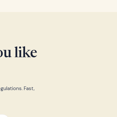
u like
gulations. Fast,