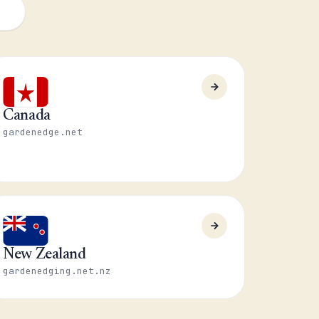
Canada
gardenedge.net
New Zealand
gardenedging.net.nz