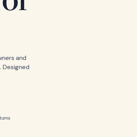
for
owners and
. Designed
turns