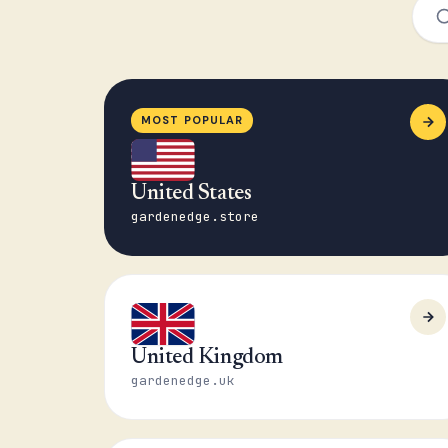
MOST POPULAR
United States
gardenedge.store
United Kingdom
gardenedge.uk