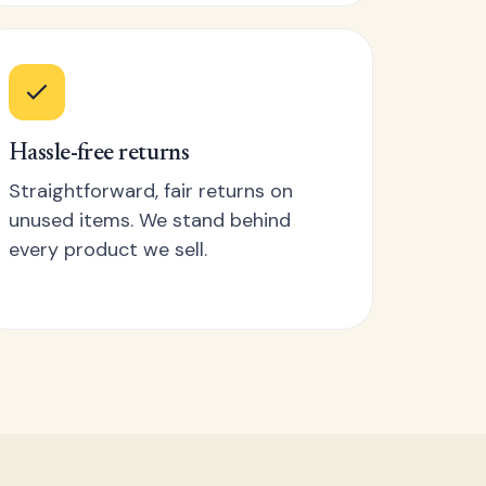
Hassle-free returns
Straightforward, fair returns on
unused items. We stand behind
every product we sell.