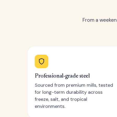
From a weekend
Professional-grade steel
Sourced from premium mills, tested
for long-term durability across
freeze, salt, and tropical
environments.