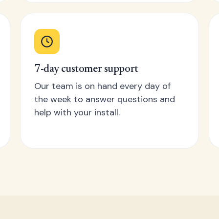
7-day customer support
Our team is on hand every day of
the week to answer questions and
help with your install.