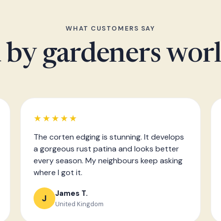
WHAT CUSTOMERS SAY
 by gardeners wor
★★★★★
The corten edging is stunning. It develops
a gorgeous rust patina and looks better
every season. My neighbours keep asking
where I got it.
James T.
J
United Kingdom