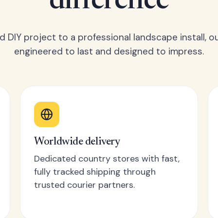
difference
 DIY project to a professional landscape install, o
engineered to last and designed to impress.
Worldwide delivery
Dedicated country stores with fast,
fully tracked shipping through
trusted courier partners.