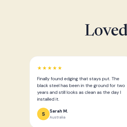
Loved
★★★★★
Finally found edging that stays put. The
black steel has been in the ground for two
years and still looks as clean as the day I
installed it.
Sarah M.
S
Australia