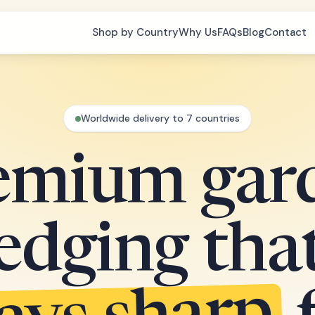
Shop by Country
Why Us
FAQs
Blog
Contact
Worldwide delivery to 7 countries
emium gar
edging tha