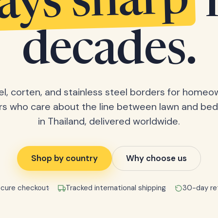
tays sharp
decades.
el, corten, and stainless steel borders for home
rs who care about the line between lawn and bed
in Thailand, delivered worldwide.
Shop by country
Why choose us
cure checkout
Tracked international shipping
30-day re