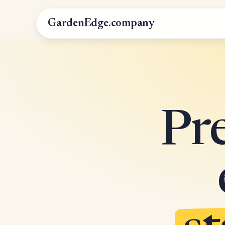
GardenEdge.company
Pr