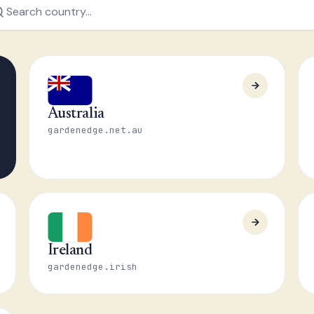
Australia
gardenedge.net.au
Ireland
gardenedge.irish