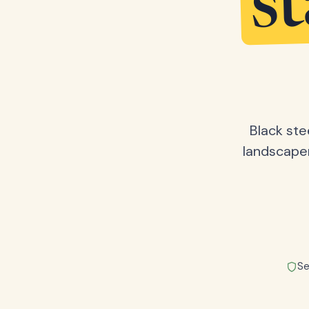
s
Black ste
landscape
Se