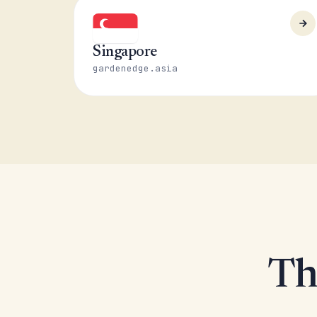
Singapore
gardenedge.asia
Th