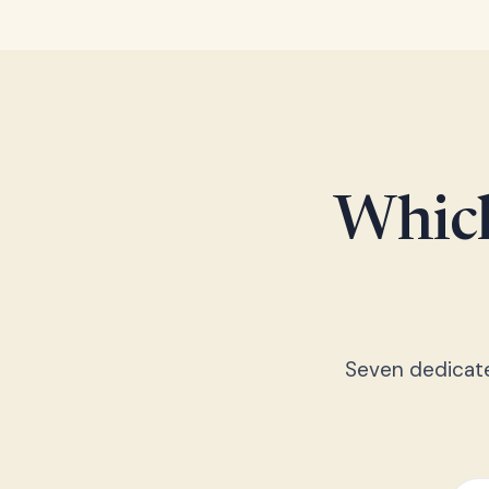
Which
Seven dedicated