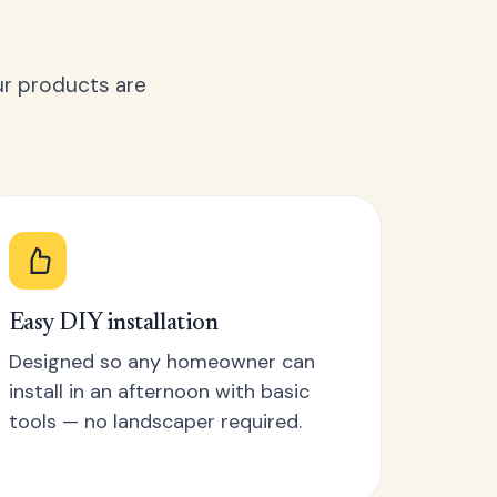
ur products are
Easy DIY installation
Designed so any homeowner can
install in an afternoon with basic
tools — no landscaper required.