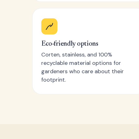
Eco-friendly options
Corten, stainless, and 100%
recyclable material options for
gardeners who care about their
footprint.