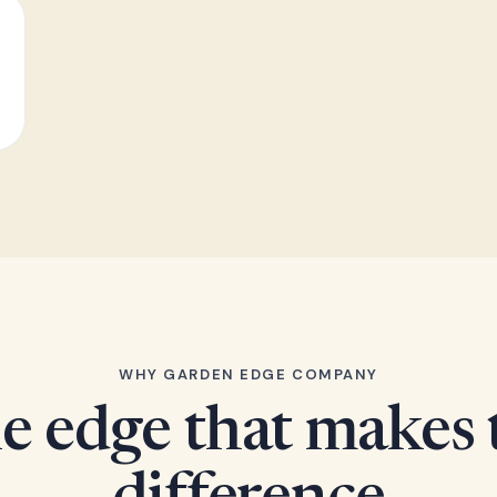
WHY GARDEN EDGE COMPANY
e edge that makes 