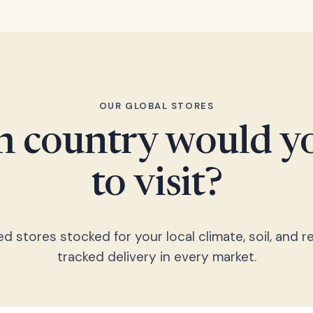
OUR GLOBAL STORES
 country would yo
to visit?
 stores stocked for your local climate, soil, and re
tracked delivery in every market.