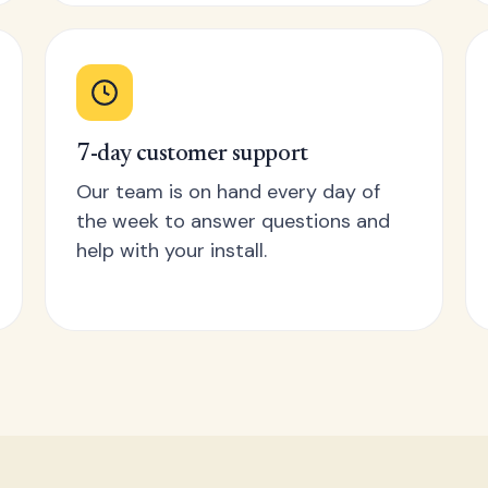
7-day customer support
Our team is on hand every day of
the week to answer questions and
help with your install.