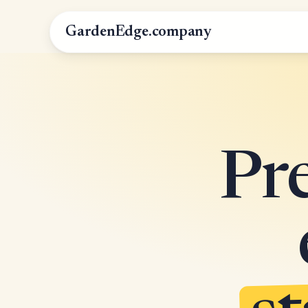
GardenEdge.company
Pr