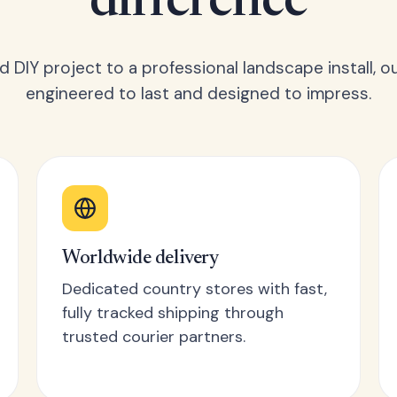
difference
 DIY project to a professional landscape install, o
engineered to last and designed to impress.
Worldwide delivery
Dedicated country stores with fast,
fully tracked shipping through
trusted courier partners.