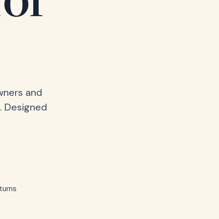
for
owners and
. Designed
turns