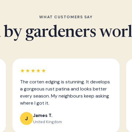
WHAT CUSTOMERS SAY
 by gardeners wor
★★★★★
The corten edging is stunning. It develops
a gorgeous rust patina and looks better
every season. My neighbours keep asking
where I got it.
James T.
J
United Kingdom