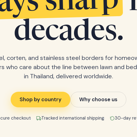
tays sharp
decades.
el, corten, and stainless steel borders for home
rs who care about the line between lawn and bed
in Thailand, delivered worldwide.
Shop by country
Why choose us
cure checkout
Tracked international shipping
30-day re