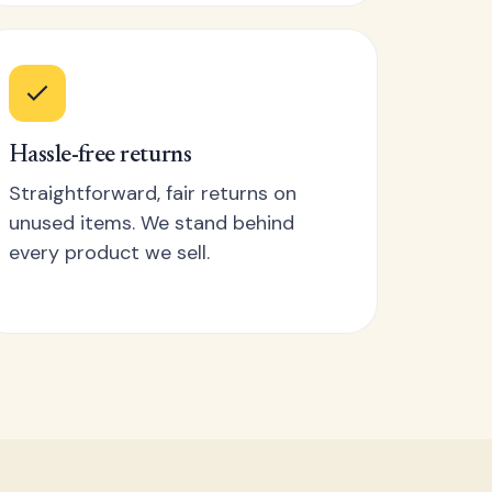
Hassle-free returns
Straightforward, fair returns on
unused items. We stand behind
every product we sell.