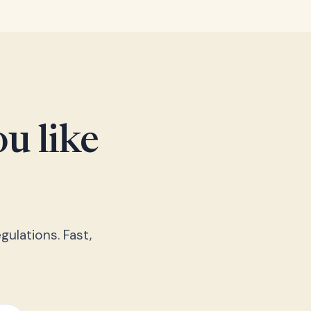
u like
gulations. Fast,