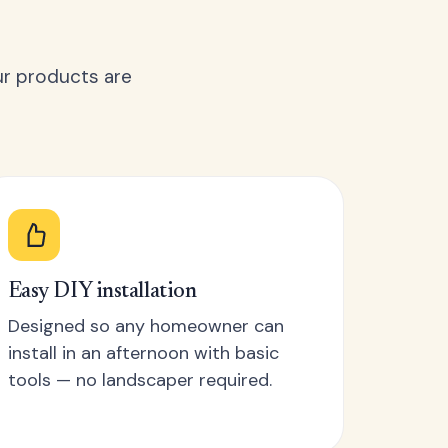
ur products are
Easy DIY installation
Designed so any homeowner can
install in an afternoon with basic
tools — no landscaper required.