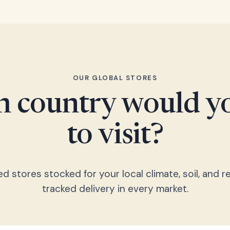
OUR GLOBAL STORES
 country would yo
to visit?
 stores stocked for your local climate, soil, and re
tracked delivery in every market.