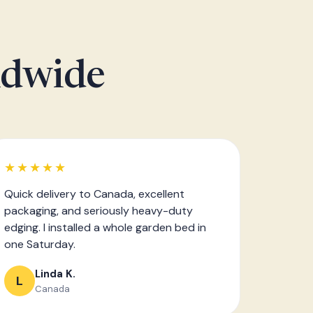
ldwide
★★★★★
Quick delivery to Canada, excellent
packaging, and seriously heavy-duty
edging. I installed a whole garden bed in
one Saturday.
Linda K.
L
Canada