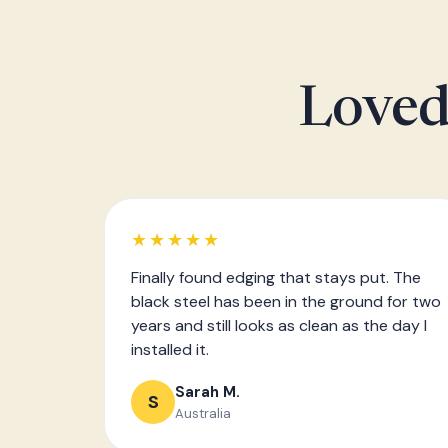
Loved
★★★★★
Finally found edging that stays put. The
black steel has been in the ground for two
years and still looks as clean as the day I
installed it.
Sarah M.
S
Australia