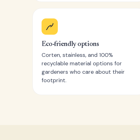
Eco-friendly options
Corten, stainless, and 100%
recyclable material options for
gardeners who care about their
footprint.