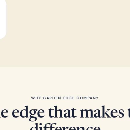
WHY GARDEN EDGE COMPANY
e edge that makes 