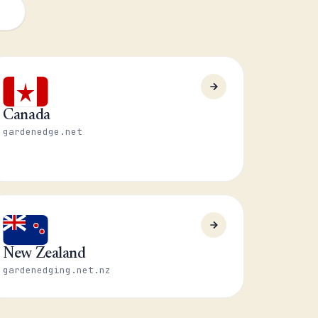
Canada
gardenedge.net
New Zealand
gardenedging.net.nz