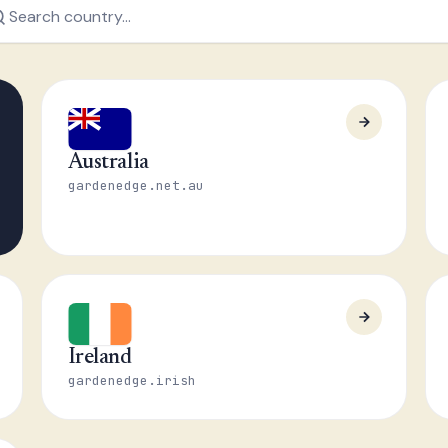
Australia
gardenedge.net.au
Ireland
gardenedge.irish