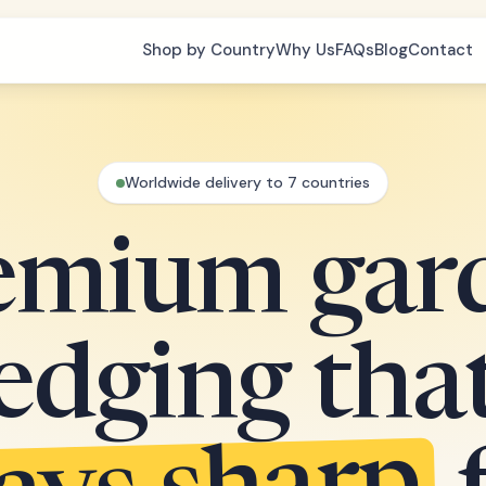
Shop by Country
Why Us
FAQs
Blog
Contact
Worldwide delivery to 7 countries
emium gar
edging tha