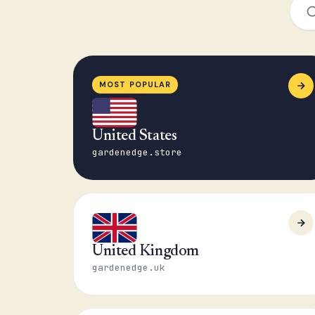
MOST POPULAR
United States
gardenedge.store
United Kingdom
gardenedge.uk