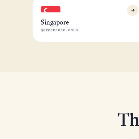
Singapore
gardenedge.asia
Th