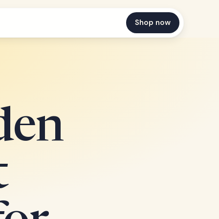
Shop now
den
t