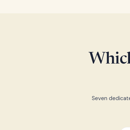
Which
Seven dedicated