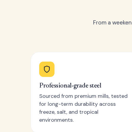
From a weekend
Professional-grade steel
Sourced from premium mills, tested
for long-term durability across
freeze, salt, and tropical
environments.