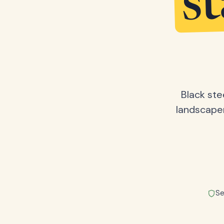
s
Black ste
landscape
Se