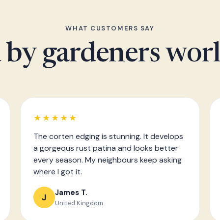
WHAT CUSTOMERS SAY
 by gardeners wor
★★★★★
The corten edging is stunning. It develops
a gorgeous rust patina and looks better
every season. My neighbours keep asking
where I got it.
James T.
J
United Kingdom