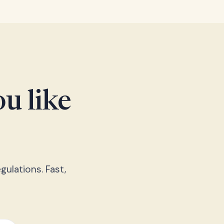
u like
gulations. Fast,