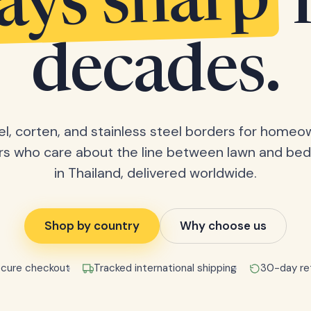
tays sharp
decades.
el, corten, and stainless steel borders for home
rs who care about the line between lawn and bed
in Thailand, delivered worldwide.
Shop by country
Why choose us
cure checkout
Tracked international shipping
30-day re