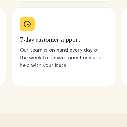
7-day customer support
Our team is on hand every day of
the week to answer questions and
help with your install.