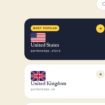
MOST POPULAR
United States
gardenedge.store
United Kingdom
gardenedge.uk