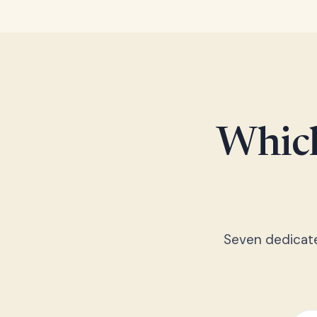
Which
Seven dedicated