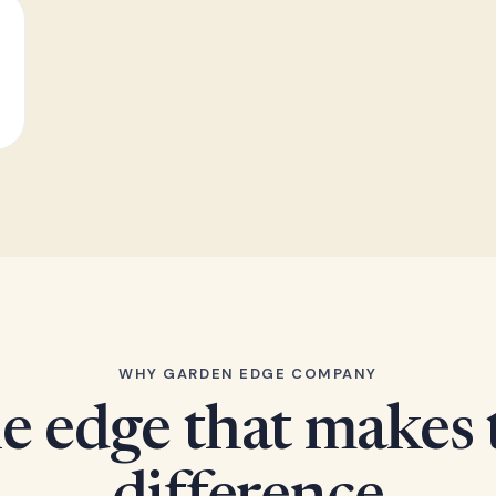
WHY GARDEN EDGE COMPANY
e edge that makes 