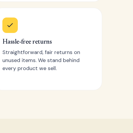
Hassle-free returns
Straightforward, fair returns on
unused items. We stand behind
every product we sell.