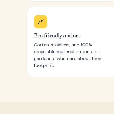
Eco-friendly options
Corten, stainless, and 100%
recyclable material options for
gardeners who care about their
footprint.