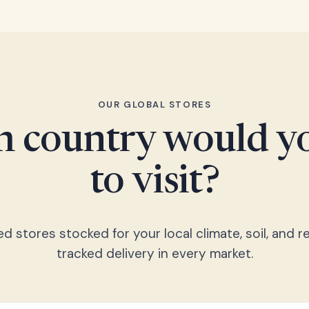
OUR GLOBAL STORES
 country would yo
to visit?
 stores stocked for your local climate, soil, and re
tracked delivery in every market.