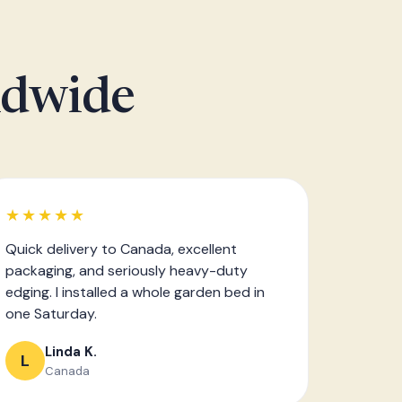
ldwide
★★★★★
Quick delivery to Canada, excellent
packaging, and seriously heavy-duty
edging. I installed a whole garden bed in
one Saturday.
Linda K.
L
Canada