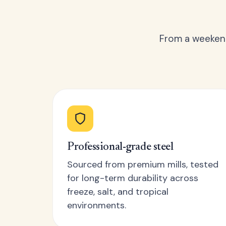
From a weekend
Professional-grade steel
Sourced from premium mills, tested
for long-term durability across
freeze, salt, and tropical
environments.