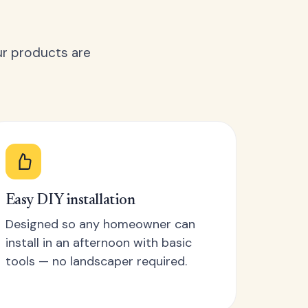
ur products are
Easy DIY installation
Designed so any homeowner can
install in an afternoon with basic
tools — no landscaper required.