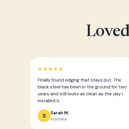
Loved
★★★★★
Finally found edging that stays put. The
black steel has been in the ground for two
years and still looks as clean as the day I
installed it.
Sarah M.
S
Australia