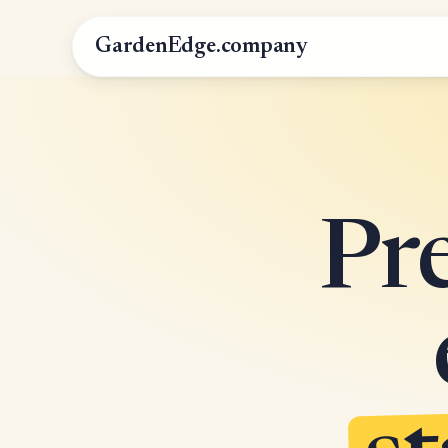
GardenEdge.company
Pr