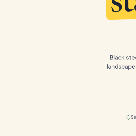
s
Black ste
landscape
Se