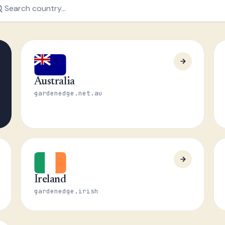
Australia
gardenedge.net.au
Ireland
gardenedge.irish