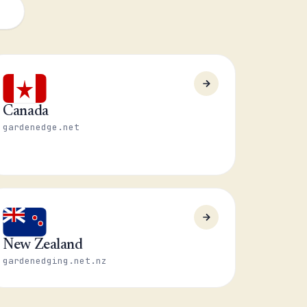
Canada
gardenedge.net
New Zealand
gardenedging.net.nz