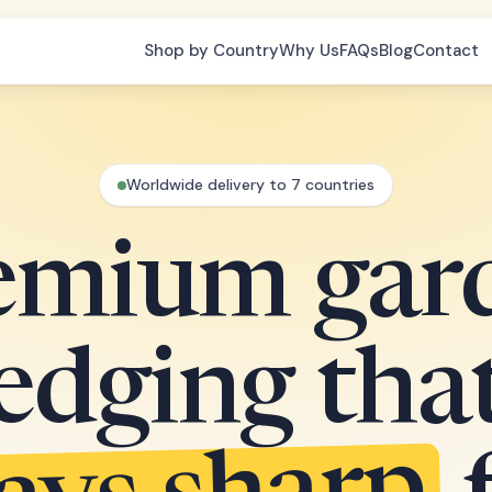
Shop by Country
Why Us
FAQs
Blog
Contact
Worldwide delivery to 7 countries
emium gar
edging tha