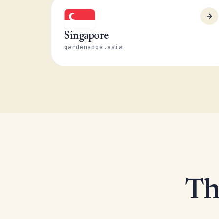
Singapore
gardenedge.asia
Th