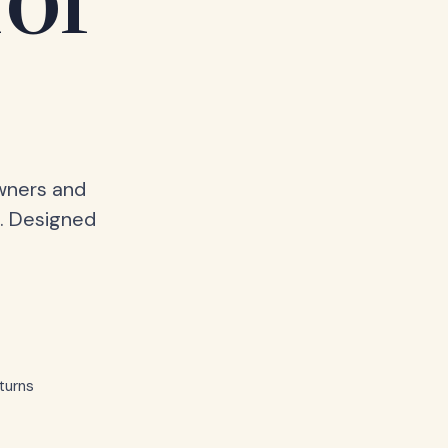
for
owners and
. Designed
turns