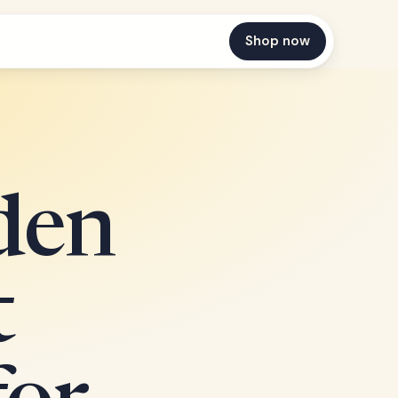
Shop now
den
t