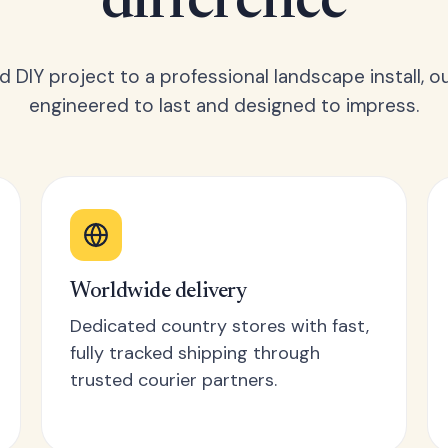
difference
 DIY project to a professional landscape install, o
engineered to last and designed to impress.
Worldwide delivery
Dedicated country stores with fast,
fully tracked shipping through
trusted courier partners.