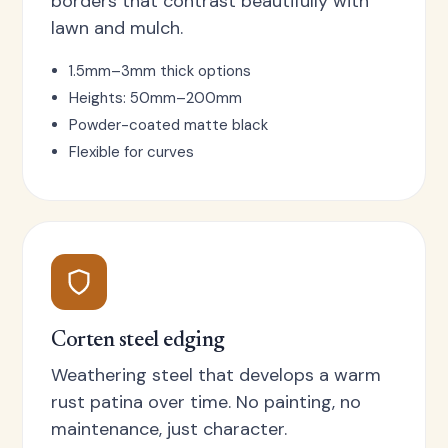
borders that contrast beautifully with
lawn and mulch.
1.5mm–3mm thick options
Heights: 50mm–200mm
Powder-coated matte black
Flexible for curves
Corten steel edging
Weathering steel that develops a warm
rust patina over time. No painting, no
maintenance, just character.