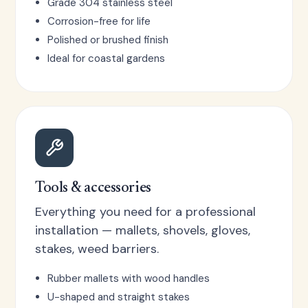
Grade 304 stainless steel
Corrosion-free for life
Polished or brushed finish
Ideal for coastal gardens
Tools & accessories
Everything you need for a professional
installation — mallets, shovels, gloves,
stakes, weed barriers.
Rubber mallets with wood handles
U-shaped and straight stakes