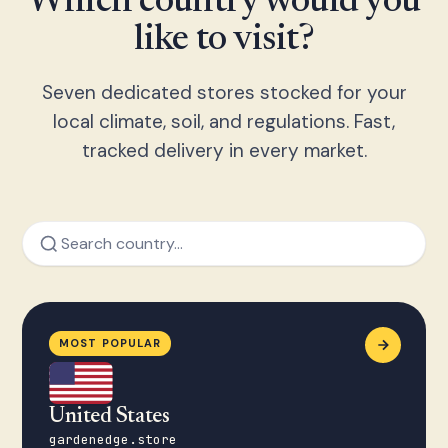
Which country would you
like to visit?
Seven dedicated stores stocked for your
local climate, soil, and regulations. Fast,
tracked delivery in every market.
MOST POPULAR
United States
gardenedge.store