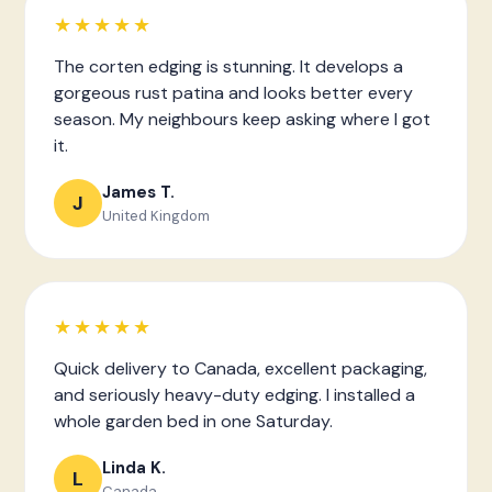
★★★★★
The corten edging is stunning. It develops a
gorgeous rust patina and looks better every
season. My neighbours keep asking where I got
it.
James T.
J
United Kingdom
★★★★★
Quick delivery to Canada, excellent packaging,
and seriously heavy-duty edging. I installed a
whole garden bed in one Saturday.
Linda K.
L
Canada