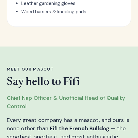
Leather gardening gloves
Weed barriers & kneeling pads
MEET OUR MASCOT
Say hello to Fifi
Chief Nap Officer & Unofficial Head of Quality
Control
Every great company has a mascot, and ours is
none other than
Fifi the French Bulldog
— the
snootiest, snortiest, and most enthusiastic