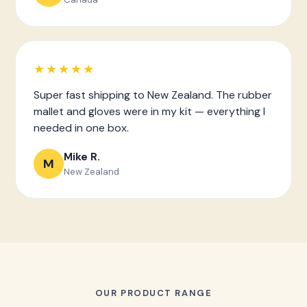
★★★★★
Super fast shipping to New Zealand. The rubber
mallet and gloves were in my kit — everything I
needed in one box.
Mike R.
M
New Zealand
OUR PRODUCT RANGE