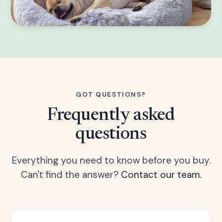
GOT QUESTIONS?
Frequently asked
questions
Everything you need to know before you buy.
Can't find the answer?
Contact our team.