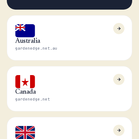
Australia
gardenedge.net.au
Canada
gardenedge.net