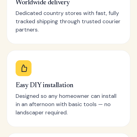
Worldwide delivery
Dedicated country stores with fast, fully
tracked shipping through trusted courier
partners.
Easy DIY installation
Designed so any homeowner can install
in an afternoon with basic tools — no
landscaper required.