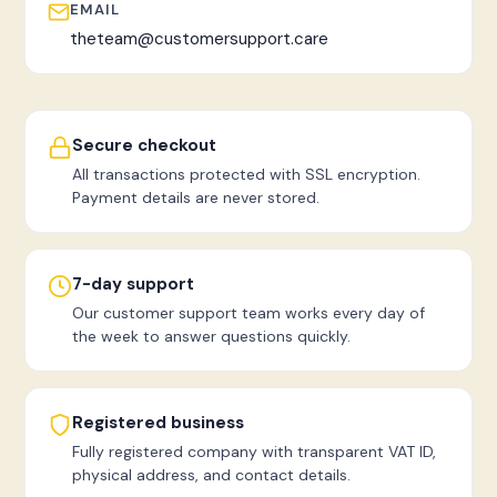
EMAIL
theteam@customersupport.care
Secure checkout
All transactions protected with SSL encryption.
Payment details are never stored.
7-day support
Our customer support team works every day of
the week to answer questions quickly.
Registered business
Fully registered company with transparent VAT ID,
physical address, and contact details.