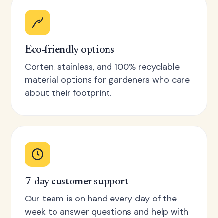
Eco-friendly options
Corten, stainless, and 100% recyclable
material options for gardeners who care
about their footprint.
7-day customer support
Our team is on hand every day of the
week to answer questions and help with