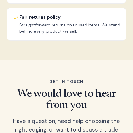
Fair returns policy
Straightforward returns on unused items. We stand
behind every product we sell.
GET IN TOUCH
We would love to hear
from you
Have a question, need help choosing the
right edging, or want to discuss a trade