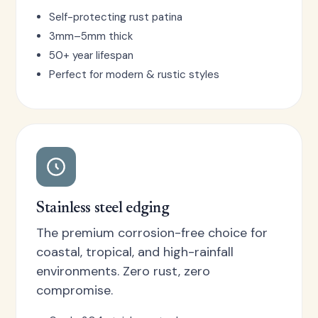
Self-protecting rust patina
3mm–5mm thick
50+ year lifespan
Perfect for modern & rustic styles
Stainless steel edging
The premium corrosion-free choice for
coastal, tropical, and high-rainfall
environments. Zero rust, zero
compromise.