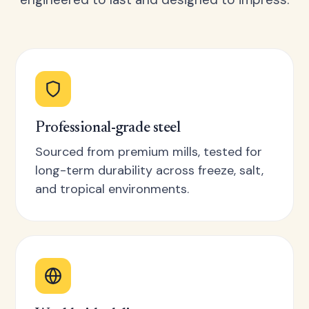
Professional-grade steel
Sourced from premium mills, tested for
long-term durability across freeze, salt,
and tropical environments.