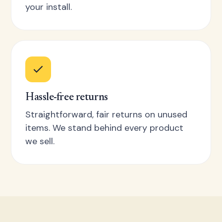
your install.
Hassle-free returns
Straightforward, fair returns on unused
items. We stand behind every product
we sell.