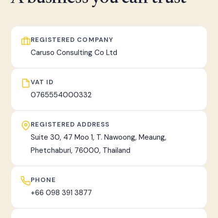
fast, tracked worldwide delivery.
REGISTERED COMPANY
Caruso Consulting Co Ltd
VAT ID
0765554000332
REGISTERED ADDRESS
Suite 30, 47 Moo 1, T. Nawoong, Meaung,
Phetchaburi, 76000, Thailand
PHONE
+66 098 391 3877