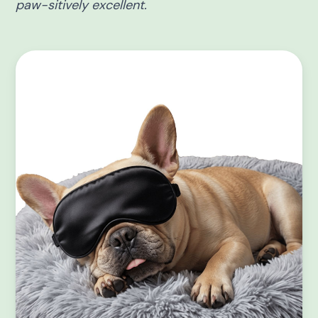
paw-sitively excellent.