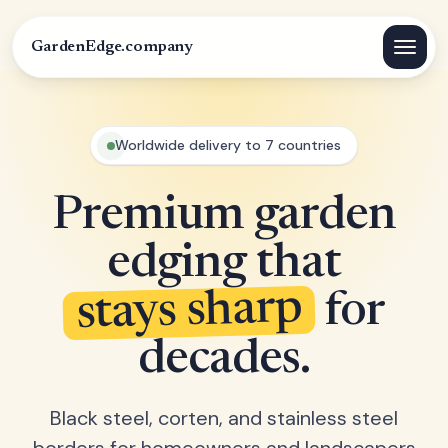
GardenEdge.company
Worldwide delivery to 7 countries
Premium garden
edging that
stays sharp
for
decades.
Black steel, corten, and stainless steel