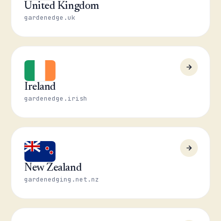
United Kingdom
gardenedge.uk
Ireland
gardenedge.irish
New Zealand
gardenedging.net.nz