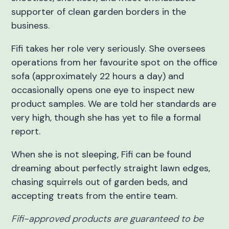
supporter of clean garden borders in the
business.
Fifi takes her role very seriously. She oversees
operations from her favourite spot on the office
sofa (approximately 22 hours a day) and
occasionally opens one eye to inspect new
product samples. We are told her standards are
very high, though she has yet to file a formal
report.
When she is not sleeping, Fifi can be found
dreaming about perfectly straight lawn edges,
chasing squirrels out of garden beds, and
accepting treats from the entire team.
Fifi-approved products are guaranteed to be