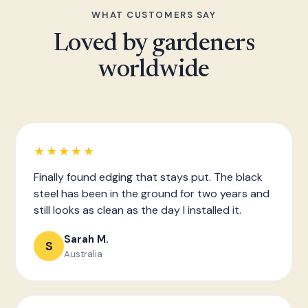
WHAT CUSTOMERS SAY
Loved by gardeners
worldwide
★★★★★
Finally found edging that stays put. The black
steel has been in the ground for two years and
still looks as clean as the day I installed it.
Sarah M.
S
Australia