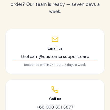
order? Our team is ready — seven days a
week.
Email us
theteam@customersupport.care
Response within 24 hours, 7 days a week
Call us
+66 098 391 3877