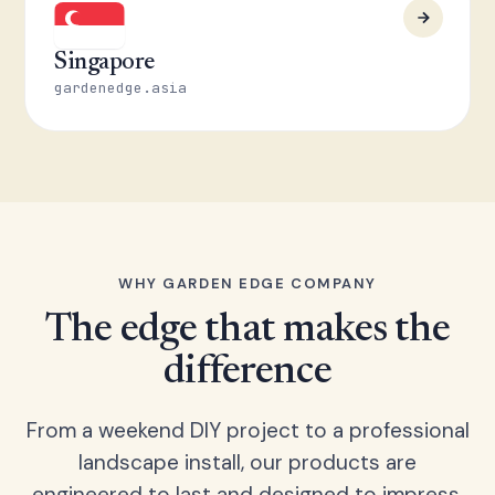
Singapore
gardenedge.asia
WHY GARDEN EDGE COMPANY
The edge that makes the
difference
From a weekend DIY project to a professional
landscape install, our products are
engineered to last and designed to impress.