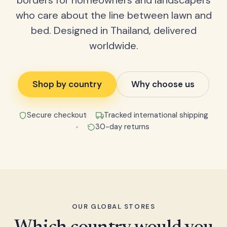
borders for homeowners and landscapers
who care about the line between lawn and
bed. Designed in Thailand, delivered
worldwide.
Shop by country
Why choose us
Secure checkout
Tracked international shipping
30-day returns
OUR GLOBAL STORES