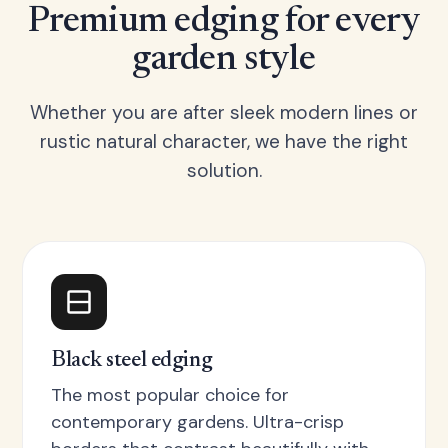
Premium edging for every
garden style
Whether you are after sleek modern lines or
rustic natural character, we have the right
solution.
Black steel edging
The most popular choice for
contemporary gardens. Ultra-crisp