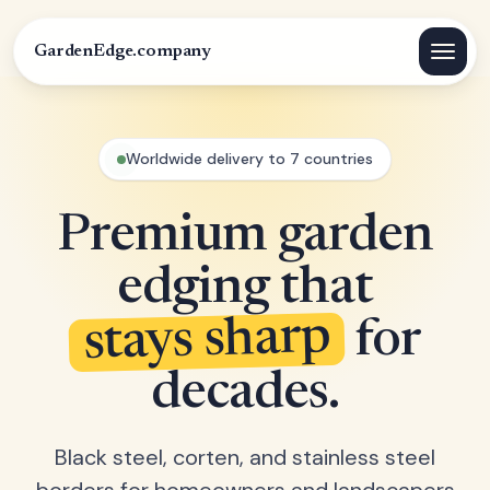
GardenEdge.company
Worldwide delivery to 7 countries
Premium garden
edging that
stays sharp
for
decades.
Black steel, corten, and stainless steel