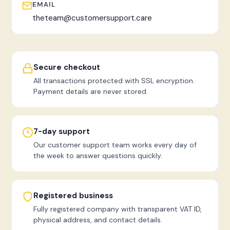
EMAIL
theteam@customersupport.care
Secure checkout
All transactions protected with SSL encryption.
Payment details are never stored.
7-day support
Our customer support team works every day of
the week to answer questions quickly.
Registered business
Fully registered company with transparent VAT ID,
physical address, and contact details.