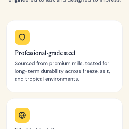
Professional-grade steel
Sourced from premium mills, tested for
long-term durability across freeze, salt,
and tropical environments.