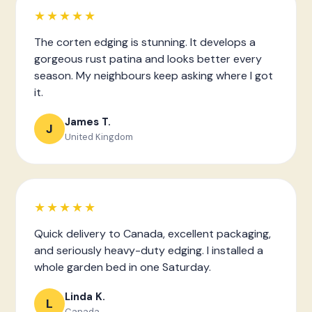
★★★★★
The corten edging is stunning. It develops a
gorgeous rust patina and looks better every
season. My neighbours keep asking where I got
it.
James T.
J
United Kingdom
★★★★★
Quick delivery to Canada, excellent packaging,
and seriously heavy-duty edging. I installed a
whole garden bed in one Saturday.
Linda K.
L
Canada