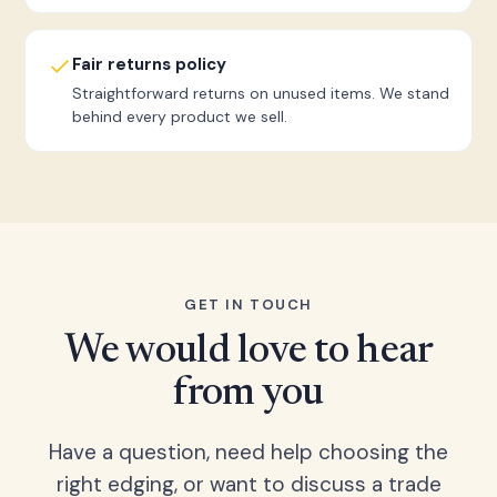
Fair returns policy
Straightforward returns on unused items. We stand
behind every product we sell.
GET IN TOUCH
We would love to hear
from you
Have a question, need help choosing the
right edging, or want to discuss a trade