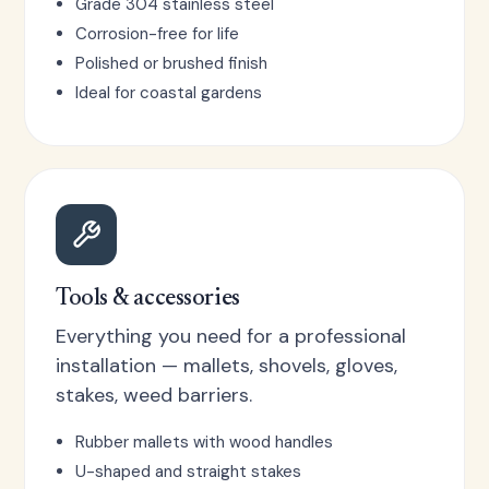
Grade 304 stainless steel
Corrosion-free for life
Polished or brushed finish
Ideal for coastal gardens
Tools & accessories
Everything you need for a professional
installation — mallets, shovels, gloves,
stakes, weed barriers.
Rubber mallets with wood handles
U-shaped and straight stakes