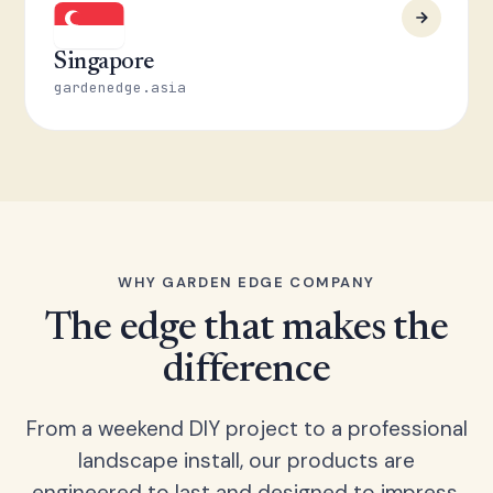
Singapore
gardenedge.asia
WHY GARDEN EDGE COMPANY
The edge that makes the
difference
From a weekend DIY project to a professional
landscape install, our products are
engineered to last and designed to impress.