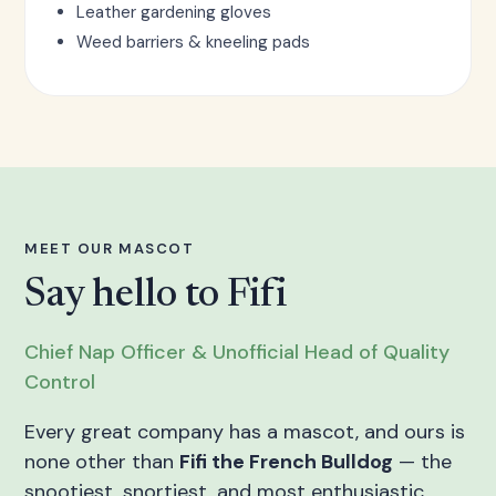
Leather gardening gloves
Weed barriers & kneeling pads
MEET OUR MASCOT
Say hello to Fifi
Chief Nap Officer & Unofficial Head of Quality
Control
Every great company has a mascot, and ours is
none other than
Fifi the French Bulldog
— the
snootiest, snortiest, and most enthusiastic