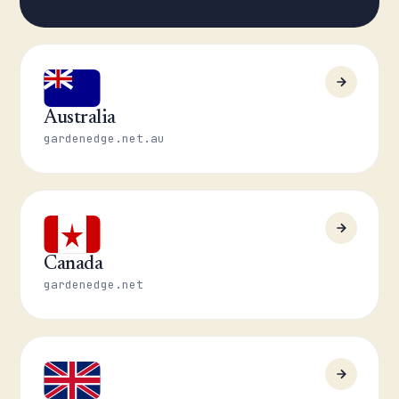
Australia
gardenedge.net.au
Canada
gardenedge.net