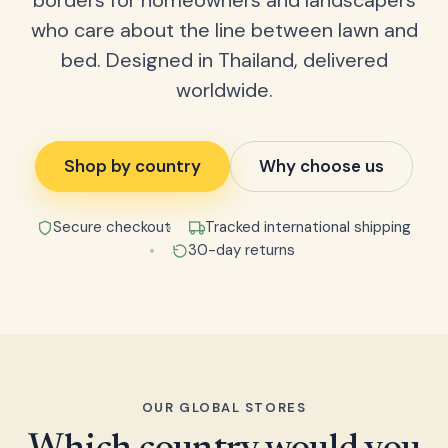
borders for homeowners and landscapers
who care about the line between lawn and
bed. Designed in Thailand, delivered
worldwide.
Shop by country
Why choose us
Secure checkout
Tracked international shipping
30-day returns
OUR GLOBAL STORES