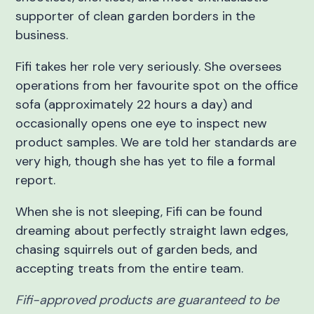
supporter of clean garden borders in the
business.
Fifi takes her role very seriously. She oversees
operations from her favourite spot on the office
sofa (approximately 22 hours a day) and
occasionally opens one eye to inspect new
product samples. We are told her standards are
very high, though she has yet to file a formal
report.
When she is not sleeping, Fifi can be found
dreaming about perfectly straight lawn edges,
chasing squirrels out of garden beds, and
accepting treats from the entire team.
Fifi-approved products are guaranteed to be