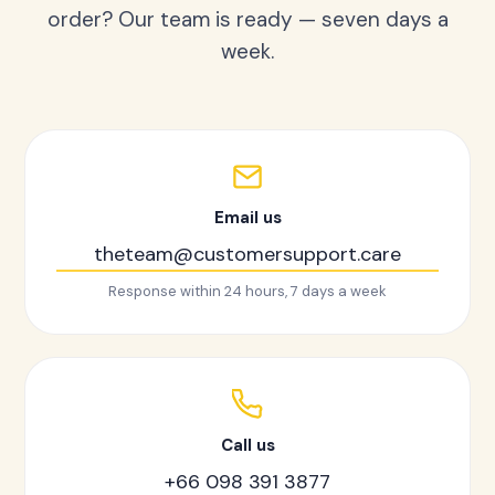
order? Our team is ready — seven days a
week.
Email us
theteam@customersupport.care
Response within 24 hours, 7 days a week
Call us
+66 098 391 3877