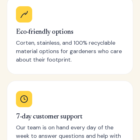
Eco-friendly options
Corten, stainless, and 100% recyclable
material options for gardeners who care
about their footprint.
7-day customer support
Our team is on hand every day of the
week to answer questions and help with