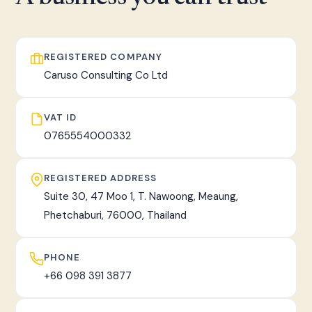
fast, tracked worldwide delivery.
REGISTERED COMPANY
Caruso Consulting Co Ltd
VAT ID
0765554000332
REGISTERED ADDRESS
Suite 30, 47 Moo 1, T. Nawoong, Meaung,
Phetchaburi, 76000, Thailand
PHONE
+66 098 391 3877