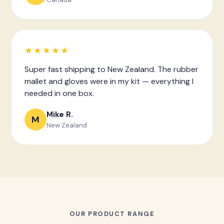
★★★★★
Super fast shipping to New Zealand. The rubber
mallet and gloves were in my kit — everything I
needed in one box.
Mike R.
M
New Zealand
OUR PRODUCT RANGE