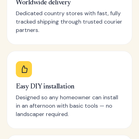
Worldwide delivery
Dedicated country stores with fast, fully
tracked shipping through trusted courier
partners.
Easy DIY installation
Designed so any homeowner can install
in an afternoon with basic tools — no
landscaper required.