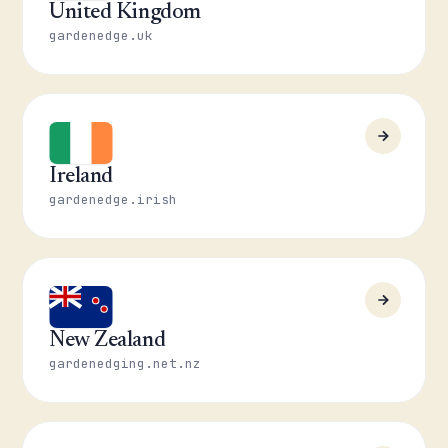
United Kingdom
gardenedge.uk
Ireland
gardenedge.irish
New Zealand
gardenedging.net.nz