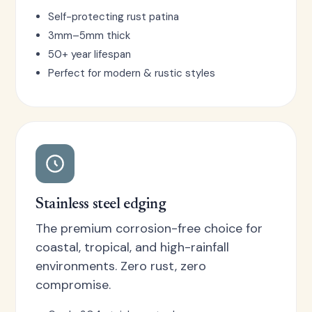
Self-protecting rust patina
3mm–5mm thick
50+ year lifespan
Perfect for modern & rustic styles
Stainless steel edging
The premium corrosion-free choice for
coastal, tropical, and high-rainfall
environments. Zero rust, zero
compromise.