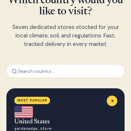
Which country would you
like to visit?
Seven dedicated stores stocked for your
local climate, soil, and regulations. Fast,
tracked delivery in every market.
MOST POPULAR
United States
gardenedge.store