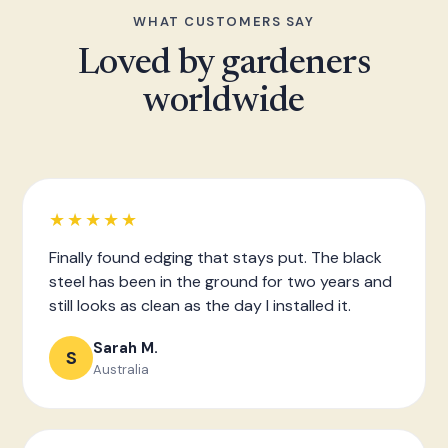
WHAT CUSTOMERS SAY
Loved by gardeners
worldwide
★★★★★
Finally found edging that stays put. The black
steel has been in the ground for two years and
still looks as clean as the day I installed it.
Sarah M.
S
Australia