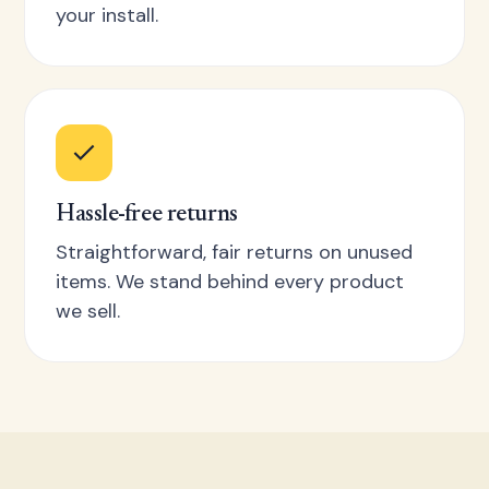
your install.
Hassle-free returns
Straightforward, fair returns on unused
items. We stand behind every product
we sell.