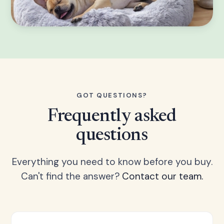
GOT QUESTIONS?
Frequently asked
questions
Everything you need to know before you buy.
Can't find the answer?
Contact our team.