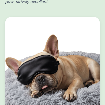
paw-sitively excellent.