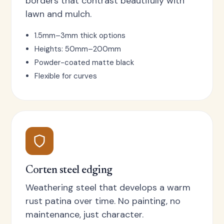
borders that contrast beautifully with
lawn and mulch.
1.5mm–3mm thick options
Heights: 50mm–200mm
Powder-coated matte black
Flexible for curves
Corten steel edging
Weathering steel that develops a warm
rust patina over time. No painting, no
maintenance, just character.