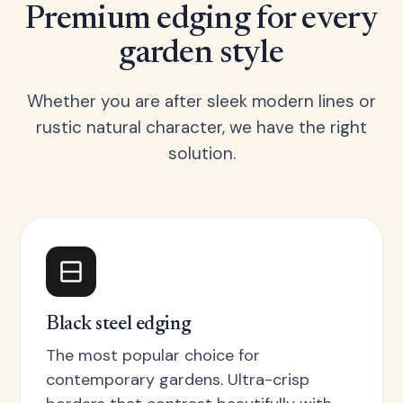
Premium edging for every
garden style
Whether you are after sleek modern lines or
rustic natural character, we have the right
solution.
Black steel edging
The most popular choice for
contemporary gardens. Ultra-crisp