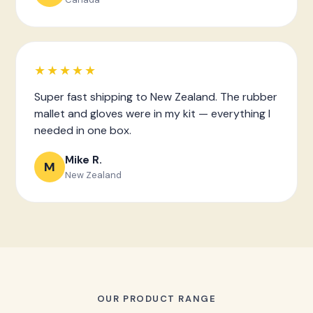
★★★★★
Super fast shipping to New Zealand. The rubber
mallet and gloves were in my kit — everything I
needed in one box.
Mike R.
M
New Zealand
OUR PRODUCT RANGE