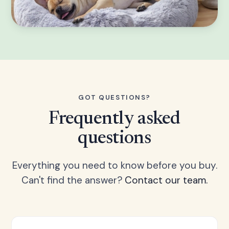
GOT QUESTIONS?
Frequently asked
questions
Everything you need to know before you buy.
Can't find the answer?
Contact our team.