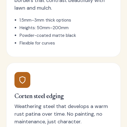
borders that contrast beautifully with
lawn and mulch.
1.5mm–3mm thick options
Heights: 50mm–200mm
Powder-coated matte black
Flexible for curves
Corten steel edging
Weathering steel that develops a warm
rust patina over time. No painting, no
maintenance, just character.