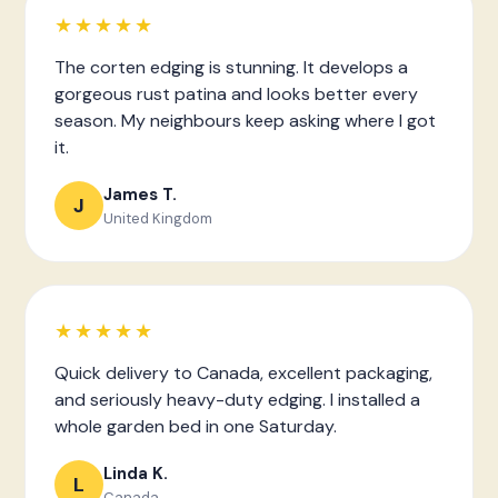
★★★★★
The corten edging is stunning. It develops a
gorgeous rust patina and looks better every
season. My neighbours keep asking where I got
it.
James T.
J
United Kingdom
★★★★★
Quick delivery to Canada, excellent packaging,
and seriously heavy-duty edging. I installed a
whole garden bed in one Saturday.
Linda K.
L
Canada