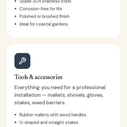
Grade 304 stainless steel
Corrosion-free for life
Polished or brushed finish
Ideal for coastal gardens
Tools & accessories
Everything you need for a professional
installation — mallets, shovels, gloves,
stakes, weed barriers.
Rubber mallets with wood handles
U-shaped and straight stakes