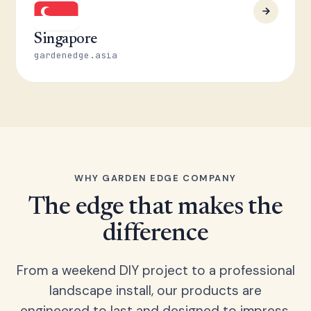
Singapore
gardenedge.asia
WHY GARDEN EDGE COMPANY
The edge that makes the
difference
From a weekend DIY project to a professional
landscape install, our products are
engineered to last and designed to impress.