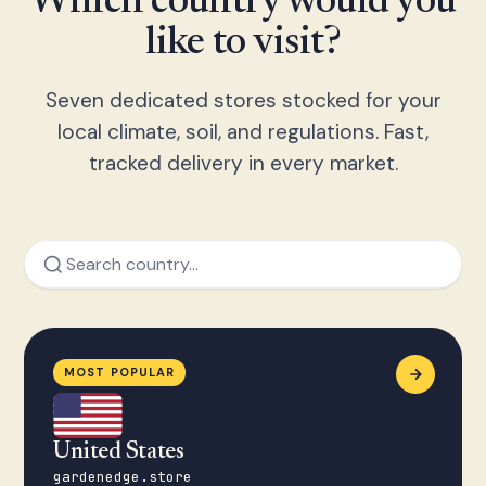
Which country would you
like to visit?
Seven dedicated stores stocked for your
local climate, soil, and regulations. Fast,
tracked delivery in every market.
MOST POPULAR
United States
gardenedge.store