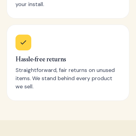
your install.
Hassle-free returns
Straightforward, fair returns on unused
items. We stand behind every product
we sell.