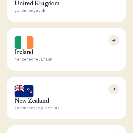
United Kingdom
gardenedge.uk
Ireland
gardenedge.irish
New Zealand
gardenedging.net.nz