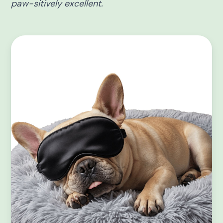
paw-sitively excellent.