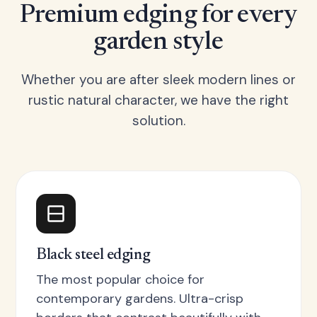
Premium edging for every
garden style
Whether you are after sleek modern lines or
rustic natural character, we have the right
solution.
Black steel edging
The most popular choice for
contemporary gardens. Ultra-crisp