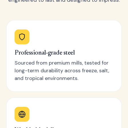
Professional-grade steel
Sourced from premium mills, tested for
long-term durability across freeze, salt,
and tropical environments.