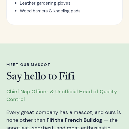
Leather gardening gloves
Weed barriers & kneeling pads
MEET OUR MASCOT
Say hello to Fifi
Chief Nap Officer & Unofficial Head of Quality
Control
Every great company has a mascot, and ours is
none other than
Fifi the French Bulldog
— the
snootiest, snortiest, and most enthusiastic