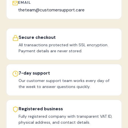
EMAIL
theteam@customersupport.care
Secure checkout
All transactions protected with SSL encryption.
Payment details are never stored.
7-day support
Our customer support team works every day of
the week to answer questions quickly.
Registered business
Fully registered company with transparent VAT ID,
physical address, and contact details.