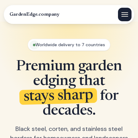
GardenEdge.company
Worldwide delivery to 7 countries
Premium garden
edging that
stays sharp
for
decades.
Black steel, corten, and stainless steel