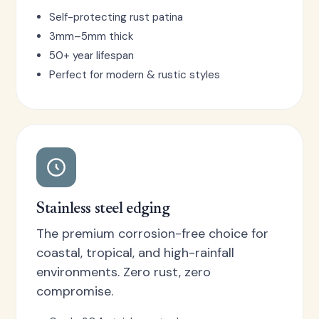
Self-protecting rust patina
3mm–5mm thick
50+ year lifespan
Perfect for modern & rustic styles
Stainless steel edging
The premium corrosion-free choice for
coastal, tropical, and high-rainfall
environments. Zero rust, zero
compromise.