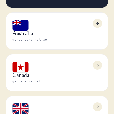
Australia
gardenedge.net.au
Canada
gardenedge.net