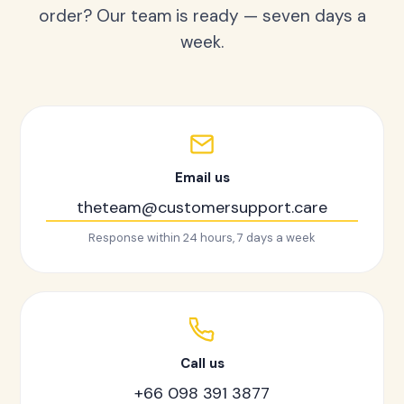
order? Our team is ready — seven days a
week.
Email us
theteam@customersupport.care
Response within 24 hours, 7 days a week
Call us
+66 098 391 3877