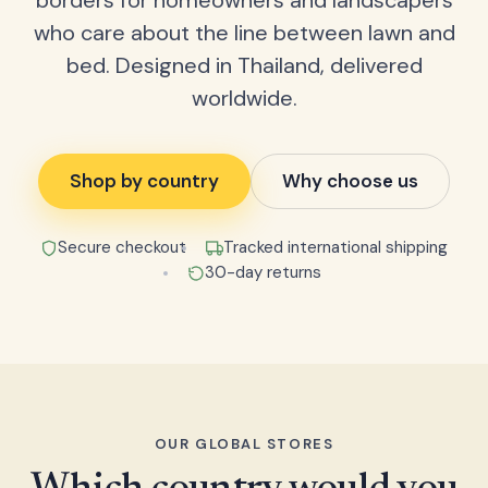
borders for homeowners and landscapers
who care about the line between lawn and
bed. Designed in Thailand, delivered
worldwide.
Shop by country
Why choose us
Secure checkout
Tracked international shipping
30-day returns
OUR GLOBAL STORES