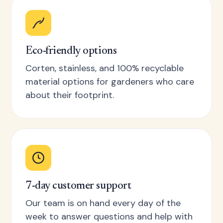
Eco-friendly options
Corten, stainless, and 100% recyclable
material options for gardeners who care
about their footprint.
7-day customer support
Our team is on hand every day of the
week to answer questions and help with