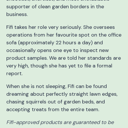
supporter of clean garden borders in the
business.
Fifi takes her role very seriously. She oversees
operations from her favourite spot on the office
sofa (approximately 22 hours a day) and
occasionally opens one eye to inspect new
product samples. We are told her standards are
very high, though she has yet to file a formal
report.
When she is not sleeping, Fifi can be found
dreaming about perfectly straight lawn edges,
chasing squirrels out of garden beds, and
accepting treats from the entire team.
Fifi-approved products are guaranteed to be