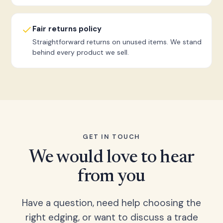
Fair returns policy
Straightforward returns on unused items. We stand
behind every product we sell.
GET IN TOUCH
We would love to hear
from you
Have a question, need help choosing the
right edging, or want to discuss a trade