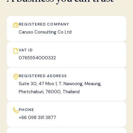
fast, tracked worldwide delivery.
REGISTERED COMPANY
Caruso Consulting Co Ltd
VAT ID
0765554000332
REGISTERED ADDRESS
Suite 30, 47 Moo 1, T. Nawoong, Meaung,
Phetchaburi, 76000, Thailand
PHONE
+66 098 391 3877