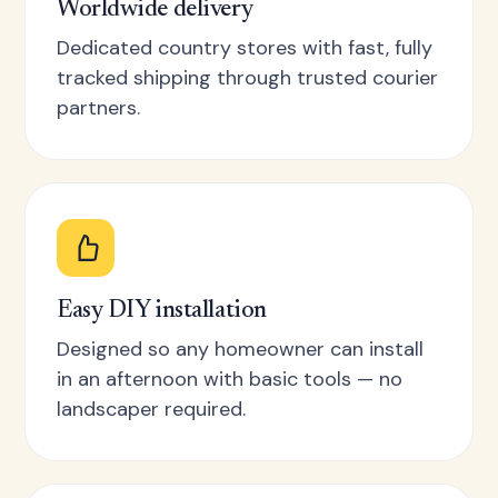
Worldwide delivery
Dedicated country stores with fast, fully
tracked shipping through trusted courier
partners.
Easy DIY installation
Designed so any homeowner can install
in an afternoon with basic tools — no
landscaper required.