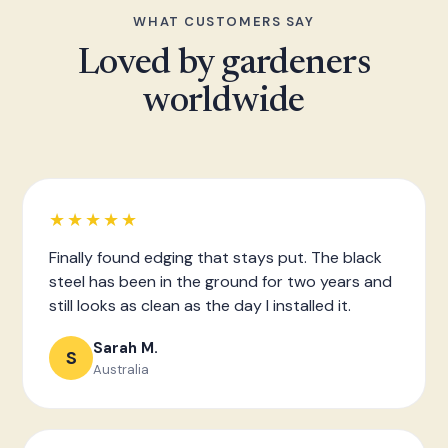
WHAT CUSTOMERS SAY
Loved by gardeners
worldwide
★★★★★
Finally found edging that stays put. The black
steel has been in the ground for two years and
still looks as clean as the day I installed it.
Sarah M.
S
Australia